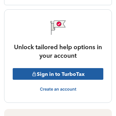
Unlock tailored help options in
your account
Sign in to TurboTax
Create an account