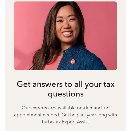
Get answers to all your tax
questions
Our experts are available on-demand, no
appointment needed. Get help all year long with
TurboTax Expert Assist.