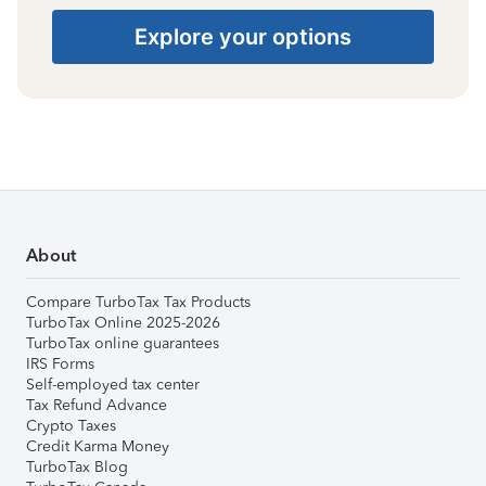
Explore your options
About
Compare TurboTax Tax Products
TurboTax Online 2025-2026
TurboTax online guarantees
IRS Forms
Self-employed tax center
Tax Refund Advance
Crypto Taxes
Credit Karma Money
TurboTax Blog