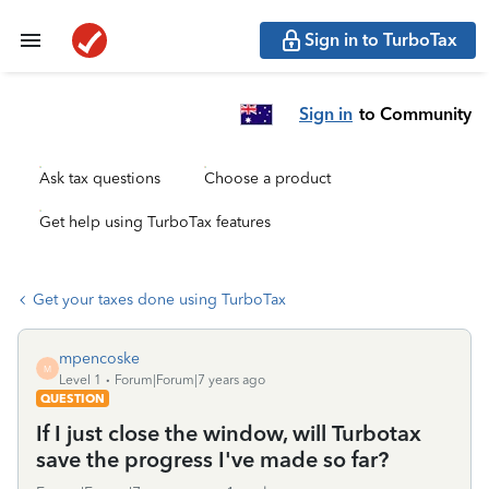
Sign in to TurboTax
Sign in
to Community
Ask tax questions
Choose a product
Get help using TurboTax features
Get your taxes done using TurboTax
mpencoske
M
Level 1
Forum|Forum|7 years ago
QUESTION
If I just close the window, will Turbotax
save the progress I've made so far?