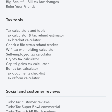
Big Beautiful Bill tax law changes
Refer Your Friends
Tax tools
Tax calculators and tools
Tax calculator & tax refund estimator
Tax bracket calculator
Check e-file status refund tracker
W-4 tax withholding calculator
Self-employed tax calculator
Crypto tax calculator
Capital gains tax calculator
Bonus tax calculator
Tax documents checklist
Tax reform calculator
Social and customer reviews
TurboTax customer reviews
TurboTax Super Bowl commercial
TurboTax vs H&R Block reviews