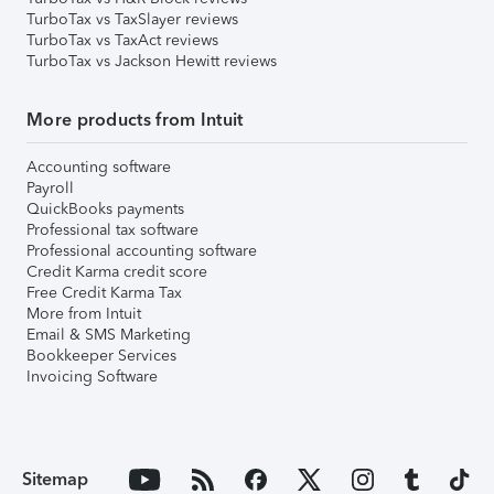
TurboTax vs TaxSlayer reviews
TurboTax vs TaxAct reviews
TurboTax vs Jackson Hewitt reviews
More products from Intuit
Accounting software
Payroll
QuickBooks payments
Professional tax software
Professional accounting software
Credit Karma credit score
Free Credit Karma Tax
More from Intuit
Email & SMS Marketing
Bookkeeper Services
Invoicing Software
Sitemap