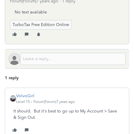
Forum|Forum|7 years ago
1 reply
No text available
TurboTax Free Edition Online
1 reply
VolvoGirl
Level 15
Forum|Forum|7 years ago
It should. But it's best to go up to My Account > Save
& Sign Out.