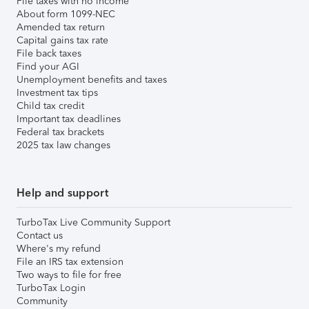
File taxes with no income
About form 1099-NEC
Amended tax return
Capital gains tax rate
File back taxes
Find your AGI
Unemployment benefits and taxes
Investment tax tips
Child tax credit
Important tax deadlines
Federal tax brackets
2025 tax law changes
Help and support
TurboTax Live Community Support
Contact us
Where's my refund
File an IRS tax extension
Two ways to file for free
TurboTax Login
Community