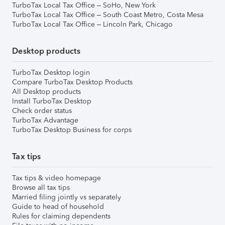
TurboTax Local Tax Office – SoHo, New York
TurboTax Local Tax Office – South Coast Metro, Costa Mesa
TurboTax Local Tax Office – Lincoln Park, Chicago
Desktop products
TurboTax Desktop login
Compare TurboTax Desktop Products
All Desktop products
Install TurboTax Desktop
Check order status
TurboTax Advantage
TurboTax Desktop Business for corps
Tax tips
Tax tips & video homepage
Browse all tax tips
Married filing jointly vs separately
Guide to head of household
Rules for claiming dependents