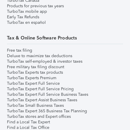
TurboTax Canada
Products for previous tax years
TurboTax mobile app
Early Tax Refunds
TurboTax en español
Tax & Online Software Products
Free tax filing
Deluxe to maximize tax deductions
TurboTax self-employed & investor taxes
Free military tax filing discount
TurboTax Experts tax products
TurboTax Experts Premium
TurboTax Expert Full Service
TurboTax Expert Full Service Pricing
TurboTax Expert Full Service Business Taxes
TurboTax Expert Assist Business Taxes
TurboTax Small Business Taxes
TurboTax Expert 365 Business Tax Planning
TurboTax stores and Expert offices
Find a Local Tax Expert
Find a Local Tax Office