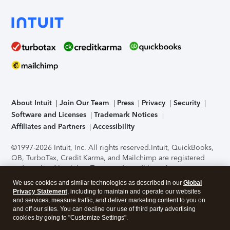
About Intuit
Join Our Team
Press
Privacy
Security
Software and Licenses
Trademark Notices
Affiliates and Partners
Accessibility
©1997-2026 Intuit, Inc. All rights reserved.
Intuit, QuickBooks,
QB, TurboTax, Credit Karma, and Mailchimp are registered
trademarks of Intuit Inc. Terms and conditions, features,
support, pricing, and service options subject to change
We use cookies and similar technologies as described in our
Global
without notice.
Security Certification of the TurboTax Online
Privacy Statement
, including to maintain and operate our websites
application has been performed by C-Level Security.
By
and services, measure traffic, and deliver marketing content to you on
accessing and using this page you agree to the
Terms of Use
.
and off our sites. You can decline our use of third party advertising
cookies by going to "Customize Settings".
About Cookies
Manage cookies