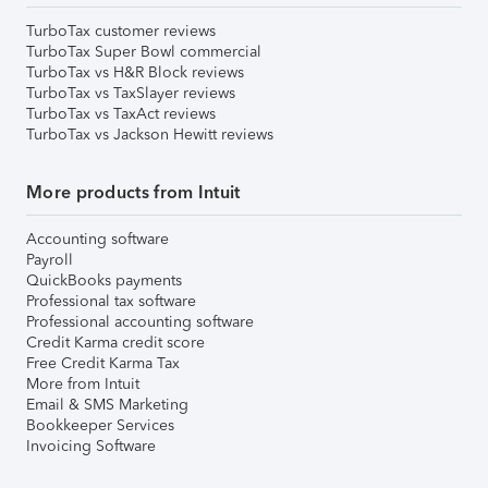
TurboTax customer reviews
TurboTax Super Bowl commercial
TurboTax vs H&R Block reviews
TurboTax vs TaxSlayer reviews
TurboTax vs TaxAct reviews
TurboTax vs Jackson Hewitt reviews
More products from Intuit
Accounting software
Payroll
QuickBooks payments
Professional tax software
Professional accounting software
Credit Karma credit score
Free Credit Karma Tax
More from Intuit
Email & SMS Marketing
Bookkeeper Services
Invoicing Software