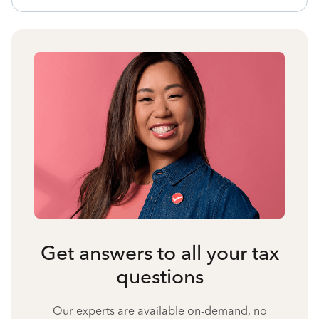
Get answers to all your tax
questions
Our experts are available on-demand, no