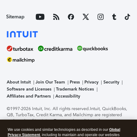
Sitemap
About Intuit
Join Our Team
Press
Privacy
Security
Software and Licenses
Trademark Notices
Affiliates and Partners
Accessibility
©1997-2026 Intuit, Inc. All rights reserved.
Intuit, QuickBooks,
QB, TurboTax, Credit Karma, and Mailchimp are registered
trademarks of Intuit Inc. Terms and conditions, features,
support, pricing, and service options subject to change
We use cookies and similar technologies as described in our
Global
without notice.
Security Certification of the TurboTax Online
Privacy Statement
, including to maintain and operate our websites