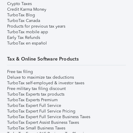
Crypto Taxes
Credit Karma Money
TurboTax Blog
TurboTax Canada
Products for previous tax years
TurboTax mobile app
Early Tax Refunds
TurboTax en español
Tax & Online Software Products
Free tax filing
Deluxe to maximize tax deductions
TurboTax self-employed & investor taxes
Free military tax filing discount
TurboTax Experts tax products
TurboTax Experts Premium
TurboTax Expert Full Service
TurboTax Expert Full Service Pricing
TurboTax Expert Full Service Business Taxes
TurboTax Expert Assist Business Taxes
TurboTax Small Business Taxes