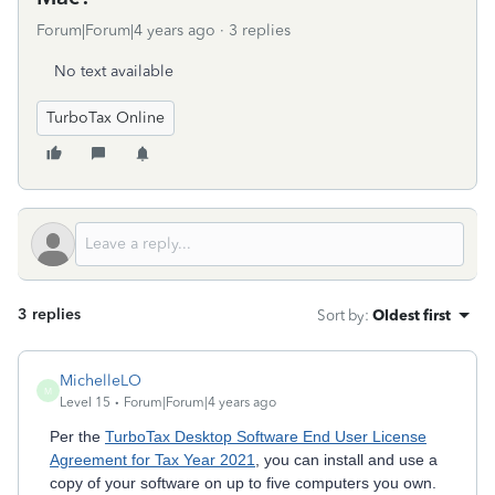
Forum|Forum|4 years ago
3 replies
No text available
TurboTax Online
3 replies
Sort by
:
Oldest first
MichelleLO
M
Level 15
Forum|Forum|4 years ago
Per the
TurboTax Desktop Software End User License
Agreement for Tax Year 2021
, you can install and use a
copy of your software on up to five computers you own.