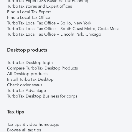
TurboTax Expert 365 Business Tax Planning
TurboTax stores and Expert offices
Find a Local Tax Expert
Find a Local Tax Office
TurboTax Local Tax Office – SoHo, New York
TurboTax Local Tax Office – South Coast Metro, Costa Mesa
TurboTax Local Tax Office – Lincoln Park, Chicago
Desktop products
TurboTax Desktop login
Compare TurboTax Desktop Products
All Desktop products
Install TurboTax Desktop
Check order status
TurboTax Advantage
TurboTax Desktop Business for corps
Tax tips
Tax tips & video homepage
Browse all tax tips