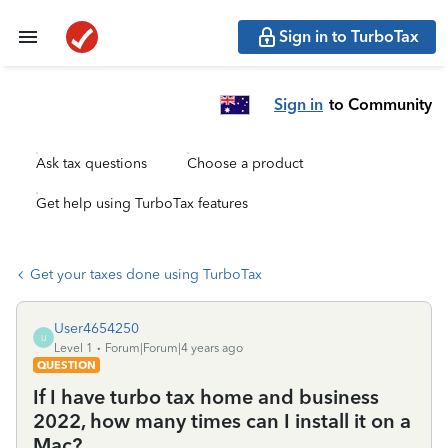
Sign in to TurboTax
Sign in
to Community
Ask tax questions
Choose a product
Get help using TurboTax features
Get your taxes done using TurboTax
User4654250
U
Level 1
Forum|Forum|4 years ago
QUESTION
If I have turbo tax home and business
2022, how many times can I install it on a
Mac?