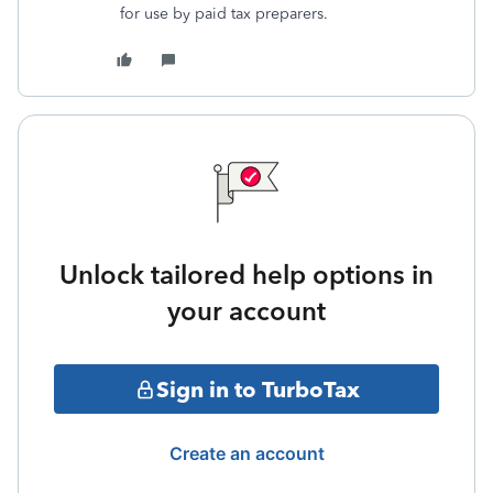
for use by paid tax preparers.
Unlock tailored help options in
your account
Sign in to TurboTax
Create an account