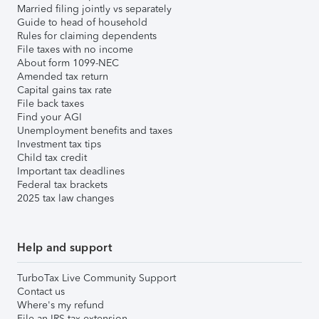
Married filing jointly vs separately
Guide to head of household
Rules for claiming dependents
File taxes with no income
About form 1099-NEC
Amended tax return
Capital gains tax rate
File back taxes
Find your AGI
Unemployment benefits and taxes
Investment tax tips
Child tax credit
Important tax deadlines
Federal tax brackets
2025 tax law changes
Help and support
TurboTax Live Community Support
Contact us
Where's my refund
File an IRS tax extension