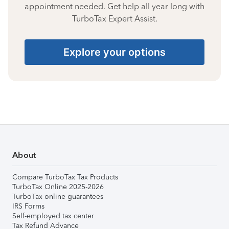
appointment needed. Get help all year long with
TurboTax Expert Assist.
Explore your options
About
Compare TurboTax Tax Products
TurboTax Online 2025-2026
TurboTax online guarantees
IRS Forms
Self-employed tax center
Tax Refund Advance