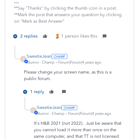
**Say "Thanks" by clicking the thumb icon in a post.
**Mark the post that answers your question by clicking
on "Mark as Best Answer"
2 replies
1 person likes this
SweetieJean
S
Alumni - Champ
Forum|Forum|4 years ago
Please change your screen name, as this is a
public forum.
1 reply
SweetieJean
S
Alumni - Champ
Forum|Forum|4 years ago
It's H&B 2021 (not 2022). Just be aware that
you cannot load it more than once on the
same computer, and that TT is not licensed