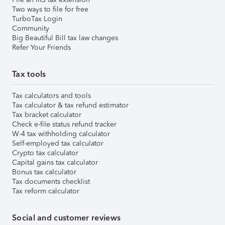
Two ways to file for free
TurboTax Login
Community
Big Beautiful Bill tax law changes
Refer Your Friends
Tax tools
Tax calculators and tools
Tax calculator & tax refund estimator
Tax bracket calculator
Check e-file status refund tracker
W-4 tax withholding calculator
Self-employed tax calculator
Crypto tax calculator
Capital gains tax calculator
Bonus tax calculator
Tax documents checklist
Tax reform calculator
Social and customer reviews