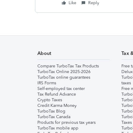
Like
Reply
About
Tax 
Compare TurboTax Tax Products
Free t
TurboTax Online 2025-2026
Delux
TurboTax online guarantees
Turbo
IRS Forms
taxes
Self-employed tax center
Free m
Tax Refund Advance
Turbo
Crypto Taxes
Turbo
Credit Karma Money
TurboT
TurboTax Blog
TurboT
TurboTax Canada
Turbo
Products for previous tax years
Taxes
TurboTax mobile app
Turbo