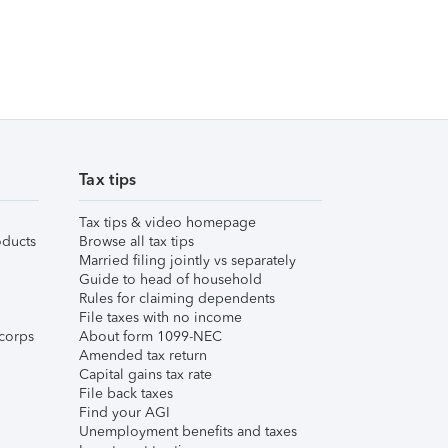
Tax tips
Tax tips & video homepage
ducts
Browse all tax tips
Married filing jointly vs separately
Guide to head of household
Rules for claiming dependents
File taxes with no income
corps
About form 1099-NEC
Amended tax return
Capital gains tax rate
File back taxes
Find your AGI
Unemployment benefits and taxes