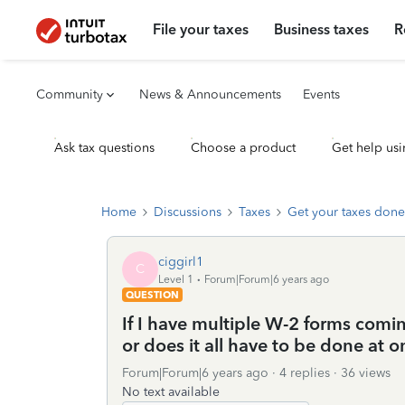
File your taxes
Business taxes
R
Community
News & Announcements
Events
Ask tax questions
Choose a product
Get help usi
Home
Discussions
Taxes
Get your taxes done
ciggirl1
C
Level 1
Forum|Forum|6 years ago
QUESTION
If I have multiple W-2 forms comin
or does it all have to be done at on
Forum|Forum|6 years ago
4 replies
36 views
No text available