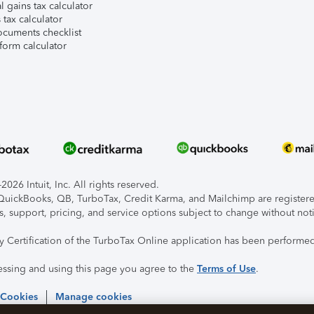
l gains tax calculator
tax calculator
ocuments checklist
form calculator
026 Intuit, Inc. All rights reserved.
, QuickBooks, QB, TurboTax, Credit Karma, and Mailchimp are registered
s, support, pricing, and service options subject to change without not
ty Certification of the TurboTax Online application has been performed
essing and using this page you agree to the
Terms of Use
.
 Cookies
Manage cookies