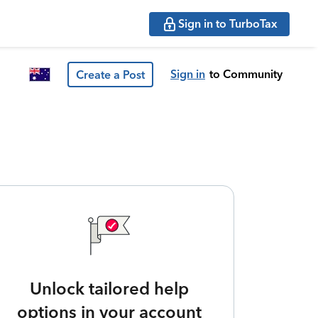
Sign in to TurboTax
Sign in
to Community
Create a Post
Unlock tailored help
options in your account