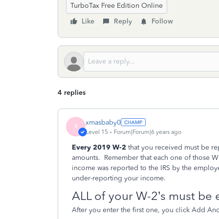
TurboTax Free Edition Online
Like
Reply
Follow
4 replies
xmasbaby0
X
Level 15
Forum|Forum|6 years ago
Every 2019 W-2
that you received must be rep
amounts.
Remember that each one of those W-2
income was reported to the IRS by the employe
under-reporting your income.
ALL of your W-2’s must be 
After you enter the first one, you click Add An