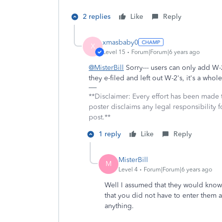
2 replies
Like
Reply
xmasbaby0
X
Level 15
Forum|Forum|6 years ago
@MisterBill
Sorry--- users can only add W-2
they e-filed and left out W-2's, it's a whol
**Disclaimer: Every effort has been made 
poster disclaims any legal responsibility f
post.**
1 reply
Like
Reply
MisterBill
M
Level 4
Forum|Forum|6 years ago
Well I assumed that they would know 
that you did not have to enter them a
anything.