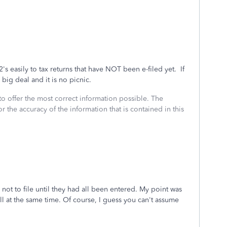
's easily to tax returns that have NOT been e-filed yet. If
e big deal and it is no picnic.
to offer the most correct information possible. The
or the accuracy of the information that is contained in this
not to file until they had all been entered. My point was
ll at the same time. Of course, I guess you can't assume