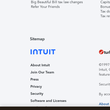
Big Beautiful Bill tax law changes
Capita
Refer Your Friends
Bonus 
Tax d
Tax re
Sitemap
©1997-2
About Intuit
Intuit
Join Our Team
feature
Press
Securi
Privacy
Security
By acc
Software and Licenses
About
Trademark Notices