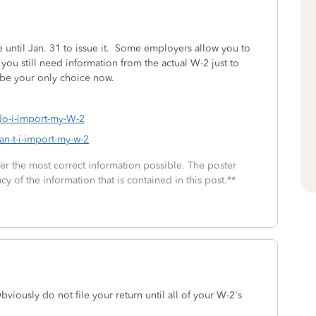
until Jan. 31 to issue it. Some employers allow you to
you still need information from the actual W-2 just to
 be your only choice now.
-do-i-import-my-W-2
an-t-i-import-my-w-2
fer the most correct information possible. The poster
cy of the information that is contained in this post.**
iously do not file your return until all of your W-2's