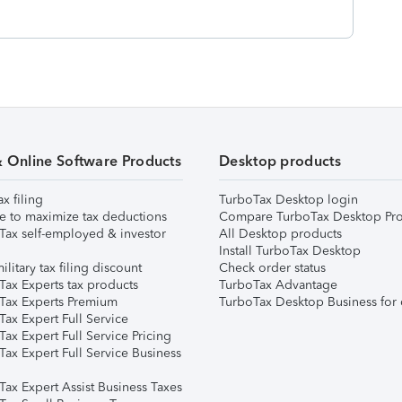
& Online Software Products
Desktop products
ax filing
TurboTax Desktop login
e to maximize tax deductions
Compare TurboTax Desktop Pro
Tax self-employed & investor
All Desktop products
Install TurboTax Desktop
ilitary tax filing discount
Check order status
Tax Experts tax products
TurboTax Advantage
Tax Experts Premium
TurboTax Desktop Business for 
ax Expert Full Service
ax Expert Full Service Pricing
Tax Expert Full Service Business
Tax Expert Assist Business Taxes