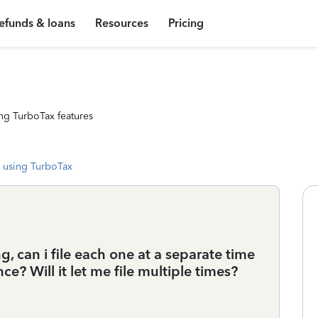
efunds & loans
Resources
Pricing
ng TurboTax features
 using TurboTax
g, can i file each one at a separate time
ce? Will it let me file multiple times?