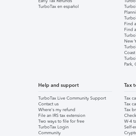
Early Tax Refunds
Turbo
TurboTax en español
Turbo
Plann
TurboT
Find a
Find a
Turbo
New Y
Turbo
Coast
Turbo
Park,
Help and support
Tax t
TurboTax Live Community Support
Tax ca
Contact us
Tax ca
Where's my refund
Tax br
File an IRS tax extension
Check 
Two ways to file for free
W-4 ta
TurboTax Login
Self-e
Community
Crypto