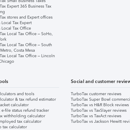
Tax Small Business Taxes
Tax Expert 365 Business Tax
ing
ax stores and Expert offices
 Local Tax Expert
 Local Tax Office
Tax Local Tax Office – SoHo,
ork
Tax Local Tax Office – South
 Metro, Costa Mesa
Tax Local Tax Office – Lincoln
 Chicago
ools
Social and customer revie
lculators and tools
TurboTax customer reviews
lculator & tax refund estimator
TurboTax Super Bowl commerci
acket calculator
TurboTax vs H&R Block reviews
e-file status refund tracker
TurboTax vs TaxSlayer reviews
x withholding calculator
TurboTax vs TaxAct reviews
mployed tax calculator
TurboTax vs Jackson Hewitt rev
 tax calculator