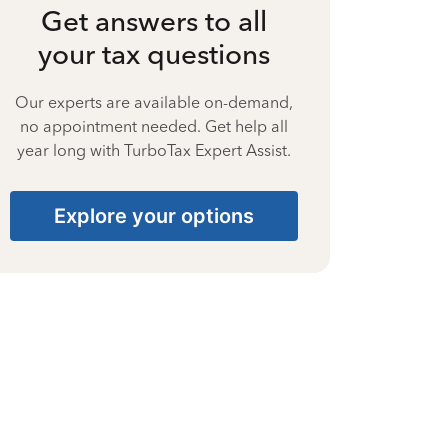
Get answers to all
your tax questions
Our experts are available on-demand,
no appointment needed. Get help all
year long with TurboTax Expert Assist.
Explore your options