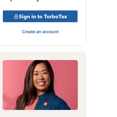
Sign in to TurboTax
Create an account