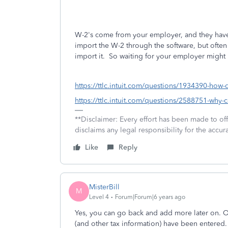
W-2's come from your employer, and they have 
import the W-2 through the software, but often 
import it. So waiting for your employer might
https://ttlc.intuit.com/questions/1934390-how
https://ttlc.intuit.com/questions/2588751-why-c
**Disclaimer: Every effort has been made to of
disclaims any legal responsibility for the accura
Like
Reply
MisterBill
M
Level 4
Forum|Forum|6 years ago
Yes, you can go back and add more later on. Obv
(and other tax information) have been entered.