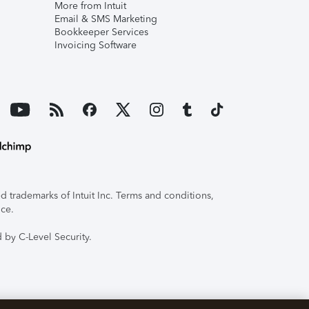
More from Intuit
Email & SMS Marketing
Bookkeeper Services
Invoicing Software
 trademarks of Intuit Inc. Terms and conditions,
ice.
 by C-Level Security.