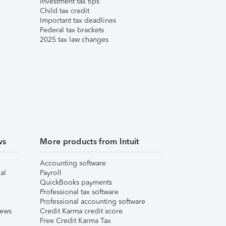
Investment tax tips
Child tax credit
Important tax deadlines
Federal tax brackets
2025 tax law changes
ws
More products from Intuit
Accounting software
al
Payroll
QuickBooks payments
Professional tax software
Professional accounting software
iews
Credit Karma credit score
Free Credit Karma Tax