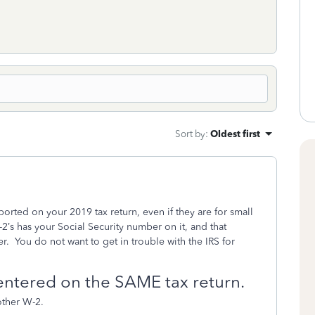
Sort by
:
Oldest first
orted on your 2019 tax return, even if they are for small
’s has your Social Security number on it, and that
r.
You do not want to get in trouble with the IRS for
entered on the SAME tax return.
other W-2.