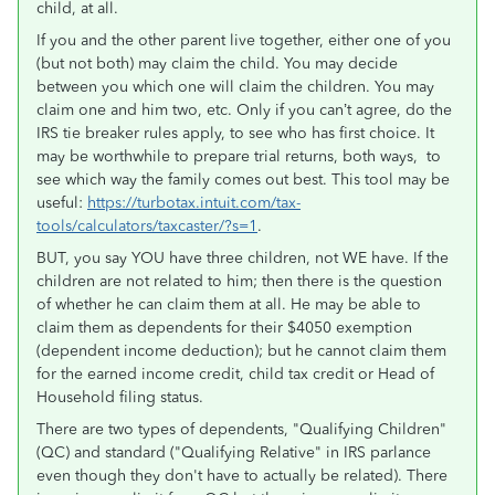
child, at all.
If you and the other parent live together, either one of you
(but not both) may claim the child. You may decide
between you which one will claim the children. You may
claim one and him two, etc. Only if you can’t agree, do the
IRS tie breaker rules apply, to see who has first choice. It
may be worthwhile to prepare trial returns, both ways, to
see which way the family comes out best. This tool may be
useful:
https://turbotax.intuit.com/tax-
tools/calculators/taxcaster/?s=1
.
BUT, you say YOU have three children, not WE have. If the
children are not related to him; then there is the question
of whether he can claim them at all. He may be able to
claim them as dependents for their $4050 exemption
(dependent income deduction); but he cannot claim them
for the earned income credit, child tax credit or Head of
Household filing status.
There are two types of dependents, "Qualifying Children"
(QC) and standard ("Qualifying Relative" in IRS parlance
even though they don't have to actually be related). There