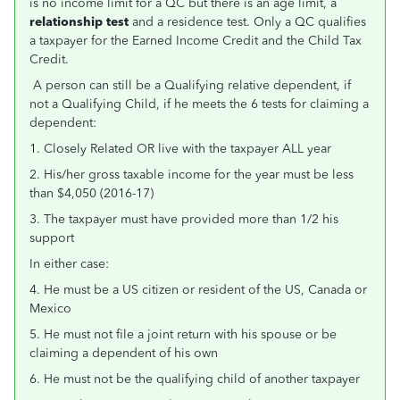
is no income limit for a QC but there is an age limit, a
relationship test
and a residence test.
Only a QC qualifies
a taxpayer for the Earned Income Credit and the Child Tax
Credit.
A person can still be a Qualifying relative dependent, if
not a Qualifying Child, if he meets the 6 tests for claiming a
dependent:
1. Closely Related OR live with the taxpayer ALL year
2. His/her gross taxable income for the year must be less
than $4,050 (2016-17)
3. The taxpayer must have provided more than 1/2 his
support
In either case:
4. He must be a US citizen or resident of the US, Canada or
Mexico
5. He must not file a joint return with his spouse or be
claiming a dependent of his own
6. He must not be the qualifying child of another taxpayer