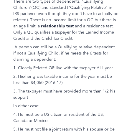
There are two types of dependents, "Qualifying
Children"(QC) and standard ("Qualifying Relative" in
IRS parlance even though they don't have to actually be
related). There is no income limit for a QC but there is
an age limit, a
relationship test
and a residence test.
Only a QC qualifies a taxpayer for the Earned Income
Credit and the Child Tax Credit.
A person can still be a Qualifying relative dependent,
if not a Qualifying Child, if he meets the 6 tests for
claiming a dependent:
1. Closely Related OR live with the taxpayer ALL year
2. His/her gross taxable income for the year must be
less than $4,050 (2016-17)
3. The taxpayer must have provided more than 1/2 his
support
In either case:
4. He must be a US citizen or resident of the US,
Canada or Mexico
5. He must not file a joint return with his spouse or be