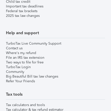
Child tax credit
Important tax deadlines
Federal tax brackets
2025 tax law changes
Help and support
TurboTax Live Community Support
Contact us
Where's my refund
File an IRS tax extension
Two ways to file for free
TurboTax Login
Community
Big Beautiful Bill tax law changes
Refer Your Friends
Tax tools
Tax calculators and tools
Tax calculator & tax refund estimator