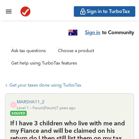
Sign in to TurboTax
Sign in
to Community
Ask tax questions
Choose a product
Get help using TurboTax features
Get your taxes done using TurboTax
MARSHA11_2
M
Level 1
Forum|Forum|7 years ago
SOLVED
If I have 3 children who live with me and
my Fiance and will be claimed on his
return do I then still list them on my tax