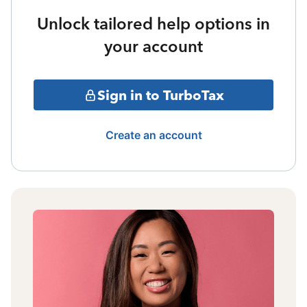
Unlock tailored help options in
your account
Sign in to TurboTax
Create an account