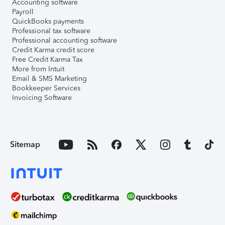
Accounting software
Payroll
QuickBooks payments
Professional tax software
Professional accounting software
Credit Karma credit score
Free Credit Karma Tax
More from Intuit
Email & SMS Marketing
Bookkeeper Services
Invoicing Software
Sitemap