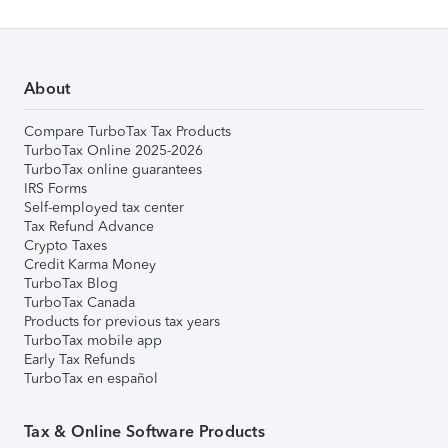
About
Compare TurboTax Tax Products
TurboTax Online 2025-2026
TurboTax online guarantees
IRS Forms
Self-employed tax center
Tax Refund Advance
Crypto Taxes
Credit Karma Money
TurboTax Blog
TurboTax Canada
Products for previous tax years
TurboTax mobile app
Early Tax Refunds
TurboTax en español
Tax & Online Software Products