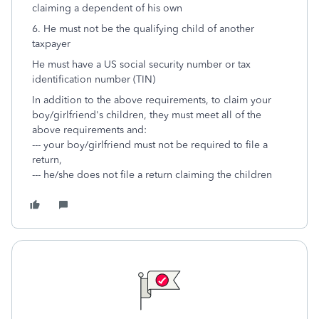
claiming a dependent of his own
6. He must not be the qualifying child of another
taxpayer
He must have a US social security number or tax
identification number (TIN)
In addition to the above requirements, to claim your
boy/girlfriend's children, they must meet all of the
above requirements and:
--- your boy/girlfriend must not be required to file a
return,
--- he/she does not file a return claiming the children