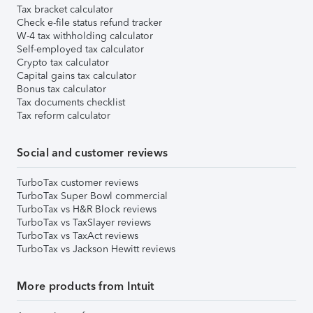
Tax bracket calculator
Check e-file status refund tracker
W-4 tax withholding calculator
Self-employed tax calculator
Crypto tax calculator
Capital gains tax calculator
Bonus tax calculator
Tax documents checklist
Tax reform calculator
Social and customer reviews
TurboTax customer reviews
TurboTax Super Bowl commercial
TurboTax vs H&R Block reviews
TurboTax vs TaxSlayer reviews
TurboTax vs TaxAct reviews
TurboTax vs Jackson Hewitt reviews
More products from Intuit