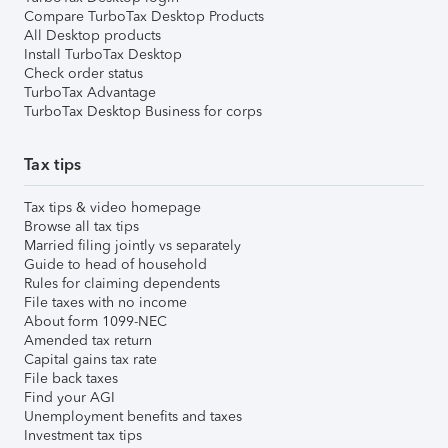
Compare TurboTax Desktop Products
All Desktop products
Install TurboTax Desktop
Check order status
TurboTax Advantage
TurboTax Desktop Business for corps
Tax tips
Tax tips & video homepage
Browse all tax tips
Married filing jointly vs separately
Guide to head of household
Rules for claiming dependents
File taxes with no income
About form 1099-NEC
Amended tax return
Capital gains tax rate
File back taxes
Find your AGI
Unemployment benefits and taxes
Investment tax tips