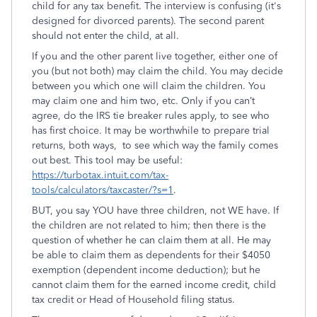
child for any tax benefit. The interview is confusing (it's
designed for divorced parents). The second parent
should not enter the child, at all.
If you and the other parent live together, either one of
you (but not both) may claim the child. You may decide
between you which one will claim the children. You
may claim one and him two, etc. Only if you can’t
agree, do the IRS tie breaker rules apply, to see who
has first choice. It may be worthwhile to prepare trial
returns, both ways, to see which way the family comes
out best. This tool may be useful:
https://turbotax.intuit.com/tax-
tools/calculators/taxcaster/?s=1
.
BUT, you say YOU have three children, not WE have. If
the children are not related to him; then there is the
question of whether he can claim them at all. He may
be able to claim them as dependents for their $4050
exemption (dependent income deduction); but he
cannot claim them for the earned income credit, child
tax credit or Head of Household filing status.