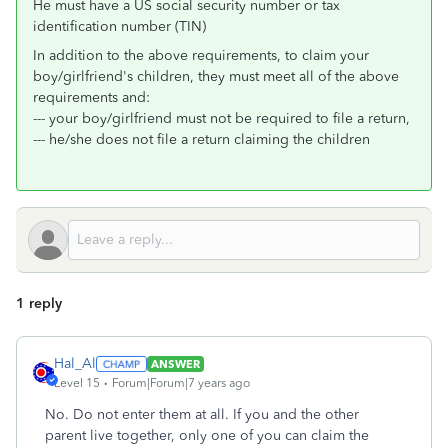
He must have a US social security number or tax
identification number (TIN)
In addition to the above requirements, to claim your
boy/girlfriend's children, they must meet all of the above
requirements and:
--- your boy/girlfriend must not be required to file a return,
--- he/she does not file a return claiming the children
1 reply
Hal_Al
ANSWER
Level 15
Forum|Forum|7 years ago
No. Do not enter them at all. If you and the other
parent live together, only one of you can claim the