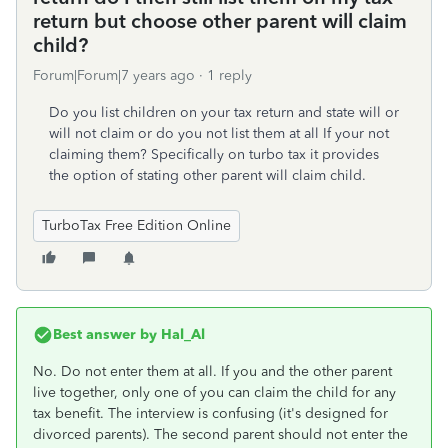
return but choose other parent will claim
child?
Forum|Forum|7 years ago
1 reply
Do you list children on your tax return and state will or
will not claim or do you not list them at all If your not
claiming them? Specifically on turbo tax it provides
the option of stating other parent will claim child.
TurboTax Free Edition Online
Best answer by
Hal_Al
No. Do not enter them at all. If you and the other parent
live together, only one of you can claim the child for any
tax benefit. The interview is confusing (it's designed for
divorced parents). The second parent should not enter the