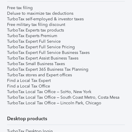
Free tax filing
Deluxe to maximize tax deductions
TurboTax self-employed & investor taxes
Free military tax filing discount
TurboTax Experts tax products
TurboTax Experts Premium
TurboTax Expert Full Service
TurboTax Expert Full Service Pricing
TurboTax Expert Full Service Business Taxes
TurboTax Expert Assist Business Taxes
TurboTax Small Business Taxes
TurboTax Expert 365 Business Tax Planning
TurboTax stores and Expert offices
Find a Local Tax Expert
Find a Local Tax Office
TurboTax Local Tax Office – SoHo, New York
TurboTax Local Tax Office – South Coast Metro, Costa Mesa
TurboTax Local Tax Office – Lincoln Park, Chicago
Desktop products
TurboTax Desktop login