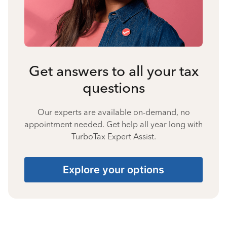
Get answers to all your tax
questions
Our experts are available on-demand, no
appointment needed. Get help all year long with
TurboTax Expert Assist.
Explore your options