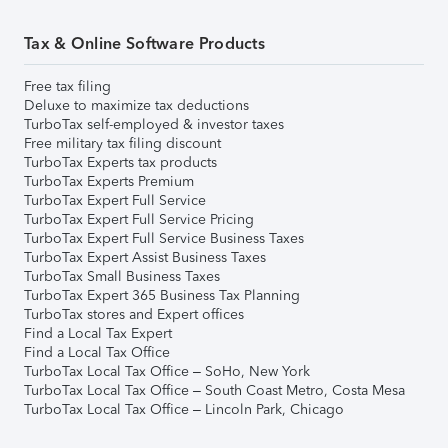
Tax & Online Software Products
Free tax filing
Deluxe to maximize tax deductions
TurboTax self-employed & investor taxes
Free military tax filing discount
TurboTax Experts tax products
TurboTax Experts Premium
TurboTax Expert Full Service
TurboTax Expert Full Service Pricing
TurboTax Expert Full Service Business Taxes
TurboTax Expert Assist Business Taxes
TurboTax Small Business Taxes
TurboTax Expert 365 Business Tax Planning
TurboTax stores and Expert offices
Find a Local Tax Expert
Find a Local Tax Office
TurboTax Local Tax Office – SoHo, New York
TurboTax Local Tax Office – South Coast Metro, Costa Mesa
TurboTax Local Tax Office – Lincoln Park, Chicago