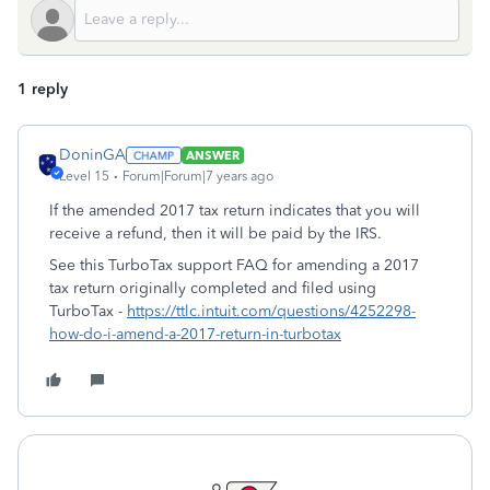
1 reply
DoninGA
ANSWER
Level 15
Forum|Forum|7 years ago
If the amended 2017 tax return indicates that you will
receive a refund, then it will be paid by the IRS.
See this TurboTax support FAQ for amending a 2017
tax return originally completed and filed using
TurboTax -
https://ttlc.intuit.com/questions/4252298-
how-do-i-amend-a-2017-return-in-turbotax