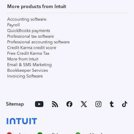
More products from Intuit
Accounting software
Payroll
QuickBooks payments
Professional tax software
Professional accounting software
Credit Karma credit score
Free Credit Karma Tax
More from Intuit
Email & SMS Marketing
Bookkeeper Services
Invoicing Software
Sitemap