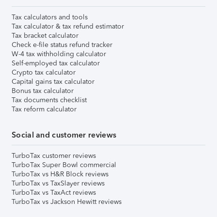
Tax calculators and tools
Tax calculator & tax refund estimator
Tax bracket calculator
Check e-file status refund tracker
W-4 tax withholding calculator
Self-employed tax calculator
Crypto tax calculator
Capital gains tax calculator
Bonus tax calculator
Tax documents checklist
Tax reform calculator
Social and customer reviews
TurboTax customer reviews
TurboTax Super Bowl commercial
TurboTax vs H&R Block reviews
TurboTax vs TaxSlayer reviews
TurboTax vs TaxAct reviews
TurboTax vs Jackson Hewitt reviews