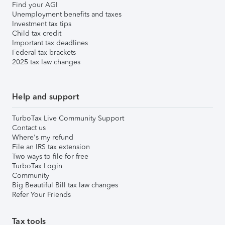
Find your AGI
Unemployment benefits and taxes
Investment tax tips
Child tax credit
Important tax deadlines
Federal tax brackets
2025 tax law changes
Help and support
TurboTax Live Community Support
Contact us
Where's my refund
File an IRS tax extension
Two ways to file for free
TurboTax Login
Community
Big Beautiful Bill tax law changes
Refer Your Friends
Tax tools