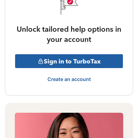
Unlock tailored help options in
your account
Sign in to TurboTax
Create an account