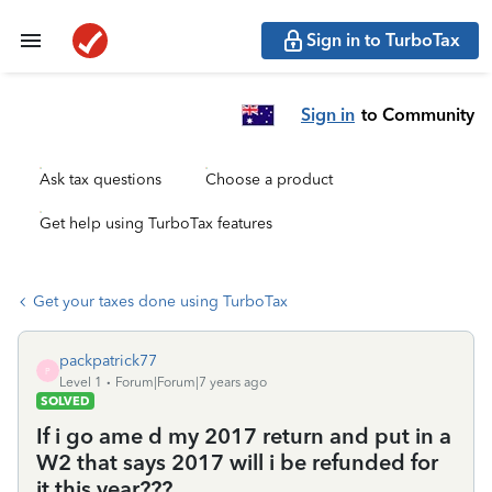
Sign in to TurboTax
Sign in
to Community
Ask tax questions
Choose a product
Get help using TurboTax features
Get your taxes done using TurboTax
packpatrick77
P
Level 1
Forum|Forum|7 years ago
SOLVED
If i go ame d my 2017 return and put in a
W2 that says 2017 will i be refunded for
it this year???