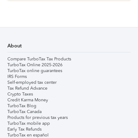
About
Compare TurboTax Tax Products
TurboTax Online 2025-2026
TurboTax online guarantees
IRS Forms
Self-employed tax center
Tax Refund Advance
Crypto Taxes
Credit Karma Money
TurboTax Blog
TurboTax Canada
Products for previous tax years
TurboTax mobile app
Early Tax Refunds
TurboTax en español