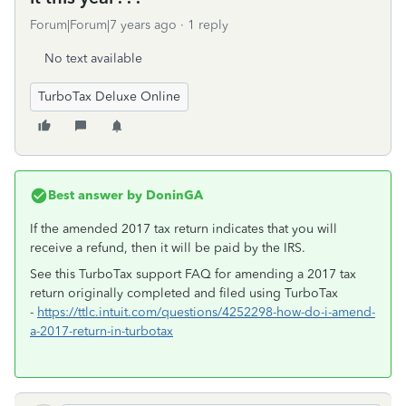
Forum|Forum|7 years ago
1 reply
No text available
TurboTax Deluxe Online
Best answer by
DoninGA
If the amended 2017 tax return indicates that you will
receive a refund, then it will be paid by the IRS.
See this TurboTax support FAQ for amending a 2017 tax
return originally completed and filed using TurboTax
-
https://ttlc.intuit.com/questions/4252298-how-do-i-amend-
a-2017-return-in-turbotax