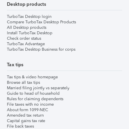
Desktop products
TurboTax Desktop login
Compare TurboTax Desktop Products
All Desktop products
Install TurboTax Desktop
Check order status
TurboTax Advantage
TurboTax Desktop Business for corps
Tax tips
Tax tips & video homepage
Browse all tax tips
Married filing jointly vs separately
Guide to head of household
Rules for claiming dependents
File taxes with no income
About form 1099-NEC
Amended tax return
Capital gains tax rate
File back taxes