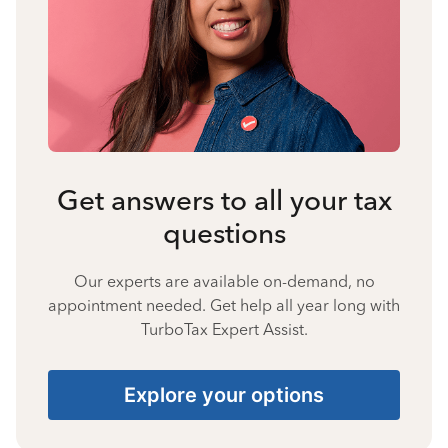
Get answers to all your tax
questions
Our experts are available on-demand, no
appointment needed. Get help all year long with
TurboTax Expert Assist.
Explore your options