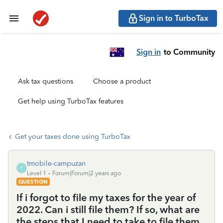
Sign in to TurboTax
Sign in
to Community
Ask tax questions
Choose a product
Get help using TurboTax features
Get your taxes done using TurboTax
tmobile-campuzan
T
Level 1
Forum|Forum|2 years ago
QUESTION
If i forgot to file my taxes for the year of
2022. Can i still file them? If so, what are
the steps that I need to take to file them.