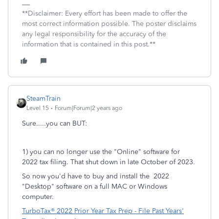
**Disclaimer: Every effort has been made to offer the
most correct information possible. The poster disclaims
any legal responsibility for the accuracy of the
information that is contained in this post.**
SteamTrain
Level 15
Forum|Forum|2 years ago
Sure.....you can BUT:
1) you can no longer use the "Online" software for
2022 tax filing. That shut down in late October of 2023.
So now you'd have to buy and install the 2022
"Desktop" software on a full MAC or Windows
computer.
TurboTax® 2022 Prior Year Tax Prep - File Past Years'