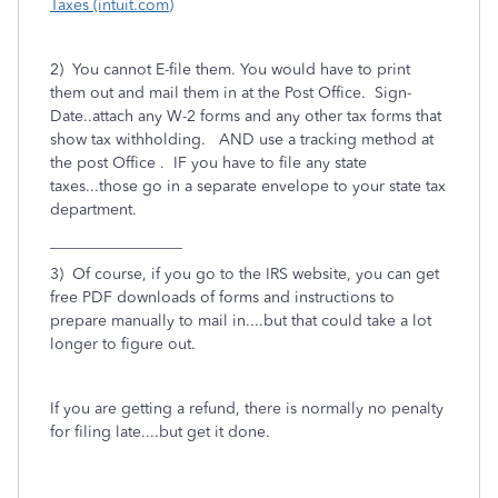
Taxes (intuit.com)
2) You cannot E-file them. You would have to print
them out and mail them in at the Post Office. Sign-
Date..attach any W-2 forms and any other tax forms that
show tax withholding. AND use a tracking method at
the post Office . IF you have to file any state
taxes...those go in a separate envelope to your state tax
department.
_________________
3) Of course, if you go to the IRS website, you can get
free PDF downloads of forms and instructions to
prepare manually to mail in....but that could take a lot
longer to figure out.
If you are getting a refund, there is normally no penalty
for filing late....but get it done.