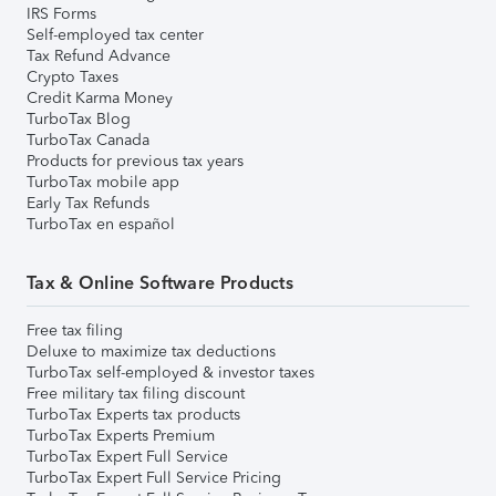
IRS Forms
Self-employed tax center
Tax Refund Advance
Crypto Taxes
Credit Karma Money
TurboTax Blog
TurboTax Canada
Products for previous tax years
TurboTax mobile app
Early Tax Refunds
TurboTax en español
Tax & Online Software Products
Free tax filing
Deluxe to maximize tax deductions
TurboTax self-employed & investor taxes
Free military tax filing discount
TurboTax Experts tax products
TurboTax Experts Premium
TurboTax Expert Full Service
TurboTax Expert Full Service Pricing