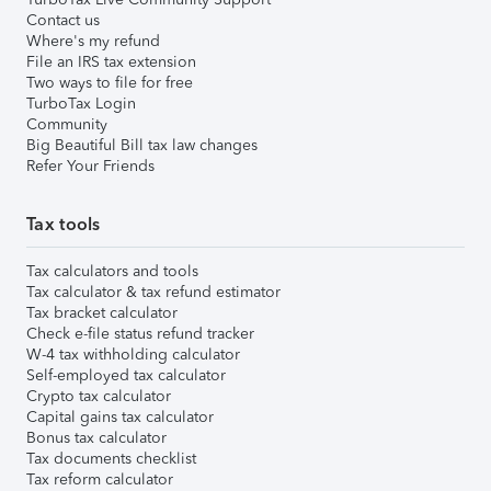
Contact us
Where's my refund
File an IRS tax extension
Two ways to file for free
TurboTax Login
Community
Big Beautiful Bill tax law changes
Refer Your Friends
Tax tools
Tax calculators and tools
Tax calculator & tax refund estimator
Tax bracket calculator
Check e-file status refund tracker
W-4 tax withholding calculator
Self-employed tax calculator
Crypto tax calculator
Capital gains tax calculator
Bonus tax calculator
Tax documents checklist
Tax reform calculator