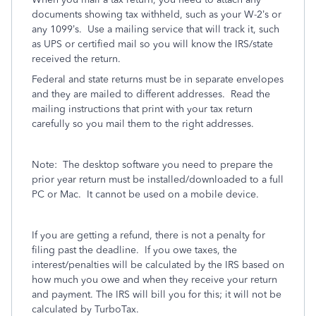
documents showing tax withheld, such as your W-2’s or
any 1099’s.
Use a mailing service that will track it, such
as UPS or certified mail so you will know the IRS/state
received the return.
Federal and state returns must be in separate envelopes
and they are mailed to different addresses.
Read the
mailing instructions that print with your tax return
carefully so you mail them to the right addresses.
Note:
The desktop software you need to prepare the
prior year return must be installed/downloaded to a full
PC or Mac.
It cannot be used on a mobile device.
If you are getting a refund, there is not a penalty for
filing past the deadline.
If you owe taxes, the
interest/penalties will be calculated by the IRS based on
how much you owe and when they receive your return
and payment. The IRS will bill you for this; it will not be
calculated by TurboTax.