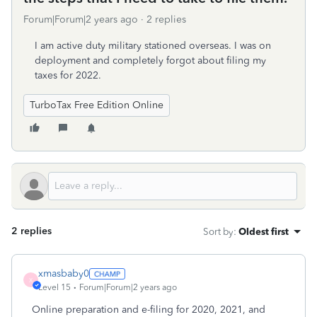
Forum|Forum|2 years ago
2 replies
I am active duty military stationed overseas. I was on
deployment and completely forgot about filing my
taxes for 2022.
TurboTax Free Edition Online
2 replies
Sort by
:
Oldest first
xmasbaby0
X
Level 15
Forum|Forum|2 years ago
Online preparation and e-filing for 2020, 2021, and