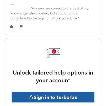
____________*Answers are correct to the best of my
knowledge when posted, but should not be
considered to be legal or official tax advice.*
Unlock tailored help options in
your account
Sign in to TurboTax