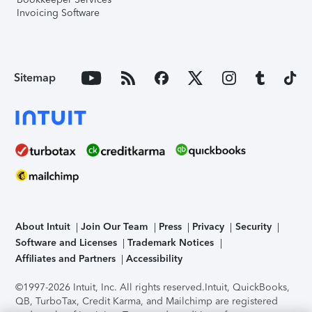
Invoicing Software
Sitemap
About Intuit
Join Our Team
Press
Privacy
Security
Software and Licenses
Trademark Notices
Affiliates and Partners
Accessibility
©1997-2026 Intuit, Inc. All rights reserved.
Intuit, QuickBooks,
QB, TurboTax, Credit Karma, and Mailchimp are registered