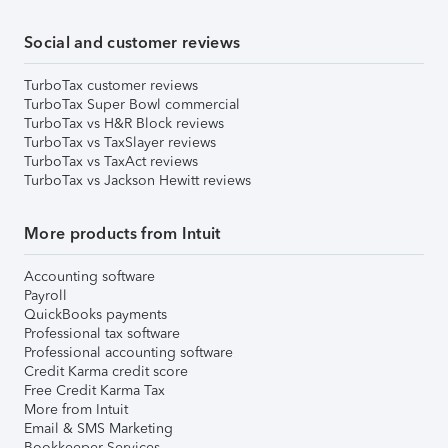
Social and customer reviews
TurboTax customer reviews
TurboTax Super Bowl commercial
TurboTax vs H&R Block reviews
TurboTax vs TaxSlayer reviews
TurboTax vs TaxAct reviews
TurboTax vs Jackson Hewitt reviews
More products from Intuit
Accounting software
Payroll
QuickBooks payments
Professional tax software
Professional accounting software
Credit Karma credit score
Free Credit Karma Tax
More from Intuit
Email & SMS Marketing
Bookkeeper Services