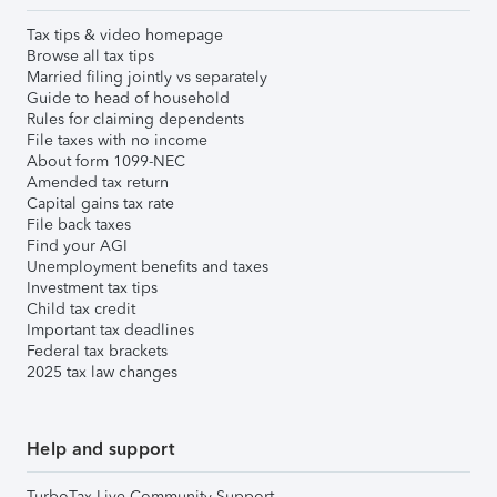
Tax tips & video homepage
Browse all tax tips
Married filing jointly vs separately
Guide to head of household
Rules for claiming dependents
File taxes with no income
About form 1099-NEC
Amended tax return
Capital gains tax rate
File back taxes
Find your AGI
Unemployment benefits and taxes
Investment tax tips
Child tax credit
Important tax deadlines
Federal tax brackets
2025 tax law changes
Help and support
TurboTax Live Community Support