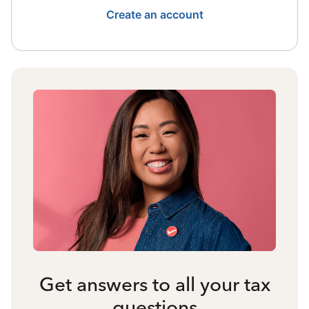
Create an account
Get answers to all your tax
questions