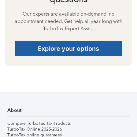
Our experts are available on-demand, no
appointment needed. Get help all year long with
TurboTax Expert Assist.
Explore your options
About
Compare TurboTax Tax Products
TurboTax Online 2025-2026
TurboTax online guarantees