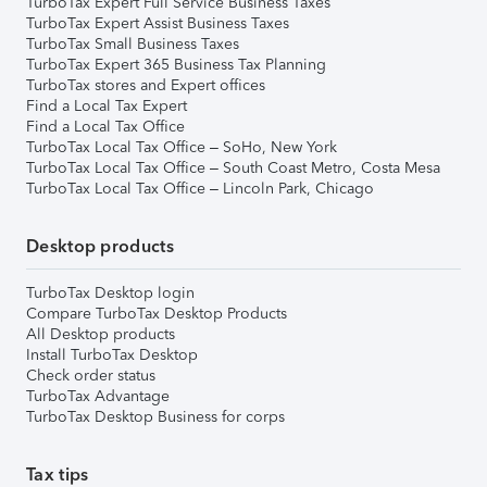
TurboTax Expert Full Service Business Taxes
TurboTax Expert Assist Business Taxes
TurboTax Small Business Taxes
TurboTax Expert 365 Business Tax Planning
TurboTax stores and Expert offices
Find a Local Tax Expert
Find a Local Tax Office
TurboTax Local Tax Office – SoHo, New York
TurboTax Local Tax Office – South Coast Metro, Costa Mesa
TurboTax Local Tax Office – Lincoln Park, Chicago
Desktop products
TurboTax Desktop login
Compare TurboTax Desktop Products
All Desktop products
Install TurboTax Desktop
Check order status
TurboTax Advantage
TurboTax Desktop Business for corps
Tax tips