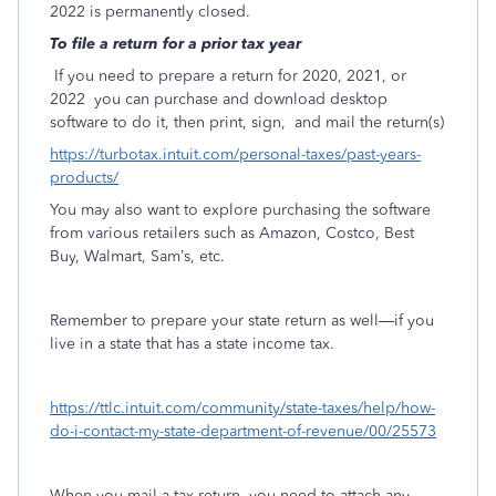
2022 is permanently closed.
To file a return for a prior tax year
If you need to prepare a return for 2020, 2021, or
2022
you can purchase and download desktop
software to do it, then print, sign,
and mail the return(s)
https://turbotax.intuit.com/personal-taxes/past-years-
products/
You may also want to explore purchasing the software
from various retailers such as Amazon, Costco, Best
Buy, Walmart, Sam’s, etc.
Remember to prepare your state return as well—if you
live in a state that has a state income tax.
https://ttlc.intuit.com/community/state-taxes/help/how-
do-i-contact-my-state-department-of-revenue/00/25573
When you mail a tax return, you need to attach any