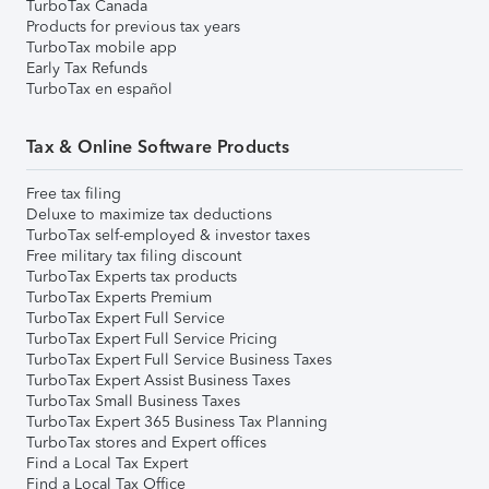
TurboTax Canada
Products for previous tax years
TurboTax mobile app
Early Tax Refunds
TurboTax en español
Tax & Online Software Products
Free tax filing
Deluxe to maximize tax deductions
TurboTax self-employed & investor taxes
Free military tax filing discount
TurboTax Experts tax products
TurboTax Experts Premium
TurboTax Expert Full Service
TurboTax Expert Full Service Pricing
TurboTax Expert Full Service Business Taxes
TurboTax Expert Assist Business Taxes
TurboTax Small Business Taxes
TurboTax Expert 365 Business Tax Planning
TurboTax stores and Expert offices
Find a Local Tax Expert
Find a Local Tax Office