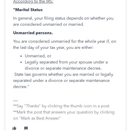
According to the IRS:
"Marital Status
In general, your filing status depends on whether you
are considered unmarried or married.
Unmarried persons.
You are considered unmarried for the whole year if, on
the last day of your tax year, you are either:
Unmarried, or
Legally separated from your spouse under a
divorce or separate maintenance decree.
State law governs whether you are married or legally
separated under a divorce or separate maintenance
decree."
**Say "Thanks" by clicking the thumb icon in a post.
**Mark the post that answers your question by clicking
on "Mark as Best Answer"