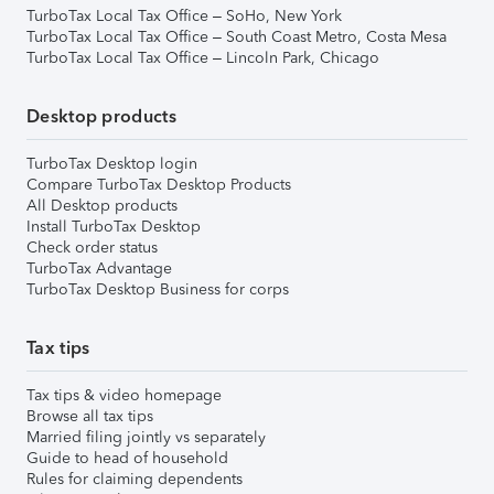
TurboTax Local Tax Office – SoHo, New York
TurboTax Local Tax Office – South Coast Metro, Costa Mesa
TurboTax Local Tax Office – Lincoln Park, Chicago
Desktop products
TurboTax Desktop login
Compare TurboTax Desktop Products
All Desktop products
Install TurboTax Desktop
Check order status
TurboTax Advantage
TurboTax Desktop Business for corps
Tax tips
Tax tips & video homepage
Browse all tax tips
Married filing jointly vs separately
Guide to head of household
Rules for claiming dependents