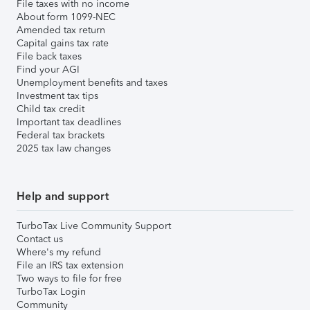
File taxes with no income
About form 1099-NEC
Amended tax return
Capital gains tax rate
File back taxes
Find your AGI
Unemployment benefits and taxes
Investment tax tips
Child tax credit
Important tax deadlines
Federal tax brackets
2025 tax law changes
Help and support
TurboTax Live Community Support
Contact us
Where's my refund
File an IRS tax extension
Two ways to file for free
TurboTax Login
Community