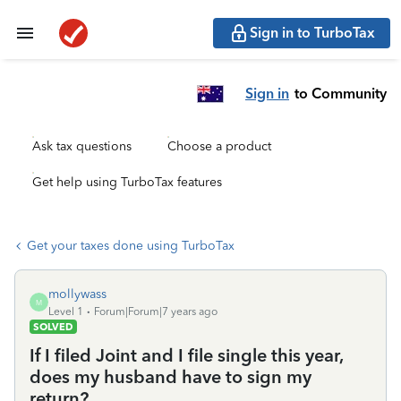
Sign in to TurboTax
Sign in
to Community
Ask tax questions
Choose a product
Get help using TurboTax features
Get your taxes done using TurboTax
mollywass
M
Level 1
Forum|Forum|7 years ago
SOLVED
If I filed Joint and I file single this year,
does my husband have to sign my
return?