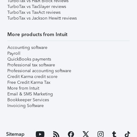
TurboTax vs H&R Block reviews
TurboTax vs TaxSlayer reviews
TurboTax vs TaxAct reviews
TurboTax vs Jackson Hewitt reviews
More products from Intuit
Accounting software
Payroll
QuickBooks payments
Professional tax software
Professional accounting software
Credit Karma credit score
Free Credit Karma Tax
More from Intuit
Email & SMS Marketing
Bookkeeper Services
Invoicing Software
Sitemap