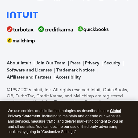
About Intuit
Join Our Team
Press
Privacy
Security
Software and Licenses
Trademark Notices
Affiliates and Partners
Accessibility
©1997-2026 Intuit, Inc. All rights reserved.
Intuit, QuickBooks,
QB, TurboTax, Credit Karma, and Mailchimp are registered
trademarks of Intuit Inc. Terms and conditions, features,
support, pricing, and service options subject to change
We use cookies and similar technologies as described in our
Global
without notice.
Security Certification of the TurboTax Online
Privacy Statement
, including to maintain and operate our websites
application has been performed by C-Level Security.
By
and services, measure traffic, and deliver marketing content to you on
accessing and using this page you agree to the
Terms of Use
.
and off our sites. You can decline our use of third party advertising
cookies by going to "Customize Settings".