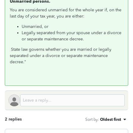
Unmarried persons.
You are considered unmarried for the whole year if, on the
last day of your tax year, you are either:
Unmarried, or
Legally separated from your spouse under a divorce
or separate maintenance decree.
State law governs whether you are married or legally
separated under a divorce or separate maintenance
decree."
2 replies
Sort by
:
Oldest first