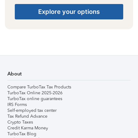
Explore your options
About
Compare TurboTax Tax Products
TurboTax Online 2025-2026
TurboTax online guarantees
IRS Forms
Self-employed tax center
Tax Refund Advance
Crypto Taxes
Credit Karma Money
TurboTax Blog