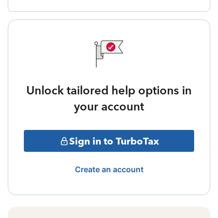
Unlock tailored help options in
your account
Sign in to TurboTax
Create an account