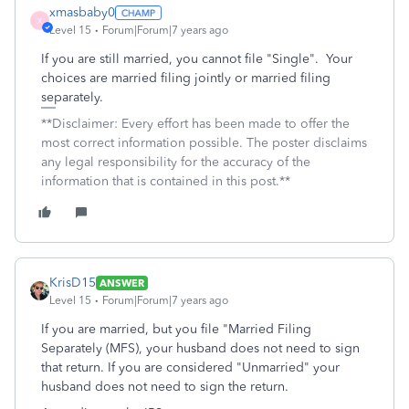
xmasbaby0
X
Level 15
Forum|Forum|7 years ago
If you are still married, you cannot file "Single". Your
choices are married filing jointly or married filing
separately.
**Disclaimer: Every effort has been made to offer the
most correct information possible. The poster disclaims
any legal responsibility for the accuracy of the
information that is contained in this post.**
KrisD15
ANSWER
Level 15
Forum|Forum|7 years ago
If you are married, but you file "Married Filing
Separately (MFS), your husband does not need to sign
that return. If you are considered "Unmarried" your
husband does not need to sign the return.