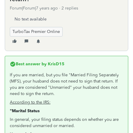
Forum|Forum|7 years ago
2 replies
No text available
TurboTax Premier Online
Best answer by
KrisD15
If you are married, but you file "Married Filing Separately
(MFS), your husband does not need to sign that return. If
you are considered "Unmarried" your husband does not
need to sign the return.
According to the IRS:
"Marital Status
In general, your filing status depends on whether you are
considered unmarried or married.