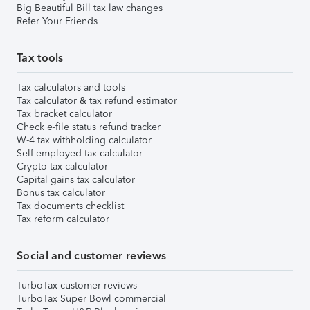
Big Beautiful Bill tax law changes
Refer Your Friends
Tax tools
Tax calculators and tools
Tax calculator & tax refund estimator
Tax bracket calculator
Check e-file status refund tracker
W-4 tax withholding calculator
Self-employed tax calculator
Crypto tax calculator
Capital gains tax calculator
Bonus tax calculator
Tax documents checklist
Tax reform calculator
Social and customer reviews
TurboTax customer reviews
TurboTax Super Bowl commercial