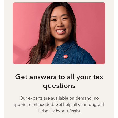
Get answers to all your tax
questions
Our experts are available on-demand, no
appointment needed. Get help all year long with
TurboTax Expert Assist.