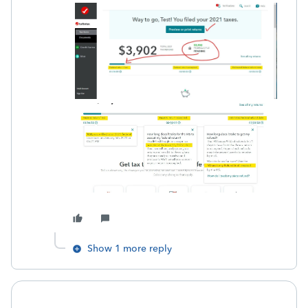
Show 1 more reply