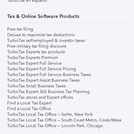
TurboTax en español
Tax & Online Software Products
Free tax filing
Deluxe to maximize tax deductions
TurboTax self-employed & investor taxes
Free military tax filing discount
TurboTax Experts tax products
TurboTax Experts Premium
TurboTax Expert Full Service
TurboTax Expert Full Service Pricing
TurboTax Expert Full Service Business Taxes
TurboTax Expert Assist Business Taxes
TurboTax Small Business Taxes
TurboTax Expert 365 Business Tax Planning
TurboTax stores and Expert offices
Find a Local Tax Expert
Find a Local Tax Office
TurboTax Local Tax Office – SoHo, New York
TurboTax Local Tax Office – South Coast Metro, Costa Mesa
TurboTax Local Tax Office – Lincoln Park, Chicago