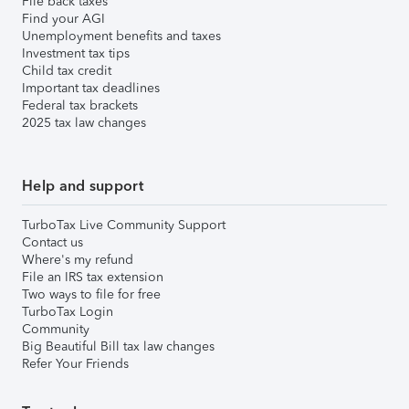
File back taxes
Find your AGI
Unemployment benefits and taxes
Investment tax tips
Child tax credit
Important tax deadlines
Federal tax brackets
2025 tax law changes
Help and support
TurboTax Live Community Support
Contact us
Where's my refund
File an IRS tax extension
Two ways to file for free
TurboTax Login
Community
Big Beautiful Bill tax law changes
Refer Your Friends