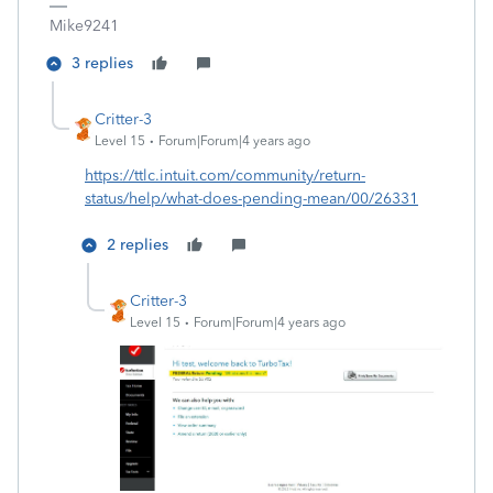
Mike9241
3 replies
Critter-3
Level 15
Forum|Forum|4 years ago
https://ttlc.intuit.com/community/return-
status/help/what-does-pending-mean/00/26331
2 replies
Critter-3
Level 15
Forum|Forum|4 years ago