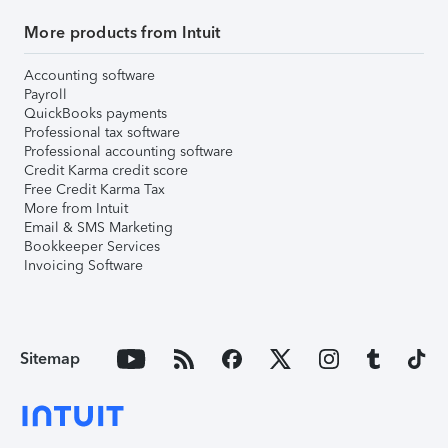
More products from Intuit
Accounting software
Payroll
QuickBooks payments
Professional tax software
Professional accounting software
Credit Karma credit score
Free Credit Karma Tax
More from Intuit
Email & SMS Marketing
Bookkeeper Services
Invoicing Software
Sitemap