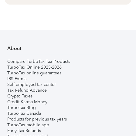
About
Compare TurboTax Tax Products
TurboTax Online 2025-2026
TurboTax online guarantees
IRS Forms
Self-employed tax center
Tax Refund Advance
Crypto Taxes
Credit Karma Money
TurboTax Blog
TurboTax Canada
Products for previous tax years
TurboTax mobile app
Early Tax Refunds