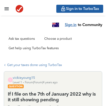
Sign in to TurboTax
Sign in
to Community
Ask tax questions
Choose a product
Get help using TurboTax features
Get your taxes done using TurboTax
vickieyoung15
V
Level 1
Forum|Forum|4 years ago
QUESTION
If I file on the 7th of January 2022 why is
it still showing pending