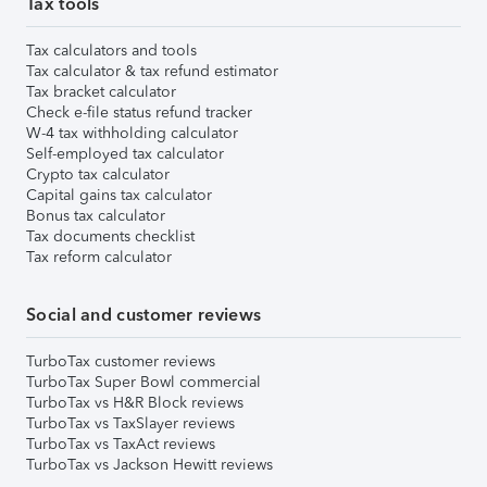
Tax tools
Tax calculators and tools
Tax calculator & tax refund estimator
Tax bracket calculator
Check e-file status refund tracker
W-4 tax withholding calculator
Self-employed tax calculator
Crypto tax calculator
Capital gains tax calculator
Bonus tax calculator
Tax documents checklist
Tax reform calculator
Social and customer reviews
TurboTax customer reviews
TurboTax Super Bowl commercial
TurboTax vs H&R Block reviews
TurboTax vs TaxSlayer reviews
TurboTax vs TaxAct reviews
TurboTax vs Jackson Hewitt reviews