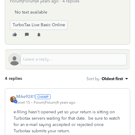
Forum|Forum|4 years ago
4 replies
No text available
TurboTax Live Basic Online
4 replies
Sort by
:
Oldest first
Mike9241
Level 15
Forum|Forum|4 years ago
e-filing hasn't opened yet so your return is sitting on
Turbotax servers waiting for that date. be sure to watch
for an e-mail saying accepted or rejected once
Turbotax submits your return.