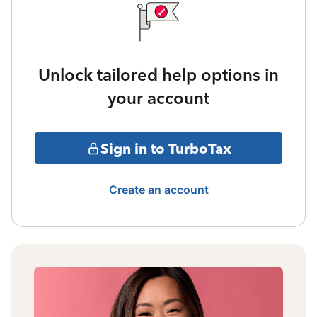
Unlock tailored help options in
your account
Sign in to TurboTax
Create an account