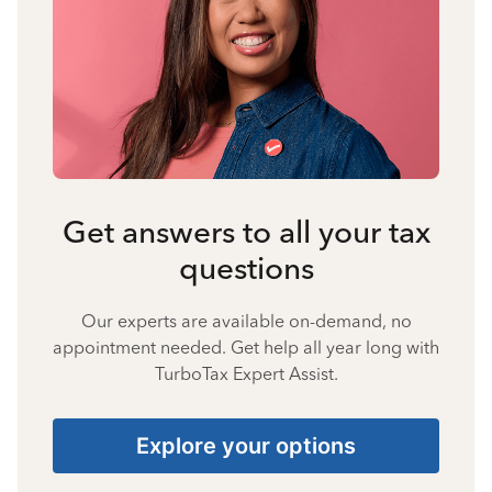
Get answers to all your tax
questions
Our experts are available on-demand, no
appointment needed. Get help all year long with
TurboTax Expert Assist.
Explore your options