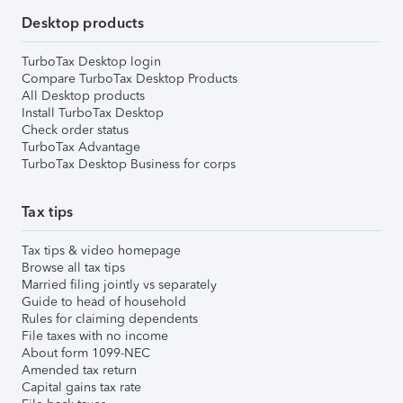
Desktop products
TurboTax Desktop login
Compare TurboTax Desktop Products
All Desktop products
Install TurboTax Desktop
Check order status
TurboTax Advantage
TurboTax Desktop Business for corps
Tax tips
Tax tips & video homepage
Browse all tax tips
Married filing jointly vs separately
Guide to head of household
Rules for claiming dependents
File taxes with no income
About form 1099-NEC
Amended tax return
Capital gains tax rate