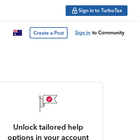
Sign in to TurboTax
Sign in
to Community
Create a Post
Unlock tailored help
options in your account