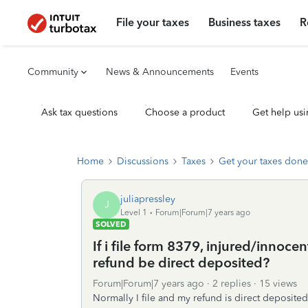
File your taxes
Business taxes
R
Community
News & Announcements
Events
Ask tax questions
Choose a product
Get help usi
Home
Discussions
Taxes
Get your taxes done
juliapressley
J
Level 1
Forum|Forum|7 years ago
SOLVED
If i file form 8379, injured/innoce
refund be direct deposited?
Forum|Forum|7 years ago
2 replies
15 views
Normally I file and my refund is direct deposite