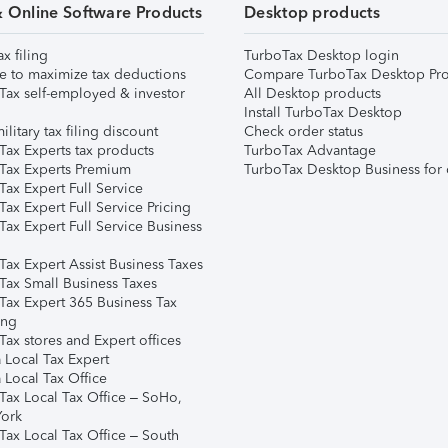
& Online Software Products
Desktop products
ax filing
TurboTax Desktop login
e to maximize tax deductions
Compare TurboTax Desktop Pro
Tax self-employed & investor
All Desktop products
Install TurboTax Desktop
ilitary tax filing discount
Check order status
Tax Experts tax products
TurboTax Advantage
Tax Experts Premium
TurboTax Desktop Business for 
ax Expert Full Service
ax Expert Full Service Pricing
Tax Expert Full Service Business
Tax Expert Assist Business Taxes
Tax Small Business Taxes
Tax Expert 365 Business Tax
ing
ax stores and Expert offices
 Local Tax Expert
 Local Tax Office
Tax Local Tax Office – SoHo,
ork
Tax Local Tax Office – South