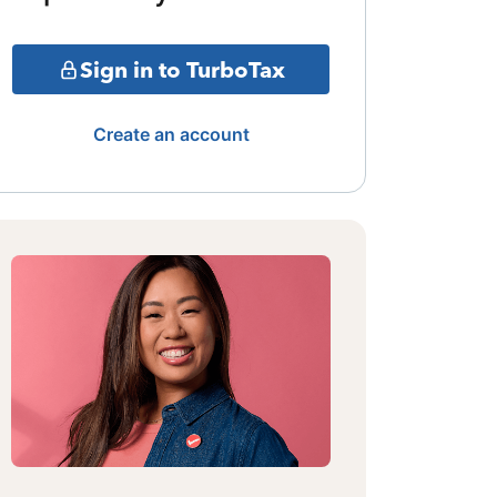
Sign in to TurboTax
Create an account