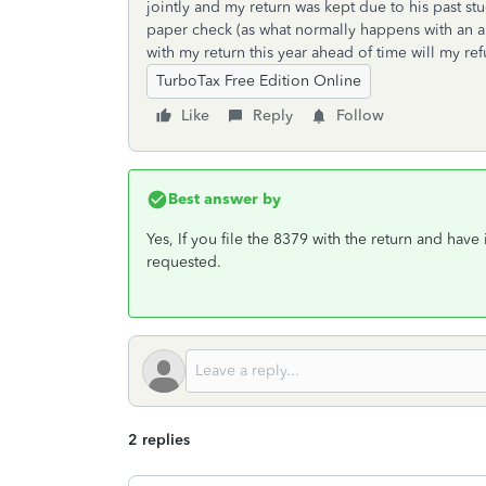
jointly and my return was kept due to his past 
paper check (as what normally happens with an am
with my return this year ahead of time will my r
TurboTax Free Edition Online
Like
Reply
Follow
Best answer by
Yes, If you file the 8379 with the return and have
requested.
2 replies