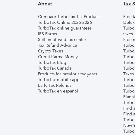
About
Tax 
Compare TurboTax Tax Products
Free t
TurboTax Online 2025-2026
Delux
TurboTax online guarantees
Turbo
IRS Forms
taxes
Self-employed tax center
Free m
Tax Refund Advance
Turbo
Crypto Taxes
Turbo
Credit Karma Money
TurboT
TurboTax Blog
TurboT
TurboTax Canada
Turbo
Products for previous tax years
Taxes
TurboTax mobile app
Turbo
Early Tax Refunds
Turbo
TurboTax en español
Turbo
Plann
TurboT
Find a
Find a
Turbo
New Y
Turbo