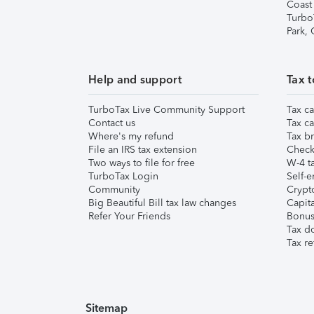
Coast
Turbo
Park,
Help and support
Tax t
TurboTax Live Community Support
Tax ca
Contact us
Tax ca
Where's my refund
Tax br
File an IRS tax extension
Check 
Two ways to file for free
W-4 ta
TurboTax Login
Self-e
Community
Crypto
Big Beautiful Bill tax law changes
Capita
Refer Your Friends
Bonus 
Tax d
Tax re
Sitemap