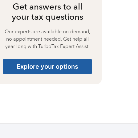
Get answers to all
your tax questions
Our experts are available on-demand,
no appointment needed. Get help all
year long with TurboTax Expert Assist.
Explore your options