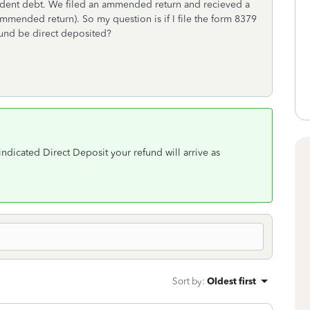
student debt. We filed an ammended return and recieved a
mended return). So my question is if I file the form 8379
efund be direct deposited?
 indicated Direct Deposit your refund will arrive as
Sort by
:
Oldest first