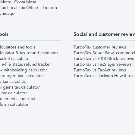
 Metro, Costa Mesa
Tax Local Tax Office – Lincoln
 Chicago
ools
Social and customer revie
lculators and tools
TurboTax customer reviews
lculator & tax refund estimator
TurboTax Super Bowl commerci
acket calculator
TurboTax vs H&R Block reviews
e-file status refund tracker
TurboTax vs TaxSlayer reviews
x withholding calculator
TurboTax vs TaxAct reviews
mployed tax calculator
TurboTax vs Jackson Hewitt rev
 tax calculator
l gains tax calculator
tax calculator
ocuments checklist
form calculator