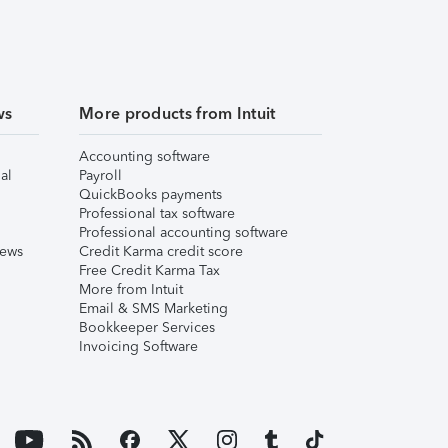
ws
More products from Intuit
Accounting software
al
Payroll
QuickBooks payments
Professional tax software
Professional accounting software
iews
Credit Karma credit score
Free Credit Karma Tax
More from Intuit
Email & SMS Marketing
Bookkeeper Services
Invoicing Software