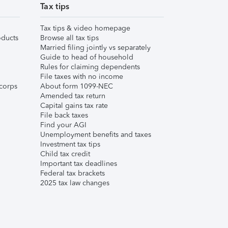
Tax tips
Tax tips & video homepage
ducts
Browse all tax tips
Married filing jointly vs separately
Guide to head of household
Rules for claiming dependents
File taxes with no income
corps
About form 1099-NEC
Amended tax return
Capital gains tax rate
File back taxes
Find your AGI
Unemployment benefits and taxes
Investment tax tips
Child tax credit
Important tax deadlines
Federal tax brackets
2025 tax law changes