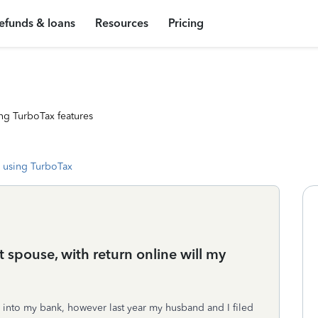
efunds & loans
Resources
Pricing
ng TurboTax features
 using TurboTax
nt spouse, with return online will my
d into my bank, however last year my husband and I filed