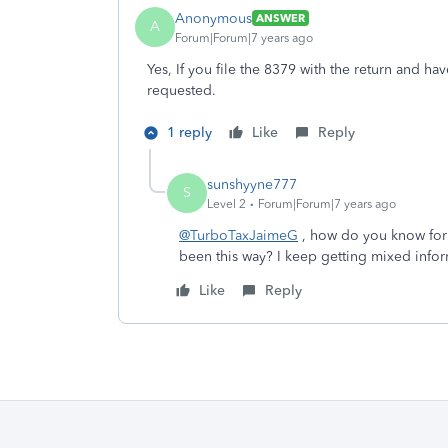
Anonymous
ANSWER
A
Forum|Forum|7 years ago
Yes, If you file the 8379 with the return and ha
requested.
1 reply
Like
Reply
sunshyyne777
S
Level 2
Forum|Forum|7 years ago
@TurboTaxJaimeG
, how do you know for s
been this way? I keep getting mixed infor
Like
Reply