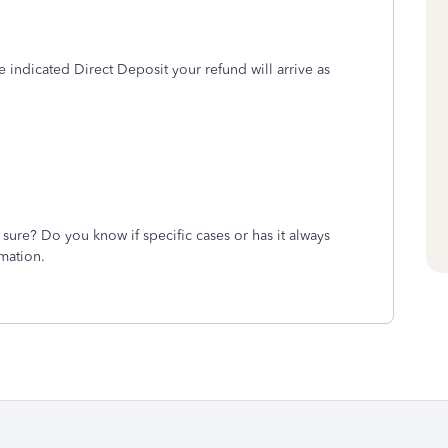
ve indicated Direct Deposit your refund will arrive as
ure? Do you know if specific cases or has it always
mation.