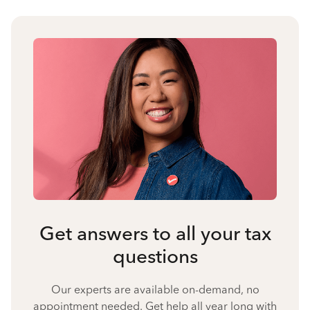
Get answers to all your tax
questions
Our experts are available on-demand, no
appointment needed. Get help all year long with