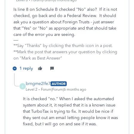
Level 6
Forum|Forum|6 months ago
Is line 8 on Schedule B checked "No" also? If it is not
checked, go back and do a Federal Review. It should
ask you a question about Foreign Trusts - just answer
that "Yes" or "No" as appropriate and that should take
care of the error you are seeing.
**Say "Thanks" by clicking the thumb icon in a post.
**Mark the post that answers your question by clicking
on "Mark as Best Answer"
1 reply
brngme2lfe7
AUTHOR
B
Level 2
Forum|Forum|6 months ago
It is checked "no." When I asked the automated
system about it, it replied that it is a known issue
that TurboTax is trying to fix. It would be nice if
they sent out am email letting people know it was
fixed, but I will go on and see if it was.