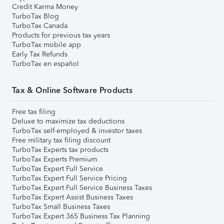
Credit Karma Money
TurboTax Blog
TurboTax Canada
Products for previous tax years
TurboTax mobile app
Early Tax Refunds
TurboTax en español
Tax & Online Software Products
Free tax filing
Deluxe to maximize tax deductions
TurboTax self-employed & investor taxes
Free military tax filing discount
TurboTax Experts tax products
TurboTax Experts Premium
TurboTax Expert Full Service
TurboTax Expert Full Service Pricing
TurboTax Expert Full Service Business Taxes
TurboTax Expert Assist Business Taxes
TurboTax Small Business Taxes
TurboTax Expert 365 Business Tax Planning