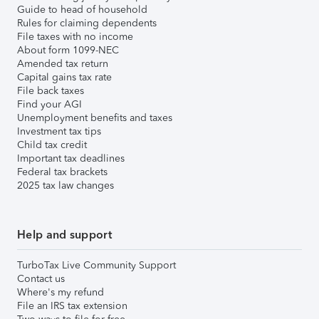
Guide to head of household
Rules for claiming dependents
File taxes with no income
About form 1099-NEC
Amended tax return
Capital gains tax rate
File back taxes
Find your AGI
Unemployment benefits and taxes
Investment tax tips
Child tax credit
Important tax deadlines
Federal tax brackets
2025 tax law changes
Help and support
TurboTax Live Community Support
Contact us
Where's my refund
File an IRS tax extension