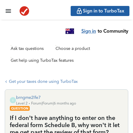
Sign in to TurboTax
Sign in
to Community
Ask tax questions
Choose a product
Get help using TurboTax features
Get your taxes done using TurboTax
brngme2lfe7
B
Level 2
Forum|Forum|6 months ago
QUESTION
If I don’t have anything to enter on the
federal form Schedule B, why won’t it let
me get past the review of that form?