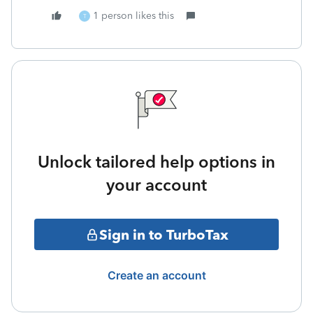
1 person likes this
T
Unlock tailored help options in
your account
Sign in to TurboTax
Create an account