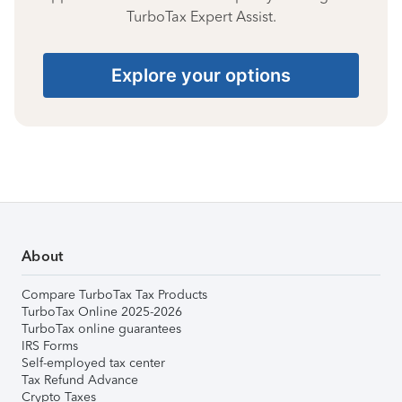
TurboTax Expert Assist.
Explore your options
About
Compare TurboTax Tax Products
TurboTax Online 2025-2026
TurboTax online guarantees
IRS Forms
Self-employed tax center
Tax Refund Advance
Crypto Taxes