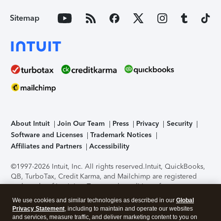
Sitemap
About Intuit
Join Our Team
Press
Privacy
Security
Software and Licenses
Trademark Notices
Affiliates and Partners
Accessibility
©1997-2026 Intuit, Inc. All rights reserved.
Intuit, QuickBooks,
QB, TurboTax, Credit Karma, and Mailchimp are registered
trademarks of Intuit Inc. Terms and conditions, features,
support, pricing, and service options subject to change
We use cookies and similar technologies as described in our
Global
without notice.
Security Certification of the TurboTax Online
Privacy Statement
, including to maintain and operate our websites
application has been performed by C-Level Security.
By
and services, measure traffic, and deliver marketing content to you on