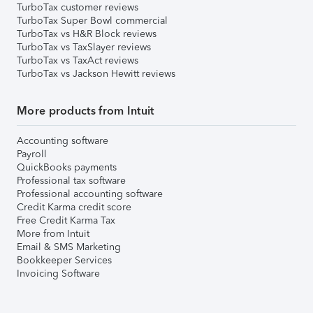
TurboTax customer reviews
TurboTax Super Bowl commercial
TurboTax vs H&R Block reviews
TurboTax vs TaxSlayer reviews
TurboTax vs TaxAct reviews
TurboTax vs Jackson Hewitt reviews
More products from Intuit
Accounting software
Payroll
QuickBooks payments
Professional tax software
Professional accounting software
Credit Karma credit score
Free Credit Karma Tax
More from Intuit
Email & SMS Marketing
Bookkeeper Services
Invoicing Software