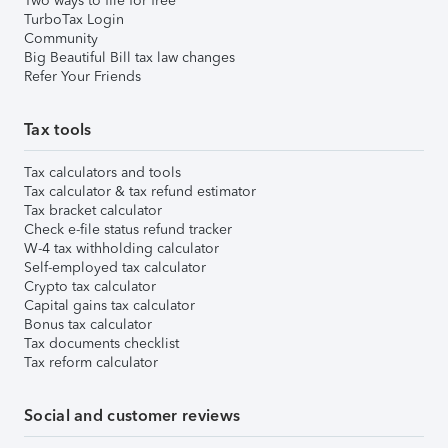
Two ways to file for free
TurboTax Login
Community
Big Beautiful Bill tax law changes
Refer Your Friends
Tax tools
Tax calculators and tools
Tax calculator & tax refund estimator
Tax bracket calculator
Check e-file status refund tracker
W-4 tax withholding calculator
Self-employed tax calculator
Crypto tax calculator
Capital gains tax calculator
Bonus tax calculator
Tax documents checklist
Tax reform calculator
Social and customer reviews