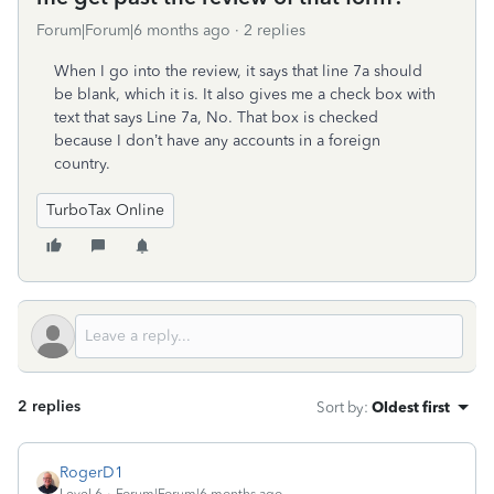
Forum|Forum|6 months ago
2 replies
When I go into the review, it says that line 7a should
be blank, which it is. It also gives me a check box with
text that says Line 7a, No. That box is checked
because I don’t have any accounts in a foreign
country.
TurboTax Online
2 replies
Sort by
:
Oldest first
RogerD1