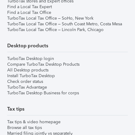
TurboTax stores and Expert offices
Find a Local Tax Expert
Find a Local Tax Office
TurboTax Local Tax Office – SoHo, New York
TurboTax Local Tax Office – South Coast Metro, Costa Mesa
TurboTax Local Tax Office – Lincoln Park, Chicago
Desktop products
TurboTax Desktop login
Compare TurboTax Desktop Products
All Desktop products
Install TurboTax Desktop
Check order status
TurboTax Advantage
TurboTax Desktop Business for corps
Tax tips
Tax tips & video homepage
Browse all tax tips
Married filing jointly vs separately