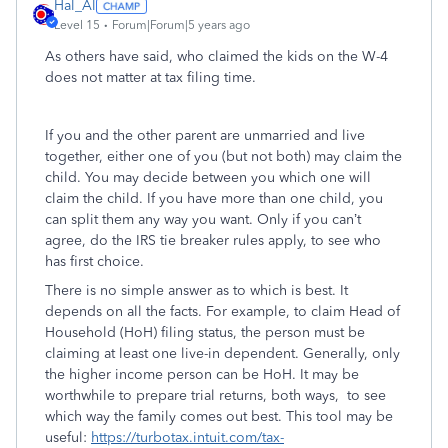
Hal_Al
Level 15
Forum|Forum|5 years ago
As others have said, who claimed the kids on the W-4
does not matter at tax filing time.
If you and the other parent are unmarried and live
together, either one of you (but not both) may claim the
child. You may decide between you which one will
claim the child. If you have more than one child, you
can split them any way you want. Only if you can’t
agree, do the IRS tie breaker rules apply, to see who
has first choice.
There is no simple answer as to which is best. It
depends on all the facts. For example, to claim Head of
Household (HoH) filing status, the person must be
claiming at least one live-in dependent. Generally, only
the higher income person can be HoH. It may be
worthwhile to prepare trial returns, both ways, to see
which way the family comes out best. This tool may be
useful:
https://turbotax.intuit.com/tax-