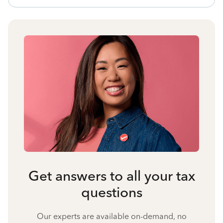
Get answers to all your tax
questions
Our experts are available on-demand, no