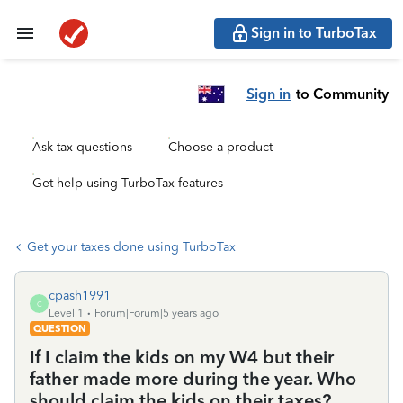
Sign in to TurboTax
Sign in
to Community
Ask tax questions
Choose a product
Get help using TurboTax features
Get your taxes done using TurboTax
cpash1991
C
Level 1
Forum|Forum|5 years ago
QUESTION
If I claim the kids on my W4 but their
father made more during the year. Who
should claim the kids on their taxes?