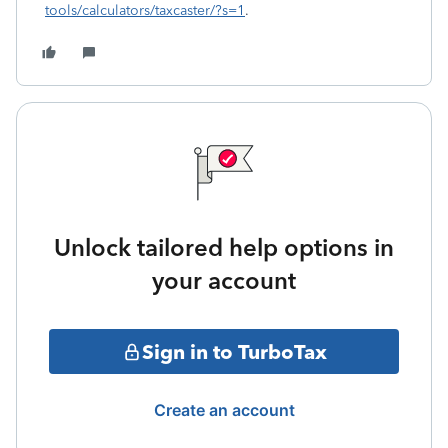
tools/calculators/taxcaster/?s=1
.
Unlock tailored help options in
your account
Sign in to TurboTax
Create an account