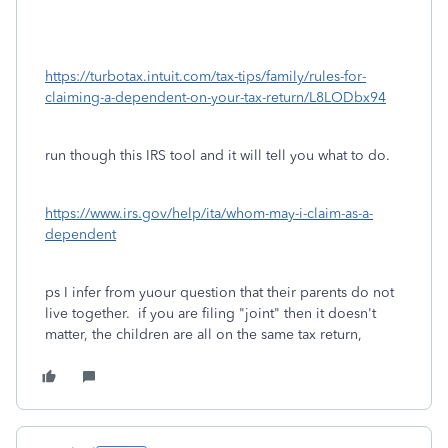
https://turbotax.intuit.com/tax-tips/family/rules-for-
claiming-a-dependent-on-your-tax-return/L8LODbx94
run though this IRS tool and it will tell you what to do.
https://www.irs.gov/help/ita/whom-may-i-claim-as-a-
dependent
ps I infer from yuour question that their parents do not
live together. if you are filing "joint" then it doesn't
matter, the children are all on the same tax return,