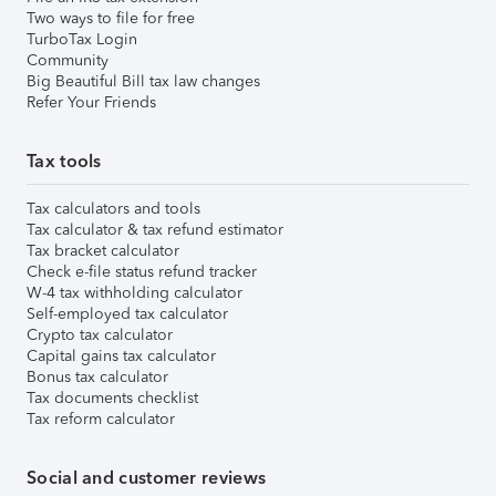
Two ways to file for free
TurboTax Login
Community
Big Beautiful Bill tax law changes
Refer Your Friends
Tax tools
Tax calculators and tools
Tax calculator & tax refund estimator
Tax bracket calculator
Check e-file status refund tracker
W-4 tax withholding calculator
Self-employed tax calculator
Crypto tax calculator
Capital gains tax calculator
Bonus tax calculator
Tax documents checklist
Tax reform calculator
Social and customer reviews