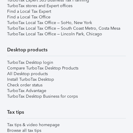
TurboTax Expert 365 Business Tax Planning
TurboTax stores and Expert offices
Find a Local Tax Expert
Find a Local Tax Office
TurboTax Local Tax Office – SoHo, New York
TurboTax Local Tax Office – South Coast Metro, Costa Mesa
TurboTax Local Tax Office – Lincoln Park, Chicago
Desktop products
TurboTax Desktop login
Compare TurboTax Desktop Products
All Desktop products
Install TurboTax Desktop
Check order status
TurboTax Advantage
TurboTax Desktop Business for corps
Tax tips
Tax tips & video homepage
Browse all tax tips