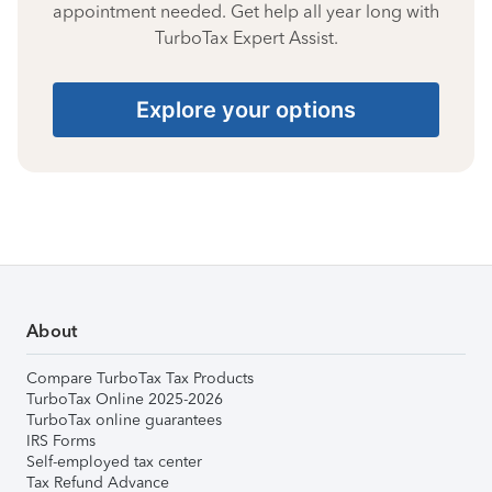
appointment needed. Get help all year long with
TurboTax Expert Assist.
Explore your options
About
Compare TurboTax Tax Products
TurboTax Online 2025-2026
TurboTax online guarantees
IRS Forms
Self-employed tax center
Tax Refund Advance