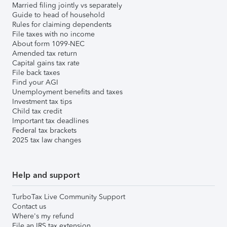
Married filing jointly vs separately
Guide to head of household
Rules for claiming dependents
File taxes with no income
About form 1099-NEC
Amended tax return
Capital gains tax rate
File back taxes
Find your AGI
Unemployment benefits and taxes
Investment tax tips
Child tax credit
Important tax deadlines
Federal tax brackets
2025 tax law changes
Help and support
TurboTax Live Community Support
Contact us
Where's my refund
File an IRS tax extension