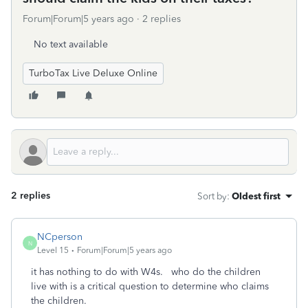
Forum|Forum|5 years ago
2 replies
No text available
TurboTax Live Deluxe Online
2 replies
Sort by
:
Oldest first
NCperson
N
Level 15
Forum|Forum|5 years ago
it has nothing to do with W4s. who do the children
live with is a critical question to determine who claims
the children.