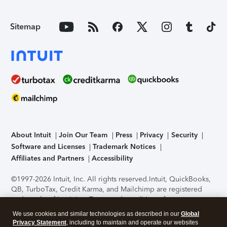
Sitemap
About Intuit
Join Our Team
Press
Privacy
Security
Software and Licenses
Trademark Notices
Affiliates and Partners
Accessibility
©1997-2026 Intuit, Inc. All rights reserved.
Intuit, QuickBooks,
QB, TurboTax, Credit Karma, and Mailchimp are registered
trademarks of Intuit Inc. Terms and conditions, features,
support, pricing, and service options subject to change
We use cookies and similar technologies as described in our
Global
without notice.
Security Certification of the TurboTax Online
Privacy Statement
, including to maintain and operate our websites