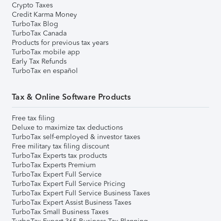
Crypto Taxes
Credit Karma Money
TurboTax Blog
TurboTax Canada
Products for previous tax years
TurboTax mobile app
Early Tax Refunds
TurboTax en español
Tax & Online Software Products
Free tax filing
Deluxe to maximize tax deductions
TurboTax self-employed & investor taxes
Free military tax filing discount
TurboTax Experts tax products
TurboTax Experts Premium
TurboTax Expert Full Service
TurboTax Expert Full Service Pricing
TurboTax Expert Full Service Business Taxes
TurboTax Expert Assist Business Taxes
TurboTax Small Business Taxes