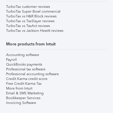
TurboTax customer reviews
TurboTax Super Bowl commercial
TurboTax vs H&R Block reviews
TurboTax vs TaxSlayer reviews
TurboTax vs TaxAct reviews
TurboTax vs Jackson Hewitt reviews
More products from Intuit
Accounting software
Payroll
QuickBooks payments
Professional tax software
Professional accounting software
Credit Karma credit score
Free Credit Karma Tax
More from Intuit
Email & SMS Marketing
Bookkeeper Services
Invoicing Software