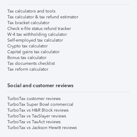
Tax calculators and tools
Tax calculator & tax refund estimator
Tax bracket calculator
Check e-file status refund tracker
W-4 tax withholding calculator
Self-employed tax calculator
Crypto tax calculator
Capital gains tax calculator
Bonus tax calculator
Tax documents checklist
Tax reform calculator
Social and customer reviews
TurboTax customer reviews
TurboTax Super Bowl commercial
TurboTax vs H&R Block reviews
TurboTax vs TaxSlayer reviews
TurboTax vs TaxAct reviews
TurboTax vs Jackson Hewitt reviews