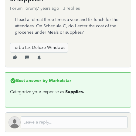
Forum|Forum|7 years ago
3 replies
I lead a retreat three times a year and fix lunch for the
attendees. On Schedule C, do I enter the cost of the
groceries under Meals or supplies?
TurboTax Deluxe Windows
Best answer by
Marketstar
Categorize your expense as
Supplies.