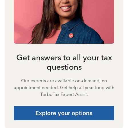
Get answers to all your tax
questions
Our experts are available on-demand, no
appointment needed. Get help all year long with
TurboTax Expert Assist.
Explore your options