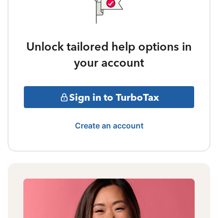
Unlock tailored help options in
your account
Sign in to TurboTax
Create an account