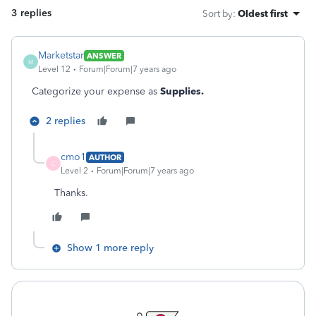
3 replies
Sort by
:
Oldest first
Marketstar
ANSWER
M
Level 12
Forum|Forum|7 years ago
Categorize your expense as
Supplies.
2 replies
cmo1
AUTHOR
C
Level 2
Forum|Forum|7 years ago
Thanks.
Show 1 more reply