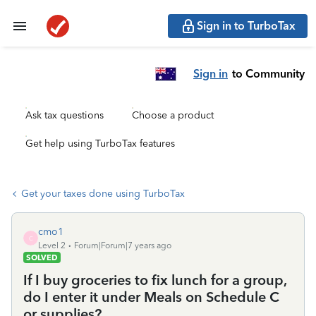
Sign in to TurboTax
Sign in
to Community
Ask tax questions
Choose a product
Get help using TurboTax features
Get your taxes done using TurboTax
cmo1
C
Level 2
Forum|Forum|7 years ago
SOLVED
If I buy groceries to fix lunch for a group,
do I enter it under Meals on Schedule C
or supplies?