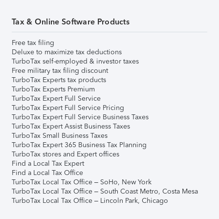
Tax & Online Software Products
Free tax filing
Deluxe to maximize tax deductions
TurboTax self-employed & investor taxes
Free military tax filing discount
TurboTax Experts tax products
TurboTax Experts Premium
TurboTax Expert Full Service
TurboTax Expert Full Service Pricing
TurboTax Expert Full Service Business Taxes
TurboTax Expert Assist Business Taxes
TurboTax Small Business Taxes
TurboTax Expert 365 Business Tax Planning
TurboTax stores and Expert offices
Find a Local Tax Expert
Find a Local Tax Office
TurboTax Local Tax Office – SoHo, New York
TurboTax Local Tax Office – South Coast Metro, Costa Mesa
TurboTax Local Tax Office – Lincoln Park, Chicago