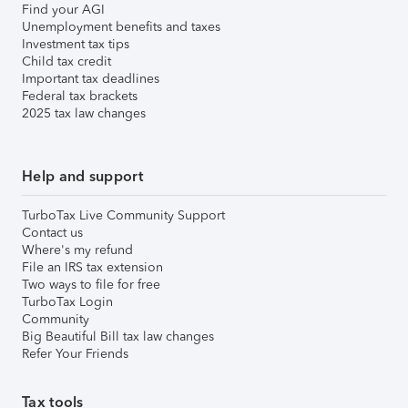
Find your AGI
Unemployment benefits and taxes
Investment tax tips
Child tax credit
Important tax deadlines
Federal tax brackets
2025 tax law changes
Help and support
TurboTax Live Community Support
Contact us
Where's my refund
File an IRS tax extension
Two ways to file for free
TurboTax Login
Community
Big Beautiful Bill tax law changes
Refer Your Friends
Tax tools