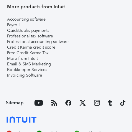
More products from Intuit
Accounting software
Payroll
QuickBooks payments
Professional tax software
Professional accounting software
Credit Karma credit score
Free Credit Karma Tax
More from Intuit
Email & SMS Marketing
Bookkeeper Services
Invoicing Software
Sitemap