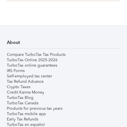
About
Compare TurboTax Tax Products
TurboTax Online 2025-2026
TurboTax online guarantees
IRS Forms
Self-employed tax center
Tax Refund Advance
Crypto Taxes
Credit Karma Money
TurboTax Blog
TurboTax Canada
Products for previous tax years
TurboTax mobile app
Early Tax Refunds
TurboTax en español