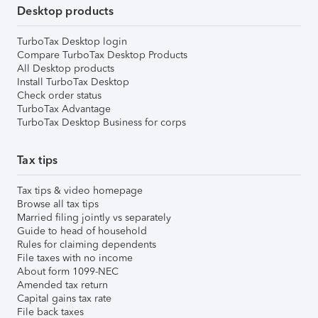
Desktop products
TurboTax Desktop login
Compare TurboTax Desktop Products
All Desktop products
Install TurboTax Desktop
Check order status
TurboTax Advantage
TurboTax Desktop Business for corps
Tax tips
Tax tips & video homepage
Browse all tax tips
Married filing jointly vs separately
Guide to head of household
Rules for claiming dependents
File taxes with no income
About form 1099-NEC
Amended tax return
Capital gains tax rate
File back taxes