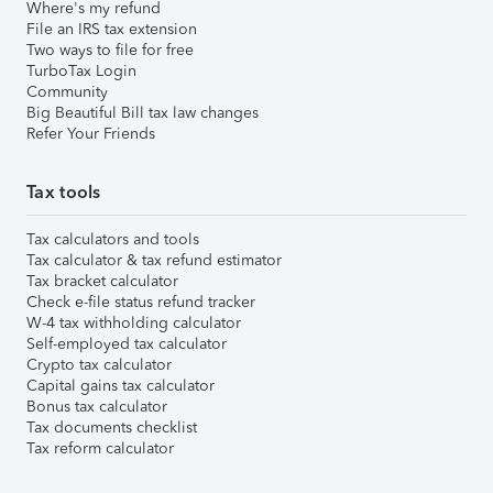
Where's my refund
File an IRS tax extension
Two ways to file for free
TurboTax Login
Community
Big Beautiful Bill tax law changes
Refer Your Friends
Tax tools
Tax calculators and tools
Tax calculator & tax refund estimator
Tax bracket calculator
Check e-file status refund tracker
W-4 tax withholding calculator
Self-employed tax calculator
Crypto tax calculator
Capital gains tax calculator
Bonus tax calculator
Tax documents checklist
Tax reform calculator