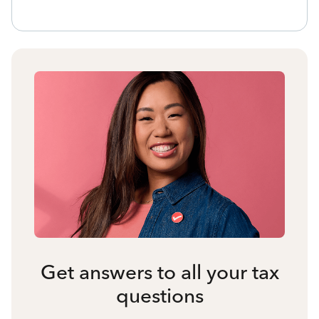
Get answers to all your tax
questions