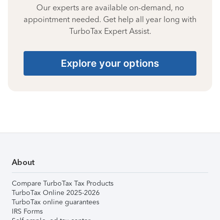
Our experts are available on-demand, no
appointment needed. Get help all year long with
TurboTax Expert Assist.
Explore your options
About
Compare TurboTax Tax Products
TurboTax Online 2025-2026
TurboTax online guarantees
IRS Forms