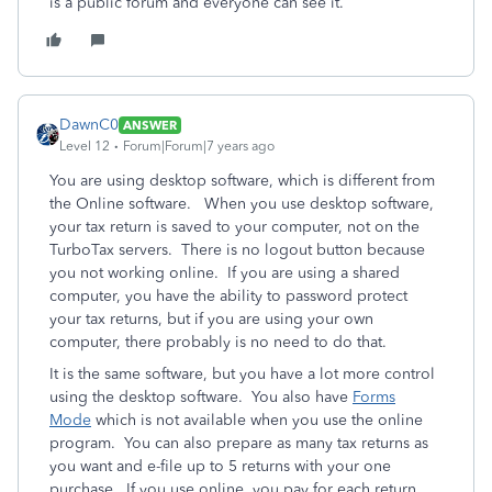
is a public forum and everyone can see it.
DawnC0
ANSWER
Level 12
Forum|Forum|7 years ago
You are using desktop software, which is different from
the Online software. When you use desktop software,
your tax return is saved to your computer, not on the
TurboTax servers. There is no logout button because
you not working online. If you are using a shared
computer, you have the ability to password protect
your tax returns, but if you are using your own
computer, there probably is no need to do that.
It is the same software, but you have a lot more control
using the desktop software. You also have
Forms
Mode
which is not available when you use the online
program. You can also prepare as many tax returns as
you want and e-file up to 5 returns with your one
purchase. If you use online, you pay for each return