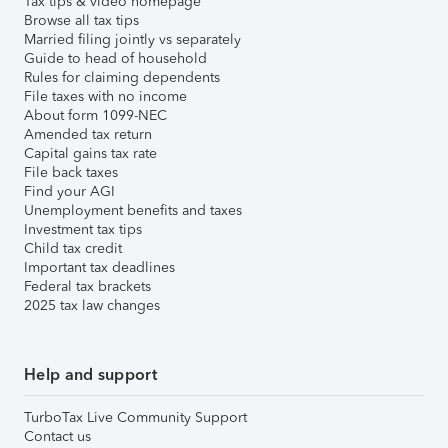
Tax tips & video homepage
Browse all tax tips
Married filing jointly vs separately
Guide to head of household
Rules for claiming dependents
File taxes with no income
About form 1099-NEC
Amended tax return
Capital gains tax rate
File back taxes
Find your AGI
Unemployment benefits and taxes
Investment tax tips
Child tax credit
Important tax deadlines
Federal tax brackets
2025 tax law changes
Help and support
TurboTax Live Community Support
Contact us