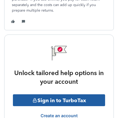
separately and the costs can add up quickly if you
prepare multiple returns.
Unlock tailored help options in
your account
Sign in to TurboTax
Create an account