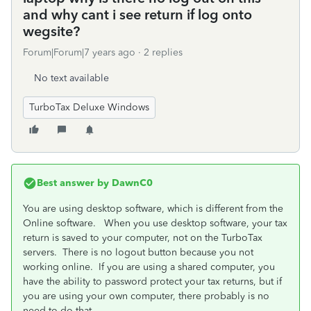
and why cant i see return if log onto
wegsite?
Forum|Forum|7 years ago
2 replies
No text available
TurboTax Deluxe Windows
Best answer by
DawnC0
You are using desktop software, which is different from the
Online software. When you use desktop software, your tax
return is saved to your computer, not on the TurboTax
servers. There is no logout button because you not
working online. If you are using a shared computer, you
have the ability to password protect your tax returns, but if
you are using your own computer, there probably is no
need to do that.