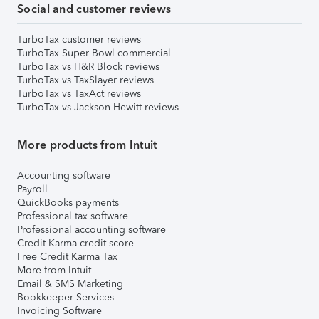
Social and customer reviews
TurboTax customer reviews
TurboTax Super Bowl commercial
TurboTax vs H&R Block reviews
TurboTax vs TaxSlayer reviews
TurboTax vs TaxAct reviews
TurboTax vs Jackson Hewitt reviews
More products from Intuit
Accounting software
Payroll
QuickBooks payments
Professional tax software
Professional accounting software
Credit Karma credit score
Free Credit Karma Tax
More from Intuit
Email & SMS Marketing
Bookkeeper Services
Invoicing Software