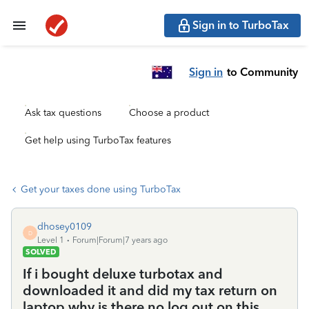
Sign in to TurboTax
Sign in
to Community
Ask tax questions
Choose a product
Get help using TurboTax features
Get your taxes done using TurboTax
dhosey0109
D
Level 1
Forum|Forum|7 years ago
SOLVED
If i bought deluxe turbotax and
downloaded it and did my tax return on
laptop why is there no log out on this