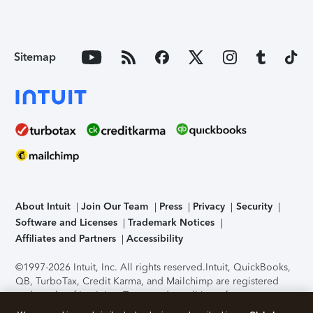
Sitemap
About Intuit
Join Our Team
Press
Privacy
Security
Software and Licenses
Trademark Notices
Affiliates and Partners
Accessibility
©1997-2026 Intuit, Inc. All rights reserved.
Intuit, QuickBooks,
QB, TurboTax, Credit Karma, and Mailchimp are registered
trademarks of Intuit Inc. Terms and conditions, features,
support, pricing, and service options subject to change