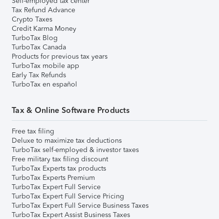
Self-employed tax center
Tax Refund Advance
Crypto Taxes
Credit Karma Money
TurboTax Blog
TurboTax Canada
Products for previous tax years
TurboTax mobile app
Early Tax Refunds
TurboTax en español
Tax & Online Software Products
Free tax filing
Deluxe to maximize tax deductions
TurboTax self-employed & investor taxes
Free military tax filing discount
TurboTax Experts tax products
TurboTax Experts Premium
TurboTax Expert Full Service
TurboTax Expert Full Service Pricing
TurboTax Expert Full Service Business Taxes
TurboTax Expert Assist Business Taxes