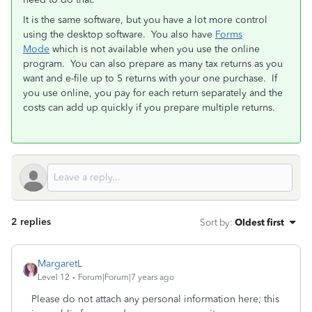
It is the same software, but you have a lot more control
using the desktop software. You also have
Forms
Mode
which is not available when you use the online
program. You can also prepare as many tax returns as you
want and e-file up to 5 returns with your one purchase. If
you use online, you pay for each return separately and the
costs can add up quickly if you prepare multiple returns.
2 replies
Sort by
:
Oldest first
MargaretL
Level 12
Forum|Forum|7 years ago
Please do not attach any personal information here; this