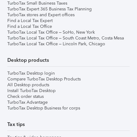
TurboTax Small Business Taxes
TurboTax Expert 365 Business Tax Planning
TurboTax stores and Expert offices
Find a Local Tax Expert
Find a Local Tax Office
TurboTax Local Tax Office – SoHo, New York
TurboTax Local Tax Office – South Coast Metro, Costa Mesa
TurboTax Local Tax Office – Lincoln Park, Chicago
Desktop products
TurboTax Desktop login
Compare TurboTax Desktop Products
All Desktop products
Install TurboTax Desktop
Check order status
TurboTax Advantage
TurboTax Desktop Business for corps
Tax tips