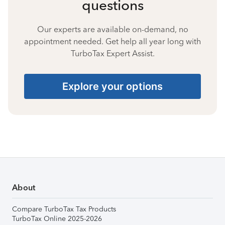
questions
Our experts are available on-demand, no
appointment needed. Get help all year long with
TurboTax Expert Assist.
Explore your options
About
Compare TurboTax Tax Products
TurboTax Online 2025-2026