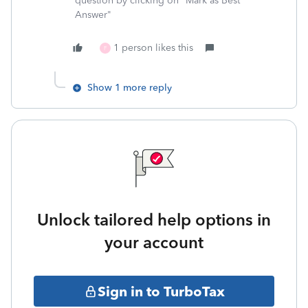
question by clicking on "Mark as Best
Answer"
1 person likes this
F
Show 1 more reply
Unlock tailored help options in
your account
Sign in to TurboTax