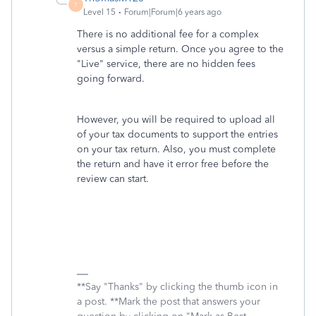
T
Level 15
Forum|Forum|6 years ago
There is no additional fee for a complex
versus a simple return. Once you agree to the
"Live" service, there are no hidden fees
going forward.
However, you will be required to upload all
of your tax documents to support the entries
on your tax return. Also, you must complete
the return and have it error free before the
review can start.
**Say "Thanks" by clicking the thumb icon in
a post. **Mark the post that answers your