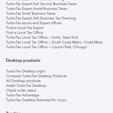
TurboTax Expert Full Service Business Taxes
TurboTax Expert Assist Business Taxes
TurboTax Small Business Taxes
TurboTax Expert 365 Business Tax Planning
TurboTax stores and Expert offices
Find a Local Tax Expert
Find a Local Tax Office
TurboTax Local Tax Office – SoHo, New York
TurboTax Local Tax Office – South Coast Metro, Costa Mesa
TurboTax Local Tax Office – Lincoln Park, Chicago
Desktop products
TurboTax Desktop login
Compare TurboTax Desktop Products
All Desktop products
Install TurboTax Desktop
Check order status
TurboTax Advantage
TurboTax Desktop Business for corps