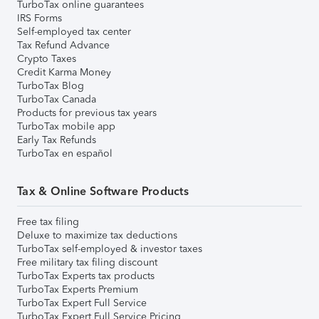
TurboTax online guarantees
IRS Forms
Self-employed tax center
Tax Refund Advance
Crypto Taxes
Credit Karma Money
TurboTax Blog
TurboTax Canada
Products for previous tax years
TurboTax mobile app
Early Tax Refunds
TurboTax en español
Tax & Online Software Products
Free tax filing
Deluxe to maximize tax deductions
TurboTax self-employed & investor taxes
Free military tax filing discount
TurboTax Experts tax products
TurboTax Experts Premium
TurboTax Expert Full Service
TurboTax Expert Full Service Pricing