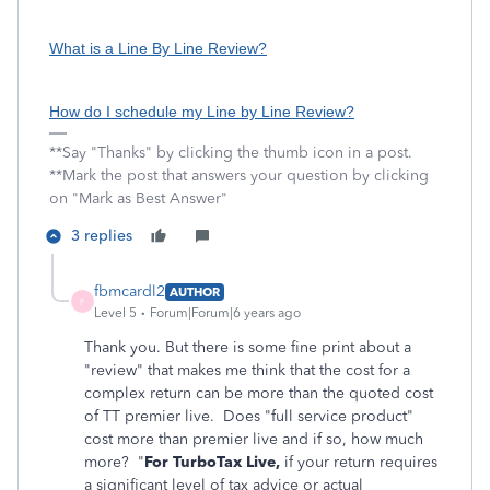
What is a Line By Line Review?
How do I schedule my Line by Line Review?
**Say "Thanks" by clicking the thumb icon in a post.
**Mark the post that answers your question by clicking
on "Mark as Best Answer"
3 replies
fbmcardl2
AUTHOR
F
Level 5
Forum|Forum|6 years ago
Thank you. But there is some fine print about a
"review" that makes me think that the cost for a
complex return can be more than the quoted cost
of TT premier live. Does "full service product"
cost more than premier live and if so, how much
more? "
For TurboTax Live,
if your return requires
a significant level of tax advice or actual