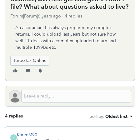
file? What about questions asked to live?
Forum|Forum|6 years ago
4 replies
An accountant has always prepared my complex
returns. I could upload last years but not sure how
well TT deals with a complex uploaded return and
multiple 1099Bs etc.
TurboTax Online
4 replies
Sort by
:
Oldest first
KarenM90
K