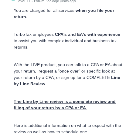
Level 11
Forum|Forum|6 years ago
You are charged for all services
when you file your
return.
TurboTax employees
CPA's and EA's with experience
to assist you with complex individual and business tax
returns.
With the LIVE product, you can talk to a CPA or EA about
your return, request a "once over" or specific look at
your return by a CPA, or sign up for a COMPLETE
Line
by Line Review.
The Line by Line review is a complete review and
filing of your return by a CPA or EA.
Here is additional information on what to expect with the
review as well as how to schedule one.