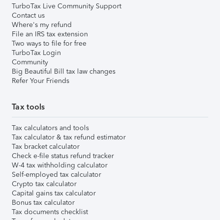
TurboTax Live Community Support
Contact us
Where's my refund
File an IRS tax extension
Two ways to file for free
TurboTax Login
Community
Big Beautiful Bill tax law changes
Refer Your Friends
Tax tools
Tax calculators and tools
Tax calculator & tax refund estimator
Tax bracket calculator
Check e-file status refund tracker
W-4 tax withholding calculator
Self-employed tax calculator
Crypto tax calculator
Capital gains tax calculator
Bonus tax calculator
Tax documents checklist