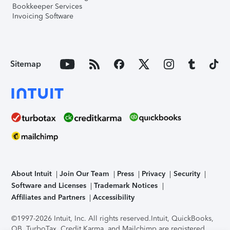
Bookkeeper Services
Invoicing Software
Sitemap
About Intuit
Join Our Team
Press
Privacy
Security
Software and Licenses
Trademark Notices
Affiliates and Partners
Accessibility
©1997-2026 Intuit, Inc. All rights reserved.
Intuit, QuickBooks,
QB, TurboTax, Credit Karma, and Mailchimp are registered