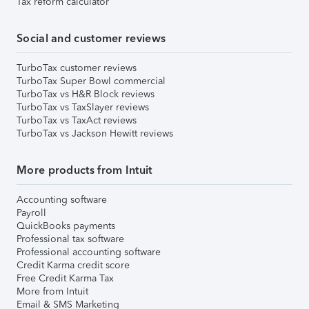
Tax reform calculator
Social and customer reviews
TurboTax customer reviews
TurboTax Super Bowl commercial
TurboTax vs H&R Block reviews
TurboTax vs TaxSlayer reviews
TurboTax vs TaxAct reviews
TurboTax vs Jackson Hewitt reviews
More products from Intuit
Accounting software
Payroll
QuickBooks payments
Professional tax software
Professional accounting software
Credit Karma credit score
Free Credit Karma Tax
More from Intuit
Email & SMS Marketing