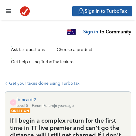
Sign in to TurboTax
Sign in
to Community
Ask tax questions
Choose a product
Get help using TurboTax features
Get your taxes done using TurboTax
fbmcardl2
F
Level 5
Forum|Forum|6 years ago
QUESTION
If I begin a complex return for the first
time in TT live premier and can't go the
distance, will I still get charged if I don't