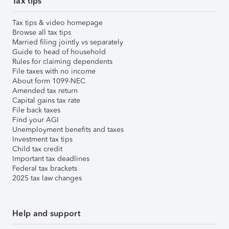
Tax tips
Tax tips & video homepage
Browse all tax tips
Married filing jointly vs separately
Guide to head of household
Rules for claiming dependents
File taxes with no income
About form 1099-NEC
Amended tax return
Capital gains tax rate
File back taxes
Find your AGI
Unemployment benefits and taxes
Investment tax tips
Child tax credit
Important tax deadlines
Federal tax brackets
2025 tax law changes
Help and support