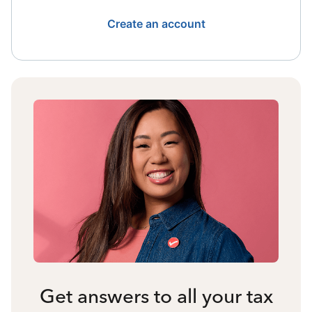
Create an account
Get answers to all your tax