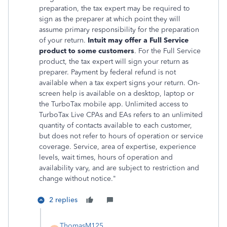
preparation, the tax expert may be required to
sign as the preparer at which point they will
assume primary responsibility for the preparation
of your return.
Intuit may offer a Full Service
product to some customers
. For the Full Service
product, the tax expert will sign your return as
preparer. Payment by federal refund is not
available when a tax expert signs your return. On-
screen help is available on a desktop, laptop or
the TurboTax mobile app. Unlimited access to
TurboTax Live CPAs and EAs refers to an unlimited
quantity of contacts available to each customer,
but does not refer to hours of operation or service
coverage. Service, area of expertise, experience
levels, wait times, hours of operation and
availability vary, and are subject to restriction and
change without notice."
2 replies
ThomasM125