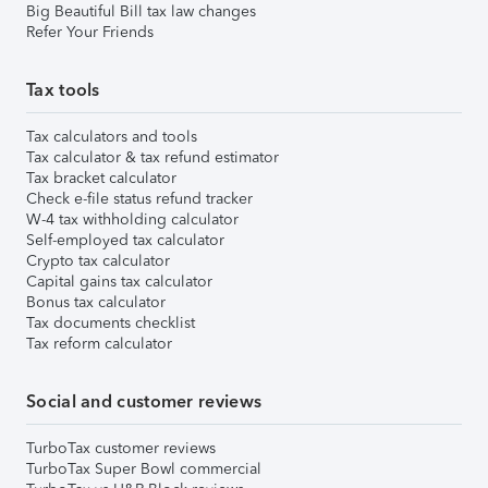
Big Beautiful Bill tax law changes
Refer Your Friends
Tax tools
Tax calculators and tools
Tax calculator & tax refund estimator
Tax bracket calculator
Check e-file status refund tracker
W-4 tax withholding calculator
Self-employed tax calculator
Crypto tax calculator
Capital gains tax calculator
Bonus tax calculator
Tax documents checklist
Tax reform calculator
Social and customer reviews
TurboTax customer reviews
TurboTax Super Bowl commercial