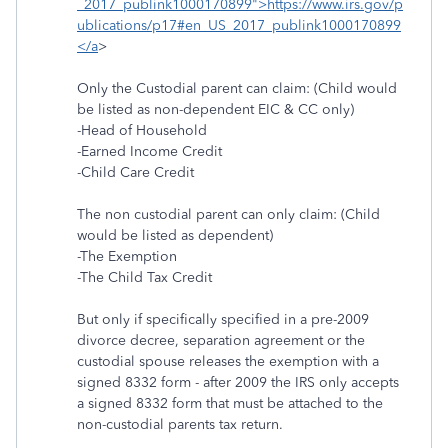
_2017_publink1000170899">https://www.irs.gov/p
ublications/p17#en_US_2017_publink1000170899
</a
>
Only the Custodial parent can claim: (Child would
be listed as non-dependent EIC & CC only)
-Head of Household
-Earned Income Credit
-Child Care Credit
The non custodial parent can only claim: (Child
would be listed as dependent)
-The Exemption
-The Child Tax Credit
But only if specifically specified in a pre-2009
divorce decree, separation agreement or the
custodial spouse releases the exemption with a
signed 8332 form - after 2009 the IRS only accepts
a signed 8332 form that must be attached to the
non-custodial parents tax return.