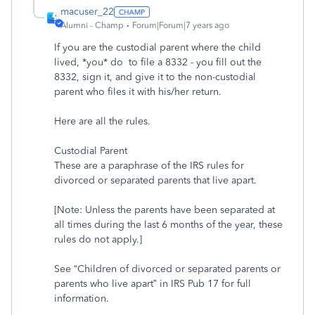
macuser_22
Alumni - Champ
Forum|Forum|7 years ago
If you are the custodial parent where the child
lived, *you* do to file a 8332 - you fill out the
8332, sign it, and give it to the non-custodial
parent who files it with his/her return.
Here are all the rules.
Custodial Parent
These are a paraphrase of the IRS rules for
divorced or separated parents that live apart.
[Note: Unless the parents have been separated at
all times during the last 6 months of the year, these
rules do not apply.]
See “Children of divorced or separated parents or
parents who live apart” in IRS Pub 17 for full
information.