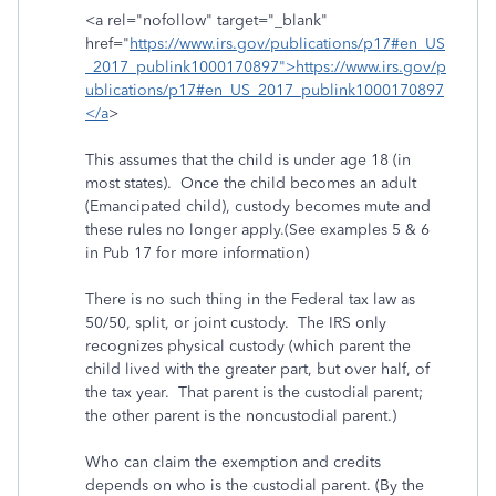
<a rel="nofollow" target="_blank"
href="
https://www.irs.gov/publications/p17#en_US
_2017_publink1000170897">https://www.irs.gov/p
ublications/p17#en_US_2017_publink1000170897
</a
>
This assumes that the child is under age 18 (in
most states). Once the child becomes an adult
(Emancipated child), custody becomes mute and
these rules no longer apply.(See examples 5 & 6
in Pub 17 for more information)
There is no such thing in the Federal tax law as
50/50, split, or joint custody. The IRS only
recognizes physical custody (which parent the
child lived with the greater part, but over half, of
the tax year. That parent is the custodial parent;
the other parent is the noncustodial parent.)
Who can claim the exemption and credits
depends on who is the custodial parent. (By the