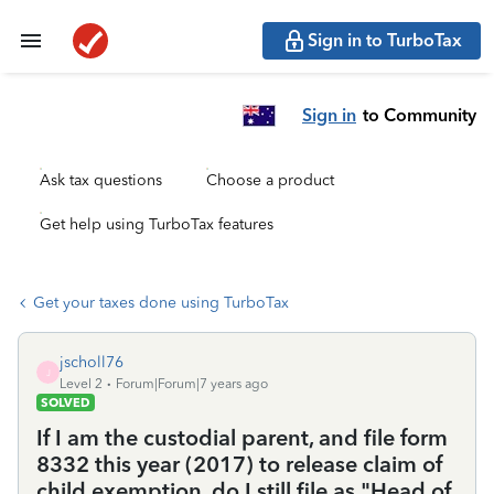
Sign in to TurboTax
Sign in
to Community
Ask tax questions
Choose a product
Get help using TurboTax features
Get your taxes done using TurboTax
jscholl76
J
Level 2
Forum|Forum|7 years ago
SOLVED
If I am the custodial parent, and file form
8332 this year (2017) to release claim of
child exemption, do I still file as "Head of