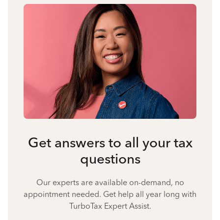
Get answers to all your tax
questions
Our experts are available on-demand, no
appointment needed. Get help all year long with
TurboTax Expert Assist.