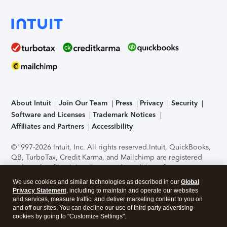
About Intuit
Join Our Team
Press
Privacy
Security
Software and Licenses
Trademark Notices
Affiliates and Partners
Accessibility
©1997-2026 Intuit, Inc. All rights reserved.
Intuit, QuickBooks,
QB, TurboTax, Credit Karma, and Mailchimp are registered
trademarks of Intuit Inc. Terms and conditions, features,
support, pricing, and service options subject to change
We use cookies and similar technologies as described in our
Global
without notice.
Security Certification of the TurboTax Online
Privacy Statement
, including to maintain and operate our websites
application has been performed by C-Level Security.
By
and services, measure traffic, and deliver marketing content to you on
accessing and using this page you agree to the
Terms of Use
.
and off our sites. You can decline our use of third party advertising
cookies by going to "Customize Settings".