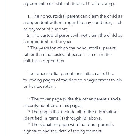
agreement must state all three of the following.
1. The noncustodial parent can claim the child as
a dependent without regard to any condition, such
as payment of support.
2. The custodial parent will not claim the child as
a dependent for the year.
3.The years for which the noncustodial parent,
rather than the custodial parent, can claim the
child as a dependent.
The noncustodial parent must attach all of the
following pages of the decree or agreement to his
or her tax return.
* The cover page (write the other parent's social
security number on this page).
* The pages that include all of the information
identified in items (1) through (3) above.
* The signature page with the other parent's
signature and the date of the agreement.