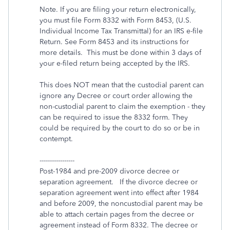
Note. If you are filing your return electronically,
you must file Form 8332 with Form 8453, (U.S.
Individual Income Tax Transmittal) for an IRS e-file
Return. See Form 8453 and its instructions for
more details. This must be done within 3 days of
your e-filed return being accepted by the IRS.
This does NOT mean that the custodial parent can
ignore any Decree or court order allowing the
non-custodial parent to claim the exemption - they
can be required to issue the 8332 form. They
could be required by the court to do so or be in
contempt.
-----------------
Post-1984 and pre-2009 divorce decree or
separation agreement. If the divorce decree or
separation agreement went into effect after 1984
and before 2009, the noncustodial parent may be
able to attach certain pages from the decree or
agreement instead of Form 8332. The decree or