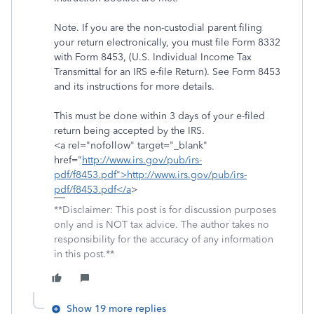
Note. If you are the non-custodial parent filing
your return electronically, you must file Form 8332
with Form 8453, (U.S. Individual Income Tax
Transmittal for an IRS e-file Return). See Form 8453
and its instructions for more details.
This must be done within 3 days of your e-filed
return being accepted by the IRS.
<a rel="nofollow" target="_blank"
href="
http://www.irs.gov/pub/irs-
pdf/f8453.pdf">http://www.irs.gov/pub/irs-
pdf/f8453.pdf</a
>
**Disclaimer: This post is for discussion purposes
only and is NOT tax advice. The author takes no
responsibility for the accuracy of any information
in this post.**
Show 19 more replies