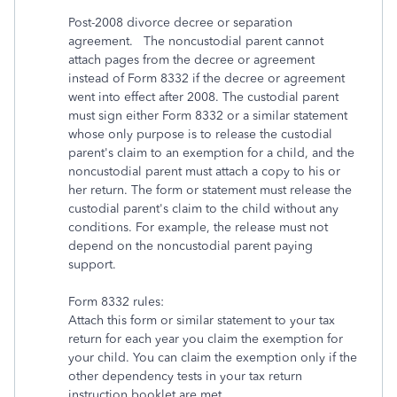
Post-2008 divorce decree or separation
agreement. The noncustodial parent cannot
attach pages from the decree or agreement
instead of Form 8332 if the decree or agreement
went into effect after 2008. The custodial parent
must sign either Form 8332 or a similar statement
whose only purpose is to release the custodial
parent's claim to an exemption for a child, and the
noncustodial parent must attach a copy to his or
her return. The form or statement must release the
custodial parent's claim to the child without any
conditions. For example, the release must not
depend on the noncustodial parent paying
support.
Form 8332 rules:
Attach this form or similar statement to your tax
return for each year you claim the exemption for
your child. You can claim the exemption only if the
other dependency tests in your tax return
instruction booklet are met.