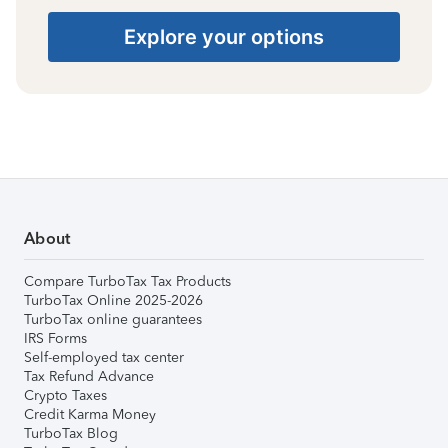
Explore your options
About
Compare TurboTax Tax Products
TurboTax Online 2025-2026
TurboTax online guarantees
IRS Forms
Self-employed tax center
Tax Refund Advance
Crypto Taxes
Credit Karma Money
TurboTax Blog