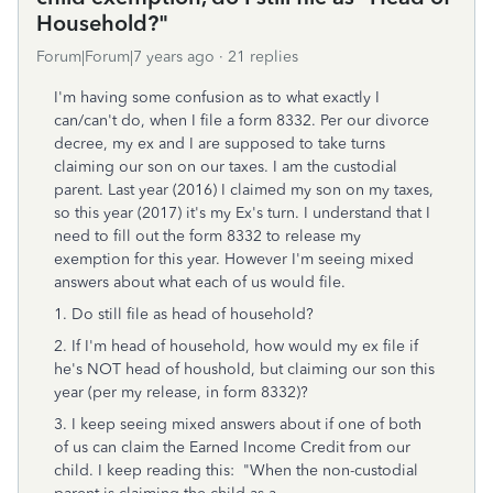
Household?"
Forum|Forum|7 years ago
21 replies
I'm having some confusion as to what exactly I
can/can't do, when I file a form 8332. Per our divorce
decree, my ex and I are supposed to take turns
claiming our son on our taxes. I am the custodial
parent. Last year (2016) I claimed my son on my taxes,
so this year (2017) it's my Ex's turn. I understand that I
need to fill out the form 8332 to release my
exemption for this year. However I'm seeing mixed
answers about what each of us would file.
1. Do still file as head of household?
2. If I'm head of household, how would my ex file if
he's NOT head of houshold, but claiming our son this
year (per my release, in form 8332)?
3. I keep seeing mixed answers about if one of both
of us can claim the Earned Income Credit from our
child. I keep reading this: "When the non-custodial