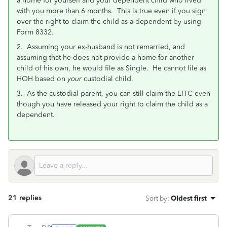
a home for yourself and your dependent child who lived
with you more than 6 months. This is true even if you sign
over the right to claim the child as a dependent by using
Form 8332.
2. Assuming your ex-husband is not remarried, and
assuming that he does not provide a home for another
child of his own, he would file as Single. He cannot file as
HOH based on
your
custodial child.
3. As the custodial parent, you can still claim the EITC even
though you have released your right to claim the child as a
dependent.
21 replies
Sort by
:
Oldest first