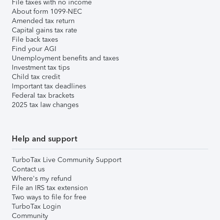
File taxes with no income
About form 1099-NEC
Amended tax return
Capital gains tax rate
File back taxes
Find your AGI
Unemployment benefits and taxes
Investment tax tips
Child tax credit
Important tax deadlines
Federal tax brackets
2025 tax law changes
Help and support
TurboTax Live Community Support
Contact us
Where's my refund
File an IRS tax extension
Two ways to file for free
TurboTax Login
Community