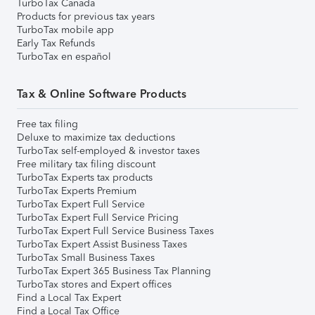
TurboTax Canada
Products for previous tax years
TurboTax mobile app
Early Tax Refunds
TurboTax en español
Tax & Online Software Products
Free tax filing
Deluxe to maximize tax deductions
TurboTax self-employed & investor taxes
Free military tax filing discount
TurboTax Experts tax products
TurboTax Experts Premium
TurboTax Expert Full Service
TurboTax Expert Full Service Pricing
TurboTax Expert Full Service Business Taxes
TurboTax Expert Assist Business Taxes
TurboTax Small Business Taxes
TurboTax Expert 365 Business Tax Planning
TurboTax stores and Expert offices
Find a Local Tax Expert
Find a Local Tax Office