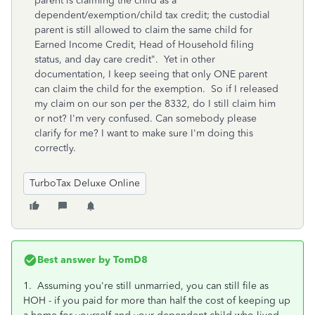
parent is claiming the child as a
dependent/exemption/child tax credit; the custodial
parent is still allowed to claim the same child for
Earned Income Credit, Head of Household filing
status, and day care credit". Yet in other
documentation, I keep seeing that only ONE parent
can claim the child for the exemption. So if I released
my claim on our son per the 8332, do I still claim him
or not? I'm very confused. Can somebody please
clarify for me? I want to make sure I'm doing this
correctly.
TurboTax Deluxe Online
Best answer by
TomD8
1. Assuming you're still unmarried, you can still file as
HOH - if you paid for more than half the cost of keeping up