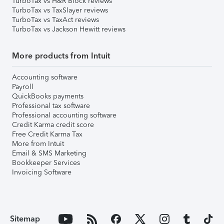
TurboTax vs H&R Block reviews
TurboTax vs TaxSlayer reviews
TurboTax vs TaxAct reviews
TurboTax vs Jackson Hewitt reviews
More products from Intuit
Accounting software
Payroll
QuickBooks payments
Professional tax software
Professional accounting software
Credit Karma credit score
Free Credit Karma Tax
More from Intuit
Email & SMS Marketing
Bookkeeper Services
Invoicing Software
Sitemap