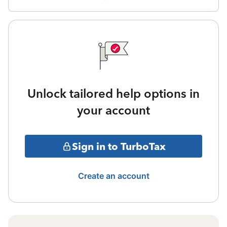
Unlock tailored help options in
your account
Sign in to TurboTax
Create an account