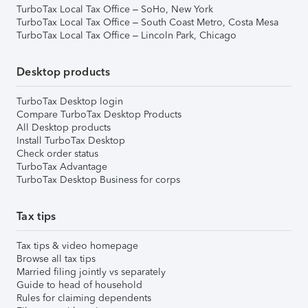
TurboTax Local Tax Office – SoHo, New York
TurboTax Local Tax Office – South Coast Metro, Costa Mesa
TurboTax Local Tax Office – Lincoln Park, Chicago
Desktop products
TurboTax Desktop login
Compare TurboTax Desktop Products
All Desktop products
Install TurboTax Desktop
Check order status
TurboTax Advantage
TurboTax Desktop Business for corps
Tax tips
Tax tips & video homepage
Browse all tax tips
Married filing jointly vs separately
Guide to head of household
Rules for claiming dependents