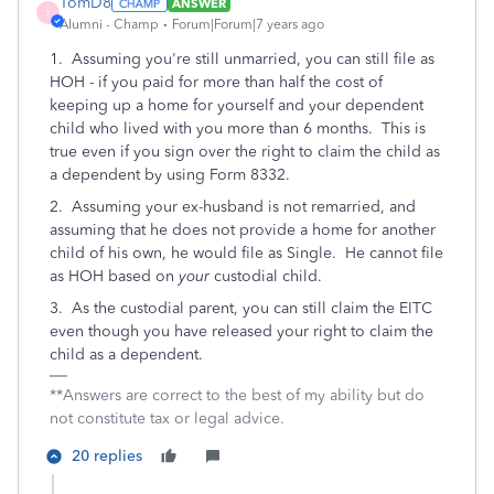
TomD8
ANSWER
T
Alumni - Champ
Forum|Forum|7 years ago
1. Assuming you're still unmarried, you can still file as
HOH - if you paid for more than half the cost of
keeping up a home for yourself and your dependent
child who lived with you more than 6 months. This is
true even if you sign over the right to claim the child as
a dependent by using Form 8332.
2. Assuming your ex-husband is not remarried, and
assuming that he does not provide a home for another
child of his own, he would file as Single. He cannot file
as HOH based on
your
custodial child.
3. As the custodial parent, you can still claim the EITC
even though you have released your right to claim the
child as a dependent.
**Answers are correct to the best of my ability but do
not constitute tax or legal advice.
20 replies