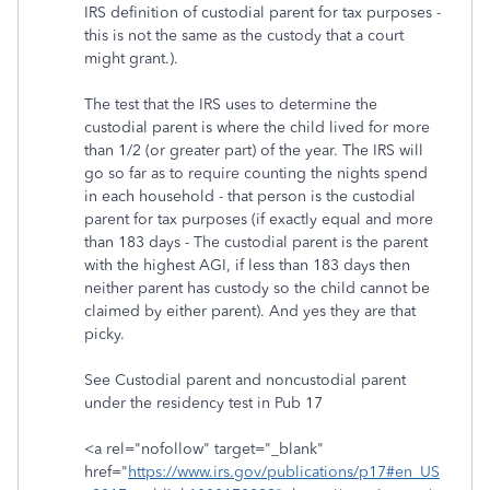
IRS definition of custodial parent for tax purposes -
this is not the same as the custody that a court
might grant.).
The test that the IRS uses to determine the
custodial parent is where the child lived for more
than 1/2 (or greater part) of the year. The IRS will
go so far as to require counting the nights spend
in each household - that person is the custodial
parent for tax purposes (if exactly equal and more
than 183 days - The custodial parent is the parent
with the highest AGI, if less than 183 days then
neither parent has custody so the child cannot be
claimed by either parent). And yes they are that
picky.
See Custodial parent and noncustodial parent
under the residency test in Pub 17
<a rel="nofollow" target="_blank"
href="
https://www.irs.gov/publications/p17#en_US