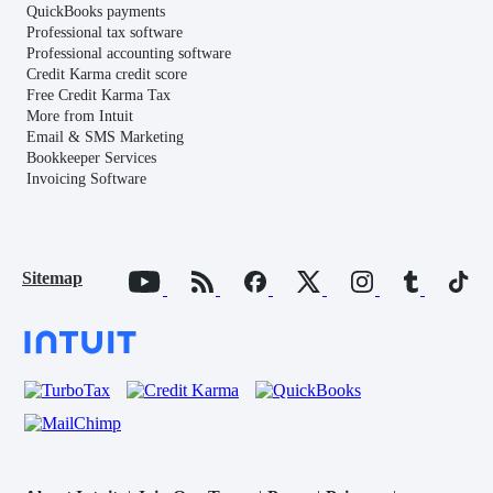
QuickBooks payments
Professional tax software
Professional accounting software
Credit Karma credit score
Free Credit Karma Tax
More from Intuit
Email & SMS Marketing
Bookkeeper Services
Invoicing Software
Sitemap