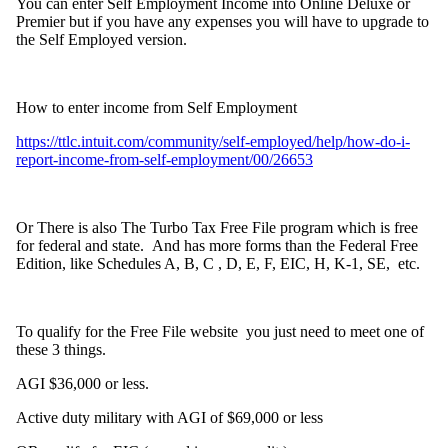
You can enter Self Employment Income into Online Deluxe or
Premier but if you have any expenses you will have to upgrade to
the Self Employed version.
How to enter income from Self Employment
https://ttlc.intuit.com/community/self-employed/help/how-do-i-
report-income-from-self-employment/00/26653
Or There is also The Turbo Tax Free File program which is free
for federal and state. And has more forms than the Federal Free
Edition, like Schedules A, B, C , D, E, F, EIC, H, K-1, SE, etc.
To qualify for the Free File website you just need to meet one of
these 3 things.
AGI $36,000 or less.
Active duty military with AGI of $69,000 or less