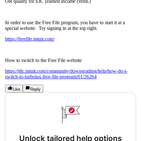
OR qualify for EIC (earned income credit.)
In order to use the Free File program, you have to start it at a
special website.
Try signing in at the top right.
https://freefile.intuit.com/
How to switch to the Free File website
https://ttlc.intuit.com/community/downgrading/help/how-do-i-
switch-to-turbotax-free-file-program/01/26264
Like
Reply
Unlock tailored help options