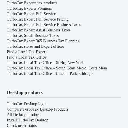
TurboTax Experts tax products
TurboTax Experts Premium
TurboTax Expert Full Service
TurboTax Expert Full Service Pricing
TurboTax Expert Full Service Business Taxes
TurboTax Expert Assist Business Taxes
TurboTax Small Business Taxes
TurboTax Expert 365 Business Tax Planning
TurboTax stores and Expert offices
Find a Local Tax Expert
Find a Local Tax Office
TurboTax Local Tax Office – SoHo, New York
TurboTax Local Tax Office – South Coast Metro, Costa Mesa
TurboTax Local Tax Office – Lincoln Park, Chicago
Desktop products
TurboTax Desktop login
Compare TurboTax Desktop Products
All Desktop products
Install TurboTax Desktop
Check order status