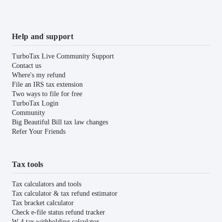
Help and support
TurboTax Live Community Support
Contact us
Where's my refund
File an IRS tax extension
Two ways to file for free
TurboTax Login
Community
Big Beautiful Bill tax law changes
Refer Your Friends
Tax tools
Tax calculators and tools
Tax calculator & tax refund estimator
Tax bracket calculator
Check e-file status refund tracker
W-4 tax withholding calculator