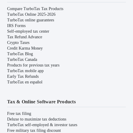
Compare TurboTax Tax Products
TurboTax Online 2025-2026
TurboTax online guarantees
IRS Forms
Self-employed tax center
Tax Refund Advance
Crypto Taxes
Credit Karma Money
TurboTax Blog
TurboTax Canada
Products for previous tax years
TurboTax mobile app
Early Tax Refunds
TurboTax en español
Tax & Online Software Products
Free tax filing
Deluxe to maximize tax deductions
TurboTax self-employed & investor taxes
Free military tax filing discount