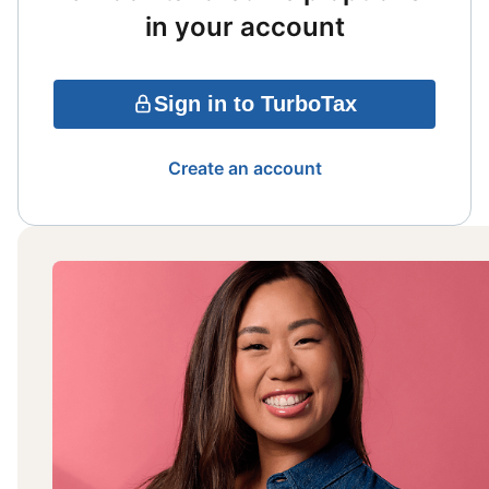
in your account
Sign in to TurboTax
Create an account