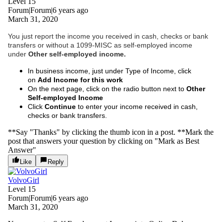
Level 15
Forum|Forum|6 years ago
March 31, 2020
You just report the income you received in cash, checks or bank
transfers or without a 1099-MISC as self-employed income
under
Other self-employed income.
In business income, just under Type of Income, click
on
Add Income for this work
On the next page, click on the radio button next to
Other
Self-employed Income
Click
Continue
to enter your income received in cash,
checks or bank transfers.
**Say "Thanks" by clicking the thumb icon in a post. **Mark the
post that answers your question by clicking on "Mark as Best
Answer"
Like
Reply
VolvoGirl
Level 15
Forum|Forum|6 years ago
March 31, 2020