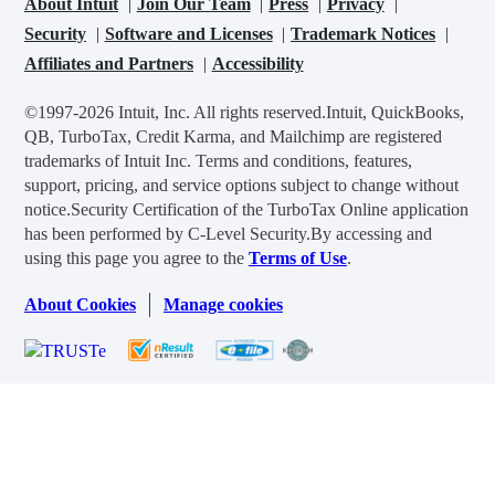
About Intuit
Join Our Team
Press
Privacy
Security
Software and Licenses
Trademark Notices
Affiliates and Partners
Accessibility
©1997-2026 Intuit, Inc. All rights reserved.
Intuit, QuickBooks,
QB, TurboTax, Credit Karma, and Mailchimp are registered
trademarks of Intuit Inc. Terms and conditions, features,
support, pricing, and service options subject to change without
notice.
Security Certification of the TurboTax Online application
has been performed by C-Level Security.
By accessing and
using this page you agree to the
Terms of Use
.
About Cookies
Manage cookies