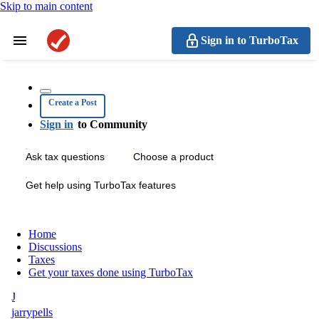
Skip to main content
Sign in to TurboTax
Create a Post
Sign in
to Community
Ask tax questions
Choose a product
Get help using TurboTax features
Home
Discussions
Taxes
Get your taxes done using TurboTax
J
jarrypells