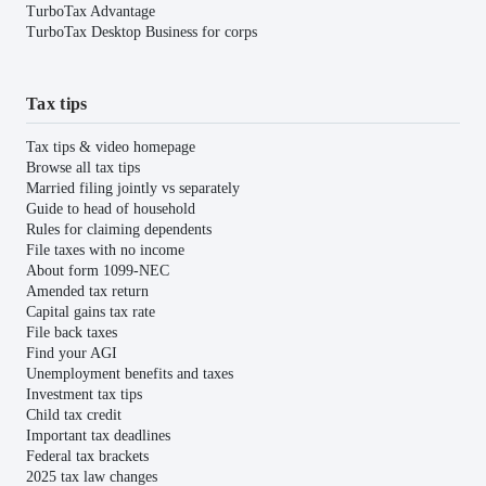
TurboTax Advantage
TurboTax Desktop Business for corps
Tax tips
Tax tips & video homepage
Browse all tax tips
Married filing jointly vs separately
Guide to head of household
Rules for claiming dependents
File taxes with no income
About form 1099-NEC
Amended tax return
Capital gains tax rate
File back taxes
Find your AGI
Unemployment benefits and taxes
Investment tax tips
Child tax credit
Important tax deadlines
Federal tax brackets
2025 tax law changes