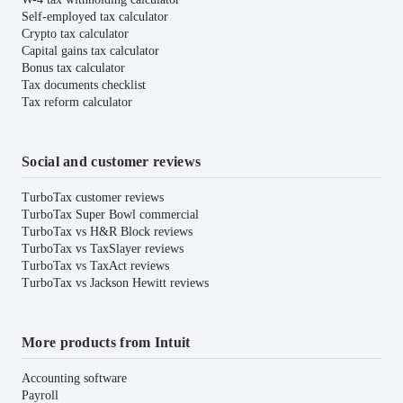
Self-employed tax calculator
Crypto tax calculator
Capital gains tax calculator
Bonus tax calculator
Tax documents checklist
Tax reform calculator
Social and customer reviews
TurboTax customer reviews
TurboTax Super Bowl commercial
TurboTax vs H&R Block reviews
TurboTax vs TaxSlayer reviews
TurboTax vs TaxAct reviews
TurboTax vs Jackson Hewitt reviews
More products from Intuit
Accounting software
Payroll