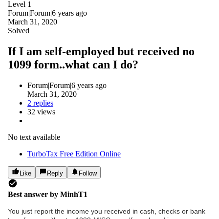
Level 1
Forum|Forum|6 years ago
March 31, 2020
Solved
If I am self-employed but received no
1099 form..what can I do?
Forum|Forum|6 years ago
March 31, 2020
2 replies
32 views
No text available
TurboTax Free Edition Online
Like
Reply
Follow
Best answer by
MinhT1
You just report the income you received in cash, checks or bank