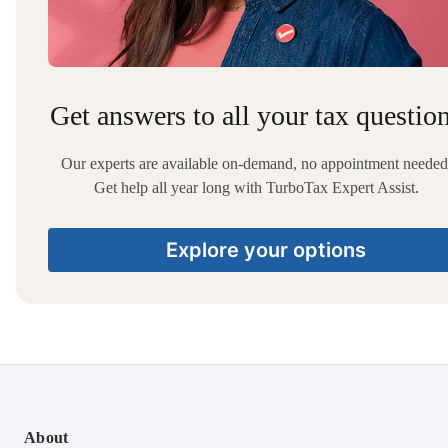
Get answers to all your tax questio
Our experts are available on-demand, no appointment needed
Get help all year long with TurboTax Expert Assist.
Explore your options
About