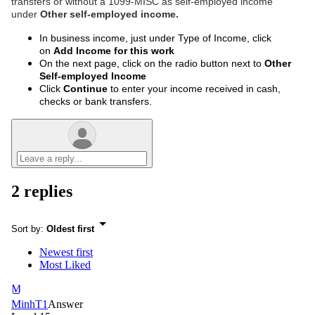
transfers or without a 1099-MISC as self-employed income
under
Other self-employed income.
In business income, just under Type of Income, click
on
Add Income for this work
On the next page, click on the radio button next to
Other
Self-employed Income
Click
Continue
to enter your income received in cash,
checks or bank transfers.
2 replies
Sort by
:
Oldest first
Newest first
Most Liked
M
MinhT1
Answer