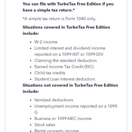
You can file with TurboTax Free Edition if you
have a simple tax return.*
*A simple tax return is Form 1040 only.
Situations covered in TurboTax Free Edition
include:
W-2 income
Limited interest and dividend income
reported on a 1099-INT or 1099-DIV
Claiming the standard deduction
Earned Income Tax Credit (EIC)
Child tax credits
Student Loan Interest deduction
Situations not covered in TurboTax Free Edition
include:
Itemized deductions
Unemployment income reported on a 1099-
G
Business or 1099-NEC income
Stock sales
Rental property income