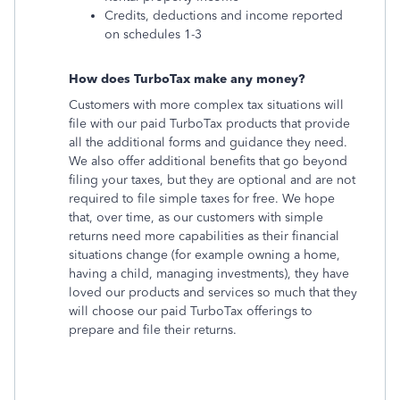
Credits, deductions and income reported
on schedules 1-3
How does TurboTax make any money?
Customers with more complex tax situations will
file with our paid TurboTax products that provide
all the additional forms and guidance they need.
We also offer additional benefits that go beyond
filing your taxes, but they are optional and are not
required to file simple taxes for free. We hope
that, over time, as our customers with simple
returns need more capabilities as their financial
situations change (for example owning a home,
having a child, managing investments), they have
loved our products and services so much that they
will choose our paid TurboTax offerings to
prepare and file their returns.