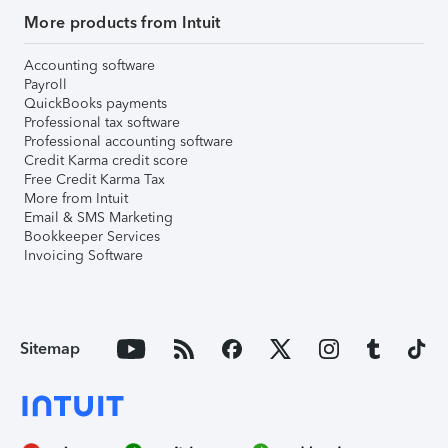
More products from Intuit
Accounting software
Payroll
QuickBooks payments
Professional tax software
Professional accounting software
Credit Karma credit score
Free Credit Karma Tax
More from Intuit
Email & SMS Marketing
Bookkeeper Services
Invoicing Software
Sitemap