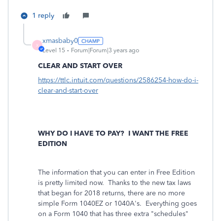
1 reply
xmasbaby0
X
Level 15
Forum|Forum|3 years ago
CLEAR AND START OVER
https://ttlc.intuit.com/questions/2586254-how-do-i-
clear-and-start-over
WHY DO I HAVE TO PAY?
I WANT THE FREE
EDITION
The information that you can enter in Free Edition
is pretty limited now. Thanks to the new tax laws
that began for 2018 returns, there are no more
simple Form 1040EZ or 1040A's. Everything goes
on a Form 1040 that has three extra "schedules"