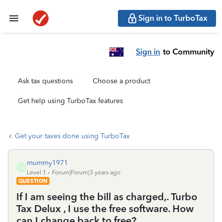
Sign in to TurboTax
Sign in
to Community
Ask tax questions
Choose a product
Get help using TurboTax features
Get your taxes done using TurboTax
mummy1971
M
Level 1
Forum|Forum|3 years ago
QUESTION
If I am seeing the bill as charged,. Turbo
Tax Delux , I use the free software. How
can I change back to free?