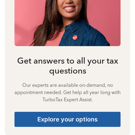
Get answers to all your tax
questions
Our experts are available on-demand, no
appointment needed. Get help all year long with
TurboTax Expert Assist.
Explore your options