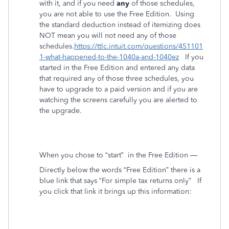
with it, and if you need
any
of those schedules,
you are not able to use the Free Edition. Using
the standard deduction instead of itemizing does
NOT mean you will not need any of those
schedules.
https://ttlc.intuit.com/questions/451101
1-what-happened-to-the-1040a-and-1040ez
If you
started in the Free Edition and entered
any
data
that required any of those three schedules, you
have to upgrade to a paid version and if you are
watching the screens carefully you are alerted to
the upgrade.
When you chose to “start”
in the Free Edition —
Directly below the words “Free Edition” there is a
blue link that says “For simple tax returns only”
If
you click that link it brings up this information: