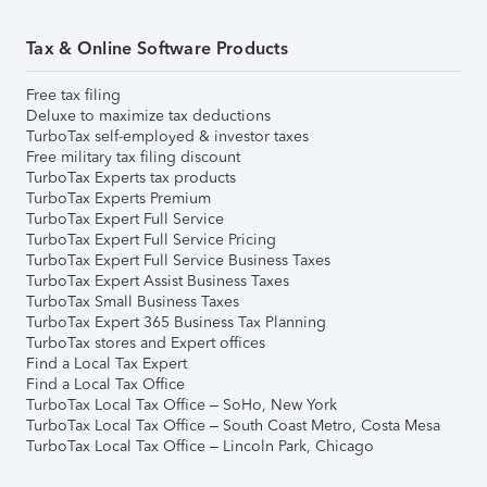
Tax & Online Software Products
Free tax filing
Deluxe to maximize tax deductions
TurboTax self-employed & investor taxes
Free military tax filing discount
TurboTax Experts tax products
TurboTax Experts Premium
TurboTax Expert Full Service
TurboTax Expert Full Service Pricing
TurboTax Expert Full Service Business Taxes
TurboTax Expert Assist Business Taxes
TurboTax Small Business Taxes
TurboTax Expert 365 Business Tax Planning
TurboTax stores and Expert offices
Find a Local Tax Expert
Find a Local Tax Office
TurboTax Local Tax Office – SoHo, New York
TurboTax Local Tax Office – South Coast Metro, Costa Mesa
TurboTax Local Tax Office – Lincoln Park, Chicago