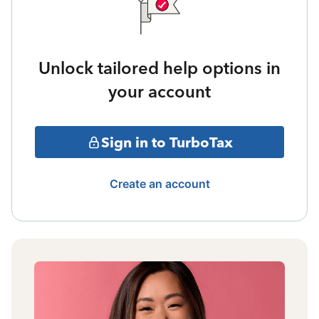
Unlock tailored help options in
your account
Sign in to TurboTax
Create an account