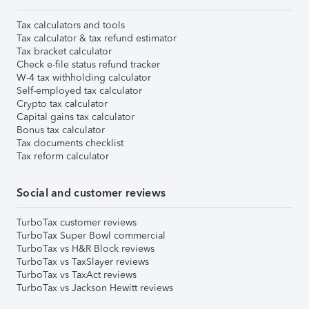
Tax calculators and tools
Tax calculator & tax refund estimator
Tax bracket calculator
Check e-file status refund tracker
W-4 tax withholding calculator
Self-employed tax calculator
Crypto tax calculator
Capital gains tax calculator
Bonus tax calculator
Tax documents checklist
Tax reform calculator
Social and customer reviews
TurboTax customer reviews
TurboTax Super Bowl commercial
TurboTax vs H&R Block reviews
TurboTax vs TaxSlayer reviews
TurboTax vs TaxAct reviews
TurboTax vs Jackson Hewitt reviews