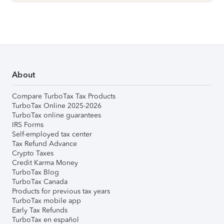
About
Compare TurboTax Tax Products
TurboTax Online 2025-2026
TurboTax online guarantees
IRS Forms
Self-employed tax center
Tax Refund Advance
Crypto Taxes
Credit Karma Money
TurboTax Blog
TurboTax Canada
Products for previous tax years
TurboTax mobile app
Early Tax Refunds
TurboTax en español