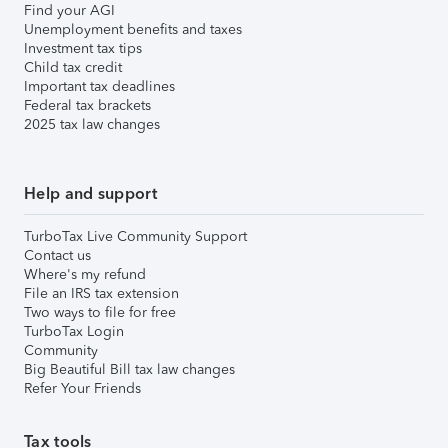
Find your AGI
Unemployment benefits and taxes
Investment tax tips
Child tax credit
Important tax deadlines
Federal tax brackets
2025 tax law changes
Help and support
TurboTax Live Community Support
Contact us
Where's my refund
File an IRS tax extension
Two ways to file for free
TurboTax Login
Community
Big Beautiful Bill tax law changes
Refer Your Friends
Tax tools