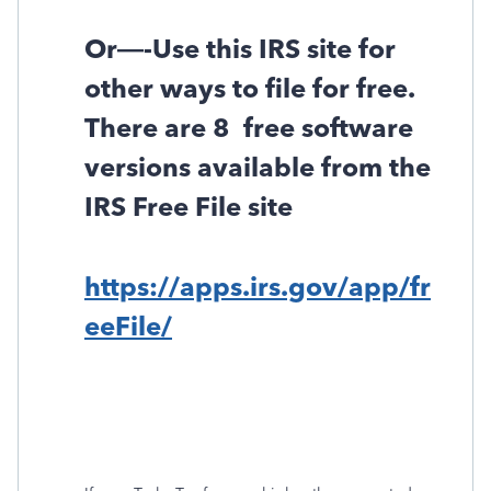
Or—-Use this IRS site for
other ways to file for free.
There are 8
free software
versions available from the
IRS Free File site
https://apps.irs.gov/app/fr
eeFile/