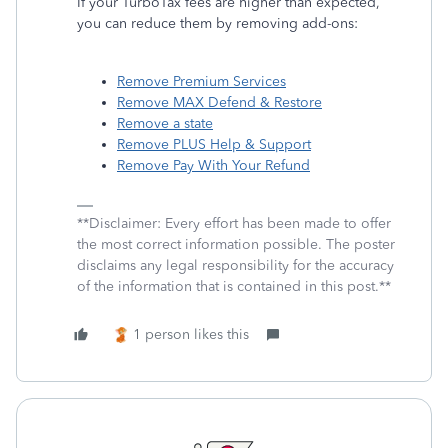
If your TurboTax fees are higher than expected,
you can reduce them by removing add-ons:
Remove Premium Services
Remove MAX Defend & Restore
Remove a state
Remove PLUS Help & Support
Remove Pay With Your Refund
**Disclaimer: Every effort has been made to offer
the most correct information possible. The poster
disclaims any legal responsibility for the accuracy
of the information that is contained in this post.**
1 person likes this