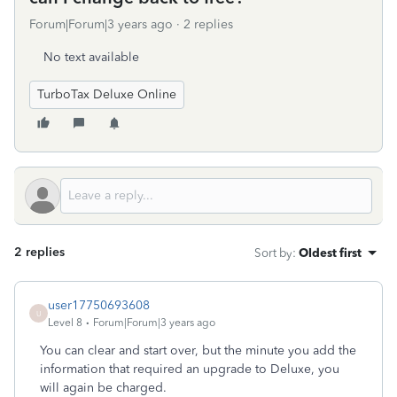
Forum|Forum|3 years ago
2 replies
No text available
TurboTax Deluxe Online
2 replies
Sort by
:
Oldest first
user17750693608
U
Level 8
Forum|Forum|3 years ago
You can clear and start over, but the minute you add the
information that required an upgrade to Deluxe, you
will again be charged.