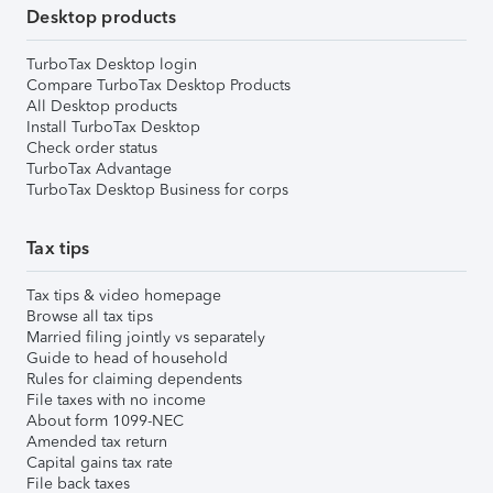
Desktop products
TurboTax Desktop login
Compare TurboTax Desktop Products
All Desktop products
Install TurboTax Desktop
Check order status
TurboTax Advantage
TurboTax Desktop Business for corps
Tax tips
Tax tips & video homepage
Browse all tax tips
Married filing jointly vs separately
Guide to head of household
Rules for claiming dependents
File taxes with no income
About form 1099-NEC
Amended tax return
Capital gains tax rate
File back taxes