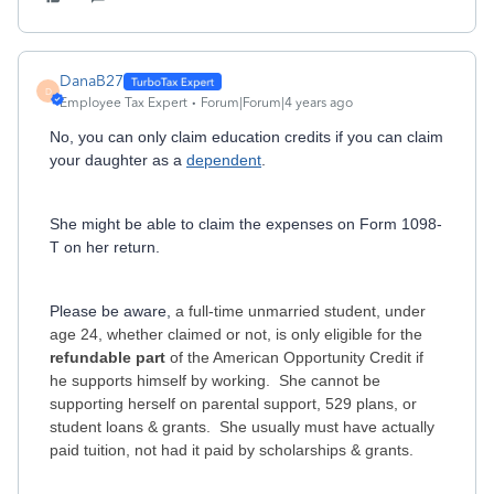
DanaB27
D
Employee Tax Expert
Forum|Forum|4 years ago
No, you can only claim education credits if you can claim
your daughter as a
dependent
.
She might be able to claim the expenses on Form 1098-
T on her return.
Please be aware,
a full-time unmarried student, under
age 24, whether claimed or not, is only eligible for the
refundable part
of the American Opportunity Credit if
he supports himself by working. She cannot be
supporting herself on parental support, 529 plans, or
student loans & grants. She usually must have actually
paid tuition, not had it paid by scholarships & grants.