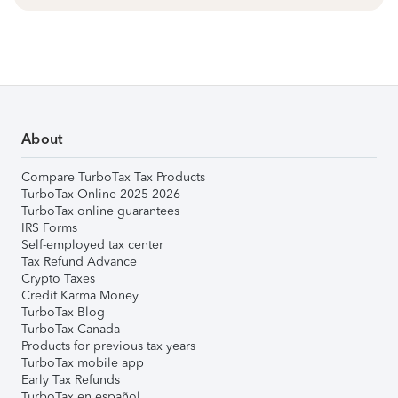
About
Compare TurboTax Tax Products
TurboTax Online 2025-2026
TurboTax online guarantees
IRS Forms
Self-employed tax center
Tax Refund Advance
Crypto Taxes
Credit Karma Money
TurboTax Blog
TurboTax Canada
Products for previous tax years
TurboTax mobile app
Early Tax Refunds
TurboTax en español