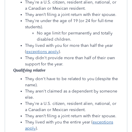
They're a U.S. citizen, resident alien, national, or
a Canadian or Mexican resident.
They aren’t filing a joint return with their spouse.
They're under the age of 19 (or 24 for full-time
students).
No age limit for permanently and totally
disabled children.
They lived with you for more than half the year
(
exceptions apply
).
They didn't provide more than half of their own
support for the year.
Qualifying relative
They don't have to be related to you (despite the
name).
They aren't claimed as a dependent by someone
else.
They're a U.S. citizen, resident alien, national, or
a Canadian or Mexican resident.
They aren’t filing a joint return with their spouse.
They lived with you the entire year (
exceptions
apply
).