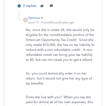
2 replies
Vanessa A
V
Level 15
Forum|Forum|4 years ago
No, since she is under 24, she would only be
eligible for the nonrefundable portion of the
American Opportunity Tax Credit. Since she
only made $10,000, she has no tax liability to
reduce with a non refundable credit. A non
refundable credit can bring your tax liability
to $0, but can not cause you to get a refund.
So, you could technically enter it on her
return, but it would not give her any type of
tax benefits.
Does she live with you? When you say she
paid for almost all of her own expenses, this