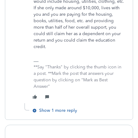
would include housing, utilities, clothing, etc.
If she only made around $10,000, lives with
you and you are paying for the housing,
books, utilities, food, etc. and providing
more than half of her overall support, you
could still claim her as a dependent on your
return and you could claim the education
credit.
**Say "Thanks" by clicking the thumb icon in
a post. **Mark the post that answers your
question by clicking on "Mark as Best
Answer"
Show 1 more reply