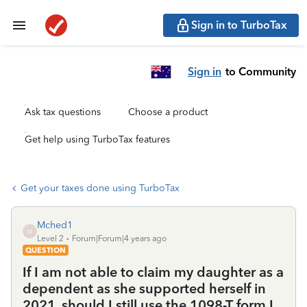
Sign in to TurboTax
Sign in
to Community
Ask tax questions
Choose a product
Get help using TurboTax features
Get your taxes done using TurboTax
Mched1
M
Level 2
Forum|Forum|4 years ago
QUESTION
If I am not able to claim my daughter as a
dependent as she supported herself in
2021, should I still use the 1098-T form I