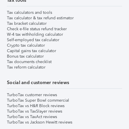
Tax tools
Tax calculators and tools
Tax calculator & tax refund estimator
Tax bracket calculator
Check e-file status refund tracker
W-4 tax withholding calculator
Self-employed tax calculator
Crypto tax calculator
Capital gains tax calculator
Bonus tax calculator
Tax documents checklist
Tax reform calculator
Social and customer reviews
TurboTax customer reviews
TurboTax Super Bowl commercial
TurboTax vs H&R Block reviews
TurboTax vs TaxSlayer reviews
TurboTax vs TaxAct reviews
TurboTax vs Jackson Hewitt reviews