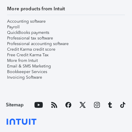
More products from Intuit
Accounting software
Payroll
QuickBooks payments
Professional tax software
Professional accounting software
Credit Karma credit score
Free Credit Karma Tax
More from Intuit
Email & SMS Marketing
Bookkeeper Services
Invoicing Software
Sitemap