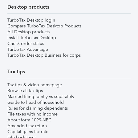
Desktop products
TurboTax Desktop login
Compare TurboTax Desktop Products
All Desktop products
Install TurboTax Desktop
Check order status
TurboTax Advantage
TurboTax Desktop Business for corps
Tax tips
Tax tips & video homepage
Browse all tax tips
Married filing jointly vs separately
Guide to head of household
Rules for claiming dependents
File taxes with no income
About form 1099-NEC
Amended tax return
Capital gains tax rate
File back taxes