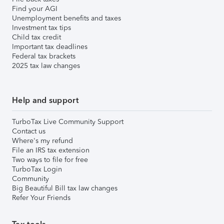
Find your AGI
Unemployment benefits and taxes
Investment tax tips
Child tax credit
Important tax deadlines
Federal tax brackets
2025 tax law changes
Help and support
TurboTax Live Community Support
Contact us
Where's my refund
File an IRS tax extension
Two ways to file for free
TurboTax Login
Community
Big Beautiful Bill tax law changes
Refer Your Friends