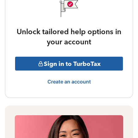
Unlock tailored help options in
your account
Sign in to TurboTax
Create an account