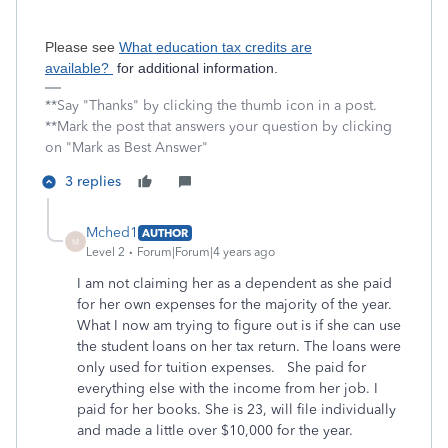
Please see
What education tax credits are
available?
for additional information.
**Say "Thanks" by clicking the thumb icon in a post.
**Mark the post that answers your question by clicking
on "Mark as Best Answer"
3 replies
Mched1
AUTHOR
M
Level 2
Forum|Forum|4 years ago
I am not claiming her as a dependent as she paid
for her own expenses for the majority of the year.
What I now am trying to figure out is if she can use
the student loans on her tax return. The loans were
only used for tuition expenses. She paid for
everything else with the income from her job. I
paid for her books. She is 23, will file individually
and made a little over $10,000 for the year.