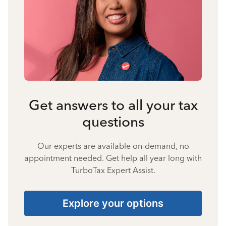
Get answers to all your tax
questions
Our experts are available on-demand, no
appointment needed. Get help all year long with
TurboTax Expert Assist.
Explore your options