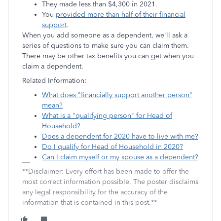
They made less than $4,300 in 2021.
You
provided more than half of their financial
support
.
When you add someone as a dependent, we'll ask a
series of questions to make sure you can claim them.
There may be other tax benefits you can get when you
claim a dependent.
Related Information:
What does "financially support another person"
mean?
What is a "qualifying person" for Head of
Household?
Does a dependent for 2020 have to live with me?
Do I qualify for Head of Household in 2020?
Can I claim myself or my spouse as a dependent?
**Disclaimer: Every effort has been made to offer the
most correct information possible. The poster disclaims
any legal responsibility for the accuracy of the
information that is contained in this post.**