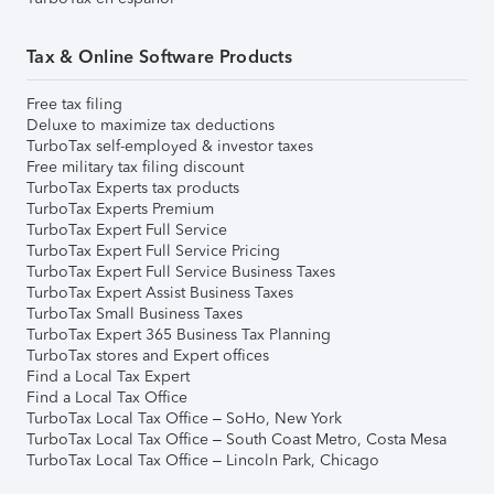
Tax & Online Software Products
Free tax filing
Deluxe to maximize tax deductions
TurboTax self-employed & investor taxes
Free military tax filing discount
TurboTax Experts tax products
TurboTax Experts Premium
TurboTax Expert Full Service
TurboTax Expert Full Service Pricing
TurboTax Expert Full Service Business Taxes
TurboTax Expert Assist Business Taxes
TurboTax Small Business Taxes
TurboTax Expert 365 Business Tax Planning
TurboTax stores and Expert offices
Find a Local Tax Expert
Find a Local Tax Office
TurboTax Local Tax Office – SoHo, New York
TurboTax Local Tax Office – South Coast Metro, Costa Mesa
TurboTax Local Tax Office – Lincoln Park, Chicago