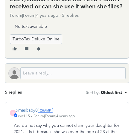
received or can she use it when she files?
Forum|Forum|4 years ago
5 replies
No text available
TurboTax Deluxe Online
5 replies
Sort by
:
Oldest first
xmasbaby0
X
Level 15
Forum|Forum|4 years ago
You do not say why you cannot claim your daughter for
2021. Is it because she was over the age of 23 at the