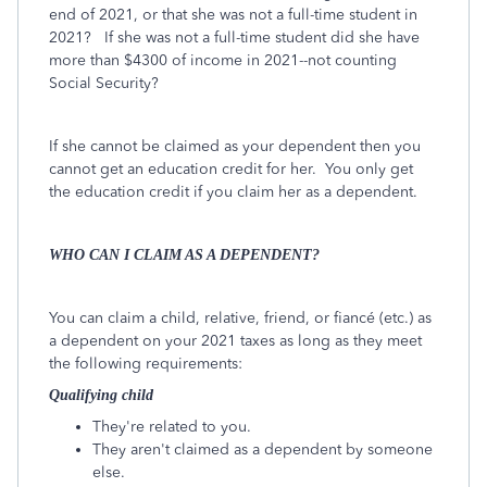
end of 2021, or that she was not a full-time student in
2021? If she was not a full-time student did she have
more than $4300 of income in 2021--not counting
Social Security?
If she cannot be claimed as your dependent then you
cannot get an education credit for her. You only get
the education credit if you claim her as a dependent.
WHO CAN I CLAIM AS A DEPENDENT?
You can claim a child, relative, friend, or fiancé (etc.) as
a dependent on your 2021 taxes as long as they meet
the following requirements:
Qualifying child
They're related to you.
They aren't claimed as a dependent by someone
else.