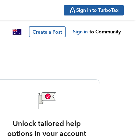
Sign in to TurboTax
Sign in
to Community
Create a Post
Unlock tailored help
options in your account