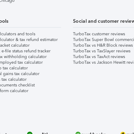
 Chicago
ools
Social and customer revie
lculators and tools
TurboTax customer reviews
lculator & tax refund estimator
TurboTax Super Bowl commerci
acket calculator
TurboTax vs H&R Block reviews
e-file status refund tracker
TurboTax vs TaxSlayer reviews
x withholding calculator
TurboTax vs TaxAct reviews
mployed tax calculator
TurboTax vs Jackson Hewitt rev
 tax calculator
l gains tax calculator
tax calculator
ocuments checklist
form calculator