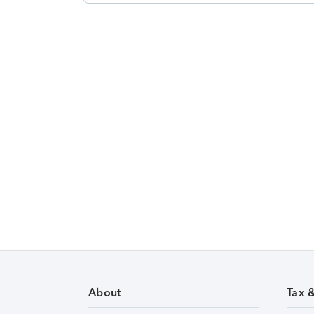
About
Tax 