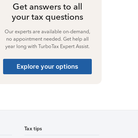
Get answers to all
your tax questions
Our experts are available on-demand,
no appointment needed. Get help all
year long with TurboTax Expert Assist.
Explore your options
Tax tips