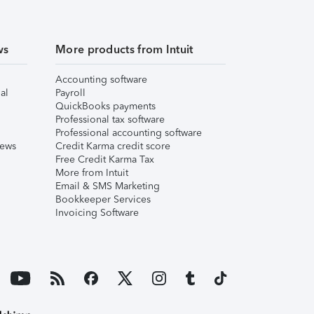
ws
More products from Intuit
Accounting software
al
Payroll
QuickBooks payments
Professional tax software
Professional accounting software
iews
Credit Karma credit score
Free Credit Karma Tax
More from Intuit
Email & SMS Marketing
Bookkeeper Services
Invoicing Software