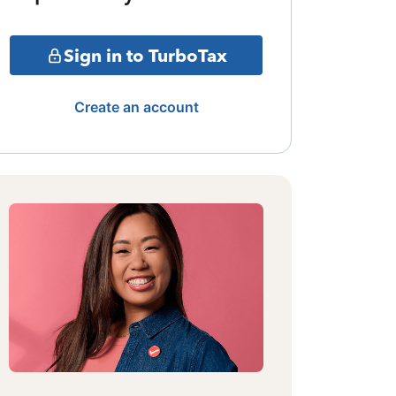
Sign in to TurboTax
Create an account