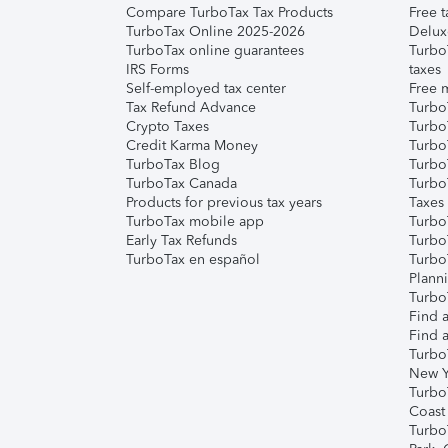
Compare TurboTax Tax Products
Free t
TurboTax Online 2025-2026
Delux
TurboTax online guarantees
Turbo
IRS Forms
taxes
Self-employed tax center
Free m
Tax Refund Advance
Turbo
Crypto Taxes
Turbo
Credit Karma Money
TurboT
TurboTax Blog
TurboT
TurboTax Canada
Turbo
Products for previous tax years
Taxes
TurboTax mobile app
Turbo
Early Tax Refunds
Turbo
TurboTax en español
Turbo
Plann
TurboT
Find a
Find a
Turbo
New Y
Turbo
Coast
Turbo