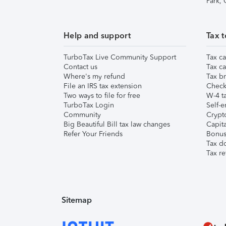
Park,
Help and support
Tax t
TurboTax Live Community Support
Tax ca
Contact us
Tax ca
Where's my refund
Tax br
File an IRS tax extension
Check 
Two ways to file for free
W-4 ta
TurboTax Login
Self-e
Community
Crypto
Big Beautiful Bill tax law changes
Capita
Refer Your Friends
Bonus 
Tax d
Tax re
Sitemap