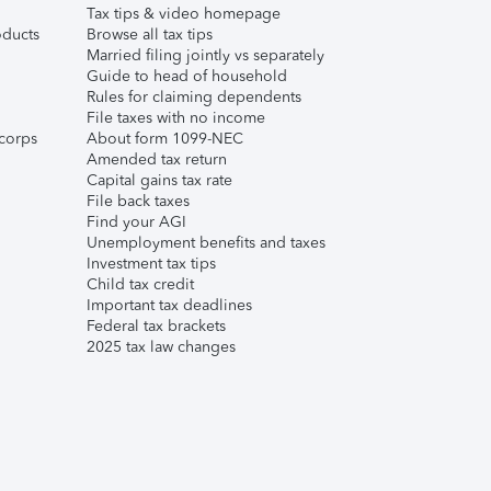
Tax tips & video homepage
ducts
Browse all tax tips
Married filing jointly vs separately
Guide to head of household
Rules for claiming dependents
File taxes with no income
corps
About form 1099-NEC
Amended tax return
Capital gains tax rate
File back taxes
Find your AGI
Unemployment benefits and taxes
Investment tax tips
Child tax credit
Important tax deadlines
Federal tax brackets
2025 tax law changes