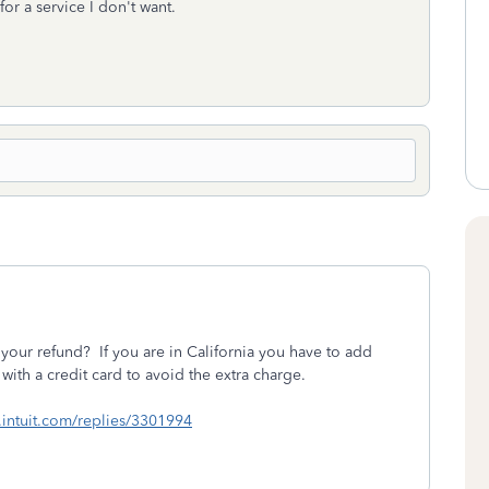
or a service I don't want.
your refund? If you are in California you have to add
with a credit card to avoid the extra charge.
lc.intuit.com/replies/3301994