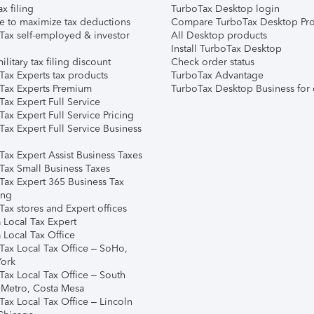
ax filing
TurboTax Desktop login
e to maximize tax deductions
Compare TurboTax Desktop Pro
Tax self-employed & investor
All Desktop products
Install TurboTax Desktop
ilitary tax filing discount
Check order status
Tax Experts tax products
TurboTax Advantage
Tax Experts Premium
TurboTax Desktop Business for 
ax Expert Full Service
ax Expert Full Service Pricing
Tax Expert Full Service Business
Tax Expert Assist Business Taxes
Tax Small Business Taxes
Tax Expert 365 Business Tax
ing
ax stores and Expert offices
 Local Tax Expert
 Local Tax Office
Tax Local Tax Office – SoHo,
ork
Tax Local Tax Office – South
 Metro, Costa Mesa
Tax Local Tax Office – Lincoln