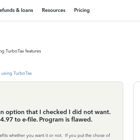
efunds & loans
Resources
Pricing
ng TurboTax features
 using TurboTax
n option that I checked I did not want.
.97 to e-file. Program is flawed.
ts whether you want it or not. If you put the chose of