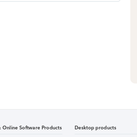
& Online Software Products
Desktop products