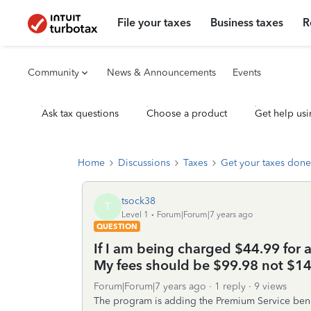
File your taxes
Business taxes
R
Community
News & Announcements
Events
Ask tax questions
Choose a product
Get help usi
Home
Discussions
Taxes
Get your taxes done
tsock38
T
Level 1
Forum|Forum|7 years ago
QUESTION
If I am being charged $44.99 for a
My fees should be $99.98 not $144
Forum|Forum|7 years ago
1 reply
9 views
The program is adding the Premium Service benefi