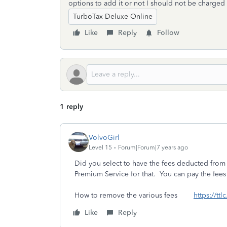
options to add it or not I should not be charged f
TurboTax Deluxe Online
Like
Reply
Follow
1 reply
VolvoGirl
Level 15
Forum|Forum|7 years ago
Did you select to have the fees deducted from 
Premium Service for that. You can pay the fees 
How to remove the various fees
https://tt
Like
Reply