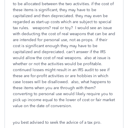
to be allocated between the two activities. if the cost of
these items is significant, they may have to be
capitalized and then depreciated. they may even be
regarded as start-up costs which are subject to special
tax rules. weapons? real or toy? I would see an issue
with deducting the cost of real weapons that can be and
are intended for personal use, not as props. if their
cost is significant enough they may have to be
capitalized and depreciated. can't answer if the IRS
would allow the cost of real weapons. also at issue is
whether or not the activities would be profitable.
continued losses might result in an IRS audit to see if
these are for-profit activities or are hobbies in which
case losses will be disallowed. also, what happens to
these items when you are through with them?
converting to personal use would likely require you to
pick up income equal to the lower of cost or fair market
value on the date of conversion.
you best advised to seek the advice of a tax pro.