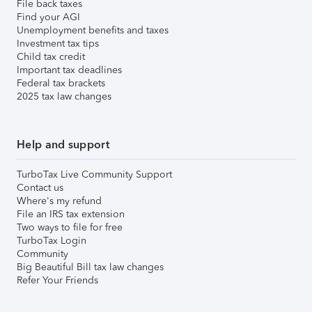
File back taxes
Find your AGI
Unemployment benefits and taxes
Investment tax tips
Child tax credit
Important tax deadlines
Federal tax brackets
2025 tax law changes
Help and support
TurboTax Live Community Support
Contact us
Where's my refund
File an IRS tax extension
Two ways to file for free
TurboTax Login
Community
Big Beautiful Bill tax law changes
Refer Your Friends