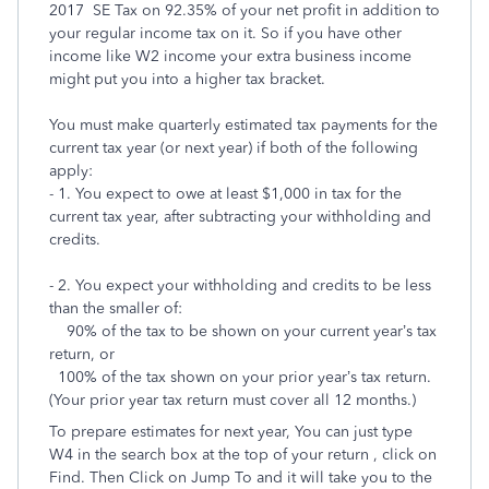
2017 SE Tax on 92.35% of your net profit in addition to
your regular income tax on it. So if you have other
income like W2 income your extra business income
might put you into a higher tax bracket.
You must make quarterly estimated tax payments for the
current tax year (or next year) if both of the following
apply:
- 1. You expect to owe at least $1,000 in tax for the
current tax year, after subtracting your withholding and
credits.
- 2. You expect your withholding and credits to be less
than the smaller of:
90% of the tax to be shown on your current year’s tax
return, or
100% of the tax shown on your prior year’s tax return.
(Your prior year tax return must cover all 12 months.)
To prepare estimates for next year, You can just type
W4 in the search box at the top of your return , click on
Find. Then Click on Jump To and it will take you to the