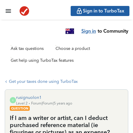
Sign in to TurboTax
Sign in
to Community
Ask tax questions
Choose a product
Get help using TurboTax features
Get your taxes done using TurboTax
rusignuolon1
R
Level 2
Forum|Forum|5 years ago
QUESTION
If I am a writer or artist, can I deduct
purchased reference material (ie
figurines or pictures) as an expense?