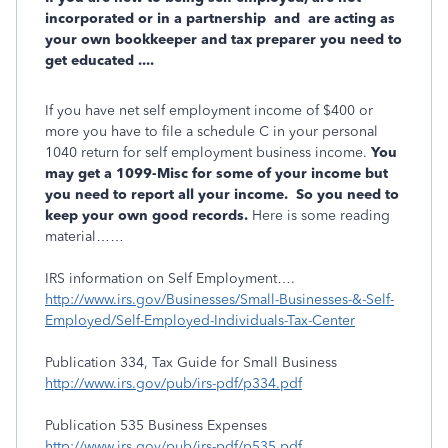
incorporated or in a partnership and are acting as
your own bookkeeper and tax preparer you need to
get educated ....
If you have net self employment income of $400 or
more you have to file a schedule C in your personal
1040 return for self employment business income.
You
may get a 1099-Misc for some of your income but
you need to report all your income. So you need to
keep your own good records.
Here is some reading
material……
IRS information on Self Employment….
http://www.irs.gov/Businesses/Small-Businesses-&-Self-
Employed/Self-Employed-Individuals-Tax-Center
Publication 334, Tax Guide for Small Business
http://www.irs.gov/pub/irs-pdf/p334.pdf
Publication 535 Business Expenses
http://www.irs.gov/pub/irs-pdf/p535.pdf