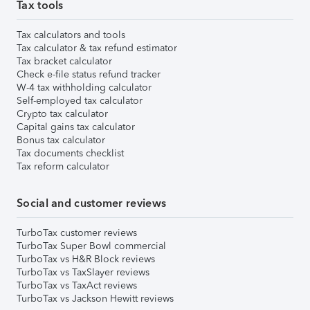
Tax tools
Tax calculators and tools
Tax calculator & tax refund estimator
Tax bracket calculator
Check e-file status refund tracker
W-4 tax withholding calculator
Self-employed tax calculator
Crypto tax calculator
Capital gains tax calculator
Bonus tax calculator
Tax documents checklist
Tax reform calculator
Social and customer reviews
TurboTax customer reviews
TurboTax Super Bowl commercial
TurboTax vs H&R Block reviews
TurboTax vs TaxSlayer reviews
TurboTax vs TaxAct reviews
TurboTax vs Jackson Hewitt reviews