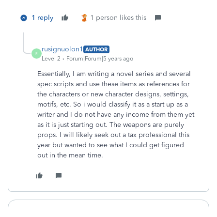
1 reply
1 person likes this
rusignuolon1
AUTHOR
R
Level 2
Forum|Forum|5 years ago
Essentially, I am writing a novel series and several
spec scripts and use these items as references for
the characters or new character designs, settings,
motifs, etc. So i would classify it as a start up as a
writer and I do not have any income from them yet
as it is just starting out. The weapons are purely
props. I will likely seek out a tax professional this
year but wanted to see what I could get figured
out in the mean time.