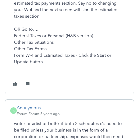
estimated tax payments section. Say no to changing
your W-4 and the next screen will start the estimated
taxes section.
OR Go to….
Federal Taxes or Personal (H&B version)
Other Tax Situations
Other Tax Forms
Form W-4 and Estimated Taxes - Click the Start or
Update button
Anonymous
A
Forum|Forum|5 years ago
writer or artist or both? if both 2 schedules c's need to
be filed unless your business is in the form of a
corporation or partnership. expenses would then need