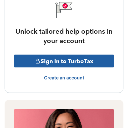
Unlock tailored help options in
your account
Sign in to TurboTax
Create an account