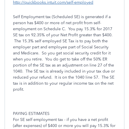
http://quickbooks.intuit.com/self-employed
Self Employment tax (Scheduled SE) is generated if a
person has $400 or more of net profit from self-
employment on Schedule C. You pay 15.3% for 2017
SE tax on 92.35% of your Net Profit greater than $400.
The 15.3% self employed SE Tax is to pay both the
employer part and employee part of Social Security
and Medicare. So you get social security credit for it
when you retire. You do get to take off the 50% ER
portion of the SE tax as an adjustment on line 27 of the
1040. The SE tax is already included in your tax due or
reduced your refund. It is on the 1040 line 57. The SE
tax is in addition to your regular income tax on the net
profit.
PAYING ESTIMATES
For SE self employment tax - if you have a net profit
(after expenses) of $400 or more you will pay 15.3% for