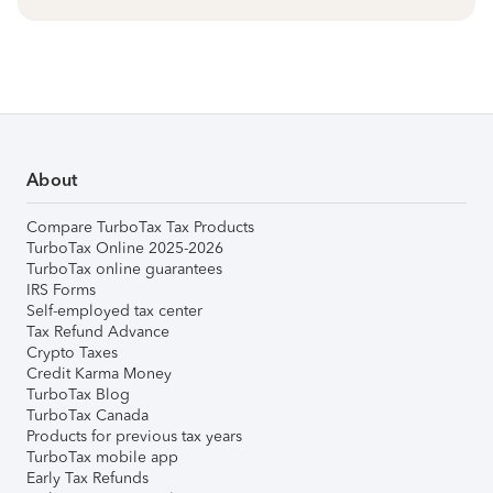
About
Compare TurboTax Tax Products
TurboTax Online 2025-2026
TurboTax online guarantees
IRS Forms
Self-employed tax center
Tax Refund Advance
Crypto Taxes
Credit Karma Money
TurboTax Blog
TurboTax Canada
Products for previous tax years
TurboTax mobile app
Early Tax Refunds