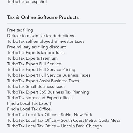
TurboTax en español
Tax & Online Software Products
Free tax filing
Deluxe to maximize tax deductions
TurboTax self-employed & investor taxes
Free military tax filing discount
TurboTax Experts tax products
TurboTax Experts Premium
TurboTax Expert Full Service
TurboTax Expert Full Service Pricing
TurboTax Expert Full Service Business Taxes
TurboTax Expert Assist Business Taxes
TurboTax Small Business Taxes
TurboTax Expert 365 Business Tax Planning
TurboTax stores and Expert offices
Find a Local Tax Expert
Find a Local Tax Office
TurboTax Local Tax Office – SoHo, New York
TurboTax Local Tax Office – South Coast Metro, Costa Mesa
TurboTax Local Tax Office – Lincoln Park, Chicago