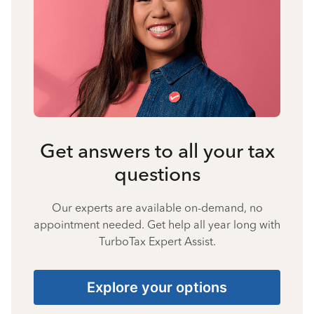
Get answers to all your tax
questions
Our experts are available on-demand, no
appointment needed. Get help all year long with
TurboTax Expert Assist.
Explore your options