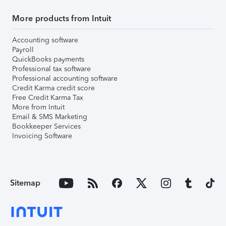
More products from Intuit
Accounting software
Payroll
QuickBooks payments
Professional tax software
Professional accounting software
Credit Karma credit score
Free Credit Karma Tax
More from Intuit
Email & SMS Marketing
Bookkeeper Services
Invoicing Software
Sitemap