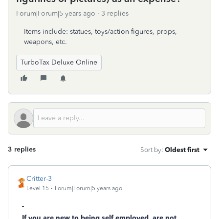
Forum|Forum|5 years ago
3 replies
Items include: statues, toys/action figures, props,
weapons, etc.
TurboTax Deluxe Online
3 replies
Sort by
:
Oldest first
Critter-3
Level 15
Forum|Forum|5 years ago
If you are new to being self employed, are not