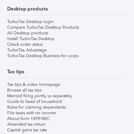
Desktop products
TurboTax Desktop login
Compare TurboTax Desktop Products
All Desktop products
Install TurboTax Desktop
Check order status
TurboTax Advantage
TurboTax Desktop Business for corps
Tax tips
Tax tips & video homepage
Browse all tax tips
Married filing jointly vs separately
Guide to head of household
Rules for claiming dependents
File taxes with no income
About form 1099-NEC
Amended tax return
Capital gains tax rate