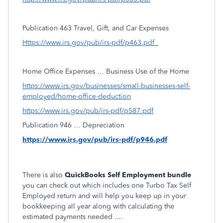
Publication 463 Travel, Gift, and Car Expenses
Https://www.irs.gov/pub/irs-pdf/p463.pdf
Home Office Expenses … Business Use of the Home
https://www.irs.gov/businesses/small-businesses-self-
employed/home-office-deduction
https://www.irs.gov/pub/irs-pdf/p587.pdf
Publication 946 … Depreciation
https://www.irs.gov/pub/irs-pdf/p946.pdf
There is also
QuickBooks Self Employment bundle
you can check out which includes one Turbo Tax Self
Employed return and will help you keep up in your
bookkeeping all year along with calculating the
estimated payments needed ....