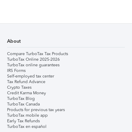
About
Compare TurboTax Tax Products
TurboTax Online 2025-2026
TurboTax online guarantees
IRS Forms
Self-employed tax center
Tax Refund Advance
Crypto Taxes
Credit Karma Money
TurboTax Blog
TurboTax Canada
Products for previous tax years
TurboTax mobile app
Early Tax Refunds
TurboTax en español