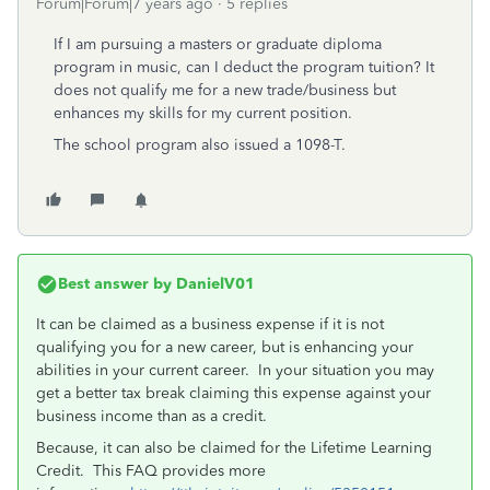
Forum|Forum|7 years ago
5 replies
If I am pursuing a masters or graduate diploma
program in music, can I deduct the program tuition? It
does not qualify me for a new trade/business but
enhances my skills for my current position.
The school program also issued a 1098-T.
Best answer by
DanielV01
It can be claimed as a business expense if it is not
qualifying you for a new career, but is enhancing your
abilities in your current career. In your situation you may
get a better tax break claiming this expense against your
business income than as a credit.
Because, it can also be claimed for the Lifetime Learning
Credit. This FAQ provides more