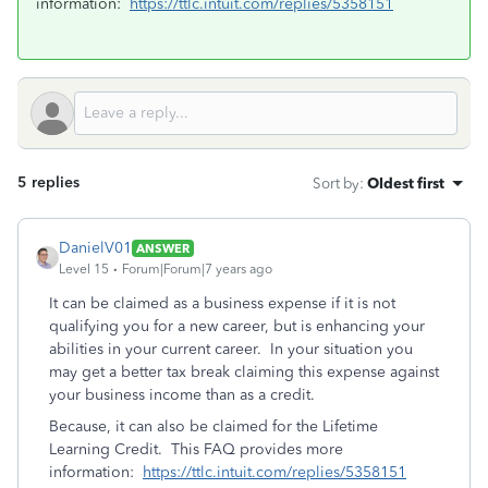
information:
https://ttlc.intuit.com/replies/5358151
5 replies
Sort by
:
Oldest first
DanielV01
ANSWER
Level 15
Forum|Forum|7 years ago
It can be claimed as a business expense if it is not
qualifying you for a new career, but is enhancing your
abilities in your current career. In your situation you
may get a better tax break claiming this expense against
your business income than as a credit.
Because, it can also be claimed for the Lifetime
Learning Credit. This FAQ provides more
information:
https://ttlc.intuit.com/replies/5358151