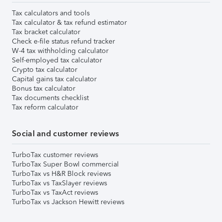
Tax calculators and tools
Tax calculator & tax refund estimator
Tax bracket calculator
Check e-file status refund tracker
W-4 tax withholding calculator
Self-employed tax calculator
Crypto tax calculator
Capital gains tax calculator
Bonus tax calculator
Tax documents checklist
Tax reform calculator
Social and customer reviews
TurboTax customer reviews
TurboTax Super Bowl commercial
TurboTax vs H&R Block reviews
TurboTax vs TaxSlayer reviews
TurboTax vs TaxAct reviews
TurboTax vs Jackson Hewitt reviews