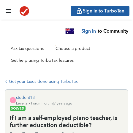
Sign in to TurboTax
Sign in
to Community
Ask tax questions
Choose a product
Get help using TurboTax features
Get your taxes done using TurboTax
student18
S
Level 2
Forum|Forum|7 years ago
SOLVED
If I am a self-employed piano teacher, is
further education deductible?