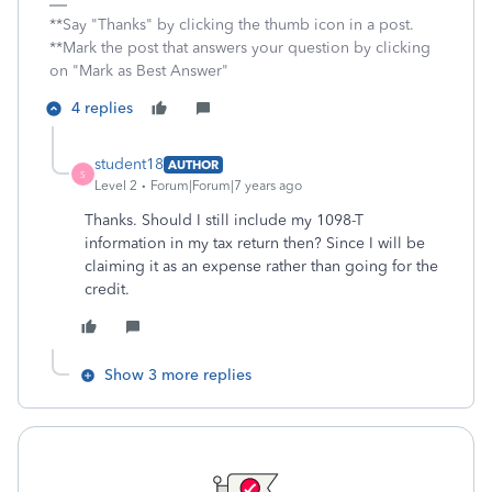
**Say "Thanks" by clicking the thumb icon in a post.
**Mark the post that answers your question by clicking
on "Mark as Best Answer"
4 replies
student18
AUTHOR
S
Level 2
Forum|Forum|7 years ago
Thanks. Should I still include my 1098-T
information in my tax return then? Since I will be
claiming it as an expense rather than going for the
credit.
Show 3 more replies