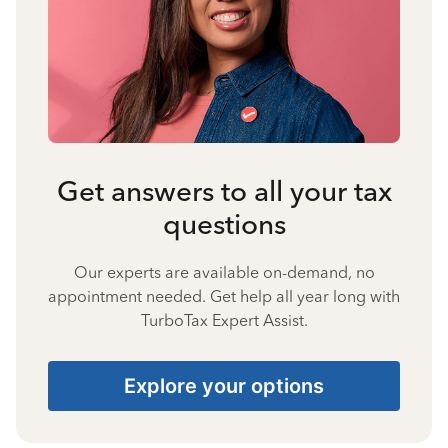
Get answers to all your tax
questions
Our experts are available on-demand, no
appointment needed. Get help all year long with
TurboTax Expert Assist.
Explore your options