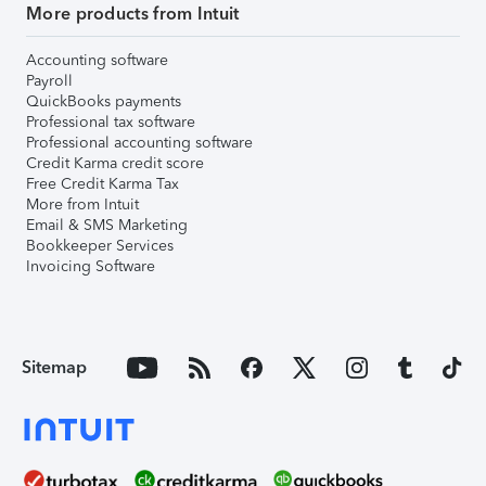
More products from Intuit
Accounting software
Payroll
QuickBooks payments
Professional tax software
Professional accounting software
Credit Karma credit score
Free Credit Karma Tax
More from Intuit
Email & SMS Marketing
Bookkeeper Services
Invoicing Software
Sitemap