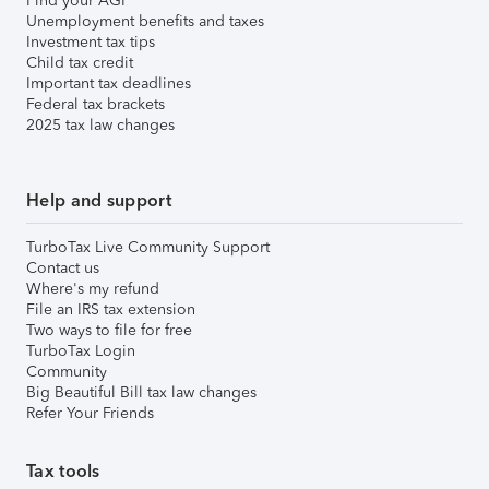
Find your AGI
Unemployment benefits and taxes
Investment tax tips
Child tax credit
Important tax deadlines
Federal tax brackets
2025 tax law changes
Help and support
TurboTax Live Community Support
Contact us
Where's my refund
File an IRS tax extension
Two ways to file for free
TurboTax Login
Community
Big Beautiful Bill tax law changes
Refer Your Friends
Tax tools