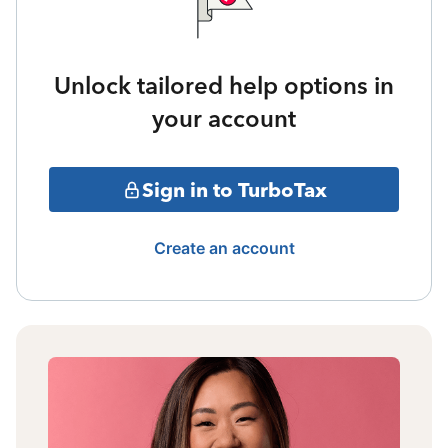
Unlock tailored help options in
your account
Sign in to TurboTax
Create an account