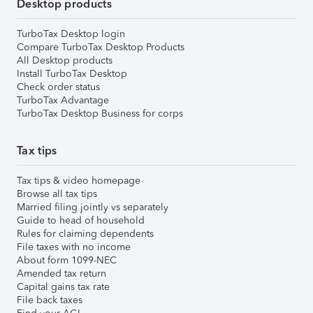
Desktop products
TurboTax Desktop login
Compare TurboTax Desktop Products
All Desktop products
Install TurboTax Desktop
Check order status
TurboTax Advantage
TurboTax Desktop Business for corps
Tax tips
Tax tips & video homepage
Browse all tax tips
Married filing jointly vs separately
Guide to head of household
Rules for claiming dependents
File taxes with no income
About form 1099-NEC
Amended tax return
Capital gains tax rate
File back taxes