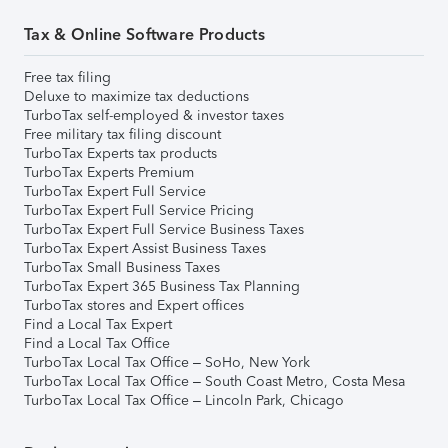
Tax & Online Software Products
Free tax filing
Deluxe to maximize tax deductions
TurboTax self-employed & investor taxes
Free military tax filing discount
TurboTax Experts tax products
TurboTax Experts Premium
TurboTax Expert Full Service
TurboTax Expert Full Service Pricing
TurboTax Expert Full Service Business Taxes
TurboTax Expert Assist Business Taxes
TurboTax Small Business Taxes
TurboTax Expert 365 Business Tax Planning
TurboTax stores and Expert offices
Find a Local Tax Expert
Find a Local Tax Office
TurboTax Local Tax Office – SoHo, New York
TurboTax Local Tax Office – South Coast Metro, Costa Mesa
TurboTax Local Tax Office – Lincoln Park, Chicago