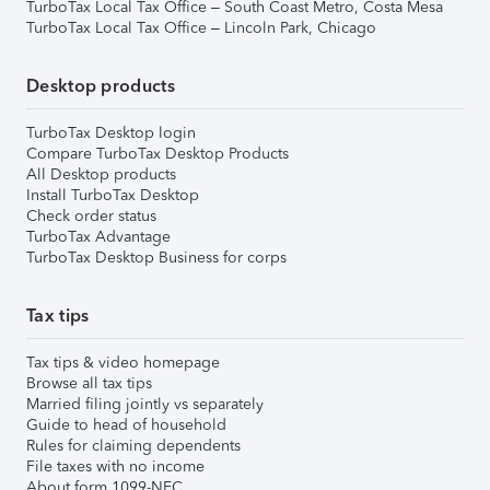
TurboTax Local Tax Office – South Coast Metro, Costa Mesa
TurboTax Local Tax Office – Lincoln Park, Chicago
Desktop products
TurboTax Desktop login
Compare TurboTax Desktop Products
All Desktop products
Install TurboTax Desktop
Check order status
TurboTax Advantage
TurboTax Desktop Business for corps
Tax tips
Tax tips & video homepage
Browse all tax tips
Married filing jointly vs separately
Guide to head of household
Rules for claiming dependents
File taxes with no income
About form 1099-NEC