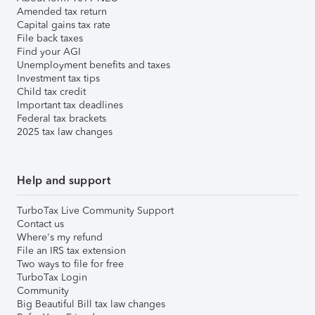
Amended tax return
Capital gains tax rate
File back taxes
Find your AGI
Unemployment benefits and taxes
Investment tax tips
Child tax credit
Important tax deadlines
Federal tax brackets
2025 tax law changes
Help and support
TurboTax Live Community Support
Contact us
Where's my refund
File an IRS tax extension
Two ways to file for free
TurboTax Login
Community
Big Beautiful Bill tax law changes