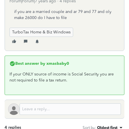
Forum|Forum|7 years ago
4 replies
if you are a married couple and ar 79 and 77 and oly
make 26000 do I have to file
TurboTax Home & Biz Windows
Best answer by
xmasbaby0
If your ONLY source of income is Social Security you are
not required to file a tax return.
4 replies
Sort by
:
Oldest first