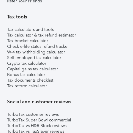
Refer Your Friends
Tax tools
Tax calculators and tools
Tax calculator & tax refund estimator
Tax bracket calculator
Check e-file status refund tracker
W-4 tax withholding calculator
Self-employed tax calculator
Crypto tax calculator
Capital gains tax calculator
Bonus tax calculator
Tax documents checklist
Tax reform calculator
Social and customer reviews
TurboTax customer reviews
TurboTax Super Bowl commercial
TurboTax vs H&R Block reviews
TurboTax vs TaxSlayer reviews