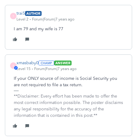
trai5
AUTHOR
T
Level 2
Forum|Forum|7 years ago
I am 79 and my wife is 77
xmasbaby0
ANSWER
X
Level 15
Forum|Forum|7 years ago
If your ONLY source of income is Social Security you
are not required to file a tax return.
**Disclaimer: Every effort has been made to offer the
most correct information possible. The poster disclaims
any legal responsibility for the accuracy of the
information that is contained in this post.**