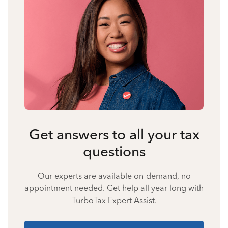
Get answers to all your tax
questions
Our experts are available on-demand, no
appointment needed. Get help all year long with
TurboTax Expert Assist.