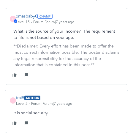
xmasbaby0
X
Level 15
Forum|Forum|7 years ago
What is the source of your income? The requirement
to file is not based on your age.
**Disclaimer: Every effort has been made to offer the
most correct information possible. The poster disclaims
any legal responsibility for the accuracy of the
information that is contained in this post.**
trai5
AUTHOR
T
Level 2
Forum|Forum|7 years ago
it is social security