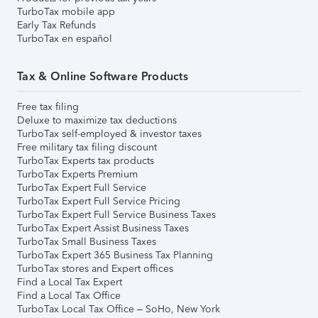
TurboTax mobile app
Early Tax Refunds
TurboTax en español
Tax & Online Software Products
Free tax filing
Deluxe to maximize tax deductions
TurboTax self-employed & investor taxes
Free military tax filing discount
TurboTax Experts tax products
TurboTax Experts Premium
TurboTax Expert Full Service
TurboTax Expert Full Service Pricing
TurboTax Expert Full Service Business Taxes
TurboTax Expert Assist Business Taxes
TurboTax Small Business Taxes
TurboTax Expert 365 Business Tax Planning
TurboTax stores and Expert offices
Find a Local Tax Expert
Find a Local Tax Office
TurboTax Local Tax Office – SoHo, New York