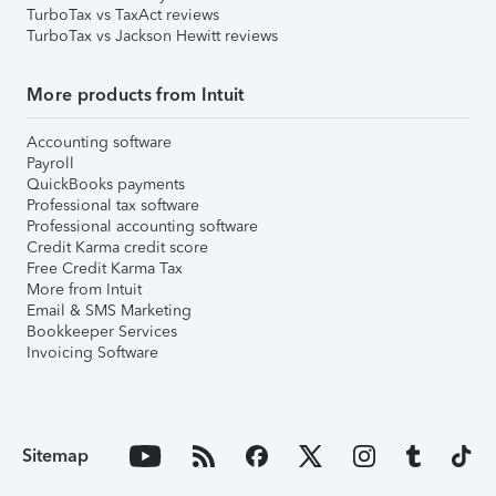
TurboTax vs TaxAct reviews
TurboTax vs Jackson Hewitt reviews
More products from Intuit
Accounting software
Payroll
QuickBooks payments
Professional tax software
Professional accounting software
Credit Karma credit score
Free Credit Karma Tax
More from Intuit
Email & SMS Marketing
Bookkeeper Services
Invoicing Software
Sitemap