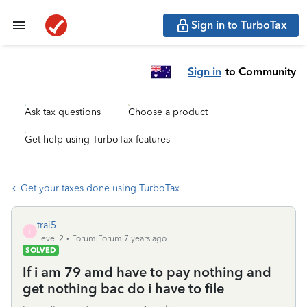
Sign in to TurboTax
Sign in
to Community
Ask tax questions
Choose a product
Get help using TurboTax features
Get your taxes done using TurboTax
trai5
T
Level 2
Forum|Forum|7 years ago
SOLVED
If i am 79 amd have to pay nothing and
get nothing bac do i have to file