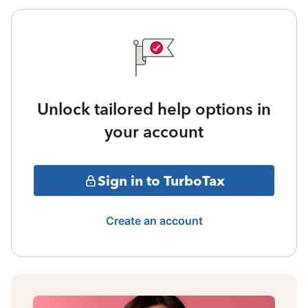
Unlock tailored help options in
your account
Sign in to TurboTax
Create an account