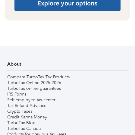
Explore your options
About
Compare TurboTax Tax Products
TurboTax Online 2025-2026
TurboTax online guarantees
IRS Forms
Self-employed tax center
Tax Refund Advance
Crypto Taxes
Credit Karma Money
TurboTax Blog
TurboTax Canada
Products for previous tax years