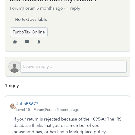
Forum|Forum|5 months ago
1 reply
No text available
TurboTax Online
1 reply
JohnB5677
Level 15
Forum|Forum|5 months ago
If your return is rejected because of the 1095-A: The IRS
database thinks that you or a member of your
household has, or has had a Marketplace policy.