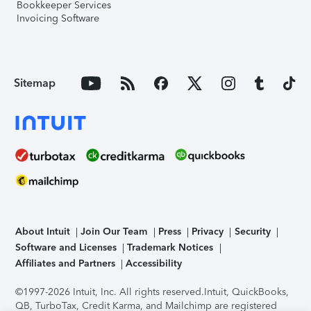
Bookkeeper Services
Invoicing Software
Sitemap
About Intuit
Join Our Team
Press
Privacy
Security
Software and Licenses
Trademark Notices
Affiliates and Partners
Accessibility
©1997-2026 Intuit, Inc. All rights reserved.
Intuit, QuickBooks,
QB, TurboTax, Credit Karma, and Mailchimp are registered