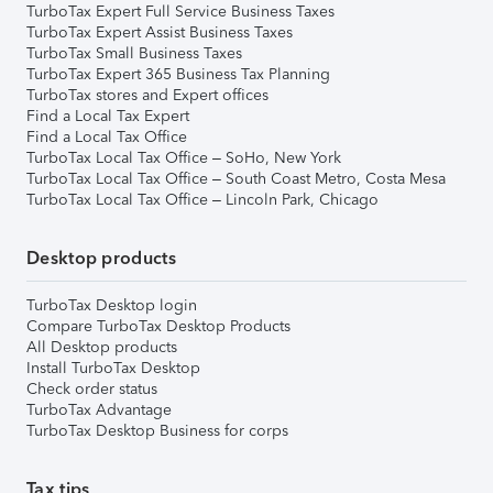
TurboTax Expert Full Service Business Taxes
TurboTax Expert Assist Business Taxes
TurboTax Small Business Taxes
TurboTax Expert 365 Business Tax Planning
TurboTax stores and Expert offices
Find a Local Tax Expert
Find a Local Tax Office
TurboTax Local Tax Office – SoHo, New York
TurboTax Local Tax Office – South Coast Metro, Costa Mesa
TurboTax Local Tax Office – Lincoln Park, Chicago
Desktop products
TurboTax Desktop login
Compare TurboTax Desktop Products
All Desktop products
Install TurboTax Desktop
Check order status
TurboTax Advantage
TurboTax Desktop Business for corps
Tax tips