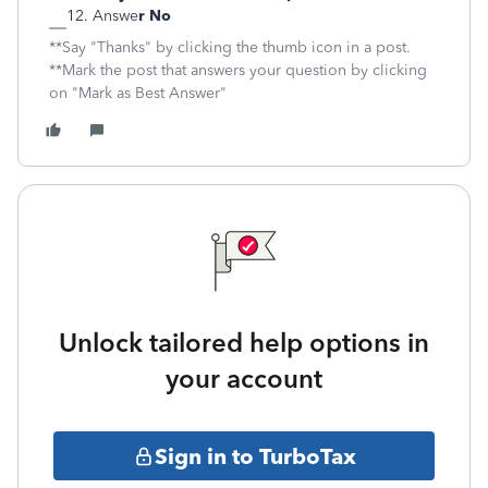
Answe
r No
**Say "Thanks" by clicking the thumb icon in a post.
**Mark the post that answers your question by clicking
on "Mark as Best Answer"
Unlock tailored help options in
your account
Sign in to TurboTax