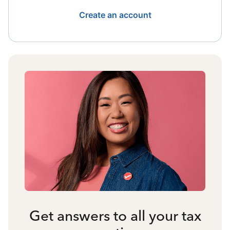
Create an account
Get answers to all your tax