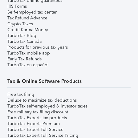
TurboTax online guarantees
IRS Forms
Self-employed tax center
Tax Refund Advance
Crypto Taxes
Credit Karma Money
TurboTax Blog
TurboTax Canada
Products for previous tax years
TurboTax mobile app
Early Tax Refunds
TurboTax en español
Tax & Online Software Products
Free tax filing
Deluxe to maximize tax deductions
TurboTax self-employed & investor taxes
Free military tax filing discount
TurboTax Experts tax products
TurboTax Experts Premium
TurboTax Expert Full Service
TurboTax Expert Full Service Pricing