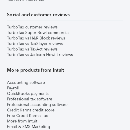
Social and customer reviews
TurboTax customer reviews
TurboTax Super Bowl commercial
TurboTax vs H&R Block reviews
TurboTax vs TaxSlayer reviews
TurboTax vs TaxAct reviews
TurboTax vs Jackson Hewitt reviews
More products from Intuit
Accounting software
Payroll
QuickBooks payments
Professional tax software
Professional accounting software
Credit Karma credit score
Free Credit Karma Tax
More from Intuit
Email & SMS Marketing