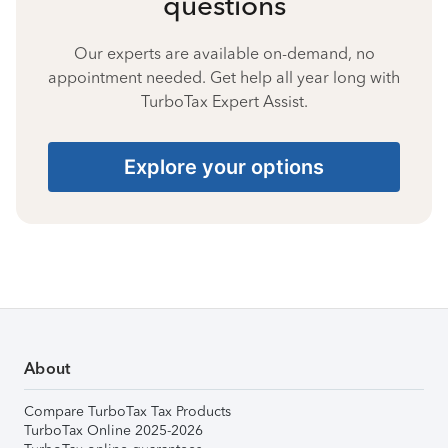
questions
Our experts are available on-demand, no
appointment needed. Get help all year long with
TurboTax Expert Assist.
Explore your options
About
Compare TurboTax Tax Products
TurboTax Online 2025-2026