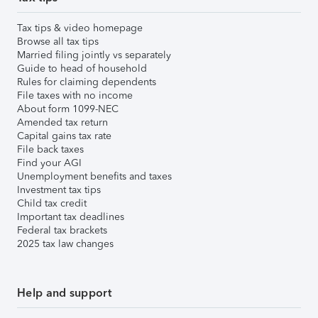
Tax tips & video homepage
Browse all tax tips
Married filing jointly vs separately
Guide to head of household
Rules for claiming dependents
File taxes with no income
About form 1099-NEC
Amended tax return
Capital gains tax rate
File back taxes
Find your AGI
Unemployment benefits and taxes
Investment tax tips
Child tax credit
Important tax deadlines
Federal tax brackets
2025 tax law changes
Help and support