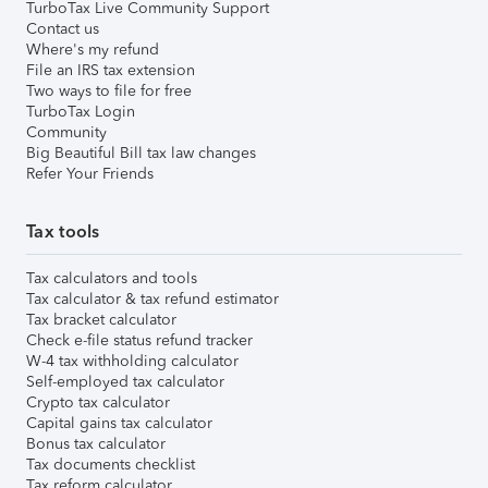
TurboTax Live Community Support
Contact us
Where's my refund
File an IRS tax extension
Two ways to file for free
TurboTax Login
Community
Big Beautiful Bill tax law changes
Refer Your Friends
Tax tools
Tax calculators and tools
Tax calculator & tax refund estimator
Tax bracket calculator
Check e-file status refund tracker
W-4 tax withholding calculator
Self-employed tax calculator
Crypto tax calculator
Capital gains tax calculator
Bonus tax calculator
Tax documents checklist
Tax reform calculator