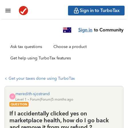
Sign in to TurboTax
Sign in
to Community
Ask tax questions
Choose a product
Get help using TurboTax features
Get your taxes done using TurboTax
meredith-sjostrand
M
Level 1
Forum|Forum|5 months ago
QUESTION
If I accidentally clicked yes on
marketplace health, how do I go back
and remove it from my refund ?