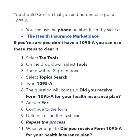
You should Confirm that you and no one else got a
1095-A
You can use the
phone
number listed by state at
The Health Insurance Marketplace
.
If you're sure you don't have a 1095-A you can use
these steps to clear it.
Select
Tax Tools
On the drop-down select
Tools
There will be 2 green boxes
Select
Topics Search
Type
1095-A
The question will come up
Did you receive
Form 1095-A for your health insurance plan?
Answer
Yes
Continue to the form
Delete it using the trash can
Repeat the process
When you get to
Did you receive Form 1095-A
for your health insurance plan?