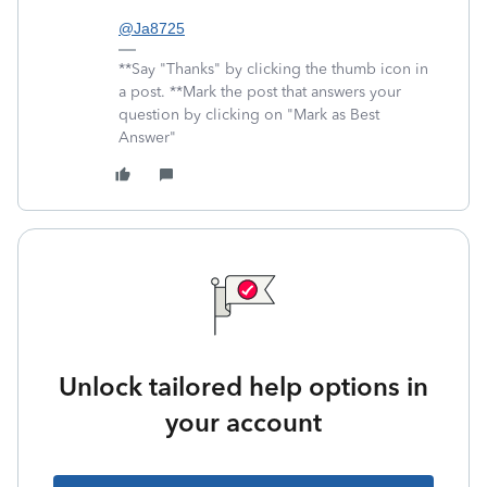
@Ja8725
**Say "Thanks" by clicking the thumb icon in
a post. **Mark the post that answers your
question by clicking on "Mark as Best
Answer"
Unlock tailored help options in
your account