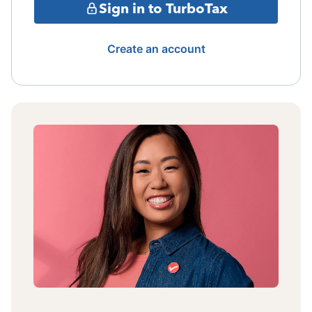
Sign in to TurboTax
Create an account