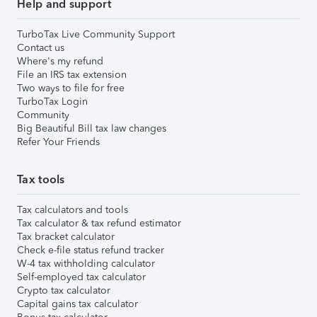
Help and support
TurboTax Live Community Support
Contact us
Where's my refund
File an IRS tax extension
Two ways to file for free
TurboTax Login
Community
Big Beautiful Bill tax law changes
Refer Your Friends
Tax tools
Tax calculators and tools
Tax calculator & tax refund estimator
Tax bracket calculator
Check e-file status refund tracker
W-4 tax withholding calculator
Self-employed tax calculator
Crypto tax calculator
Capital gains tax calculator