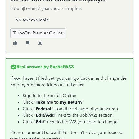
Forum|Forum|7 years ago
3 replies
No text available
TurboTax Premier Online
Best answer by
RachelW33
If you haven't filed yet, you can go back in and change the
Employer name/address in TurboTax:
Sign In to TurboTax Online
Click "
Take Me to my Return
"
Click "
Federal
" from the left side of your screen
Click "
Edit/Add
" next to the Job(W2) section
Click "
Edit
" next to the W2 you need to change
Please comment below if this doesn't solve your issue so