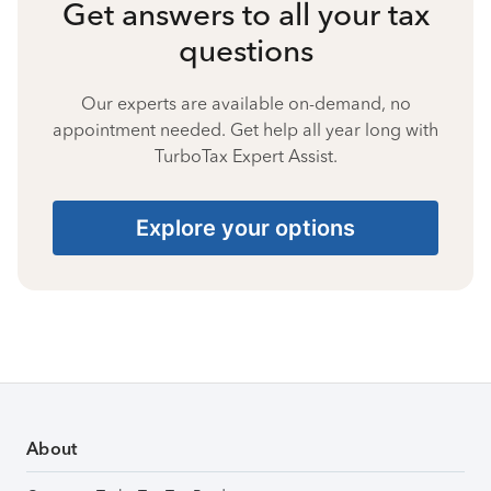
Get answers to all your tax
questions
Our experts are available on-demand, no
appointment needed. Get help all year long with
TurboTax Expert Assist.
Explore your options
About