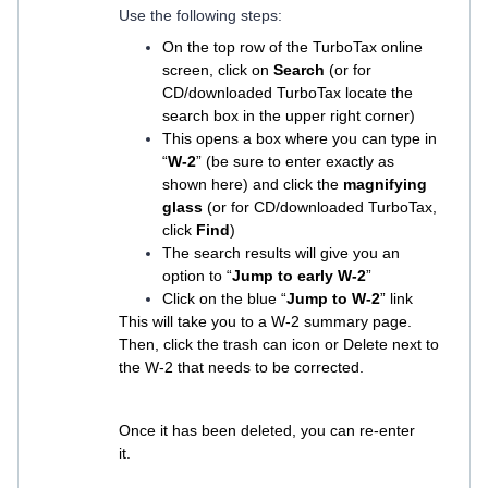
Use the following steps:
On the top row of the TurboTax online
screen, click on
Search
(or for
CD/downloaded TurboTax locate the
search box in the upper right corner)
This opens a box where you can type in
“
W-2
” (be sure to enter exactly as
shown here) and click the
magnifying
glass
(or for CD/downloaded TurboTax,
click
Find
)
The search results will give you an
option to “
Jump to early W-2
”
Click on the blue “
Jump to W-2
” link
This will take you to a W-2 summary page.
Then, click the trash can icon or Delete next to
the W-2 that needs to be corrected.
Once it has been deleted, you can re-enter
it.