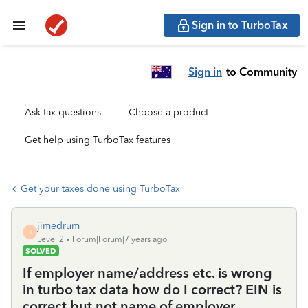
Sign in to TurboTax
Sign in
to Community
Ask tax questions
Choose a product
Get help using TurboTax features
Get your taxes done using TurboTax
jimedrum
J
Level 2
Forum|Forum|7 years ago
SOLVED
If employer name/address etc. is wrong
in turbo tax data how do I correct? EIN is
correct but not name of employer