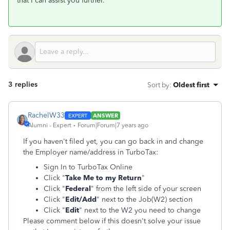
that I can assist you further.
3 replies
Sort by
:
Oldest first
RachelW33
ANSWER
Alumni - Expert
Forum|Forum|7 years ago
If you haven't filed yet, you can go back in and change
the Employer name/address in TurboTax:
Sign In to TurboTax Online
Click "
Take Me to my Return
"
Click "
Federal
" from the left side of your screen
Click "
Edit/Add
" next to the Job(W2) section
Click "
Edit
" next to the W2 you need to change
Please comment below if this doesn't solve your issue