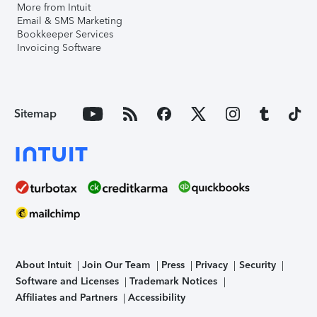
More from Intuit
Email & SMS Marketing
Bookkeeper Services
Invoicing Software
Sitemap
About Intuit
Join Our Team
Press
Privacy
Security
Software and Licenses
Trademark Notices
Affiliates and Partners
Accessibility