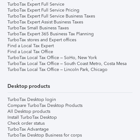
TurboTax Expert Full Service
TurboTax Expert Full Service Pricing
TurboTax Expert Full Service Business Taxes
TurboTax Expert Assist Business Taxes
TurboTax Small Business Taxes
TurboTax Expert 365 Business Tax Planning
TurboTax stores and Expert offices
Find a Local Tax Expert
Find a Local Tax Office
TurboTax Local Tax Office – SoHo, New York
TurboTax Local Tax Office – South Coast Metro, Costa Mesa
TurboTax Local Tax Office – Lincoln Park, Chicago
Desktop products
TurboTax Desktop login
Compare TurboTax Desktop Products
All Desktop products
Install TurboTax Desktop
Check order status
TurboTax Advantage
TurboTax Desktop Business for corps