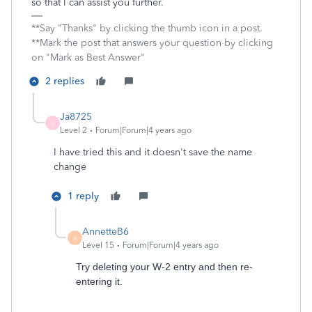
so that I can assist you further.
**Say "Thanks" by clicking the thumb icon in a post.
**Mark the post that answers your question by clicking
on "Mark as Best Answer"
2 replies
Ja8725
J
Level 2
Forum|Forum|4 years ago
I have tried this and it doesn't save the name
change
1 reply
AnnetteB6
A
Level 15
Forum|Forum|4 years ago
Try deleting your W-2 entry and then re-
entering it.