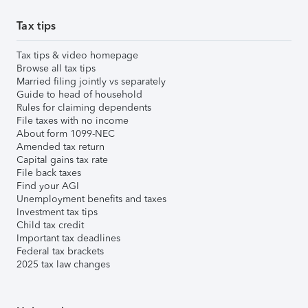
Tax tips
Tax tips & video homepage
Browse all tax tips
Married filing jointly vs separately
Guide to head of household
Rules for claiming dependents
File taxes with no income
About form 1099-NEC
Amended tax return
Capital gains tax rate
File back taxes
Find your AGI
Unemployment benefits and taxes
Investment tax tips
Child tax credit
Important tax deadlines
Federal tax brackets
2025 tax law changes