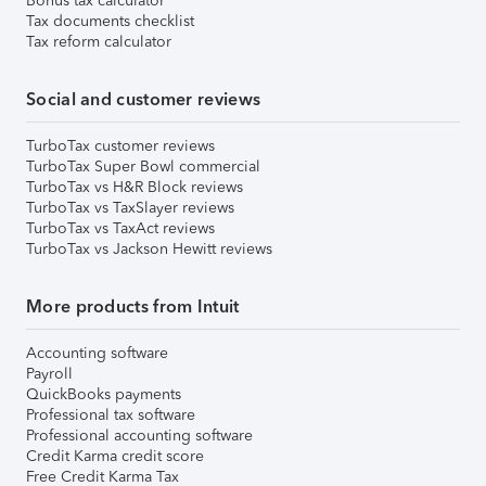
Bonus tax calculator
Tax documents checklist
Tax reform calculator
Social and customer reviews
TurboTax customer reviews
TurboTax Super Bowl commercial
TurboTax vs H&R Block reviews
TurboTax vs TaxSlayer reviews
TurboTax vs TaxAct reviews
TurboTax vs Jackson Hewitt reviews
More products from Intuit
Accounting software
Payroll
QuickBooks payments
Professional tax software
Professional accounting software
Credit Karma credit score
Free Credit Karma Tax