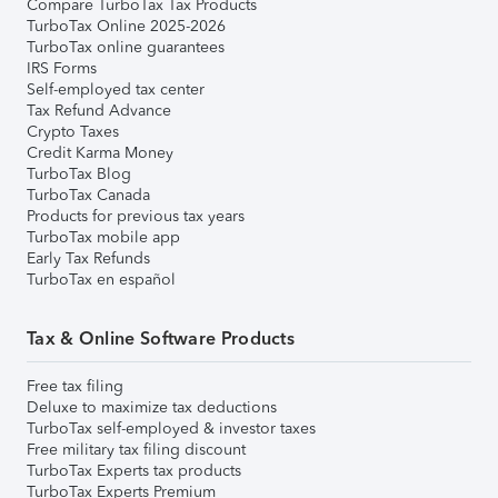
Compare TurboTax Tax Products
TurboTax Online 2025-2026
TurboTax online guarantees
IRS Forms
Self-employed tax center
Tax Refund Advance
Crypto Taxes
Credit Karma Money
TurboTax Blog
TurboTax Canada
Products for previous tax years
TurboTax mobile app
Early Tax Refunds
TurboTax en español
Tax & Online Software Products
Free tax filing
Deluxe to maximize tax deductions
TurboTax self-employed & investor taxes
Free military tax filing discount
TurboTax Experts tax products
TurboTax Experts Premium