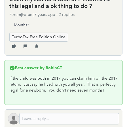
this legal and a ok thing to do ?
Forum|Forum|7 years ago
2 replies
Months*
TurboTax Free Edition Online
Best answer by
BobinCT
If the child was both in 2017 you can claim him on the 2017
return. Just say he lived with you all year. That is perfectly
legal for a newborn. You don't need seven months!