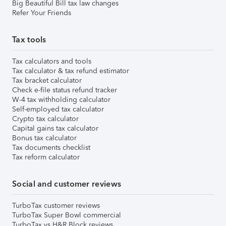
Big Beautiful Bill tax law changes
Refer Your Friends
Tax tools
Tax calculators and tools
Tax calculator & tax refund estimator
Tax bracket calculator
Check e-file status refund tracker
W-4 tax withholding calculator
Self-employed tax calculator
Crypto tax calculator
Capital gains tax calculator
Bonus tax calculator
Tax documents checklist
Tax reform calculator
Social and customer reviews
TurboTax customer reviews
TurboTax Super Bowl commercial
TurboTax vs H&R Block reviews