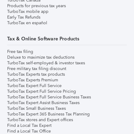
TurboTax Canada
Products for previous tax years
TurboTax mobile app
Early Tax Refunds
TurboTax en español
Tax & Online Software Products
Free tax filing
Deluxe to maximize tax deductions
TurboTax self-employed & investor taxes
Free military tax filing discount
TurboTax Experts tax products
TurboTax Experts Premium
TurboTax Expert Full Service
TurboTax Expert Full Service Pricing
TurboTax Expert Full Service Business Taxes
TurboTax Expert Assist Business Taxes
TurboTax Small Business Taxes
TurboTax Expert 365 Business Tax Planning
TurboTax stores and Expert offices
Find a Local Tax Expert
Find a Local Tax Office