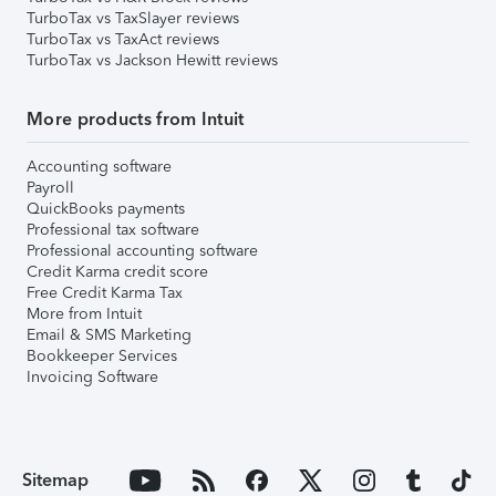
TurboTax vs TaxSlayer reviews
TurboTax vs TaxAct reviews
TurboTax vs Jackson Hewitt reviews
More products from Intuit
Accounting software
Payroll
QuickBooks payments
Professional tax software
Professional accounting software
Credit Karma credit score
Free Credit Karma Tax
More from Intuit
Email & SMS Marketing
Bookkeeper Services
Invoicing Software
Sitemap