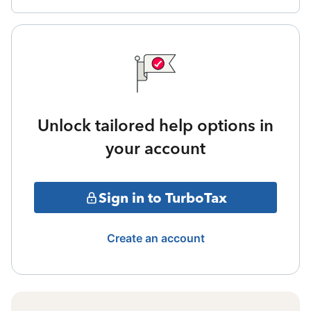
Unlock tailored help options in
your account
Sign in to TurboTax
Create an account