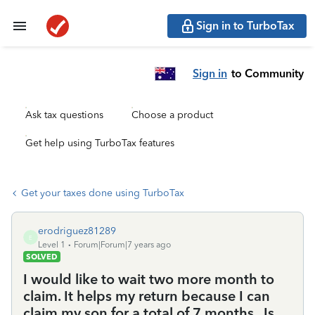
Sign in to TurboTax
Sign in
to Community
Ask tax questions
Choose a product
Get help using TurboTax features
Get your taxes done using TurboTax
erodriguez81289
E
Level 1
Forum|Forum|7 years ago
SOLVED
I would like to wait two more month to
claim. It helps my return because I can
claim my son for a total of 7 months . Is