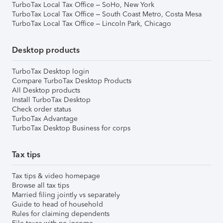
TurboTax Local Tax Office – SoHo, New York
TurboTax Local Tax Office – South Coast Metro, Costa Mesa
TurboTax Local Tax Office – Lincoln Park, Chicago
Desktop products
TurboTax Desktop login
Compare TurboTax Desktop Products
All Desktop products
Install TurboTax Desktop
Check order status
TurboTax Advantage
TurboTax Desktop Business for corps
Tax tips
Tax tips & video homepage
Browse all tax tips
Married filing jointly vs separately
Guide to head of household
Rules for claiming dependents