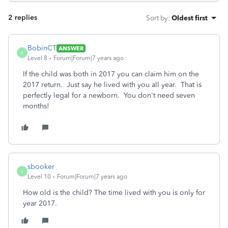
2 replies
Sort by
:
Oldest first
BobinCT
ANSWER
B
Level 8
Forum|Forum|7 years ago
If the child was both in 2017 you can claim him on the
2017 return. Just say he lived with you all year. That is
perfectly legal for a newborn. You don't need seven
months!
sbooker
S
Level 10
Forum|Forum|7 years ago
How old is the child? The time lived with you is only for
year 2017.