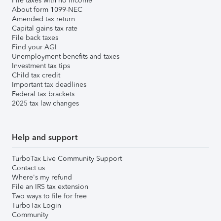
File taxes with no income
About form 1099-NEC
Amended tax return
Capital gains tax rate
File back taxes
Find your AGI
Unemployment benefits and taxes
Investment tax tips
Child tax credit
Important tax deadlines
Federal tax brackets
2025 tax law changes
Help and support
TurboTax Live Community Support
Contact us
Where's my refund
File an IRS tax extension
Two ways to file for free
TurboTax Login
Community