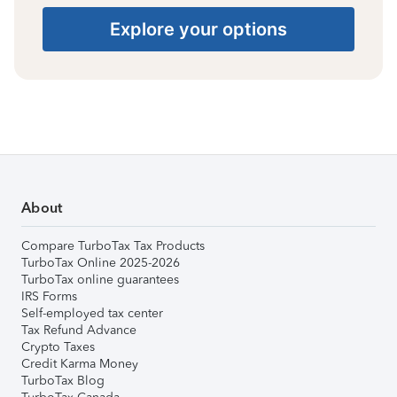
Explore your options
About
Compare TurboTax Tax Products
TurboTax Online 2025-2026
TurboTax online guarantees
IRS Forms
Self-employed tax center
Tax Refund Advance
Crypto Taxes
Credit Karma Money
TurboTax Blog