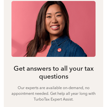
Get answers to all your tax
questions
Our experts are available on-demand, no
appointment needed. Get help all year long with
TurboTax Expert Assist.