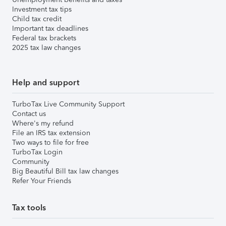
Investment tax tips
Child tax credit
Important tax deadlines
Federal tax brackets
2025 tax law changes
Help and support
TurboTax Live Community Support
Contact us
Where's my refund
File an IRS tax extension
Two ways to file for free
TurboTax Login
Community
Big Beautiful Bill tax law changes
Refer Your Friends
Tax tools