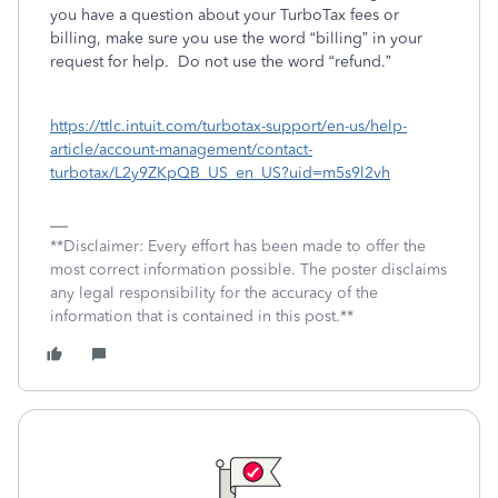
you have a question about your TurboTax fees or
billing, make sure you use the word “billing” in your
request for help.
Do not use the word “refund.”
https://ttlc.intuit.com/turbotax-support/en-us/help-
article/account-management/contact-
turbotax/L2y9ZKpQB_US_en_US?uid=m5s9l2vh
**Disclaimer: Every effort has been made to offer the
most correct information possible. The poster disclaims
any legal responsibility for the accuracy of the
information that is contained in this post.**