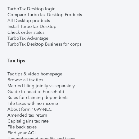
TurboTax Desktop login
Compare TurboTax Desktop Products
All Desktop products
Install TurboTax Desktop
Check order status
TurboTax Advantage
TurboTax Desktop Business for corps
Tax tips
Tax tips & video homepage
Browse all tax tips
Married filing jointly vs separately
Guide to head of household
Rules for claiming dependents
File taxes with no income
About form 1099-NEC
Amended tax return
Capital gains tax rate
File back taxes
Find your AGI
Unemployment benefits and taxes