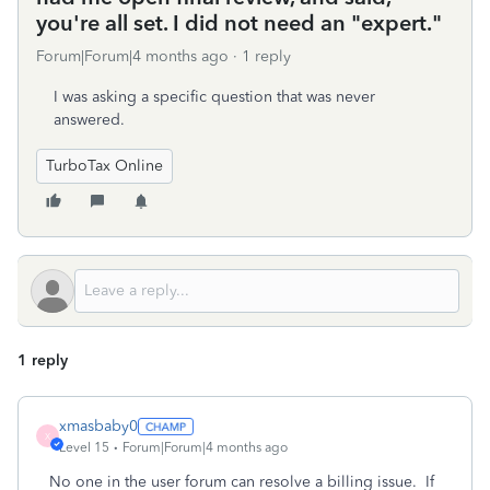
you're all set. I did not need an "expert."
Forum|Forum|4 months ago
1 reply
I was asking a specific question that was never
answered.
TurboTax Online
1 reply
xmasbaby0
X
Level 15
Forum|Forum|4 months ago
No one in the user forum can resolve a billing issue.
If