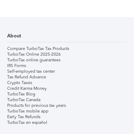
About
Compare TurboTax Tax Products
TurboTax Online 2025-2026
TurboTax online guarantees
IRS Forms
Self-employed tax center
Tax Refund Advance
Crypto Taxes
Credit Karma Money
TurboTax Blog
TurboTax Canada
Products for previous tax years
TurboTax mobile app
Early Tax Refunds
TurboTax en español