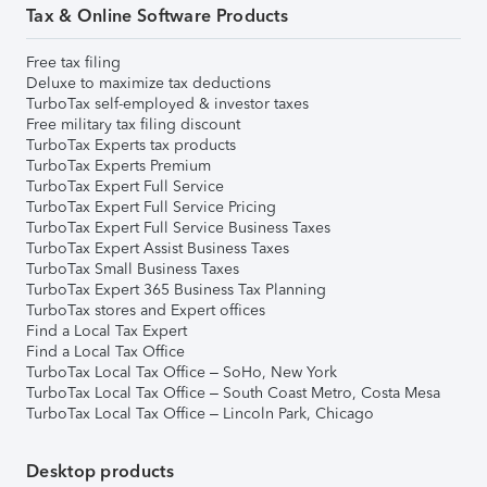
Tax & Online Software Products
Free tax filing
Deluxe to maximize tax deductions
TurboTax self-employed & investor taxes
Free military tax filing discount
TurboTax Experts tax products
TurboTax Experts Premium
TurboTax Expert Full Service
TurboTax Expert Full Service Pricing
TurboTax Expert Full Service Business Taxes
TurboTax Expert Assist Business Taxes
TurboTax Small Business Taxes
TurboTax Expert 365 Business Tax Planning
TurboTax stores and Expert offices
Find a Local Tax Expert
Find a Local Tax Office
TurboTax Local Tax Office – SoHo, New York
TurboTax Local Tax Office – South Coast Metro, Costa Mesa
TurboTax Local Tax Office – Lincoln Park, Chicago
Desktop products