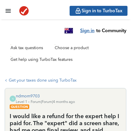
Sign in to TurboTax
Sign in
to Community
Ask tax questions
Choose a product
Get help using TurboTax features
Get your taxes done using TurboTax
ndmom9703
N
Level 1
Forum|Forum|4 months ago
QUESTION
I would like a refund for the expert help I
paid for. The "expert" did a screen share,
had me open final review, and said,