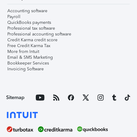
Accounting software
Payroll
QuickBooks payments
Professional tax software
Professional accounting software
Credit Karma credit score
Free Credit Karma Tax
More from Intuit
Email & SMS Marketing
Bookkeeper Services
Invoicing Software
Sitemap