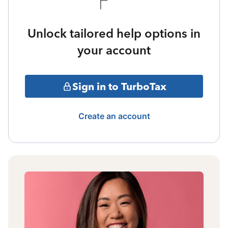
Unlock tailored help options in
your account
Sign in to TurboTax
Create an account