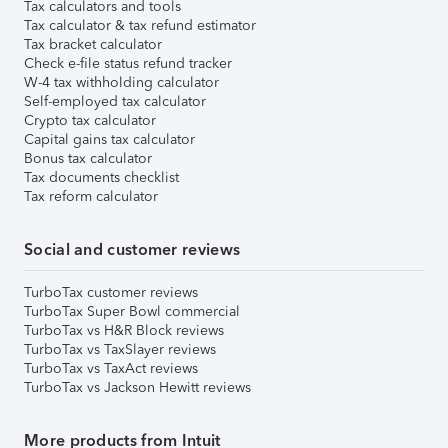
Tax calculators and tools
Tax calculator & tax refund estimator
Tax bracket calculator
Check e-file status refund tracker
W-4 tax withholding calculator
Self-employed tax calculator
Crypto tax calculator
Capital gains tax calculator
Bonus tax calculator
Tax documents checklist
Tax reform calculator
Social and customer reviews
TurboTax customer reviews
TurboTax Super Bowl commercial
TurboTax vs H&R Block reviews
TurboTax vs TaxSlayer reviews
TurboTax vs TaxAct reviews
TurboTax vs Jackson Hewitt reviews
More products from Intuit