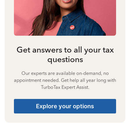
Get answers to all your tax
questions
Our experts are available on-demand, no
appointment needed. Get help all year long with
TurboTax Expert Assist.
Explore your options