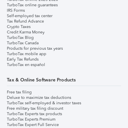
TurboTax online guarantees
IRS Forms
Self-employed tax center
Tax Refund Advance
Crypto Taxes
Credit Karma Money
TurboTax Blog
TurboTax Canada
Products for previous tax years
TurboTax mobile app
Early Tax Refunds
TurboTax en español
Tax & Online Software Products
Free tax filing
Deluxe to maximize tax deductions
TurboTax self-employed & investor taxes
Free military tax filing discount
TurboTax Experts tax products
TurboTax Experts Premium
TurboTax Expert Full Service