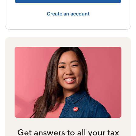
Create an account
Get answers to all your tax