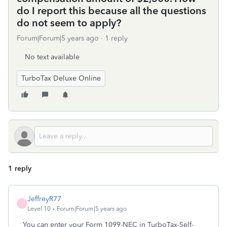
do I report this because all the questions
do not seem to apply?
Forum|Forum|5 years ago
1 reply
No text available
TurboTax Deluxe Online
1 reply
JeffreyR77
J
Level 10
Forum|Forum|5 years ago
You can enter your Form 1099-NEC in TurboTax-Self-