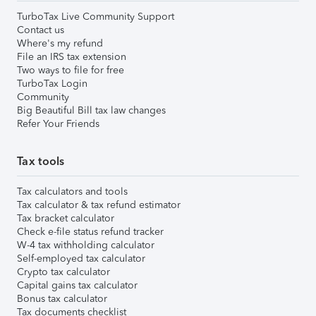
TurboTax Live Community Support
Contact us
Where's my refund
File an IRS tax extension
Two ways to file for free
TurboTax Login
Community
Big Beautiful Bill tax law changes
Refer Your Friends
Tax tools
Tax calculators and tools
Tax calculator & tax refund estimator
Tax bracket calculator
Check e-file status refund tracker
W-4 tax withholding calculator
Self-employed tax calculator
Crypto tax calculator
Capital gains tax calculator
Bonus tax calculator
Tax documents checklist