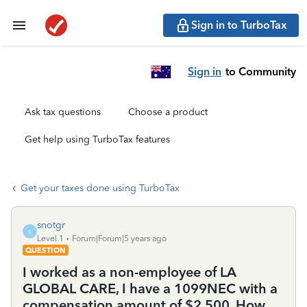
Sign in to TurboTax
Sign in
to Community
Ask tax questions
Choose a product
Get help using TurboTax features
Get your taxes done using TurboTax
snotgr
S
Level 1
Forum|Forum|5 years ago
QUESTION
I worked as a non-employee of LA
GLOBAL CARE, I have a 1099NEC with a
compensation amount of $2,500. How