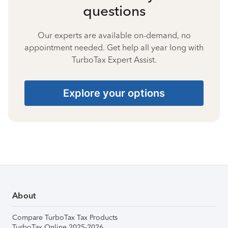
questions
Our experts are available on-demand, no
appointment needed. Get help all year long with
TurboTax Expert Assist.
Explore your options
About
Compare TurboTax Tax Products
TurboTax Online 2025-2026