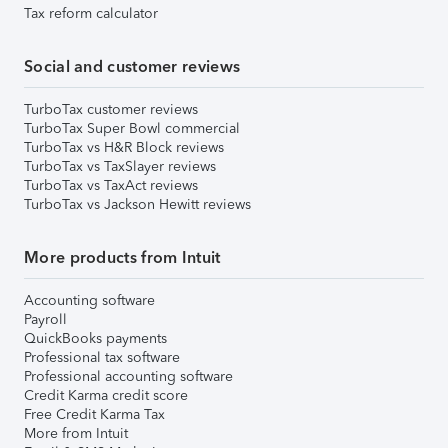
Tax reform calculator
Social and customer reviews
TurboTax customer reviews
TurboTax Super Bowl commercial
TurboTax vs H&R Block reviews
TurboTax vs TaxSlayer reviews
TurboTax vs TaxAct reviews
TurboTax vs Jackson Hewitt reviews
More products from Intuit
Accounting software
Payroll
QuickBooks payments
Professional tax software
Professional accounting software
Credit Karma credit score
Free Credit Karma Tax
More from Intuit