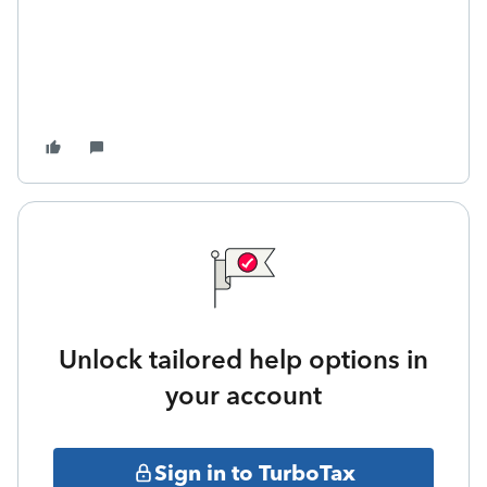
Unlock tailored help options in
your account
Sign in to TurboTax