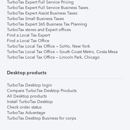
TurboTax Expert Full Service Pricing
TurboTax Expert Full Service Business Taxes
TurboTax Expert Assist Business Taxes
TurboTax Small Business Taxes
TurboTax Expert 365 Business Tax Planning
TurboTax stores and Expert offices
Find a Local Tax Expert
Find a Local Tax Office
TurboTax Local Tax Office – SoHo, New York
TurboTax Local Tax Office – South Coast Metro, Costa Mesa
TurboTax Local Tax Office – Lincoln Park, Chicago
Desktop products
TurboTax Desktop login
Compare TurboTax Desktop Products
All Desktop products
Install TurboTax Desktop
Check order status
TurboTax Advantage
TurboTax Desktop Business for corps