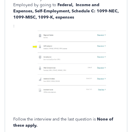
Employed by going to
Federal, Income and
Expenses, Self-Employment, Schedule C: 1099-NEC,
1099-MISC, 1099-K, expenses
:
Follow the interview and the last question is
None of
these apply.