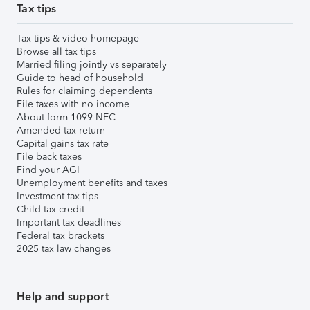
Tax tips
Tax tips & video homepage
Browse all tax tips
Married filing jointly vs separately
Guide to head of household
Rules for claiming dependents
File taxes with no income
About form 1099-NEC
Amended tax return
Capital gains tax rate
File back taxes
Find your AGI
Unemployment benefits and taxes
Investment tax tips
Child tax credit
Important tax deadlines
Federal tax brackets
2025 tax law changes
Help and support