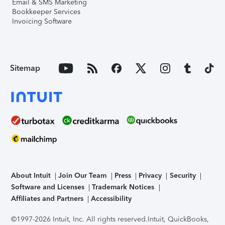
Email & SMS Marketing
Bookkeeper Services
Invoicing Software
Sitemap
About Intuit
Join Our Team
Press
Privacy
Security
Software and Licenses
Trademark Notices
Affiliates and Partners
Accessibility
©1997-2026 Intuit, Inc. All rights reserved.
Intuit, QuickBooks,