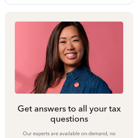
Get answers to all your tax
questions
Our experts are available on-demand, no