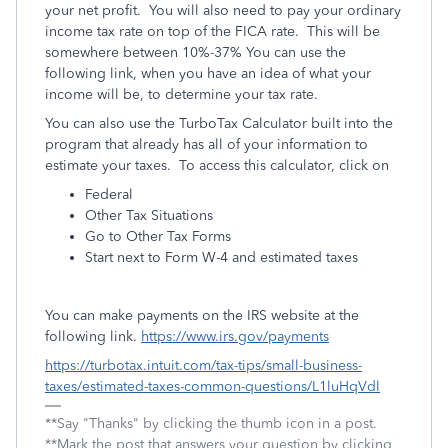
your net profit. You will also need to pay your ordinary
income tax rate on top of the FICA rate. This will be
somewhere between 10%-37% You can use the
following link, when you have an idea of what your
income will be, to determine your tax rate.
You can also use the TurboTax Calculator built into the
program that already has all of your information to
estimate your taxes. To access this calculator, click on
Federal
Other Tax Situations
Go to Other Tax Forms
Start next to Form W-4 and estimated taxes
You can make payments on the IRS website at the
following link.
https://www.irs.gov/payments
https://turbotax.intuit.com/tax-tips/small-business-
taxes/estimated-taxes-common-questions/L1luHqVdl
**Say "Thanks" by clicking the thumb icon in a post.
**Mark the post that answers your question by clicking