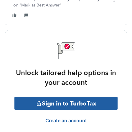
on "Mark as Best Answer"
Unlock tailored help options in
your account
Sign in to TurboTax
Create an account