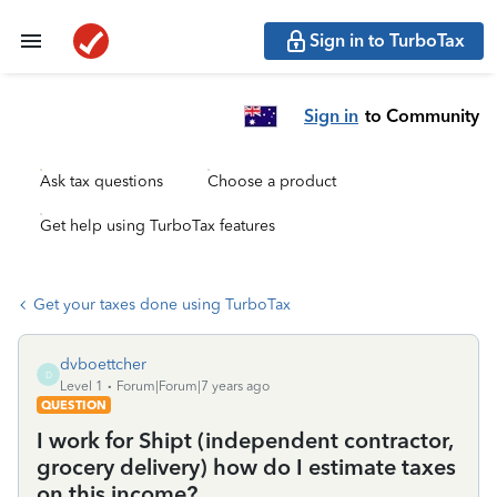
Sign in to TurboTax
Sign in
to Community
Ask tax questions
Choose a product
Get help using TurboTax features
Get your taxes done using TurboTax
dvboettcher
D
Level 1
Forum|Forum|7 years ago
QUESTION
I work for Shipt (independent contractor,
grocery delivery) how do I estimate taxes
on this income?