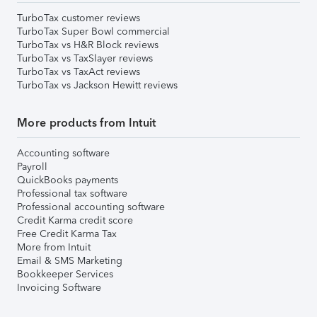
TurboTax customer reviews
TurboTax Super Bowl commercial
TurboTax vs H&R Block reviews
TurboTax vs TaxSlayer reviews
TurboTax vs TaxAct reviews
TurboTax vs Jackson Hewitt reviews
More products from Intuit
Accounting software
Payroll
QuickBooks payments
Professional tax software
Professional accounting software
Credit Karma credit score
Free Credit Karma Tax
More from Intuit
Email & SMS Marketing
Bookkeeper Services
Invoicing Software