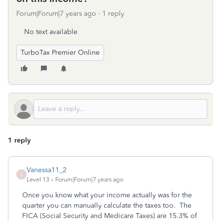
Forum|Forum|7 years ago
1 reply
No text available
TurboTax Premier Online
1 reply
Vanessa11_2
V
Level 13
Forum|Forum|7 years ago
Once you know what your income actually was for the
quarter you can manually calculate the taxes too. The
FICA (Social Security and Medicare Taxes) are 15.3% of