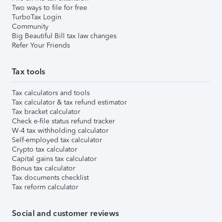
Two ways to file for free
TurboTax Login
Community
Big Beautiful Bill tax law changes
Refer Your Friends
Tax tools
Tax calculators and tools
Tax calculator & tax refund estimator
Tax bracket calculator
Check e-file status refund tracker
W-4 tax withholding calculator
Self-employed tax calculator
Crypto tax calculator
Capital gains tax calculator
Bonus tax calculator
Tax documents checklist
Tax reform calculator
Social and customer reviews