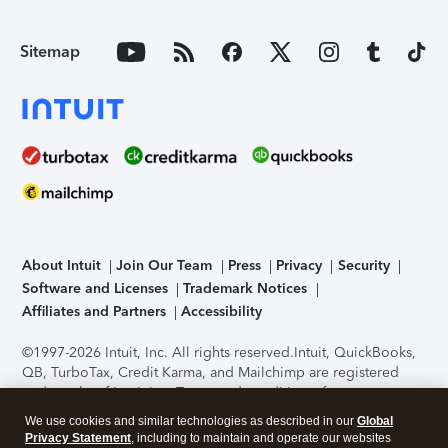
Sitemap
About Intuit
Join Our Team
Press
Privacy
Security
Software and Licenses
Trademark Notices
Affiliates and Partners
Accessibility
©1997-2026 Intuit, Inc. All rights reserved.
Intuit, QuickBooks,
QB, TurboTax, Credit Karma, and Mailchimp are registered
trademarks of Intuit Inc. Terms and conditions, features,
support, pricing, and service options subject to change
We use cookies and similar technologies as described in our
Global
without notice.
Security Certification of the TurboTax Online
Privacy Statement
, including to maintain and operate our websites