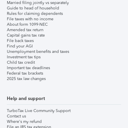
Married filing jointly vs separately
Guide to head of household
Rules for claiming dependents
File taxes with no income
About form 1099-NEC
Amended tax return
Capital gains tax rate
File back taxes
Find your AGI
Unemployment benefits and taxes
Investment tax tips
Child tax credit
Important tax deadlines
Federal tax brackets
2025 tax law changes
Help and support
TurboTax Live Community Support
Contact us
Where's my refund
File an IRS tax extension