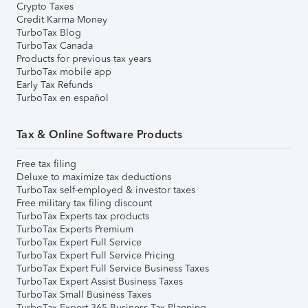
Crypto Taxes
Credit Karma Money
TurboTax Blog
TurboTax Canada
Products for previous tax years
TurboTax mobile app
Early Tax Refunds
TurboTax en español
Tax & Online Software Products
Free tax filing
Deluxe to maximize tax deductions
TurboTax self-employed & investor taxes
Free military tax filing discount
TurboTax Experts tax products
TurboTax Experts Premium
TurboTax Expert Full Service
TurboTax Expert Full Service Pricing
TurboTax Expert Full Service Business Taxes
TurboTax Expert Assist Business Taxes
TurboTax Small Business Taxes
TurboTax Expert 365 Business Tax Planning