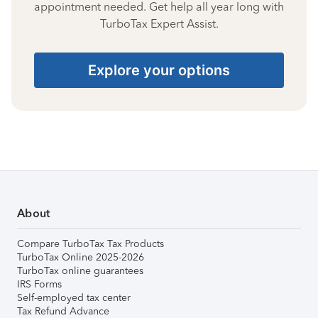
appointment needed. Get help all year long with
TurboTax Expert Assist.
Explore your options
About
Compare TurboTax Tax Products
TurboTax Online 2025-2026
TurboTax online guarantees
IRS Forms
Self-employed tax center
Tax Refund Advance