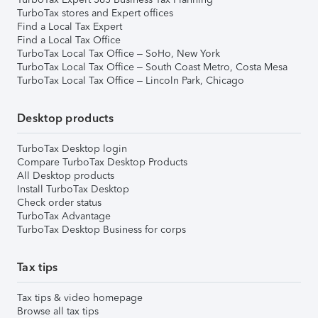
TurboTax stores and Expert offices
Find a Local Tax Expert
Find a Local Tax Office
TurboTax Local Tax Office – SoHo, New York
TurboTax Local Tax Office – South Coast Metro, Costa Mesa
TurboTax Local Tax Office – Lincoln Park, Chicago
Desktop products
TurboTax Desktop login
Compare TurboTax Desktop Products
All Desktop products
Install TurboTax Desktop
Check order status
TurboTax Advantage
TurboTax Desktop Business for corps
Tax tips
Tax tips & video homepage
Browse all tax tips