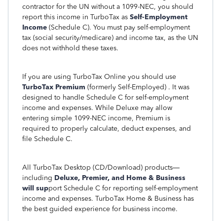
contractor for the UN without a 1099-NEC, you should
report this income in TurboTax as
Self-Employment
Income
(Schedule C). You must pay self-employment
tax (social security/medicare) and income tax, as the UN
does not withhold these taxes.
If you are using TurboTax Online you should use
TurboTax Premium
(formerly Self-Employed) . It was
designed to handle Schedule C for self-employment
income and expenses. While Deluxe may allow
entering simple 1099-NEC income, Premium is
required to properly calculate, deduct expenses, and
file Schedule C.
All TurboTax Desktop (CD/Download) products—
including
Deluxe, Premier, and Home & Business
will sup
port Schedule C for reporting self-employment
income and expenses. TurboTax Home & Business has
the best guided experience for business income.