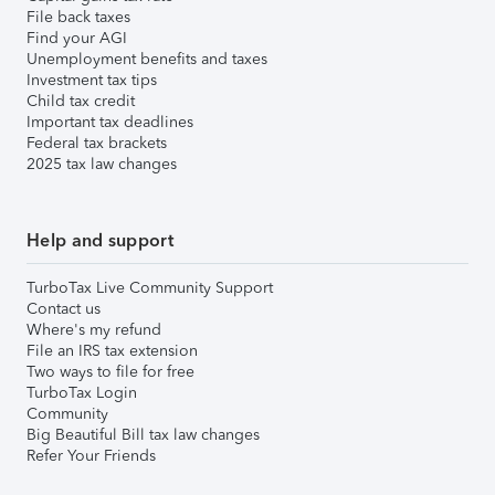
File back taxes
Find your AGI
Unemployment benefits and taxes
Investment tax tips
Child tax credit
Important tax deadlines
Federal tax brackets
2025 tax law changes
Help and support
TurboTax Live Community Support
Contact us
Where's my refund
File an IRS tax extension
Two ways to file for free
TurboTax Login
Community
Big Beautiful Bill tax law changes
Refer Your Friends