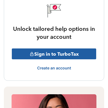
Unlock tailored help options in
your account
Sign in to TurboTax
Create an account