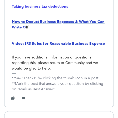
Taking business tax deductions
How to Deduct Business Expenses & What You Can
Write O
ff
Video: IRS Rules for Reasonable Business Expense
If you have additional information or questions
regarding this, please return to Community and we
would be glad to help.
**Say "Thanks" by clicking the thumb icon in a post.
**Mark the post that answers your question by clicking
on "Mark as Best Answer"