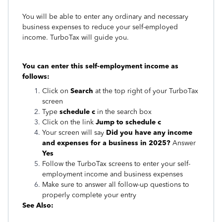
You will be able to enter any ordinary and necessary
business expenses to reduce your self-employed
income. TurboTax will guide you.
You can enter this self-employment income as
follows:
Click on
Search
at the top right of your TurboTax
screen
Type
schedule c
in the search box
Click on the link
Jump to schedule c
Your screen will say
Did you have any income
and expenses for a business in 2025?
Answer
Yes
Follow the TurboTax screens to enter your self-
employment income and business expenses
Make sure to answer all follow-up questions to
properly complete your entry
See Also: