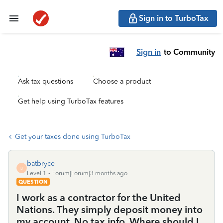
Sign in to TurboTax
Sign in
to Community
Ask tax questions
Choose a product
Get help using TurboTax features
Get your taxes done using TurboTax
batbryce
B
Level 1
Forum|Forum|3 months ago
QUESTION
I work as a contractor for the United
Nations. They simply deposit money into
my account. No tax info. Where should I