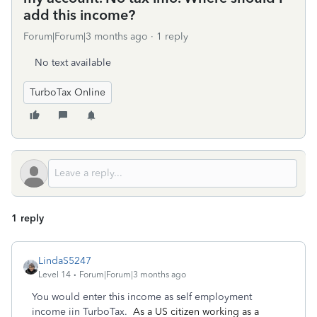
add this income?
Forum|Forum|3 months ago
1 reply
No text available
TurboTax Online
1 reply
LindaS5247
Level 14
Forum|Forum|3 months ago
You would enter this income as self employment
income iin TurboTax.
As a US citizen working as a