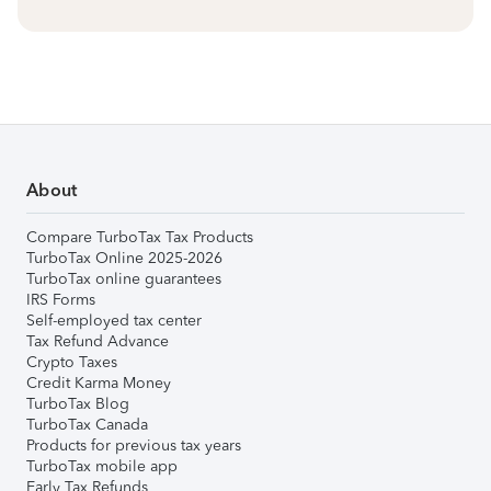
About
Compare TurboTax Tax Products
TurboTax Online 2025-2026
TurboTax online guarantees
IRS Forms
Self-employed tax center
Tax Refund Advance
Crypto Taxes
Credit Karma Money
TurboTax Blog
TurboTax Canada
Products for previous tax years
TurboTax mobile app
Early Tax Refunds