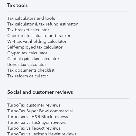
Tax tools
Tax calculators and tools
Tax calculator & tax refund estimator
Tax bracket calculator
Check e-file status refund tracker
W-4 tax withholding calculator
Self-employed tax calculator
Crypto tax calculator
Capital gains tax calculator
Bonus tax calculator
Tax documents checklist
Tax reform calculator
Social and customer reviews
TurboTax customer reviews
TurboTax Super Bowl commercial
TurboTax vs H&R Block reviews
TurboTax vs TaxSlayer reviews
TurboTax vs TaxAct reviews
TurboTax vs Jackson Hewitt reviews