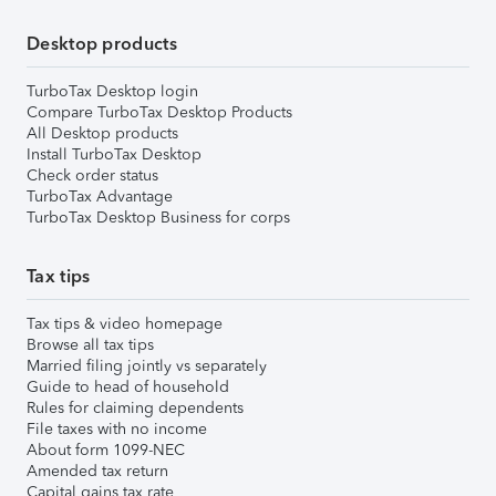
Desktop products
TurboTax Desktop login
Compare TurboTax Desktop Products
All Desktop products
Install TurboTax Desktop
Check order status
TurboTax Advantage
TurboTax Desktop Business for corps
Tax tips
Tax tips & video homepage
Browse all tax tips
Married filing jointly vs separately
Guide to head of household
Rules for claiming dependents
File taxes with no income
About form 1099-NEC
Amended tax return
Capital gains tax rate