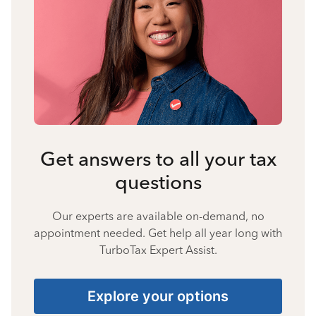
Get answers to all your tax
questions
Our experts are available on-demand, no
appointment needed. Get help all year long with
TurboTax Expert Assist.
Explore your options