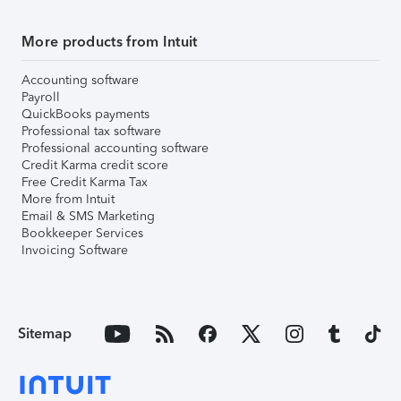
More products from Intuit
Accounting software
Payroll
QuickBooks payments
Professional tax software
Professional accounting software
Credit Karma credit score
Free Credit Karma Tax
More from Intuit
Email & SMS Marketing
Bookkeeper Services
Invoicing Software
Sitemap