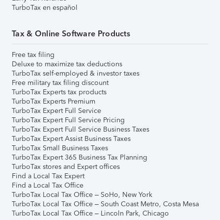
TurboTax en español
Tax & Online Software Products
Free tax filing
Deluxe to maximize tax deductions
TurboTax self-employed & investor taxes
Free military tax filing discount
TurboTax Experts tax products
TurboTax Experts Premium
TurboTax Expert Full Service
TurboTax Expert Full Service Pricing
TurboTax Expert Full Service Business Taxes
TurboTax Expert Assist Business Taxes
TurboTax Small Business Taxes
TurboTax Expert 365 Business Tax Planning
TurboTax stores and Expert offices
Find a Local Tax Expert
Find a Local Tax Office
TurboTax Local Tax Office – SoHo, New York
TurboTax Local Tax Office – South Coast Metro, Costa Mesa
TurboTax Local Tax Office – Lincoln Park, Chicago