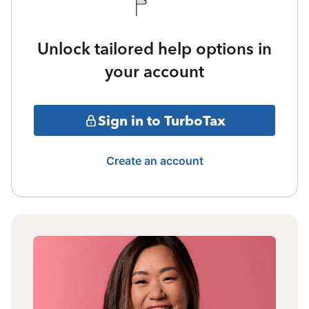
Unlock tailored help options in
your account
Sign in to TurboTax
Create an account