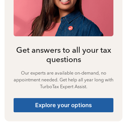
Get answers to all your tax
questions
Our experts are available on-demand, no
appointment needed. Get help all year long with
TurboTax Expert Assist.
Explore your options