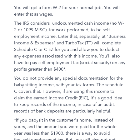
You will get a form W-2 for your normal job. You will
enter that as wages.
The IRS considers undocumented cash income (no W-
2 or 1099-MISC), for work performed, to be self
employment income. Enter that, separately, at "Business
Income & Expenses" and TurboTax (TT) will complete
Schedule C or C-EZ for you and allow you to deduct
any expenses associated with this income. You'll also
have to pay self employment tax (social security) on any
profits greater than $400*.
You do not provide any special documentation for the
baby sitting income, with your tax forms. The schedule
C covers that. However, if are using this income to
claim the earned income Credit (EIC), it's a good idea
to keep records of the income, in case of an audit.
records of bank deposits are particularly helpful.
*If you babysit in the customer's home, instead of
yours, and the amount you were paid for the whole
year was less than $1900, there is a way to avoid
the self employment tax. But, you will also not get