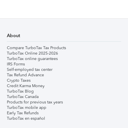
About
Compare TurboTax Tax Products
TurboTax Online 2025-2026
TurboTax online guarantees
IRS Forms
Self-employed tax center
Tax Refund Advance
Crypto Taxes
Credit Karma Money
TurboTax Blog
TurboTax Canada
Products for previous tax years
TurboTax mobile app
Early Tax Refunds
TurboTax en español