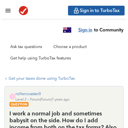
Sign in to TurboTax
Sign in
to Community
Ask tax questions
Choose a product
Get help using TurboTax features
Get your taxes done using TurboTax
rollercoaster0
R
Level 2
Forum|Forum|7 years ago
QUESTION
I work a normal job and sometimes
babysit on the side. How do I add
income from both on the tax forms? Also,