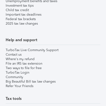
Unemployment benefits and taxes
Investment tax tips
Child tax credit
Important tax deadlines
Federal tax brackets
2025 tax law changes
Help and support
TurboTax Live Community Support
Contact us
Where's my refund
File an IRS tax extension
Two ways to file for free
TurboTax Login
Community
Big Beautiful Bill tax law changes
Refer Your Friends
Tax tools