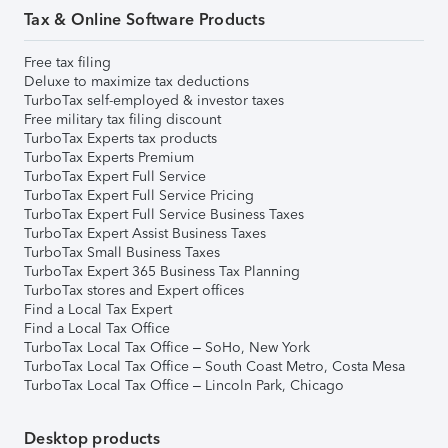
Tax & Online Software Products
Free tax filing
Deluxe to maximize tax deductions
TurboTax self-employed & investor taxes
Free military tax filing discount
TurboTax Experts tax products
TurboTax Experts Premium
TurboTax Expert Full Service
TurboTax Expert Full Service Pricing
TurboTax Expert Full Service Business Taxes
TurboTax Expert Assist Business Taxes
TurboTax Small Business Taxes
TurboTax Expert 365 Business Tax Planning
TurboTax stores and Expert offices
Find a Local Tax Expert
Find a Local Tax Office
TurboTax Local Tax Office – SoHo, New York
TurboTax Local Tax Office – South Coast Metro, Costa Mesa
TurboTax Local Tax Office – Lincoln Park, Chicago
Desktop products