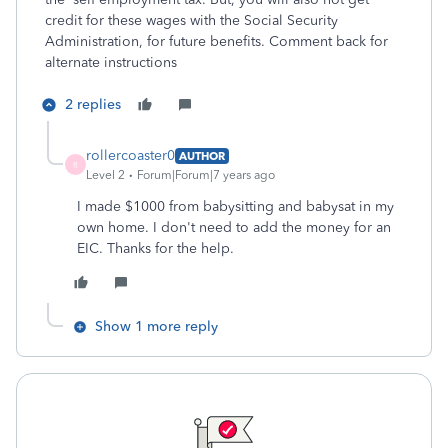
credit for these wages with the Social Security
Administration, for future benefits. Comment back for
alternate instructions
2 replies
rollercoaster0
AUTHOR
R
Level 2
Forum|Forum|7 years ago
I made $1000 from babysitting and babysat in my
own home. I don't need to add the money for an
EIC. Thanks for the help.
Show 1 more reply