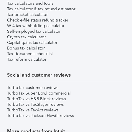
Tax calculators and tools
Tax calculator & tax refund estimator
Tax bracket calculator
Check e-file status refund tracker
W-4 tax withholding calculator
Self-employed tax calculator
Crypto tax calculator
Capital gains tax calculator
Bonus tax calculator
Tax documents checklist
Tax reform calculator
Social and customer reviews
TurboTax customer reviews
TurboTax Super Bowl commercial
TurboTax vs H&R Block reviews
TurboTax vs TaxSlayer reviews
TurboTax vs TaxAct reviews
TurboTax vs Jackson Hewitt reviews
More products from Intuit