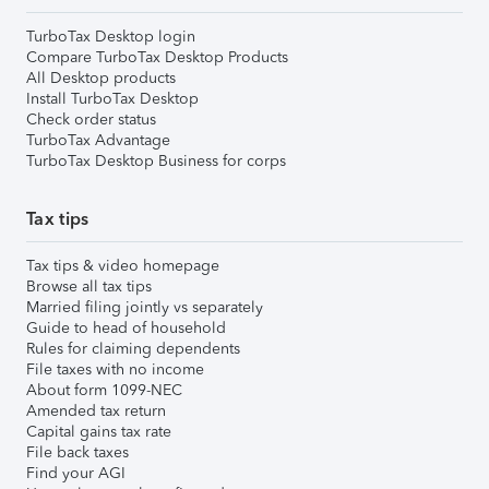
TurboTax Desktop login
Compare TurboTax Desktop Products
All Desktop products
Install TurboTax Desktop
Check order status
TurboTax Advantage
TurboTax Desktop Business for corps
Tax tips
Tax tips & video homepage
Browse all tax tips
Married filing jointly vs separately
Guide to head of household
Rules for claiming dependents
File taxes with no income
About form 1099-NEC
Amended tax return
Capital gains tax rate
File back taxes
Find your AGI