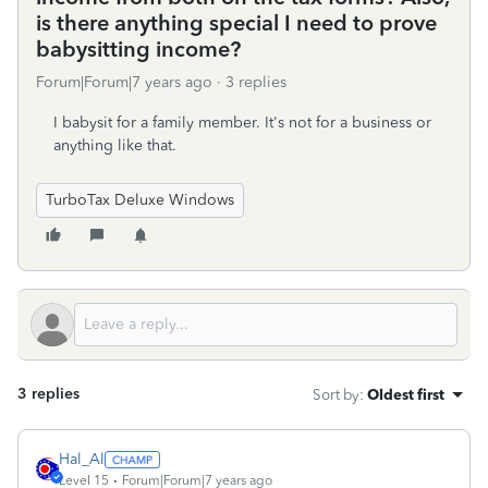
is there anything special I need to prove
babysitting income?
Forum|Forum|7 years ago
3 replies
I babysit for a family member. It's not for a business or
anything like that.
TurboTax Deluxe Windows
3 replies
Sort by
:
Oldest first
Hal_Al
Level 15
Forum|Forum|7 years ago