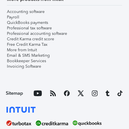
Accounting software
Payroll
QuickBooks payments
Professional tax software
Professional accounting software
Credit Karma credit score
Free Credit Karma Tax
More from Intuit
Email & SMS Marketing
Bookkeeper Services
Invoicing Software
Sitemap