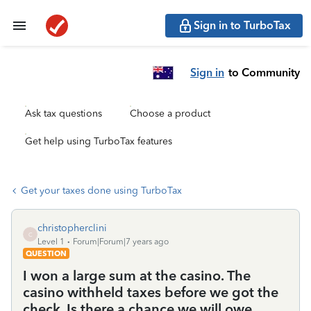
Sign in to TurboTax
Sign in
to Community
Ask tax questions
Choose a product
Get help using TurboTax features
Get your taxes done using TurboTax
christopherclini
C
Level 1
Forum|Forum|7 years ago
QUESTION
I won a large sum at the casino. The
casino withheld taxes before we got the
check. Is there a chance we will owe