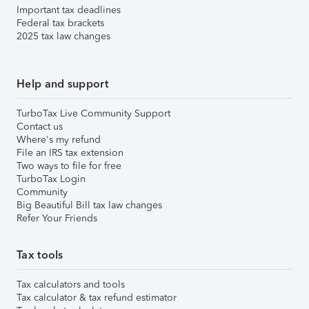
Important tax deadlines
Federal tax brackets
2025 tax law changes
Help and support
TurboTax Live Community Support
Contact us
Where's my refund
File an IRS tax extension
Two ways to file for free
TurboTax Login
Community
Big Beautiful Bill tax law changes
Refer Your Friends
Tax tools
Tax calculators and tools
Tax calculator & tax refund estimator