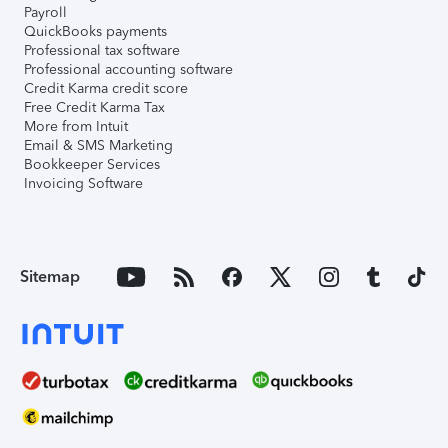
Payroll
QuickBooks payments
Professional tax software
Professional accounting software
Credit Karma credit score
Free Credit Karma Tax
More from Intuit
Email & SMS Marketing
Bookkeeper Services
Invoicing Software
Sitemap