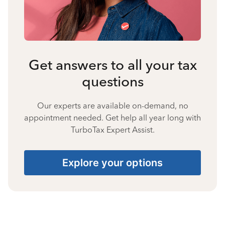
Get answers to all your tax
questions
Our experts are available on-demand, no
appointment needed. Get help all year long with
TurboTax Expert Assist.
Explore your options