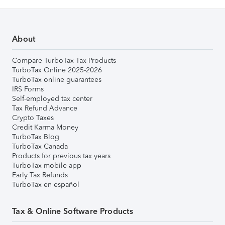
About
Compare TurboTax Tax Products
TurboTax Online 2025-2026
TurboTax online guarantees
IRS Forms
Self-employed tax center
Tax Refund Advance
Crypto Taxes
Credit Karma Money
TurboTax Blog
TurboTax Canada
Products for previous tax years
TurboTax mobile app
Early Tax Refunds
TurboTax en español
Tax & Online Software Products