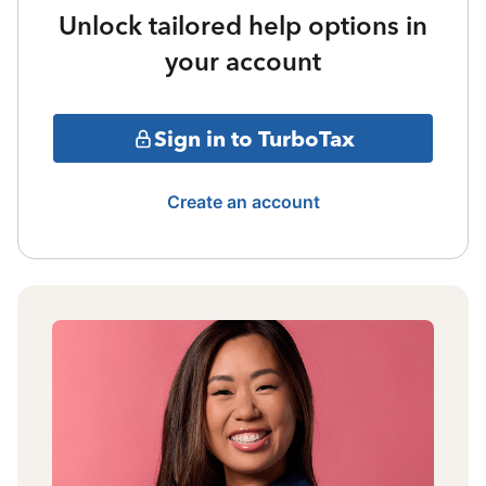
Unlock tailored help options in
your account
Sign in to TurboTax
Create an account