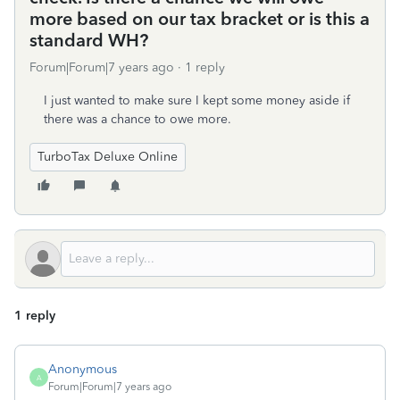
more based on our tax bracket or is this a
standard WH?
Forum|Forum|7 years ago
1 reply
I just wanted to make sure I kept some money aside if
there was a chance to owe more.
TurboTax Deluxe Online
1 reply
Anonymous
A
Forum|Forum|7 years ago