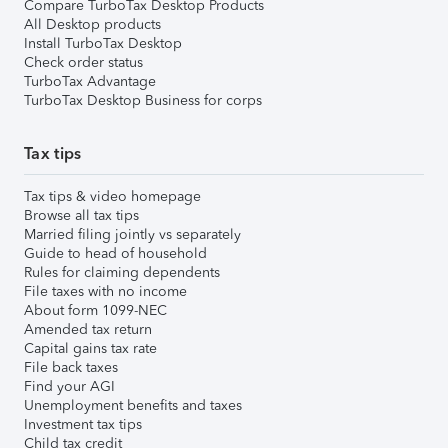
Compare TurboTax Desktop Products
All Desktop products
Install TurboTax Desktop
Check order status
TurboTax Advantage
TurboTax Desktop Business for corps
Tax tips
Tax tips & video homepage
Browse all tax tips
Married filing jointly vs separately
Guide to head of household
Rules for claiming dependents
File taxes with no income
About form 1099-NEC
Amended tax return
Capital gains tax rate
File back taxes
Find your AGI
Unemployment benefits and taxes
Investment tax tips
Child tax credit