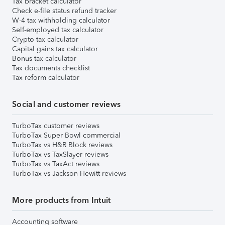
Tax bracket calculator
Check e-file status refund tracker
W-4 tax withholding calculator
Self-employed tax calculator
Crypto tax calculator
Capital gains tax calculator
Bonus tax calculator
Tax documents checklist
Tax reform calculator
Social and customer reviews
TurboTax customer reviews
TurboTax Super Bowl commercial
TurboTax vs H&R Block reviews
TurboTax vs TaxSlayer reviews
TurboTax vs TaxAct reviews
TurboTax vs Jackson Hewitt reviews
More products from Intuit
Accounting software