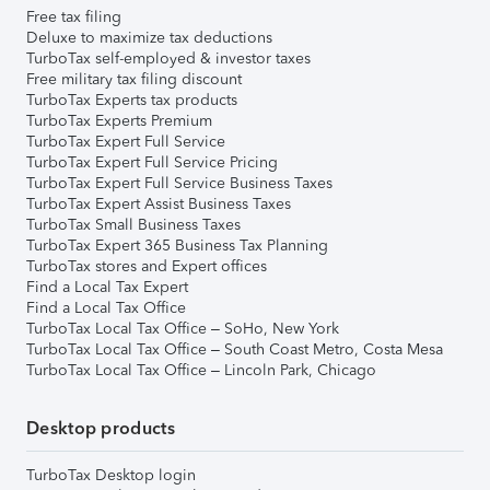
Free tax filing
Deluxe to maximize tax deductions
TurboTax self-employed & investor taxes
Free military tax filing discount
TurboTax Experts tax products
TurboTax Experts Premium
TurboTax Expert Full Service
TurboTax Expert Full Service Pricing
TurboTax Expert Full Service Business Taxes
TurboTax Expert Assist Business Taxes
TurboTax Small Business Taxes
TurboTax Expert 365 Business Tax Planning
TurboTax stores and Expert offices
Find a Local Tax Expert
Find a Local Tax Office
TurboTax Local Tax Office – SoHo, New York
TurboTax Local Tax Office – South Coast Metro, Costa Mesa
TurboTax Local Tax Office – Lincoln Park, Chicago
Desktop products
TurboTax Desktop login