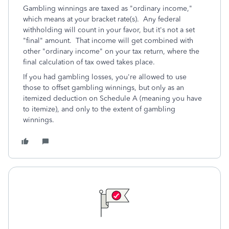
Gambling winnings are taxed as "ordinary income,"
which means at your bracket rate(s). Any federal
withholding will count in your favor, but it's not a set
"final" amount. That income will get combined with
other "ordinary income" on your tax return, where the
final calculation of tax owed takes place.
If you had gambling losses, you're allowed to use
those to offset gambling winnings, but only as an
itemized deduction on Schedule A (meaning you have
to itemize), and only to the extent of gambling
winnings.