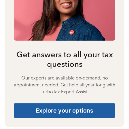
Get answers to all your tax
questions
Our experts are available on-demand, no
appointment needed. Get help all year long with
TurboTax Expert Assist.
Explore your options