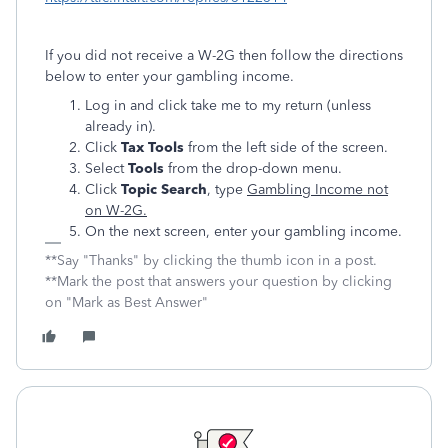
If you did not receive a W-2G then follow the directions
below to enter your gambling income.
Log in and click take me to my return (unless
already in).
Click
Tax Tools
from the left side of the screen.
Select
Tools
from the drop-down menu.
Click
Topic Search
, type
Gambling Income not
on W-2G.
On the next screen, enter your gambling income.
**Say "Thanks" by clicking the thumb icon in a post.
**Mark the post that answers your question by clicking
on "Mark as Best Answer"