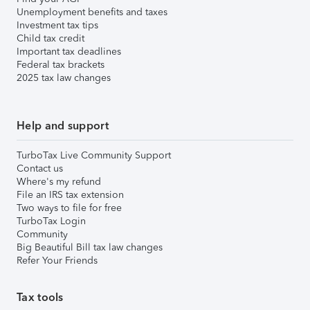
Unemployment benefits and taxes
Investment tax tips
Child tax credit
Important tax deadlines
Federal tax brackets
2025 tax law changes
Help and support
TurboTax Live Community Support
Contact us
Where's my refund
File an IRS tax extension
Two ways to file for free
TurboTax Login
Community
Big Beautiful Bill tax law changes
Refer Your Friends
Tax tools