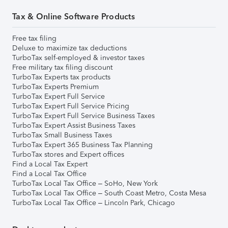
Tax & Online Software Products
Free tax filing
Deluxe to maximize tax deductions
TurboTax self-employed & investor taxes
Free military tax filing discount
TurboTax Experts tax products
TurboTax Experts Premium
TurboTax Expert Full Service
TurboTax Expert Full Service Pricing
TurboTax Expert Full Service Business Taxes
TurboTax Expert Assist Business Taxes
TurboTax Small Business Taxes
TurboTax Expert 365 Business Tax Planning
TurboTax stores and Expert offices
Find a Local Tax Expert
Find a Local Tax Office
TurboTax Local Tax Office – SoHo, New York
TurboTax Local Tax Office – South Coast Metro, Costa Mesa
TurboTax Local Tax Office – Lincoln Park, Chicago