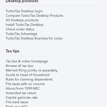
Desktop products
TurboTax Desktop login
Compare TurboTax Desktop Products
All Desktop products
Install TurboTax Desktop
Check order status
TurboTax Advantage
TurboTax Desktop Business for corps
Tax tips
Tax tips & video homepage
Browse all tax tips
Married filing jointly vs separately
Guide to head of household
Rules for claiming dependents
File taxes with no income
About form 1099-NEC
Amended tax return
Capital gains tax rate
File back taxes
Find your AGI