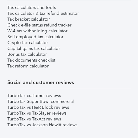
Tax calculators and tools
Tax calculator & tax refund estimator
Tax bracket calculator
Check e-file status refund tracker
W-4 tax withholding calculator
Self-employed tax calculator
Crypto tax calculator
Capital gains tax calculator
Bonus tax calculator
Tax documents checklist
Tax reform calculator
Social and customer reviews
TurboTax customer reviews
TurboTax Super Bowl commercial
TurboTax vs H&R Block reviews
TurboTax vs TaxSlayer reviews
TurboTax vs TaxAct reviews
TurboTax vs Jackson Hewitt reviews