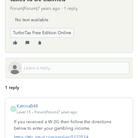
Forum|Forum|7 years ago
1 reply
No text available
TurboTax Free Edition Online
1 reply
KatrinaB48
K
Level 15
Forum|Forum|7 years ago
If you received a W-2G then follow the directions
below to enter your gambling income.
https://ttlc.intuit.com/replies/5122514