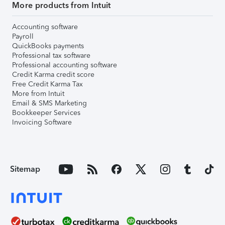
More products from Intuit
Accounting software
Payroll
QuickBooks payments
Professional tax software
Professional accounting software
Credit Karma credit score
Free Credit Karma Tax
More from Intuit
Email & SMS Marketing
Bookkeeper Services
Invoicing Software
Sitemap