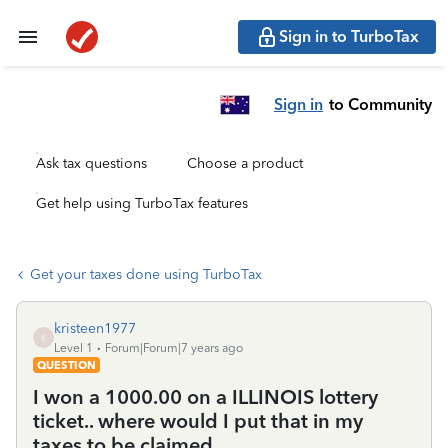
Sign in to TurboTax
Sign in
to Community
Ask tax questions
Choose a product
Get help using TurboTax features
Get your taxes done using TurboTax
kristeen1977
K
Level 1
Forum|Forum|7 years ago
QUESTION
I won a 1000.00 on a ILLINOIS lottery
ticket.. where would I put that in my
taxes to be claimed