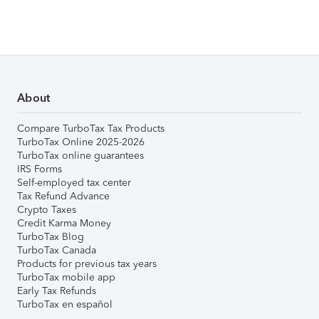
About
Compare TurboTax Tax Products
TurboTax Online 2025-2026
TurboTax online guarantees
IRS Forms
Self-employed tax center
Tax Refund Advance
Crypto Taxes
Credit Karma Money
TurboTax Blog
TurboTax Canada
Products for previous tax years
TurboTax mobile app
Early Tax Refunds
TurboTax en español