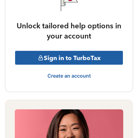
Unlock tailored help options in
your account
Sign in to TurboTax
Create an account