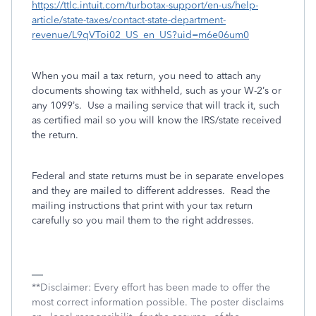
https://ttlc.intuit.com/turbotax-support/en-us/help-
article/state-taxes/contact-state-department-
revenue/L9qVToi02_US_en_US?uid=m6e06um0
When you mail a tax return, you need to attach any
documents showing tax withheld, such as your W-2’s or
any 1099’s.
Use a mailing service that will track it, such
as certified mail so you will know the IRS/state received
the return.
Federal and state returns must be in separate envelopes
and they are mailed to different addresses.
Read the
mailing instructions that print with your tax return
carefully so you mail them to the right addresses.
**Disclaimer: Every effort has been made to offer the
most correct information possible. The poster disclaims