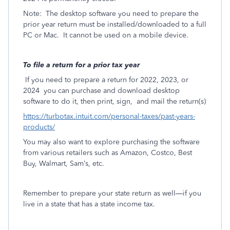
Note:
The desktop software you need to prepare the
prior year return must be installed/downloaded to a full
PC or Mac.
It cannot be used on a mobile device.
To file a return for a prior tax year
If you need to prepare a return for 2022, 2023, or
2024
you can purchase and download desktop
software to do it, then print, sign,
and mail the return(s)
https://turbotax.intuit.com/personal-taxes/past-years-
products/
You may also want to explore purchasing the software
from various retailers such as Amazon, Costco, Best
Buy, Walmart, Sam’s, etc.
Remember to prepare your state return as well—if you
live in a state that has a state income tax.