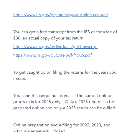
https://www.irs.gov/payments/your-online-account
You can get a free transcript from the IRS or for a fee of
$30, an actual copy of your tax return.
https://www.irs.gov/individuals/get-transcript
https://www.irs.gov/pub/irs-pdf/f4506.pdf
To get caught up on filing the returns for the years you
missed:
You cannot change the tax year.
The current online
program is for 2025 only.
Only a 2025 return can be
prepared online and only a 2025 return can be e-filed.
Online preparation and e-filing for 2022, 2023, and
2024 is permanently closed.