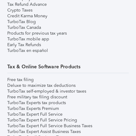
Tax Refund Advance
Crypto Taxes
Credit Karma Money
TurboTax Blog
TurboTax Canada
Products for previous tax years
TurboTax mobile app
Early Tax Refunds
TurboTax en español
Tax & Online Software Products
Free tax filing
Deluxe to maximize tax deductions
TurboTax self-employed & investor taxes
Free military tax filing discount
TurboTax Experts tax products
TurboTax Experts Premium
TurboTax Expert Full Service
TurboTax Expert Full Service Pricing
TurboTax Expert Full Service Business Taxes
TurboTax Expert Assist Business Taxes