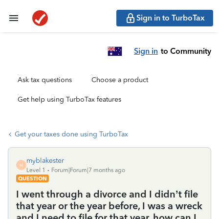
Sign in to TurboTax
Sign in
to Community
Ask tax questions
Choose a product
Get help using TurboTax features
Get your taxes done using TurboTax
myblakester
M
Level 1
Forum|Forum|7 months ago
QUESTION
I went through a divorce and I didn’t file
that year or the year before, I was a wreck
and I need to file for that year, how can I