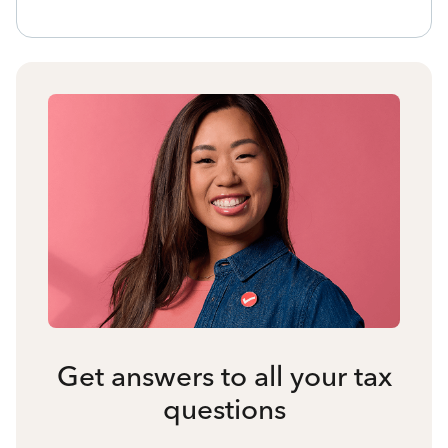
Get answers to all your tax
questions