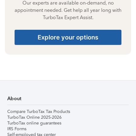
Our experts are available on-demand, no
appointment needed. Get help all year long with
TurboTax Expert Assist.
Explore your options
About
Compare TurboTax Tax Products
TurboTax Online 2025-2026
TurboTax online guarantees
IRS Forms
Self-employed tax center