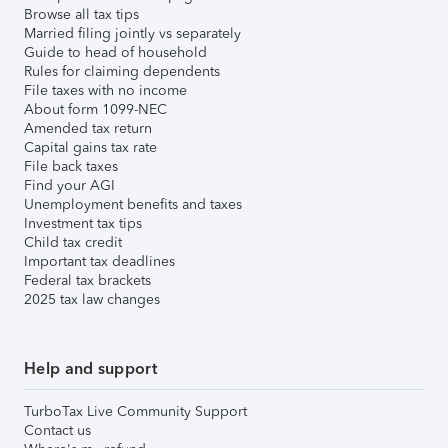
Browse all tax tips
Married filing jointly vs separately
Guide to head of household
Rules for claiming dependents
File taxes with no income
About form 1099-NEC
Amended tax return
Capital gains tax rate
File back taxes
Find your AGI
Unemployment benefits and taxes
Investment tax tips
Child tax credit
Important tax deadlines
Federal tax brackets
2025 tax law changes
Help and support
TurboTax Live Community Support
Contact us