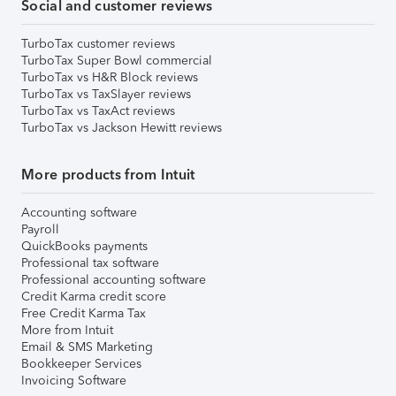
Social and customer reviews
TurboTax customer reviews
TurboTax Super Bowl commercial
TurboTax vs H&R Block reviews
TurboTax vs TaxSlayer reviews
TurboTax vs TaxAct reviews
TurboTax vs Jackson Hewitt reviews
More products from Intuit
Accounting software
Payroll
QuickBooks payments
Professional tax software
Professional accounting software
Credit Karma credit score
Free Credit Karma Tax
More from Intuit
Email & SMS Marketing
Bookkeeper Services
Invoicing Software