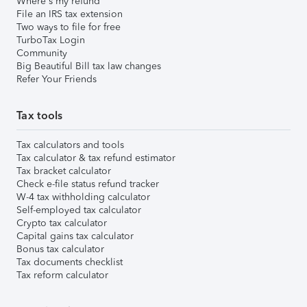
Where's my refund
File an IRS tax extension
Two ways to file for free
TurboTax Login
Community
Big Beautiful Bill tax law changes
Refer Your Friends
Tax tools
Tax calculators and tools
Tax calculator & tax refund estimator
Tax bracket calculator
Check e-file status refund tracker
W-4 tax withholding calculator
Self-employed tax calculator
Crypto tax calculator
Capital gains tax calculator
Bonus tax calculator
Tax documents checklist
Tax reform calculator