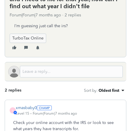
find out what year I didn’t file
Forum|Forum|7 months ago
2 replies
I’m guessing just call the irs?
TurboTax Online
2 replies
Sort by
:
Oldest first
xmasbaby0
X
Level 15
Forum|Forum|7 months ago
Check your online account with the IRS or look to see
what years they have transcripts for.