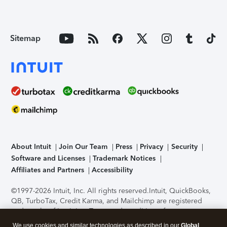
Sitemap
About Intuit
Join Our Team
Press
Privacy
Security
Software and Licenses
Trademark Notices
Affiliates and Partners
Accessibility
©1997-2026 Intuit, Inc. All rights reserved.
Intuit, QuickBooks,
QB, TurboTax, Credit Karma, and Mailchimp are registered
trademarks of Intuit Inc. Terms and conditions, features,
support, pricing, and service options subject to change
We use cookies and similar technologies as described in our
Global