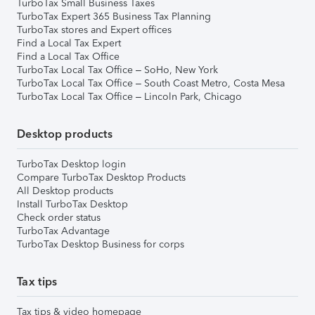
TurboTax Small Business Taxes
TurboTax Expert 365 Business Tax Planning
TurboTax stores and Expert offices
Find a Local Tax Expert
Find a Local Tax Office
TurboTax Local Tax Office – SoHo, New York
TurboTax Local Tax Office – South Coast Metro, Costa Mesa
TurboTax Local Tax Office – Lincoln Park, Chicago
Desktop products
TurboTax Desktop login
Compare TurboTax Desktop Products
All Desktop products
Install TurboTax Desktop
Check order status
TurboTax Advantage
TurboTax Desktop Business for corps
Tax tips
Tax tips & video homepage