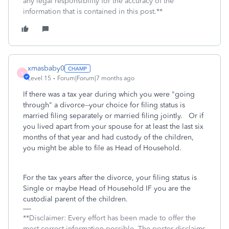
any legal responsibility for the accuracy of the
information that is contained in this post.**
xmasbaby0
X
Level 15
Forum|Forum|7 months ago
If there was a tax year during which you were "going
through" a divorce--your choice for filing status is
married filing separately or married filing jointly. Or if
you lived apart from your spouse for at least the last six
months of that year and had custody of the children,
you might be able to file as Head of Household.
For the tax years after the divorce, your filing status is
Single or maybe Head of Household IF you are the
custodial parent of the children.
**Disclaimer: Every effort has been made to offer the
most correct information possible. The poster disclaims