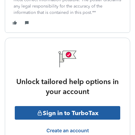
any legal responsibility for the accuracy of the
information that is contained in this post.**
Unlock tailored help options in
your account
Sign in to TurboTax
Create an account