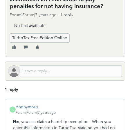
penalties for not having insurance?
Forum|Forum|7 years ago
1 reply
No text available
TurboTax Free Edition Online
1 reply
Anonymous
A
Forum|Forum|7 years ago
No
, you can claim a hardship exemption. When you
enter this information in TurboTax, state no you had no