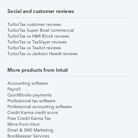
Social and customer reviews
TurboTax customer reviews
TurboTax Super Bowl commercial
TurboTax vs H&R Block reviews
TurboTax vs TaxSlayer reviews
TurboTax vs TaxAct reviews
TurboTax vs Jackson Hewitt reviews
More products from Intuit
Accounting software
Payroll
QuickBooks payments
Professional tax software
Professional accounting software
Credit Karma credit score
Free Credit Karma Tax
More from Intuit
Email & SMS Marketing
Bookkeeper Services