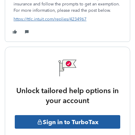
insurance and follow the prompts to get an exemption.
For more information, please read the post below.
https://ttlc.intuit.com/replies/4234967
Unlock tailored help options in
your account
Sign in to TurboTax