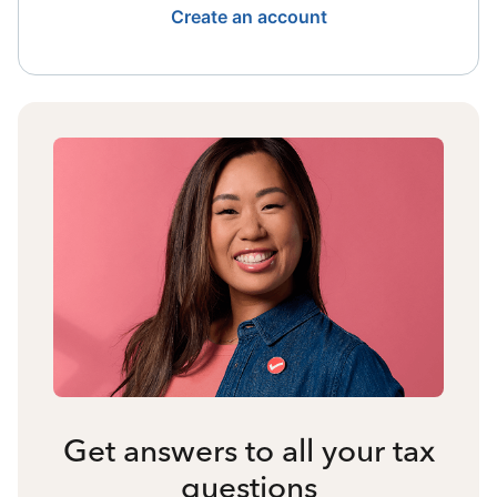
Create an account
Get answers to all your tax
questions