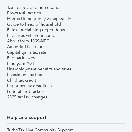
Tax tips & video homepage
Browse all tax tips
Married filing jointly vs separately
Guide to head of household
Rules for claiming dependents
File taxes with no income
About form 1099-NEC
Amended tax return
Capital gains tax rate
File back taxes
Find your AGI
Unemployment benefits and taxes
Investment tax tips
Child tax credit
Important tax deadlines
Federal tax brackets
2025 tax law changes
Help and support
TurboTax Live Community Support