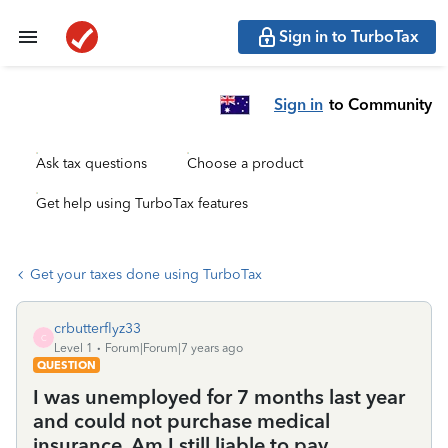
Sign in to TurboTax
Sign in
to Community
Ask tax questions
Choose a product
Get help using TurboTax features
Get your taxes done using TurboTax
crbutterflyz33
C
Level 1
Forum|Forum|7 years ago
QUESTION
I was unemployed for 7 months last year
and could not purchase medical
insurance. Am I still liable to pay