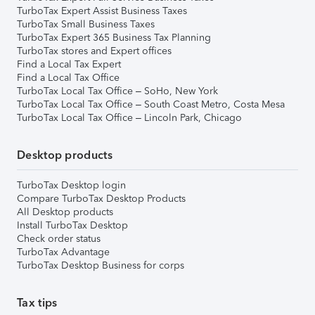
TurboTax Expert Assist Business Taxes
TurboTax Small Business Taxes
TurboTax Expert 365 Business Tax Planning
TurboTax stores and Expert offices
Find a Local Tax Expert
Find a Local Tax Office
TurboTax Local Tax Office – SoHo, New York
TurboTax Local Tax Office – South Coast Metro, Costa Mesa
TurboTax Local Tax Office – Lincoln Park, Chicago
Desktop products
TurboTax Desktop login
Compare TurboTax Desktop Products
All Desktop products
Install TurboTax Desktop
Check order status
TurboTax Advantage
TurboTax Desktop Business for corps
Tax tips