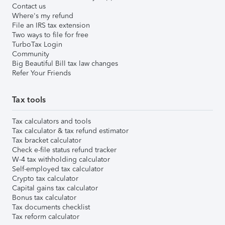
Contact us
Where's my refund
File an IRS tax extension
Two ways to file for free
TurboTax Login
Community
Big Beautiful Bill tax law changes
Refer Your Friends
Tax tools
Tax calculators and tools
Tax calculator & tax refund estimator
Tax bracket calculator
Check e-file status refund tracker
W-4 tax withholding calculator
Self-employed tax calculator
Crypto tax calculator
Capital gains tax calculator
Bonus tax calculator
Tax documents checklist
Tax reform calculator