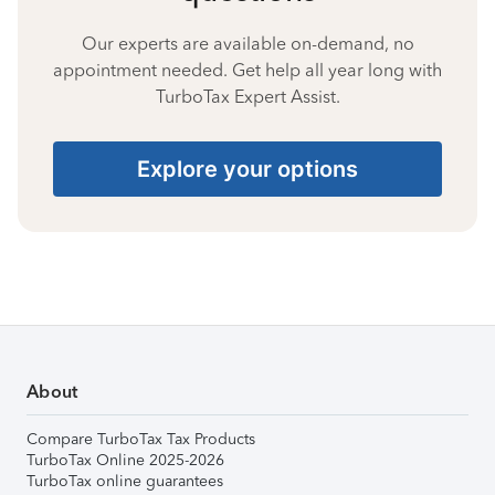
Our experts are available on-demand, no
appointment needed. Get help all year long with
TurboTax Expert Assist.
Explore your options
About
Compare TurboTax Tax Products
TurboTax Online 2025-2026
TurboTax online guarantees