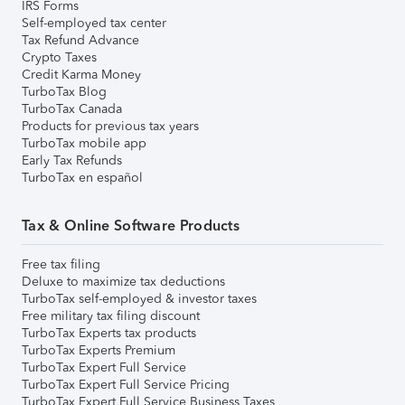
IRS Forms
Self-employed tax center
Tax Refund Advance
Crypto Taxes
Credit Karma Money
TurboTax Blog
TurboTax Canada
Products for previous tax years
TurboTax mobile app
Early Tax Refunds
TurboTax en español
Tax & Online Software Products
Free tax filing
Deluxe to maximize tax deductions
TurboTax self-employed & investor taxes
Free military tax filing discount
TurboTax Experts tax products
TurboTax Experts Premium
TurboTax Expert Full Service
TurboTax Expert Full Service Pricing
TurboTax Expert Full Service Business Taxes