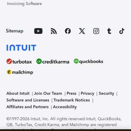
Invoicing Software
Sitemap
About Intuit
Join Our Team
Press
Privacy
Security
Software and Licenses
Trademark Notices
Affiliates and Partners
Accessibility
©1997-2026 Intuit, Inc. All rights reserved.
Intuit, QuickBooks,
QB, TurboTax, Credit Karma, and Mailchimp are registered
trademarks of Intuit Inc. Terms and conditions, features,