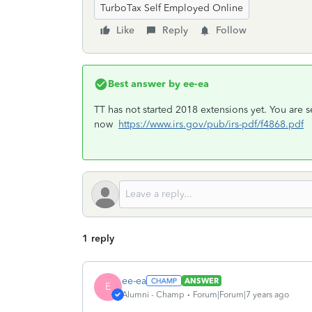
TurboTax Self Employed Online
Like
Reply
Follow
Best answer by
ee-ea
TT has not started 2018 extensions yet. You are 
now
https://www.irs.gov/pub/irs-pdf/f4868.pdf
1 reply
ee-ea
ANSWER
E
Alumni - Champ
Forum|Forum|7 years ago