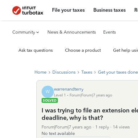
File your taxes
Business taxes
R
Community
News & Announcements
Events
Ask tax questions
Choose a product
Get help usi
Home
Discussions
Taxes
Get your taxes done
warrenandterry
W
Level 1
Forum|Forum|7 years ago
SOLVED
I was trying to file an extension el
deadline, why is that?
Forum|Forum|7 years ago
1 reply
14 views
No text available