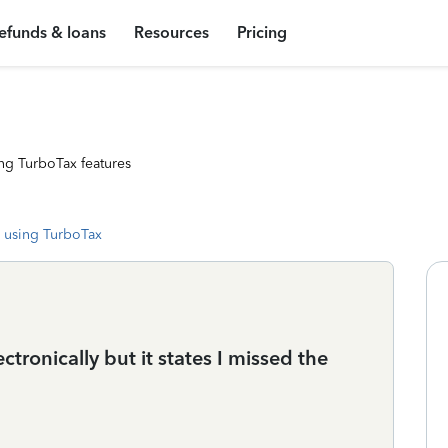
efunds & loans
Resources
Pricing
ng TurboTax features
 using TurboTax
ectronically but it states I missed the