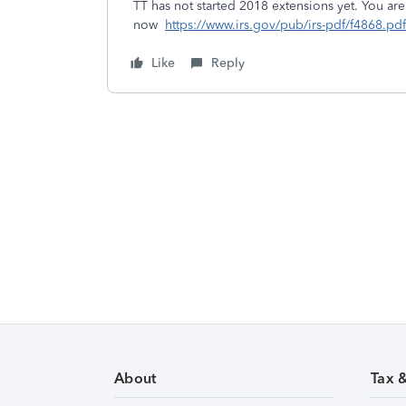
TT has not started 2018 extensions yet. You ar
now
https://www.irs.gov/pub/irs-pdf/f4868.pdf
Like
Reply
About
Tax 