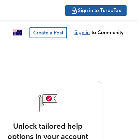
Sign in to TurboTax
Sign in
to Community
Create a Post
Unlock tailored help
options in your account