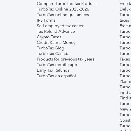
Compare TurboTax Tax Products
Free t
TurboTax Online 2025-2026
Delux
TurboTax online guarantees
Turbo
IRS Forms
taxes
Self-employed tax center
Free m
Tax Refund Advance
Turbo
Crypto Taxes
Turbo
Credit Karma Money
TurboT
TurboTax Blog
TurboT
TurboTax Canada
Turbo
Products for previous tax years
Taxes
TurboTax mobile app
Turbo
Early Tax Refunds
Turbo
TurboTax en español
Turbo
Plann
TurboT
Find a
Find a
Turbo
New Y
Turbo
Coast
Turbo