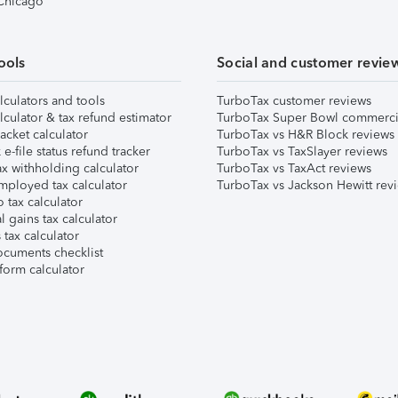
 Chicago
ools
Social and customer revie
lculators and tools
TurboTax customer reviews
lculator & tax refund estimator
TurboTax Super Bowl commerci
acket calculator
TurboTax vs H&R Block reviews
e-file status refund tracker
TurboTax vs TaxSlayer reviews
x withholding calculator
TurboTax vs TaxAct reviews
mployed tax calculator
TurboTax vs Jackson Hewitt rev
 tax calculator
l gains tax calculator
tax calculator
ocuments checklist
form calculator