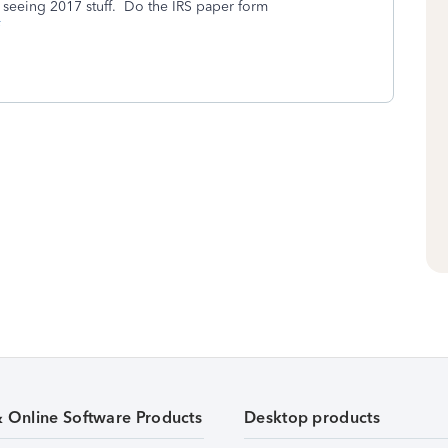
e seeing 2017 stuff. Do the IRS paper form
& Online Software Products
Desktop products