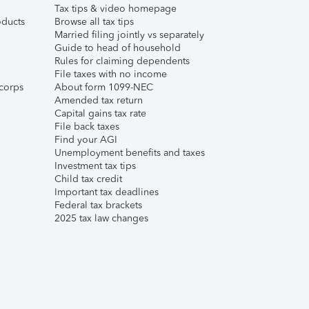
Tax tips & video homepage
ducts
Browse all tax tips
Married filing jointly vs separately
Guide to head of household
Rules for claiming dependents
File taxes with no income
corps
About form 1099-NEC
Amended tax return
Capital gains tax rate
File back taxes
Find your AGI
Unemployment benefits and taxes
Investment tax tips
Child tax credit
Important tax deadlines
Federal tax brackets
2025 tax law changes