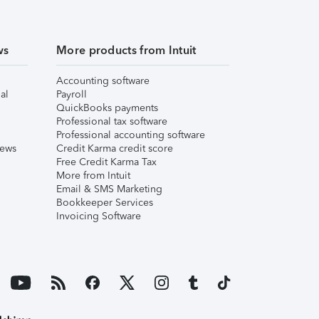
ws
More products from Intuit
Accounting software
al
Payroll
QuickBooks payments
Professional tax software
Professional accounting software
iews
Credit Karma credit score
Free Credit Karma Tax
More from Intuit
Email & SMS Marketing
Bookkeeper Services
Invoicing Software