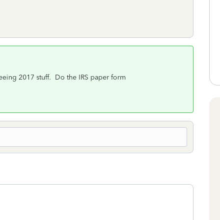
seeing 2017 stuff. Do the IRS paper form