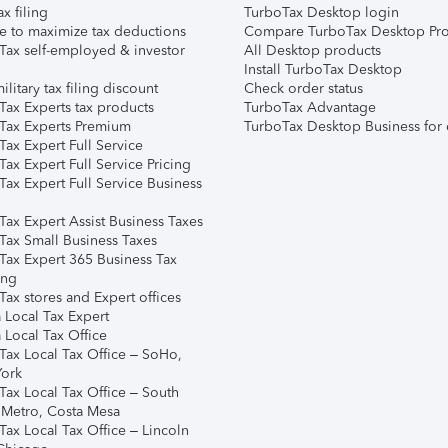
ax filing
TurboTax Desktop login
e to maximize tax deductions
Compare TurboTax Desktop Pro
Tax self-employed & investor
All Desktop products
Install TurboTax Desktop
ilitary tax filing discount
Check order status
Tax Experts tax products
TurboTax Advantage
Tax Experts Premium
TurboTax Desktop Business for 
ax Expert Full Service
ax Expert Full Service Pricing
Tax Expert Full Service Business
Tax Expert Assist Business Taxes
Tax Small Business Taxes
Tax Expert 365 Business Tax
ing
ax stores and Expert offices
 Local Tax Expert
 Local Tax Office
Tax Local Tax Office – SoHo,
ork
Tax Local Tax Office – South
 Metro, Costa Mesa
Tax Local Tax Office – Lincoln