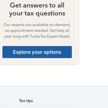
Get answers to all
your tax questions
Our experts are available on-demand,
no appointment needed. Get help all
year long with TurboTax Expert Assist.
Explore your options
Tax tips