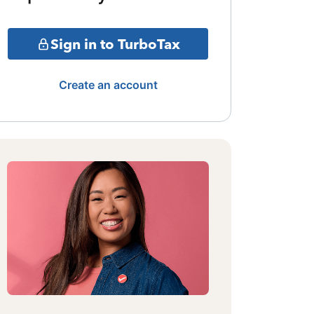
Sign in to TurboTax
Create an account