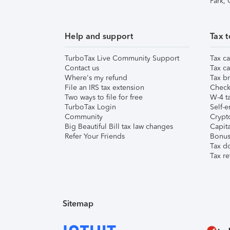
Park,
Help and support
Tax t
TurboTax Live Community Support
Tax ca
Contact us
Tax ca
Where's my refund
Tax br
File an IRS tax extension
Check 
Two ways to file for free
W-4 ta
TurboTax Login
Self-e
Community
Crypto
Big Beautiful Bill tax law changes
Capita
Refer Your Friends
Bonus 
Tax d
Tax re
Sitemap