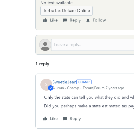
No text available
TurboTax Deluxe Online
Like
Reply
Follow
1 reply
SweetieJean
S
Alumni - Champ
Forum|Forum|7 years ago
Only the state can tell you what they did and w
Did you perhaps make a state estimated tax pa
Like
Reply