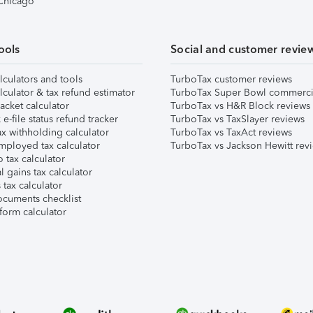
 Chicago
ools
Social and customer revie
lculators and tools
TurboTax customer reviews
lculator & tax refund estimator
TurboTax Super Bowl commerci
acket calculator
TurboTax vs H&R Block reviews
e-file status refund tracker
TurboTax vs TaxSlayer reviews
x withholding calculator
TurboTax vs TaxAct reviews
mployed tax calculator
TurboTax vs Jackson Hewitt rev
 tax calculator
l gains tax calculator
tax calculator
ocuments checklist
form calculator