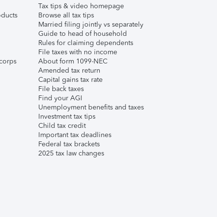
Tax tips & video homepage
ducts
Browse all tax tips
Married filing jointly vs separately
Guide to head of household
Rules for claiming dependents
File taxes with no income
corps
About form 1099-NEC
Amended tax return
Capital gains tax rate
File back taxes
Find your AGI
Unemployment benefits and taxes
Investment tax tips
Child tax credit
Important tax deadlines
Federal tax brackets
2025 tax law changes