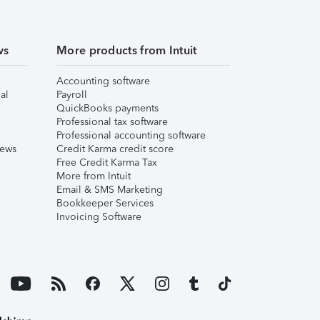
ws
More products from Intuit
Accounting software
al
Payroll
QuickBooks payments
Professional tax software
Professional accounting software
iews
Credit Karma credit score
Free Credit Karma Tax
More from Intuit
Email & SMS Marketing
Bookkeeper Services
Invoicing Software