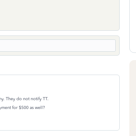
hy. They do not notify TT.
yment for $500 as well?