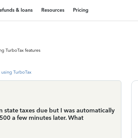
efunds & loans
Resources
Pricing
ng TurboTax features
 using TurboTax
n state taxes due but I was automatically
500 a few minutes later. What