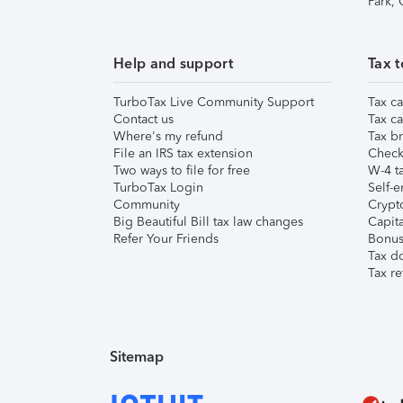
Park,
Help and support
Tax t
TurboTax Live Community Support
Tax ca
Contact us
Tax ca
Where's my refund
Tax br
File an IRS tax extension
Check 
Two ways to file for free
W-4 ta
TurboTax Login
Self-e
Community
Crypto
Big Beautiful Bill tax law changes
Capita
Refer Your Friends
Bonus 
Tax d
Tax re
Sitemap