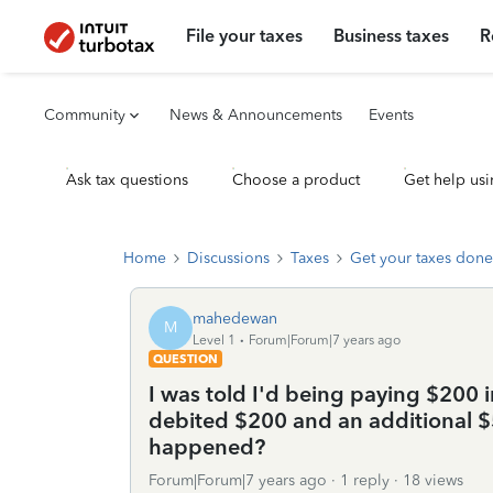
File your taxes
Business taxes
R
Community
News & Announcements
Events
Ask tax questions
Choose a product
Get help usi
Home
Discussions
Taxes
Get your taxes done
mahedewan
M
Level 1
Forum|Forum|7 years ago
QUESTION
I was told I'd being paying $200 i
debited $200 and an additional $
happened?
Forum|Forum|7 years ago
1 reply
18 views