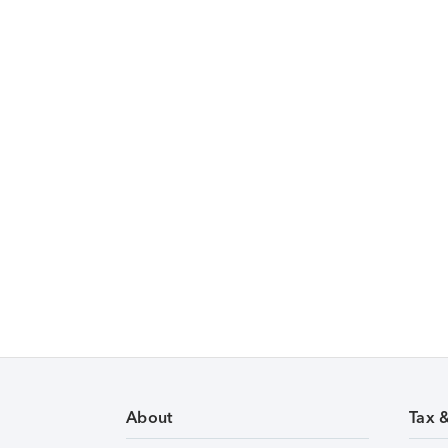
About
Tax 