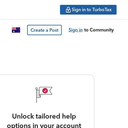
Sign in to TurboTax
Sign in
to Community
Create a Post
Unlock tailored help
options in your account