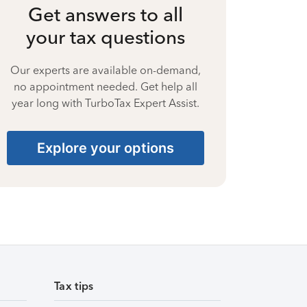
Get answers to all
your tax questions
Our experts are available on-demand,
no appointment needed. Get help all
year long with TurboTax Expert Assist.
Explore your options
Tax tips