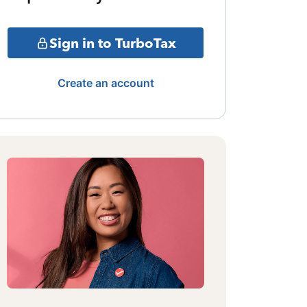
Sign in to TurboTax
Create an account