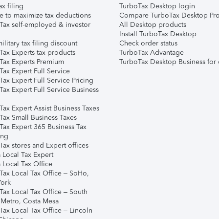
ax filing
TurboTax Desktop login
e to maximize tax deductions
Compare TurboTax Desktop Pro
Tax self-employed & investor
All Desktop products
Install TurboTax Desktop
ilitary tax filing discount
Check order status
Tax Experts tax products
TurboTax Advantage
Tax Experts Premium
TurboTax Desktop Business for 
ax Expert Full Service
ax Expert Full Service Pricing
Tax Expert Full Service Business
Tax Expert Assist Business Taxes
Tax Small Business Taxes
Tax Expert 365 Business Tax
ing
ax stores and Expert offices
 Local Tax Expert
 Local Tax Office
Tax Local Tax Office – SoHo,
ork
Tax Local Tax Office – South
 Metro, Costa Mesa
Tax Local Tax Office – Lincoln