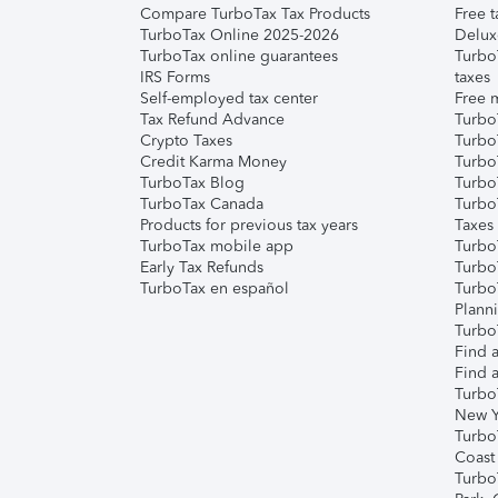
Compare TurboTax Tax Products
Free t
TurboTax Online 2025-2026
Delux
TurboTax online guarantees
Turbo
IRS Forms
taxes
Self-employed tax center
Free m
Tax Refund Advance
Turbo
Crypto Taxes
Turbo
Credit Karma Money
TurboT
TurboTax Blog
TurboT
TurboTax Canada
Turbo
Products for previous tax years
Taxes
TurboTax mobile app
Turbo
Early Tax Refunds
Turbo
TurboTax en español
Turbo
Plann
TurboT
Find a
Find a
Turbo
New Y
Turbo
Coast
Turbo