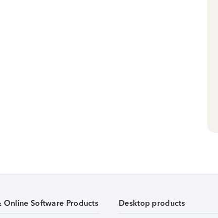
& Online Software Products
Desktop products