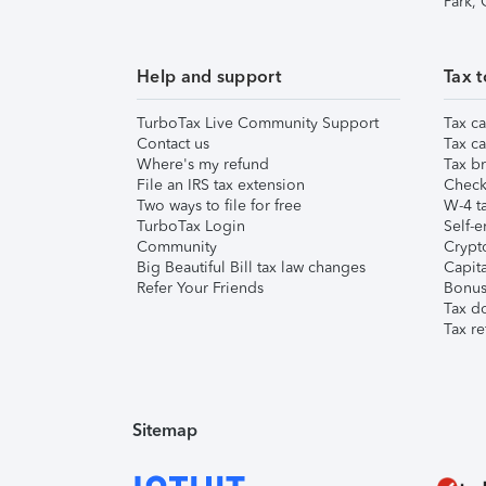
Park,
Help and support
Tax t
TurboTax Live Community Support
Tax ca
Contact us
Tax ca
Where's my refund
Tax br
File an IRS tax extension
Check 
Two ways to file for free
W-4 ta
TurboTax Login
Self-e
Community
Crypto
Big Beautiful Bill tax law changes
Capita
Refer Your Friends
Bonus 
Tax d
Tax re
Sitemap