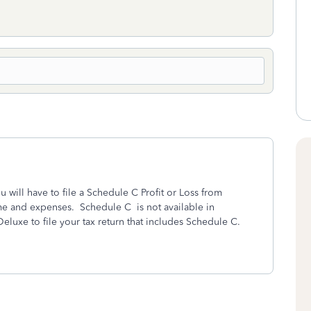
will have to file a Schedule C Profit or Loss from
me and expenses. Schedule C is not available in
luxe to file your tax return that includes Schedule C.