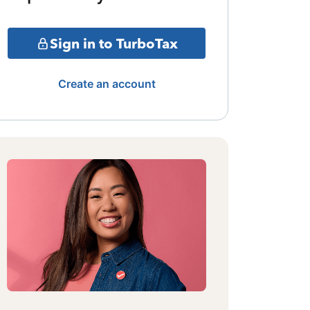
Sign in to TurboTax
Create an account