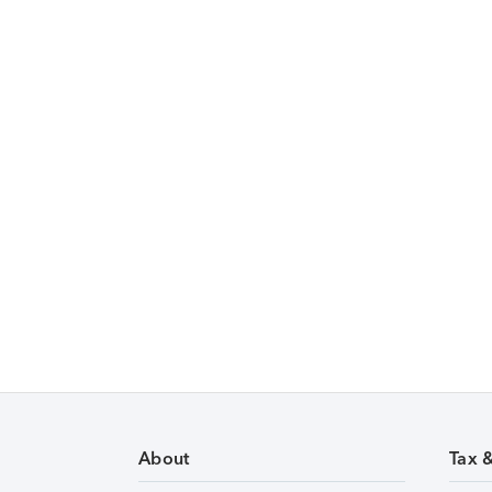
About
Tax 