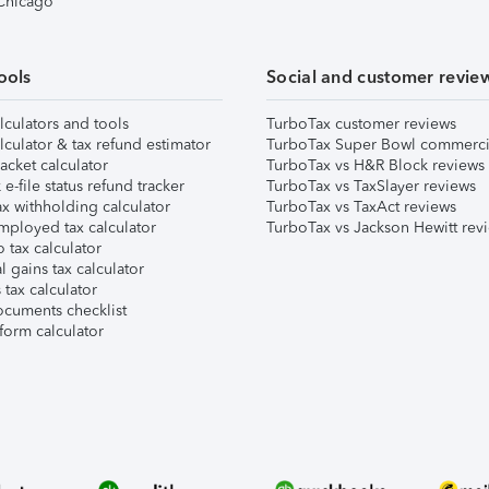
 Chicago
ools
Social and customer revie
lculators and tools
TurboTax customer reviews
lculator & tax refund estimator
TurboTax Super Bowl commerci
acket calculator
TurboTax vs H&R Block reviews
e-file status refund tracker
TurboTax vs TaxSlayer reviews
x withholding calculator
TurboTax vs TaxAct reviews
mployed tax calculator
TurboTax vs Jackson Hewitt rev
 tax calculator
l gains tax calculator
tax calculator
ocuments checklist
form calculator