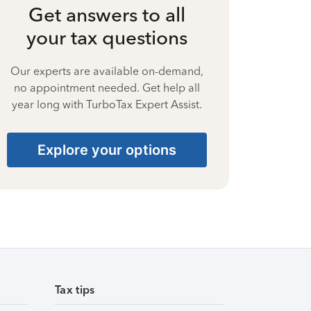
Get answers to all
your tax questions
Our experts are available on-demand,
no appointment needed. Get help all
year long with TurboTax Expert Assist.
Explore your options
Tax tips