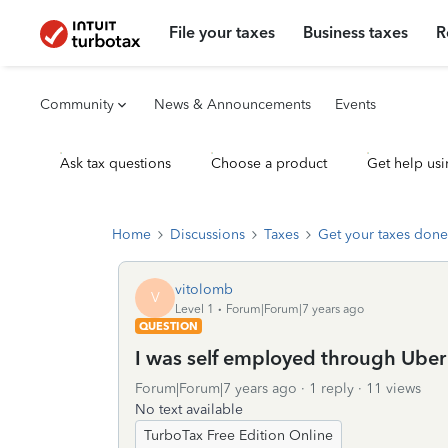
File your taxes
Business taxes
R
Community
News & Announcements
Events
Ask tax questions
Choose a product
Get help usi
Home
Discussions
Taxes
Get your taxes done
vitolomb
V
Level 1
Forum|Forum|7 years ago
QUESTION
I was self employed through Uber an
Forum|Forum|7 years ago
1 reply
11 views
No text available
TurboTax Free Edition Online