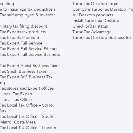
ax filing
TurboTax Desktop login
e to maximize tax deductions
Compare TurboTax Desktop Pro
Tax self-employed & investor
All Desktop products
Install TurboTax Desktop
ilitary tax filing discount
Check order status
Tax Experts tax products
TurboTax Advantage
Tax Experts Premium
TurboTax Desktop Business for 
ax Expert Full Service
ax Expert Full Service Pricing
Tax Expert Full Service Business
Tax Expert Assist Business Taxes
Tax Small Business Taxes
Tax Expert 365 Business Tax
ing
ax stores and Expert offices
 Local Tax Expert
 Local Tax Office
Tax Local Tax Office – SoHo,
ork
Tax Local Tax Office – South
 Metro, Costa Mesa
Tax Local Tax Office – Lincoln