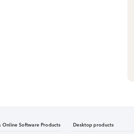
& Online Software Products
Desktop products