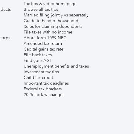
Tax tips & video homepage
ducts
Browse all tax tips
Married filing jointly vs separately
Guide to head of household
Rules for claiming dependents
File taxes with no income
corps
About form 1099-NEC
Amended tax return
Capital gains tax rate
File back taxes
Find your AGI
Unemployment benefits and taxes
Investment tax tips
Child tax credit
Important tax deadlines
Federal tax brackets
2025 tax law changes