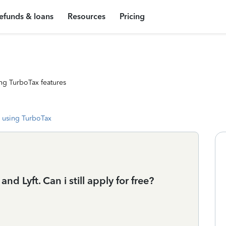
efunds & loans
Resources
Pricing
ng TurboTax features
 using TurboTax
d Lyft. Can i still apply for free?