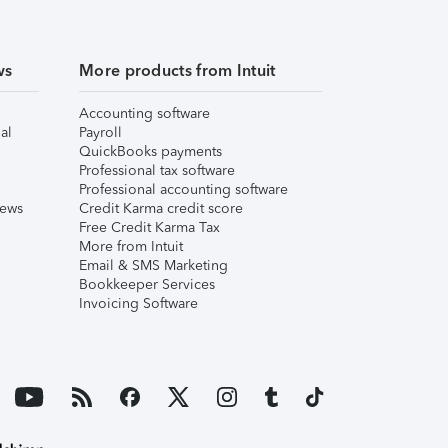
ws
More products from Intuit
Accounting software
al
Payroll
QuickBooks payments
Professional tax software
Professional accounting software
iews
Credit Karma credit score
Free Credit Karma Tax
More from Intuit
Email & SMS Marketing
Bookkeeper Services
Invoicing Software