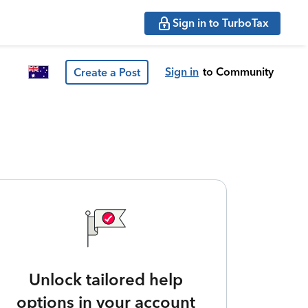
Sign in to TurboTax
Sign in
to Community
Create a Post
Unlock tailored help
options in your account