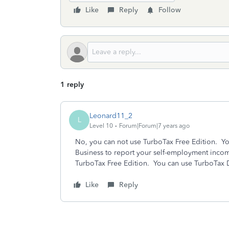
Like
Reply
Follow
1 reply
Leonard11_2
L
Level 10
Forum|Forum|7 years ago
No, you can not use TurboTax Free Edition. You 
Business to report your self-employment inco
TurboTax Free Edition. You can use TurboTax De
Like
Reply