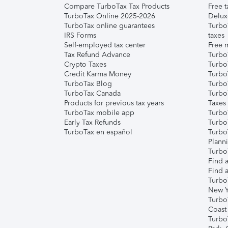
Compare TurboTax Tax Products
Free t
TurboTax Online 2025-2026
Delux
TurboTax online guarantees
Turbo
IRS Forms
taxes
Self-employed tax center
Free m
Tax Refund Advance
Turbo
Crypto Taxes
Turbo
Credit Karma Money
TurboT
TurboTax Blog
TurboT
TurboTax Canada
Turbo
Products for previous tax years
Taxes
TurboTax mobile app
Turbo
Early Tax Refunds
Turbo
TurboTax en español
Turbo
Plann
TurboT
Find a
Find a
Turbo
New Y
Turbo
Coast
Turbo