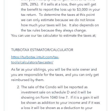
20%, 28%). If it sells at a loss, then you will get
the benefit to report the loss up to $3,000 in your
tax return. To determine the taxes at this point
we can only estimate because we do not know
how much your taxes will be. It also depends on
the tax rules because they always change.
You can use our tax calculator to estimate the taxes at;
TURBOTAX ESTIMATOR/CALCULATOR
https://turbotax.intuit.com/tax-
tools/calculators/taxcaster/
As far as your siblings, you will be the sole owner and
you are responsible for the taxes, and you can only get
reimbursed by them.
The sale of the Condo will be reported as
investment sale on schedule D and it will be
showing on Form 1040 line 7. If it is a gain it will
be shown as addition to your income and if it was
a loss it will be shown as a deduction to your