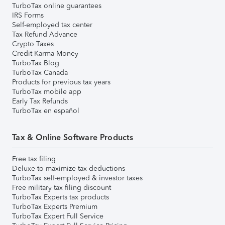
TurboTax online guarantees
IRS Forms
Self-employed tax center
Tax Refund Advance
Crypto Taxes
Credit Karma Money
TurboTax Blog
TurboTax Canada
Products for previous tax years
TurboTax mobile app
Early Tax Refunds
TurboTax en español
Tax & Online Software Products
Free tax filing
Deluxe to maximize tax deductions
TurboTax self-employed & investor taxes
Free military tax filing discount
TurboTax Experts tax products
TurboTax Experts Premium
TurboTax Expert Full Service