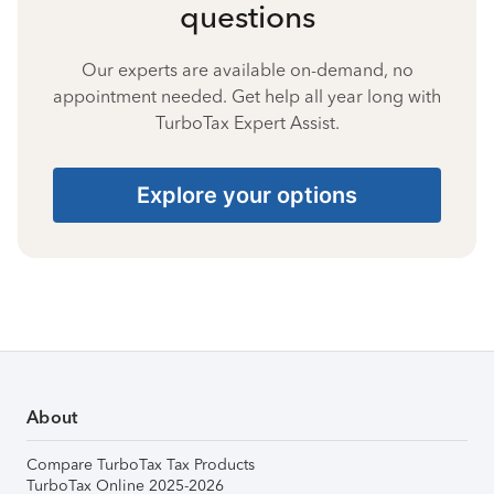
questions
Our experts are available on-demand, no
appointment needed. Get help all year long with
TurboTax Expert Assist.
Explore your options
About
Compare TurboTax Tax Products
TurboTax Online 2025-2026