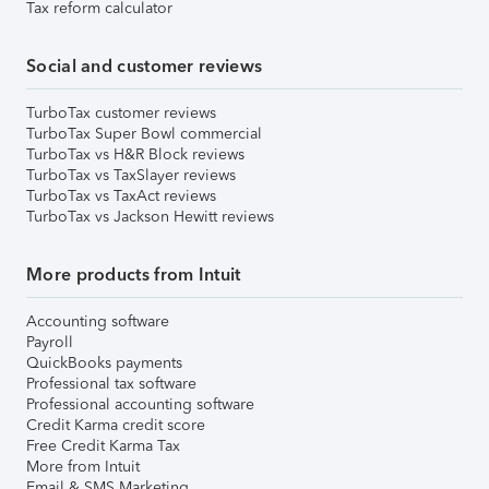
Tax reform calculator
Social and customer reviews
TurboTax customer reviews
TurboTax Super Bowl commercial
TurboTax vs H&R Block reviews
TurboTax vs TaxSlayer reviews
TurboTax vs TaxAct reviews
TurboTax vs Jackson Hewitt reviews
More products from Intuit
Accounting software
Payroll
QuickBooks payments
Professional tax software
Professional accounting software
Credit Karma credit score
Free Credit Karma Tax
More from Intuit
Email & SMS Marketing