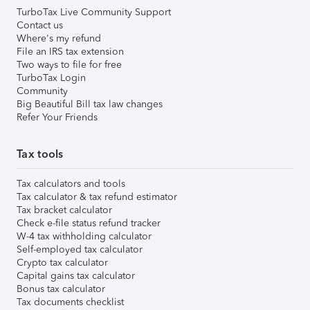
TurboTax Live Community Support
Contact us
Where's my refund
File an IRS tax extension
Two ways to file for free
TurboTax Login
Community
Big Beautiful Bill tax law changes
Refer Your Friends
Tax tools
Tax calculators and tools
Tax calculator & tax refund estimator
Tax bracket calculator
Check e-file status refund tracker
W-4 tax withholding calculator
Self-employed tax calculator
Crypto tax calculator
Capital gains tax calculator
Bonus tax calculator
Tax documents checklist