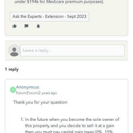
under $194k for Medicare premium purposes).
Ask the Experts - Extension - Sept 2023
1 reply
Anonymous
A
Forum|Forum|2 years ago
Thank you for your question
In the future when you become the sole owner of
this property and you decide to sell it at a gain
then you must pay capital gain taxes (0%, 15%,