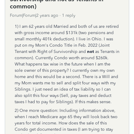
common)
Forum|Forum|2 years ago
1 reply
1) I am 62 years old Married and both of us are retired
with gross income around $131k (two pensions and
small monthly 401k deduction). I live in Ohio. I was
put on my Mom's Condo Title in Feb. 2022 (Joint
Tenant with Right of Survivorship and
not
as Tenants in
common). Currently Condo worth around $260k.
What happens tax wise in the future when I am the
sole owner of this property? I currently own my own
home and this would be a second. There is a Will and
my Mom wants me to sell and split four ways with my
Siblings. I just need an idea of tax liability so I can
also split this four ways (Sell, pay taxes and deduct
taxes I had to pay for Siblings). If this makes sense.
2) One more question: Including information above,
when I reach Medicare age 65 they will look back two
years for total income. How does the sale of this
Condo get documented in taxes (I am trying to stay