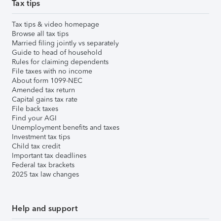
Tax tips
Tax tips & video homepage
Browse all tax tips
Married filing jointly vs separately
Guide to head of household
Rules for claiming dependents
File taxes with no income
About form 1099-NEC
Amended tax return
Capital gains tax rate
File back taxes
Find your AGI
Unemployment benefits and taxes
Investment tax tips
Child tax credit
Important tax deadlines
Federal tax brackets
2025 tax law changes
Help and support