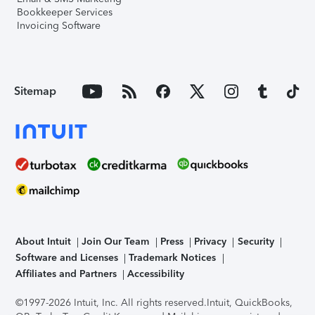
Bookkeeper Services
Invoicing Software
Sitemap
About Intuit
Join Our Team
Press
Privacy
Security
Software and Licenses
Trademark Notices
Affiliates and Partners
Accessibility
©1997-2026 Intuit, Inc. All rights reserved.
Intuit, QuickBooks,