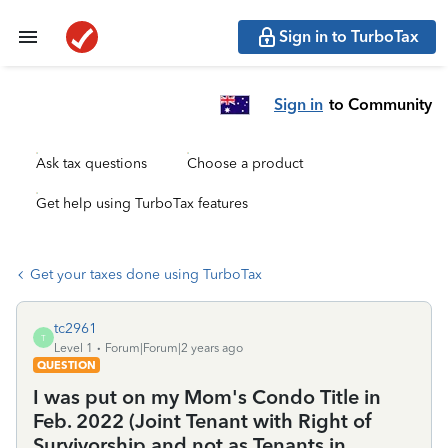
Sign in to TurboTax
Sign in
to Community
Ask tax questions
Choose a product
Get help using TurboTax features
Get your taxes done using TurboTax
tc2961
T
Level 1
Forum|Forum|2 years ago
QUESTION
I was put on my Mom's Condo Title in
Feb. 2022 (Joint Tenant with Right of
Survivorship and not as Tenants in