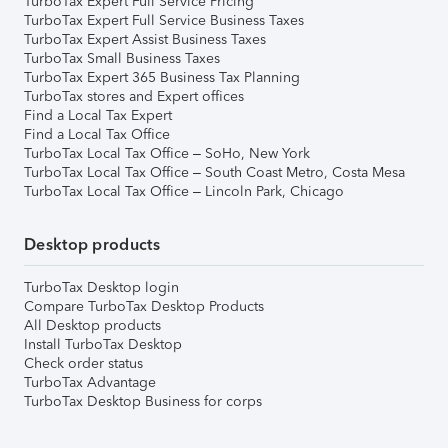
TurboTax Expert Full Service Pricing
TurboTax Expert Full Service Business Taxes
TurboTax Expert Assist Business Taxes
TurboTax Small Business Taxes
TurboTax Expert 365 Business Tax Planning
TurboTax stores and Expert offices
Find a Local Tax Expert
Find a Local Tax Office
TurboTax Local Tax Office – SoHo, New York
TurboTax Local Tax Office – South Coast Metro, Costa Mesa
TurboTax Local Tax Office – Lincoln Park, Chicago
Desktop products
TurboTax Desktop login
Compare TurboTax Desktop Products
All Desktop products
Install TurboTax Desktop
Check order status
TurboTax Advantage
TurboTax Desktop Business for corps