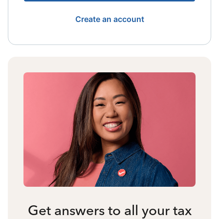
Create an account
Get answers to all your tax