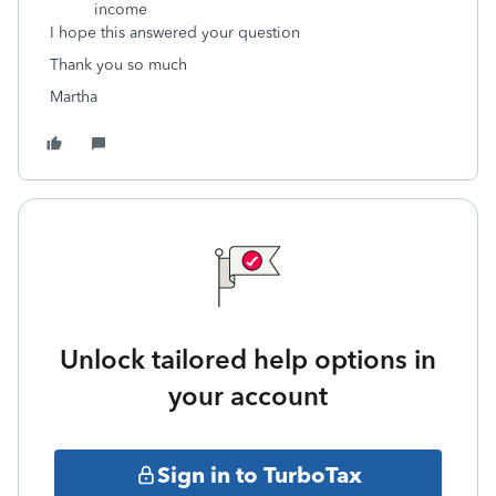
income
I hope this answered your question
Thank you so much
Martha
Unlock tailored help options in
your account
Sign in to TurboTax