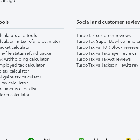
 Chicago
ools
Social and customer revie
lculators and tools
TurboTax customer reviews
lculator & tax refund estimator
TurboTax Super Bowl commerci
acket calculator
TurboTax vs H&R Block reviews
e-file status refund tracker
TurboTax vs TaxSlayer reviews
x withholding calculator
TurboTax vs TaxAct reviews
mployed tax calculator
TurboTax vs Jackson Hewitt rev
 tax calculator
l gains tax calculator
tax calculator
ocuments checklist
form calculator