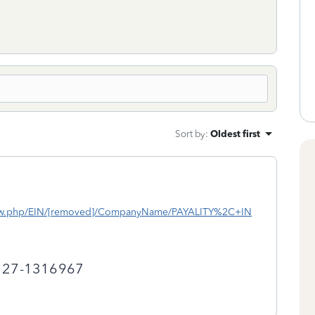
Sort by
:
Oldest first
iew.php/EIN/[removed]/CompanyName/PAYALITY%2C+IN
r 27-1316967