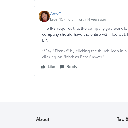
AmyC
Level 15
Forum|Forum|4 years ago
The IRS requires that the company you work for
company should have the entire w2 filled out. I
EIN.
**Say "Thanks" by clicking the thumb icon in a
clicking on "Mark as Best Answer"
Like
Reply
About
Tax 