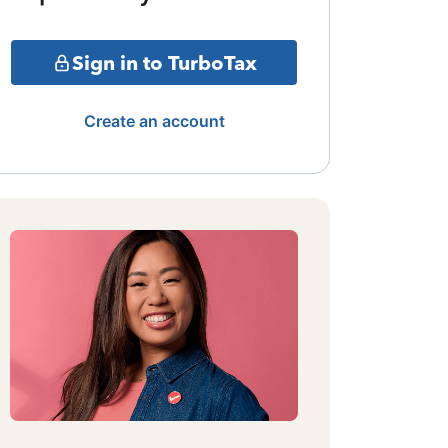
Sign in to TurboTax
Create an account