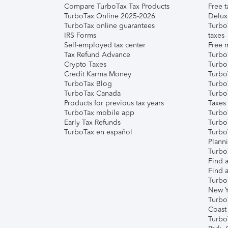
Compare TurboTax Tax Products
Free t
TurboTax Online 2025-2026
Delux
TurboTax online guarantees
Turbo
IRS Forms
taxes
Self-employed tax center
Free m
Tax Refund Advance
Turbo
Crypto Taxes
Turbo
Credit Karma Money
TurboT
TurboTax Blog
TurboT
TurboTax Canada
Turbo
Products for previous tax years
Taxes
TurboTax mobile app
Turbo
Early Tax Refunds
Turbo
TurboTax en español
Turbo
Plann
TurboT
Find a
Find a
Turbo
New Y
Turbo
Coast
Turbo