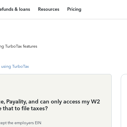
efunds & loans
Resources
Pricing
ng TurboTax features
 using TurboTax
ce, Payality, and can only access my W2
that to file taxes?
xcept the employers EIN