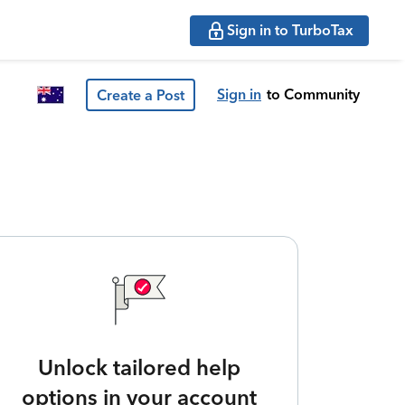
Sign in to TurboTax
Sign in
to Community
Create a Post
Unlock tailored help
options in your account