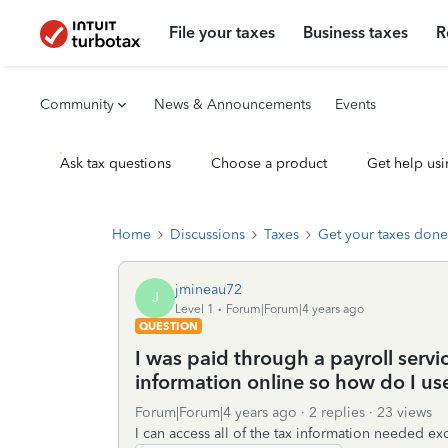
File your taxes
Business taxes
R
Community
News & Announcements
Events
Ask tax questions
Choose a product
Get help usi
Home
Discussions
Taxes
Get your taxes done
jmineau72
J
Level 1
Forum|Forum|4 years ago
QUESTION
I was paid through a payroll servi
information online so how do I use 
Forum|Forum|4 years ago
2 replies
23 views
I can access all of the tax information needed e