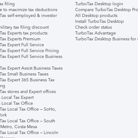
ax filing
TurboTax Desktop login
e to maximize tax deductions
Compare TurboTax Desktop Pro
Tax self-employed & investor
All Desktop products
Install TurboTax Desktop
ilitary tax filing discount
Check order status
Tax Experts tax products
TurboTax Advantage
Tax Experts Premium
TurboTax Desktop Business for 
ax Expert Full Service
ax Expert Full Service Pricing
Tax Expert Full Service Business
Tax Expert Assist Business Taxes
Tax Small Business Taxes
Tax Expert 365 Business Tax
ing
ax stores and Expert offices
 Local Tax Expert
 Local Tax Office
Tax Local Tax Office – SoHo,
ork
Tax Local Tax Office – South
 Metro, Costa Mesa
Tax Local Tax Office – Lincoln