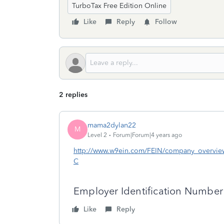
TurboTax Free Edition Online
Like
Reply
Follow
2 replies
mama2dylan22
M
Level 2
Forum|Forum|4 years ago
http://www.w9ein.com/FEIN/company_overv
C
Employer Identification Numbe
Like
Reply