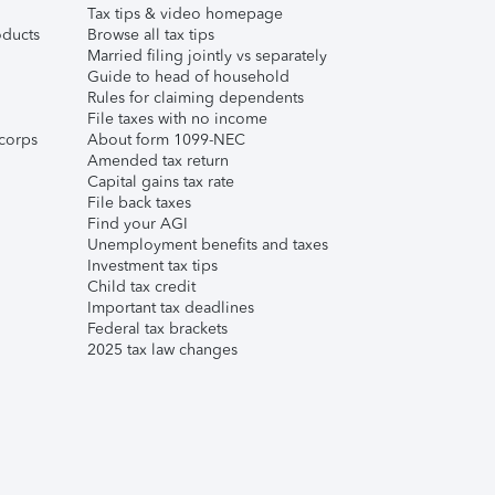
Tax tips & video homepage
ducts
Browse all tax tips
Married filing jointly vs separately
Guide to head of household
Rules for claiming dependents
File taxes with no income
corps
About form 1099-NEC
Amended tax return
Capital gains tax rate
File back taxes
Find your AGI
Unemployment benefits and taxes
Investment tax tips
Child tax credit
Important tax deadlines
Federal tax brackets
2025 tax law changes