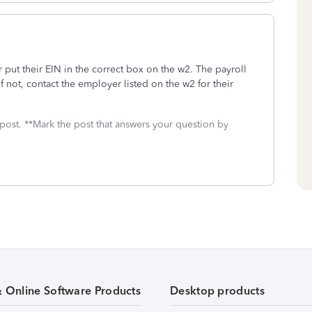
 put their EIN in the correct box on the w2. The payroll
f not, contact the employer listed on the w2 for their
 post. **Mark the post that answers your question by
& Online Software Products
Desktop products