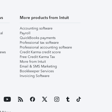
ws
More products from Intuit
Accounting software
al
Payroll
QuickBooks payments
Professional tax software
Professional accounting software
iews
Credit Karma credit score
Free Credit Karma Tax
More from Intuit
Email & SMS Marketing
Bookkeeper Services
Invoicing Software