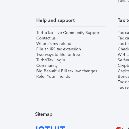
Park,
Help and support
Tax t
TurboTax Live Community Support
Tax ca
Contact us
Tax ca
Where's my refund
Tax br
File an IRS tax extension
Check 
Two ways to file for free
W-4 ta
TurboTax Login
Self-e
Community
Crypto
Big Beautiful Bill tax law changes
Capita
Refer Your Friends
Bonus 
Tax d
Tax re
Sitemap