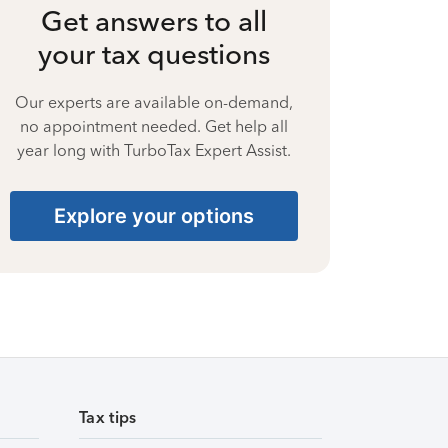
Get answers to all
your tax questions
Our experts are available on-demand,
no appointment needed. Get help all
year long with TurboTax Expert Assist.
Explore your options
Tax tips