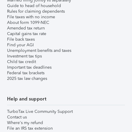
Married filing jointly vs separately
Guide to head of household
Rules for claiming dependents
File taxes with no income
About form 1099-NEC
Amended tax return
Capital gains tax rate
File back taxes
Find your AGI
Unemployment benefits and taxes
Investment tax tips
Child tax credit
Important tax deadlines
Federal tax brackets
2025 tax law changes
Help and support
TurboTax Live Community Support
Contact us
Where's my refund
File an IRS tax extension