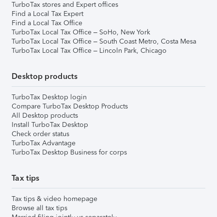
TurboTax stores and Expert offices
Find a Local Tax Expert
Find a Local Tax Office
TurboTax Local Tax Office – SoHo, New York
TurboTax Local Tax Office – South Coast Metro, Costa Mesa
TurboTax Local Tax Office – Lincoln Park, Chicago
Desktop products
TurboTax Desktop login
Compare TurboTax Desktop Products
All Desktop products
Install TurboTax Desktop
Check order status
TurboTax Advantage
TurboTax Desktop Business for corps
Tax tips
Tax tips & video homepage
Browse all tax tips