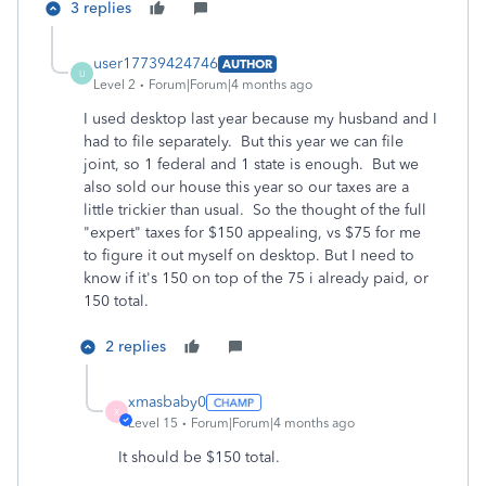
3 replies
user17739424746
AUTHOR
U
Level 2
Forum|Forum|4 months ago
I used desktop last year because my husband and I
had to file separately. But this year we can file
joint, so 1 federal and 1 state is enough. But we
also sold our house this year so our taxes are a
little trickier than usual. So the thought of the full
"expert" taxes for $150 appealing, vs $75 for me
to figure it out myself on desktop. But I need to
know if it's 150 on top of the 75 i already paid, or
150 total.
2 replies
xmasbaby0
X
Level 15
Forum|Forum|4 months ago
It should be $150 total.