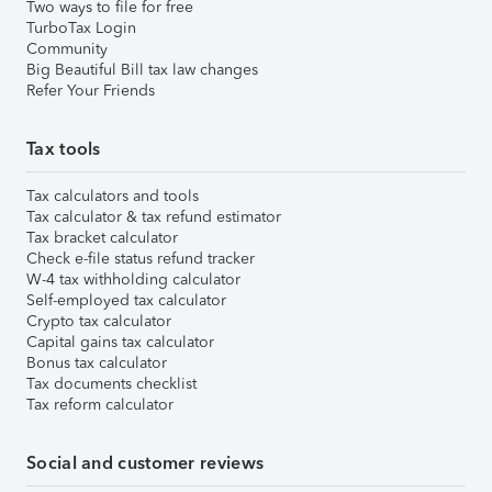
Two ways to file for free
TurboTax Login
Community
Big Beautiful Bill tax law changes
Refer Your Friends
Tax tools
Tax calculators and tools
Tax calculator & tax refund estimator
Tax bracket calculator
Check e-file status refund tracker
W-4 tax withholding calculator
Self-employed tax calculator
Crypto tax calculator
Capital gains tax calculator
Bonus tax calculator
Tax documents checklist
Tax reform calculator
Social and customer reviews