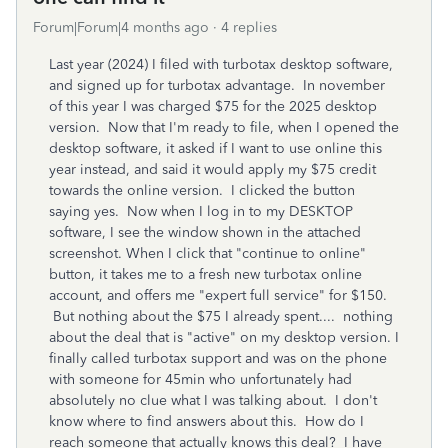
Forum|Forum|4 months ago
4 replies
Last year (2024) I filed with turbotax desktop software,
and signed up for turbotax advantage. In november
of this year I was charged $75 for the 2025 desktop
version. Now that I'm ready to file, when I opened the
desktop software, it asked if I want to use online this
year instead, and said it would apply my $75 credit
towards the online version. I clicked the button
saying yes. Now when I log in to my DESKTOP
software, I see the window shown in the attached
screenshot. When I click that "continue to online"
button, it takes me to a fresh new turbotax online
account, and offers me "expert full service" for $150.
But nothing about the $75 I already spent.... nothing
about the deal that is "active" on my desktop version. I
finally called turbotax support and was on the phone
with someone for 45min who unfortunately had
absolutely no clue what I was talking about. I don't
know where to find answers about this. How do I
reach someone that actually knows this deal? I have