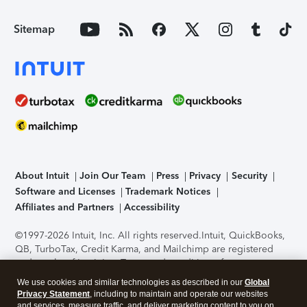
Sitemap
About Intuit
Join Our Team
Press
Privacy
Security
Software and Licenses
Trademark Notices
Affiliates and Partners
Accessibility
©1997-2026 Intuit, Inc. All rights reserved.
Intuit, QuickBooks,
QB, TurboTax, Credit Karma, and Mailchimp are registered
trademarks of Intuit Inc. Terms and conditions, features,
support, pricing, and service options subject to change
We use cookies and similar technologies as described in our
Global
without notice.
Security Certification of the TurboTax Online
Privacy Statement
, including to maintain and operate our websites
application has been performed by C-Level Security.
By
and services, measure traffic, and deliver marketing content to you on