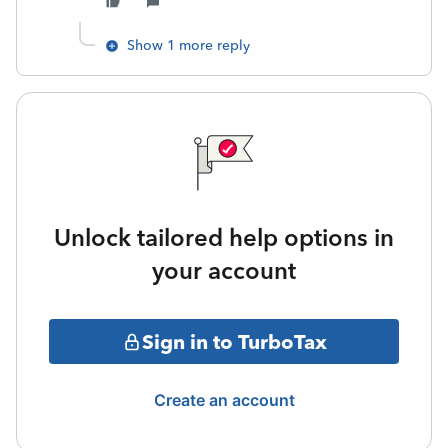
Show 1 more reply
Unlock tailored help options in
your account
Sign in to TurboTax
Create an account