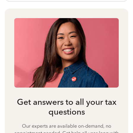
Get answers to all your tax
questions
Our experts are available on-demand, no