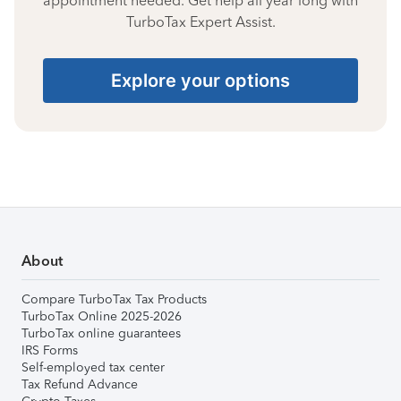
appointment needed. Get help all year long with
TurboTax Expert Assist.
Explore your options
About
Compare TurboTax Tax Products
TurboTax Online 2025-2026
TurboTax online guarantees
IRS Forms
Self-employed tax center
Tax Refund Advance