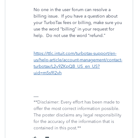
No one in the user forum can resolve a
billing issue.
If you have a question about
your TurboTax fees or billing, make sure you
use the word “billing” in your request for
help.
Do not use the word “refund.”
https://ttlc.intuit.com/turbotax-support/en-
us/help-article/account-management/contact-
turbotax/L2y9ZKpQB_US_en_US?
uid=m5s9l2vh
**Disclaimer: Every effort has been made to
offer the most correct information possible.
The poster disclaims any legal responsibility
for the accuracy of the information that is
contained in this post.**