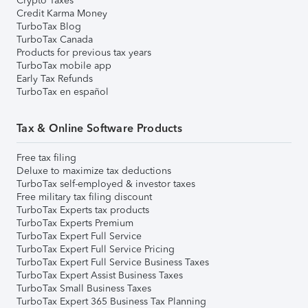
Crypto Taxes
Credit Karma Money
TurboTax Blog
TurboTax Canada
Products for previous tax years
TurboTax mobile app
Early Tax Refunds
TurboTax en español
Tax & Online Software Products
Free tax filing
Deluxe to maximize tax deductions
TurboTax self-employed & investor taxes
Free military tax filing discount
TurboTax Experts tax products
TurboTax Experts Premium
TurboTax Expert Full Service
TurboTax Expert Full Service Pricing
TurboTax Expert Full Service Business Taxes
TurboTax Expert Assist Business Taxes
TurboTax Small Business Taxes
TurboTax Expert 365 Business Tax Planning