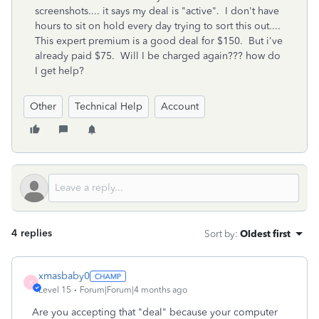
screenshots.... it says my deal is "active". I don't have
hours to sit on hold every day trying to sort this out....
This expert premium is a good deal for $150. But i've
already paid $75. Will I be charged again??? how do
I get help?
Other
Technical Help
Account
4 replies
Sort by
:
Oldest first
xmasbaby0
X
Level 15
Forum|Forum|4 months ago
Are you accepting that "deal" because your computer