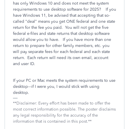
has only Windows 10 and does not meet the system
requirements to use desktop software for 2025? If you
have Windows 11, be advised that accepting that so-
called "deal" means you get ONE federal and one state
return for the fee you paid. You will not get the five
federal e-files and state returns that desktop software
would allow you to have. If you have more than one
return to prepare for other family members, etc. you
will pay separate fees for each federal and each state
return. Each return will need its own email, account
and user ID.
If your PC or Mac meets the system requirements to use
desktop---if I were you, I would stick with using
desktop.
**Disclaimer: Every effort has been made to offer the
most correct information possible. The poster disclaims
any legal responsibility for the accuracy of the
information that is contained in this post.**