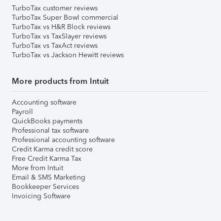
TurboTax customer reviews
TurboTax Super Bowl commercial
TurboTax vs H&R Block reviews
TurboTax vs TaxSlayer reviews
TurboTax vs TaxAct reviews
TurboTax vs Jackson Hewitt reviews
More products from Intuit
Accounting software
Payroll
QuickBooks payments
Professional tax software
Professional accounting software
Credit Karma credit score
Free Credit Karma Tax
More from Intuit
Email & SMS Marketing
Bookkeeper Services
Invoicing Software