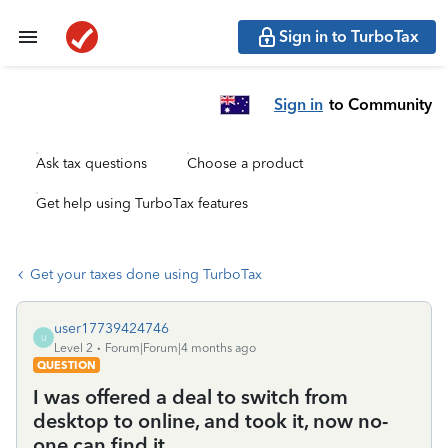
Sign in to TurboTax
Sign in
to Community
Ask tax questions
Choose a product
Get help using TurboTax features
Get your taxes done using TurboTax
user17739424746
U
Level 2
Forum|Forum|4 months ago
QUESTION
I was offered a deal to switch from
desktop to online, and took it, now no-
one can find it