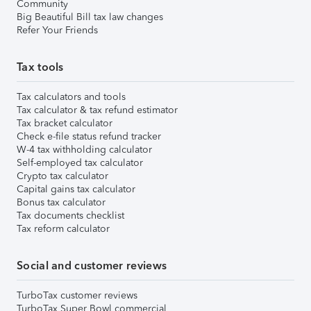
Community
Big Beautiful Bill tax law changes
Refer Your Friends
Tax tools
Tax calculators and tools
Tax calculator & tax refund estimator
Tax bracket calculator
Check e-file status refund tracker
W-4 tax withholding calculator
Self-employed tax calculator
Crypto tax calculator
Capital gains tax calculator
Bonus tax calculator
Tax documents checklist
Tax reform calculator
Social and customer reviews
TurboTax customer reviews
TurboTax Super Bowl commercial