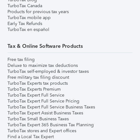
TurboTax Canada
Products for previous tax years
TurboTax mobile app
Early Tax Refunds
TurboTax en español
Tax & Online Software Products
Free tax filing
Deluxe to maximize tax deductions
TurboTax self-employed & investor taxes
Free military tax filing discount
TurboTax Experts tax products
TurboTax Experts Premium
TurboTax Expert Full Service
TurboTax Expert Full Service Pricing
TurboTax Expert Full Service Business Taxes
TurboTax Expert Assist Business Taxes
TurboTax Small Business Taxes
TurboTax Expert 365 Business Tax Planning
TurboTax stores and Expert offices
Find a Local Tax Expert