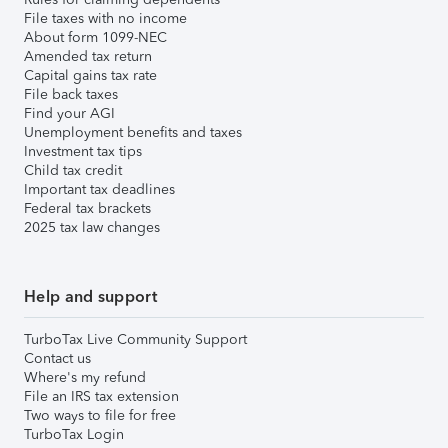
File taxes with no income
About form 1099-NEC
Amended tax return
Capital gains tax rate
File back taxes
Find your AGI
Unemployment benefits and taxes
Investment tax tips
Child tax credit
Important tax deadlines
Federal tax brackets
2025 tax law changes
Help and support
TurboTax Live Community Support
Contact us
Where's my refund
File an IRS tax extension
Two ways to file for free
TurboTax Login