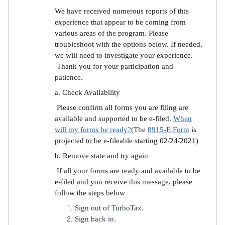
We have received numerous reports of this
experience that appear to be coming from
various areas of the program. Please
troubleshoot with the options below. If needed,
we will need to investigate your experience.
Thank you for your participation and
patience.
a. Check Availability
Please confirm all forms you are filing are
available and supported to be e-filed.
When
will my forms be ready?
(The
8915-E Form
is
projected to be e-fileable starting 02/24/2021)
b. Remove state and try again
If all your forms are ready and available to be
e-filed and you receive this message, please
follow the steps below
Sign out of TurboTax.
Sign back in.