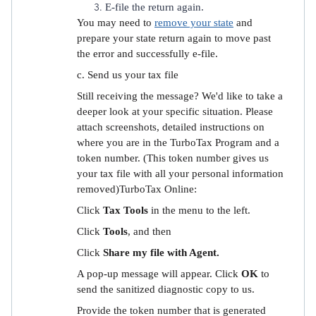
E-file the return again.
You may need to
remove your state
and
prepare your state return again to move past
the error and successfully e-file.
c. Send us your tax file
Still receiving the message? We'd like to take a
deeper look at your specific situation. Please
attach screenshots, detailed instructions on
where you are in the TurboTax Program and a
token number. (This token number gives us
your tax file with all your personal information
removed)TurboTax Online:
Click
Tax Tools
in the menu to the left.
Click
Tools
, and then
Click
Share my file with Agent.
A pop-up message will appear. Click
OK
to
send the sanitized diagnostic copy to us.
Provide the token number that is generated