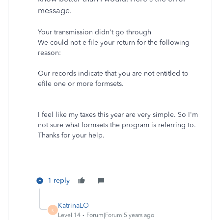
message.
Your transmission didn't go through
We could not e-file your return for the following
reason:
Our records indicate that you are not entitled to
efile one or more formsets.
I feel like my taxes this year are very simple. So I'm
not sure what formsets the program is referring to.
Thanks for your help.
1 reply
KatrinaLO
K
Level 14
Forum|Forum|5 years ago