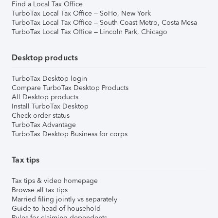
Find a Local Tax Office
TurboTax Local Tax Office – SoHo, New York
TurboTax Local Tax Office – South Coast Metro, Costa Mesa
TurboTax Local Tax Office – Lincoln Park, Chicago
Desktop products
TurboTax Desktop login
Compare TurboTax Desktop Products
All Desktop products
Install TurboTax Desktop
Check order status
TurboTax Advantage
TurboTax Desktop Business for corps
Tax tips
Tax tips & video homepage
Browse all tax tips
Married filing jointly vs separately
Guide to head of household
Rules for claiming dependents