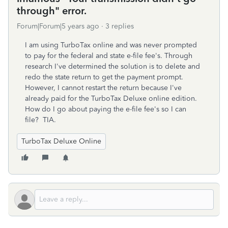
through" error.
Forum|Forum|5 years ago
3 replies
I am using TurboTax online and was never prompted
to pay for the federal and state e-file fee's. Through
research I've determined the solution is to delete and
redo the state return to get the payment prompt.
However, I cannot restart the return because I've
already paid for the TurboTax Deluxe online edition.
How do I go about paying the e-file fee's so I can
file? TIA.
TurboTax Deluxe Online