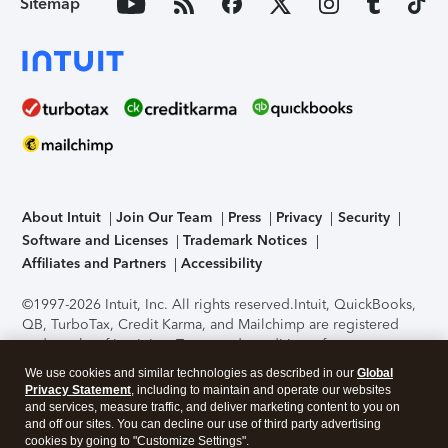
Sitemap
About Intuit
Join Our Team
Press
Privacy
Security
Software and Licenses
Trademark Notices
Affiliates and Partners
Accessibility
©1997-2026 Intuit, Inc. All rights reserved.
Intuit, QuickBooks,
QB, TurboTax, Credit Karma, and Mailchimp are registered
trademarks of Intuit Inc. Terms and conditions, features,
support, pricing, and service options subject to change
We use cookies and similar technologies as described in our
Global
without notice.
Security Certification of the TurboTax Online
Privacy Statement
, including to maintain and operate our websites
application has been performed by C-Level Security.
By
and services, measure traffic, and deliver marketing content to you on
accessing and using this page you agree to the
Terms of Use
.
and off our sites. You can decline our use of third party advertising
cookies by going to "Customize Settings".