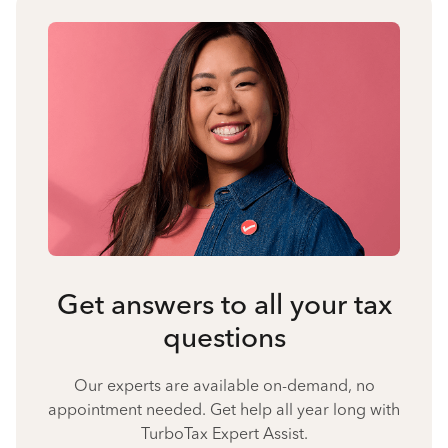
Get answers to all your tax
questions
Our experts are available on-demand, no
appointment needed. Get help all year long with
TurboTax Expert Assist.