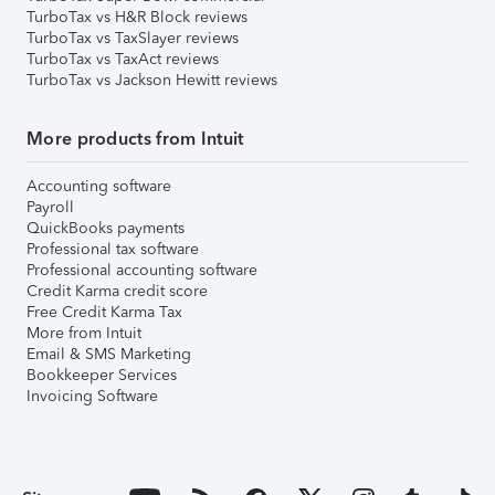
TurboTax vs H&R Block reviews
TurboTax vs TaxSlayer reviews
TurboTax vs TaxAct reviews
TurboTax vs Jackson Hewitt reviews
More products from Intuit
Accounting software
Payroll
QuickBooks payments
Professional tax software
Professional accounting software
Credit Karma credit score
Free Credit Karma Tax
More from Intuit
Email & SMS Marketing
Bookkeeper Services
Invoicing Software