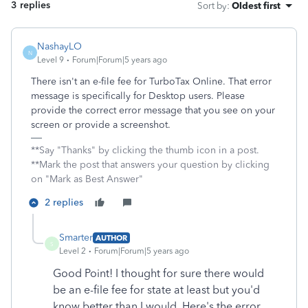
3 replies
Sort by
:
Oldest first
NashayLO
N
Level 9
Forum|Forum|5 years ago
There isn't an e-file fee for TurboTax Online. That error
message is specifically for Desktop users. Please
provide the correct error message that you see on your
screen or provide a screenshot.
**Say "Thanks" by clicking the thumb icon in a post.
**Mark the post that answers your question by clicking
on "Mark as Best Answer"
2 replies
Smarter
AUTHOR
S
Level 2
Forum|Forum|5 years ago
Good Point! I thought for sure there would
be an e-file fee for state at least but you'd
know better than I would.
Here's the error