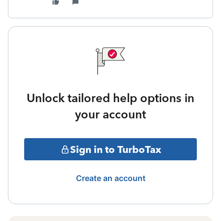
Unlock tailored help options in
your account
Sign in to TurboTax
Create an account