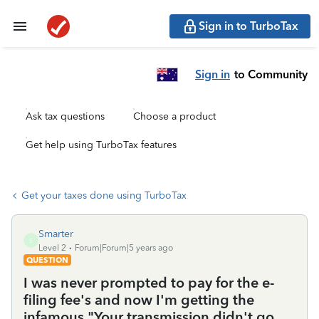
Sign in to TurboTax
Sign in
to Community
Ask tax questions
Choose a product
Get help using TurboTax features
Get your taxes done using TurboTax
Smarter
S
Level 2
Forum|Forum|5 years ago
QUESTION
I was never prompted to pay for the e-
filing fee's and now I'm getting the
infamous "Your transmission didn't go