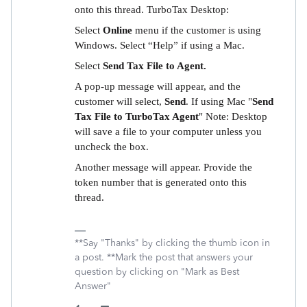
onto this thread. TurboTax Desktop:
Select
Online
menu if the customer is using
Windows. Select “Help” if using a Mac.
Select
Send Tax File to Agent.
A pop-up message will appear, and the
customer will select,
Send
. If using Mac "
Send
Tax File to TurboTax Agent
" Note: Desktop
will save a file to your computer unless you
uncheck the box.
Another message will appear. Provide the
token number that is generated onto this
thread.
**Say "Thanks" by clicking the thumb icon in
a post. **Mark the post that answers your
question by clicking on "Mark as Best
Answer"