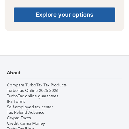
Explore your options
About
Compare TurboTax Tax Products
TurboTax Online 2025-2026
TurboTax online guarantees
IRS Forms
Self-employed tax center
Tax Refund Advance
Crypto Taxes
Credit Karma Money
TurboTax Blog