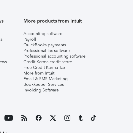
ws
More products from Intuit
Accounting software
al
Payroll
QuickBooks payments
Professional tax software
Professional accounting software
iews
Credit Karma credit score
Free Credit Karma Tax
More from Intuit
Email & SMS Marketing
Bookkeeper Services
Invoicing Software