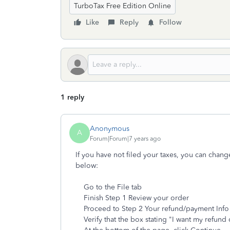
TurboTax Free Edition Online
Like
Reply
Follow
1 reply
Anonymous
A
Forum|Forum|7 years ago
If you have not filed your taxes, you can chang
below:
Go to the File tab
Finish Step 1 Review your order
Proceed to Step 2 Your refund/payment Info
Verify that the box stating "I want my refund 