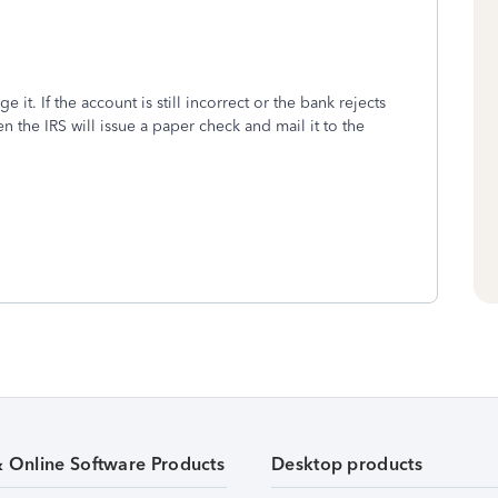
e it. If the account is still incorrect or the bank rejects
en the IRS will issue a paper check and mail it to the
& Online Software Products
Desktop products