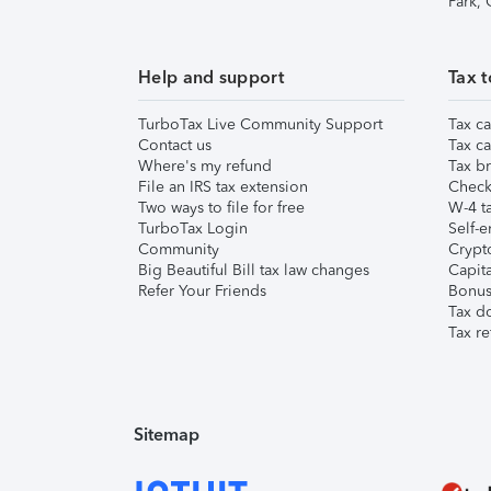
Park,
Help and support
Tax t
TurboTax Live Community Support
Tax ca
Contact us
Tax ca
Where's my refund
Tax br
File an IRS tax extension
Check 
Two ways to file for free
W-4 ta
TurboTax Login
Self-e
Community
Crypto
Big Beautiful Bill tax law changes
Capita
Refer Your Friends
Bonus 
Tax d
Tax re
Sitemap