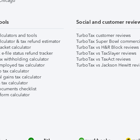
 Chicago
ools
Social and customer revie
lculators and tools
TurboTax customer reviews
lculator & tax refund estimator
TurboTax Super Bowl commerci
acket calculator
TurboTax vs H&R Block reviews
e-file status refund tracker
TurboTax vs TaxSlayer reviews
x withholding calculator
TurboTax vs TaxAct reviews
mployed tax calculator
TurboTax vs Jackson Hewitt rev
 tax calculator
l gains tax calculator
tax calculator
ocuments checklist
form calculator