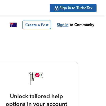
Sign in to TurboTax
Sign in
to Community
Create a Post
Unlock tailored help
options in your account