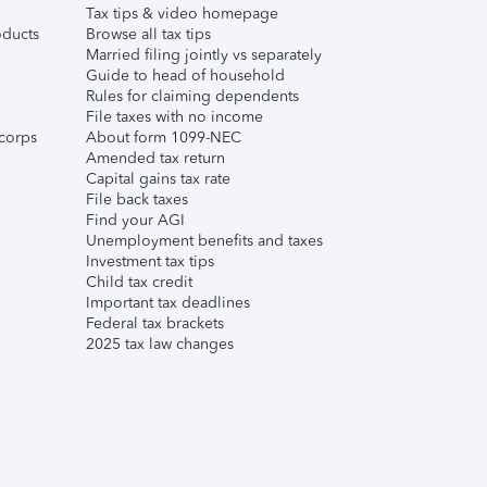
Tax tips & video homepage
ducts
Browse all tax tips
Married filing jointly vs separately
Guide to head of household
Rules for claiming dependents
File taxes with no income
corps
About form 1099-NEC
Amended tax return
Capital gains tax rate
File back taxes
Find your AGI
Unemployment benefits and taxes
Investment tax tips
Child tax credit
Important tax deadlines
Federal tax brackets
2025 tax law changes