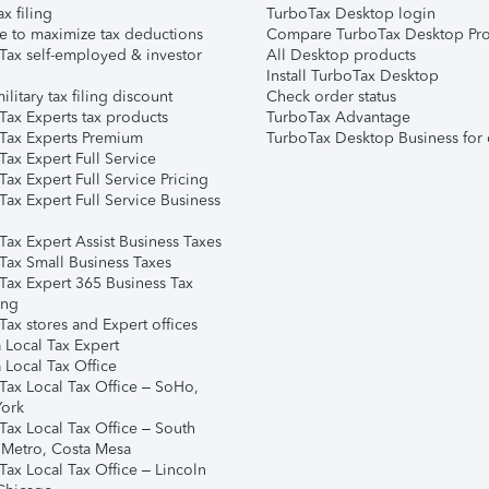
ax filing
TurboTax Desktop login
e to maximize tax deductions
Compare TurboTax Desktop Pro
Tax self-employed & investor
All Desktop products
Install TurboTax Desktop
ilitary tax filing discount
Check order status
Tax Experts tax products
TurboTax Advantage
Tax Experts Premium
TurboTax Desktop Business for 
ax Expert Full Service
ax Expert Full Service Pricing
Tax Expert Full Service Business
Tax Expert Assist Business Taxes
Tax Small Business Taxes
Tax Expert 365 Business Tax
ing
ax stores and Expert offices
 Local Tax Expert
 Local Tax Office
Tax Local Tax Office – SoHo,
ork
Tax Local Tax Office – South
 Metro, Costa Mesa
Tax Local Tax Office – Lincoln