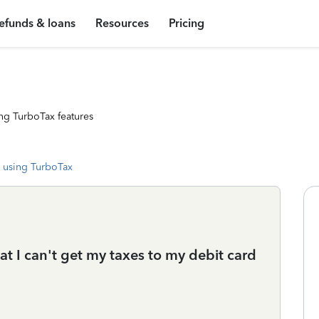
efunds & loans
Resources
Pricing
ng TurboTax features
 using TurboTax
at I can't get my taxes to my debit card