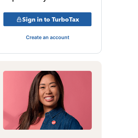
Sign in to TurboTax
Create an account