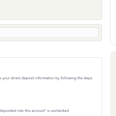
e your direct deposit information by following the steps
deposited into this account" is unchecked