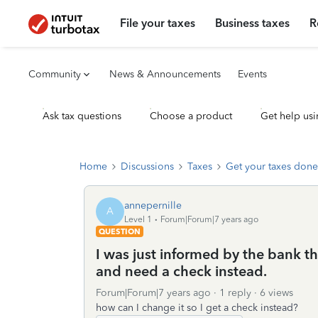
File your taxes
Business taxes
R
Community
News & Announcements
Events
Ask tax questions
Choose a product
Get help usi
Home
Discussions
Taxes
Get your taxes done
annepernille
A
Level 1
Forum|Forum|7 years ago
QUESTION
I was just informed by the bank th
and need a check instead.
Forum|Forum|7 years ago
1 reply
6 views
how can I change it so I get a check instead?