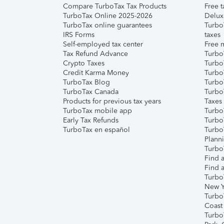
Compare TurboTax Tax Products
Free t
TurboTax Online 2025-2026
Delux
TurboTax online guarantees
Turbo
IRS Forms
taxes
Self-employed tax center
Free m
Tax Refund Advance
Turbo
Crypto Taxes
Turbo
Credit Karma Money
TurboT
TurboTax Blog
TurboT
TurboTax Canada
Turbo
Products for previous tax years
Taxes
TurboTax mobile app
Turbo
Early Tax Refunds
Turbo
TurboTax en español
Turbo
Plann
TurboT
Find a
Find a
Turbo
New Y
Turbo
Coast
Turbo