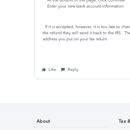
At the bottom of the page, click Continue
Enter your new bank account information
If it is accepted, however, it is too late to chang
the refund they will send it back to the IRS. Th
address you put on your tax return.
Like
Reply
About
Tax 