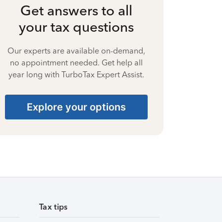
Get answers to all
your tax questions
Our experts are available on-demand,
no appointment needed. Get help all
year long with TurboTax Expert Assist.
Explore your options
Tax tips