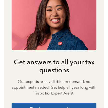
Get answers to all your tax
questions
Our experts are available on-demand, no
appointment needed. Get help all year long with
TurboTax Expert Assist.