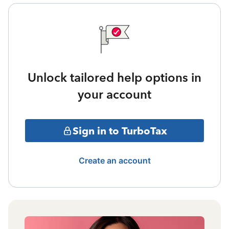
Unlock tailored help options in
your account
Sign in to TurboTax
Create an account