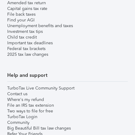
Amended tax return
Capital gains tax rate
File back taxes
Find your AGI
Unemployment benefits and taxes
Investment tax tips
Child tax credit
Important tax deadlines
Federal tax brackets
2025 tax law changes
Help and support
TurboTax Live Community Support
Contact us
Where's my refund
File an IRS tax extension
Two ways to file for free
TurboTax Login
Community
Big Beautiful Bill tax law changes
Refer Your Friends