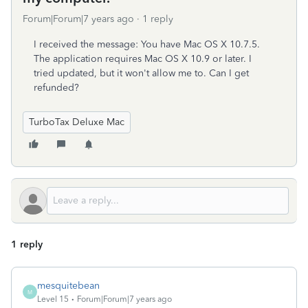
Forum|Forum|7 years ago
1 reply
I received the message: You have Mac OS X 10.7.5.
The application requires Mac OS X 10.9 or later. I
tried updated, but it won't allow me to. Can I get
refunded?
TurboTax Deluxe Mac
1 reply
mesquitebean
M
Level 15
Forum|Forum|7 years ago