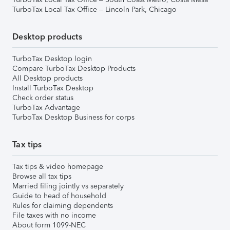
TurboTax Local Tax Office – Lincoln Park, Chicago
Desktop products
TurboTax Desktop login
Compare TurboTax Desktop Products
All Desktop products
Install TurboTax Desktop
Check order status
TurboTax Advantage
TurboTax Desktop Business for corps
Tax tips
Tax tips & video homepage
Browse all tax tips
Married filing jointly vs separately
Guide to head of household
Rules for claiming dependents
File taxes with no income
About form 1099-NEC