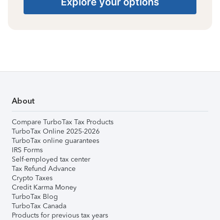
Explore your options
About
Compare TurboTax Tax Products
TurboTax Online 2025-2026
TurboTax online guarantees
IRS Forms
Self-employed tax center
Tax Refund Advance
Crypto Taxes
Credit Karma Money
TurboTax Blog
TurboTax Canada
Products for previous tax years