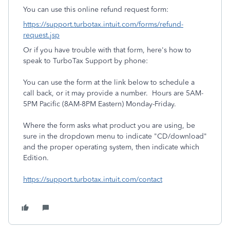
You can use this online refund request form:
https://support.turbotax.intuit.com/forms/refund-
request.jsp
Or if you have trouble with that form, here's how to
speak to TurboTax Support by phone:
You can use the form at the link below to schedule a
call back, or it may provide a number. Hours are 5AM-
5PM Pacific (8AM-8PM Eastern) Monday-Friday.
Where the form asks what product you are using, be
sure in the dropdown menu to indicate "CD/download"
and the proper operating system, then indicate which
Edition.
https://support.turbotax.intuit.com/contact