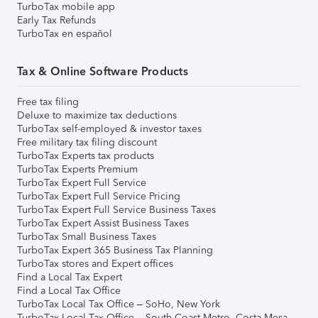
TurboTax mobile app
Early Tax Refunds
TurboTax en español
Tax & Online Software Products
Free tax filing
Deluxe to maximize tax deductions
TurboTax self-employed & investor taxes
Free military tax filing discount
TurboTax Experts tax products
TurboTax Experts Premium
TurboTax Expert Full Service
TurboTax Expert Full Service Pricing
TurboTax Expert Full Service Business Taxes
TurboTax Expert Assist Business Taxes
TurboTax Small Business Taxes
TurboTax Expert 365 Business Tax Planning
TurboTax stores and Expert offices
Find a Local Tax Expert
Find a Local Tax Office
TurboTax Local Tax Office – SoHo, New York
TurboTax Local Tax Office – South Coast Metro, Costa Mesa