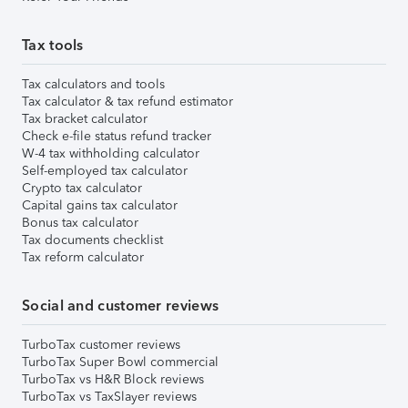
Tax tools
Tax calculators and tools
Tax calculator & tax refund estimator
Tax bracket calculator
Check e-file status refund tracker
W-4 tax withholding calculator
Self-employed tax calculator
Crypto tax calculator
Capital gains tax calculator
Bonus tax calculator
Tax documents checklist
Tax reform calculator
Social and customer reviews
TurboTax customer reviews
TurboTax Super Bowl commercial
TurboTax vs H&R Block reviews
TurboTax vs TaxSlayer reviews