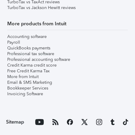
TurboTax vs TaxAct reviews
TurboTax vs Jackson Hewitt reviews
More products from Intuit
Accounting software
Payroll
QuickBooks payments
Professional tax software
Professional accounting software
Credit Karma credit score
Free Credit Karma Tax
More from Intuit
Email & SMS Marketing
Bookkeeper Services
Invoicing Software
Sitemap