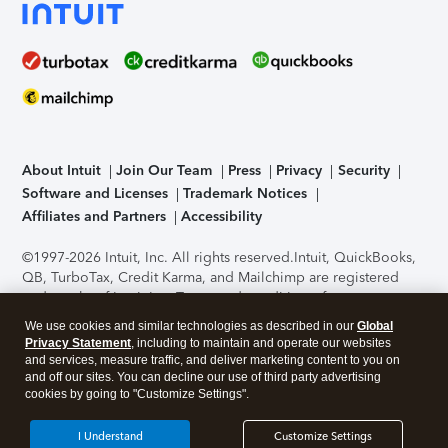
About Intuit
Join Our Team
Press
Privacy
Security
Software and Licenses
Trademark Notices
Affiliates and Partners
Accessibility
©1997-2026 Intuit, Inc. All rights reserved.
Intuit, QuickBooks,
QB, TurboTax, Credit Karma, and Mailchimp are registered
trademarks of Intuit Inc. Terms and conditions, features,
support, pricing, and service options subject to change
We use cookies and similar technologies as described in our
Global
without notice.
Security Certification of the TurboTax Online
Privacy Statement
, including to maintain and operate our websites
application has been performed by C-Level Security.
By
and services, measure traffic, and deliver marketing content to you on
accessing and using this page you agree to the
Terms of Use
.
and off our sites. You can decline our use of third party advertising
cookies by going to "Customize Settings".
About Cookies
Manage cookies
I Understand
Customize Settings