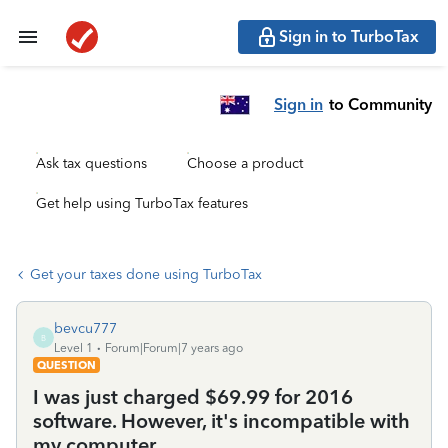
Sign in to TurboTax
Sign in
to Community
Ask tax questions
Choose a product
Get help using TurboTax features
Get your taxes done using TurboTax
bevcu777
B
Level 1
Forum|Forum|7 years ago
QUESTION
I was just charged $69.99 for 2016
software. However, it's incompatible with
my computer.