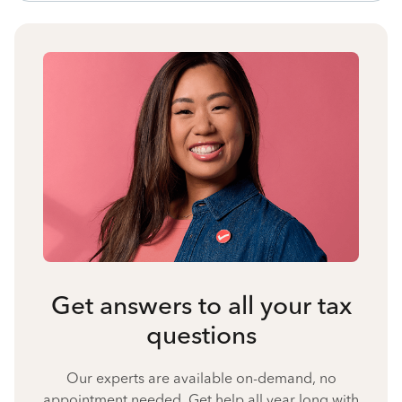
Get answers to all your tax
questions
Our experts are available on-demand, no
appointment needed. Get help all year long with