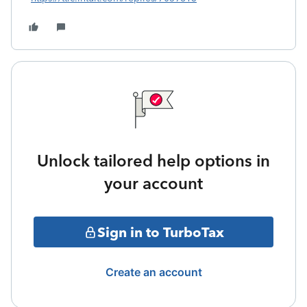
Unlock tailored help options in
your account
Sign in to TurboTax
Create an account