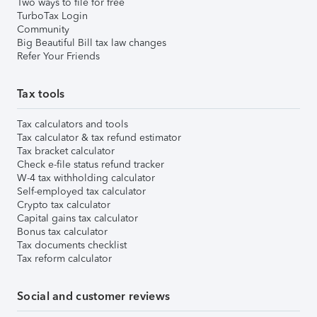
Two ways to file for free
TurboTax Login
Community
Big Beautiful Bill tax law changes
Refer Your Friends
Tax tools
Tax calculators and tools
Tax calculator & tax refund estimator
Tax bracket calculator
Check e-file status refund tracker
W-4 tax withholding calculator
Self-employed tax calculator
Crypto tax calculator
Capital gains tax calculator
Bonus tax calculator
Tax documents checklist
Tax reform calculator
Social and customer reviews