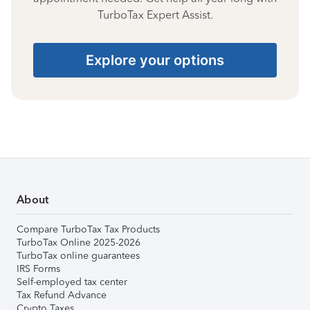
TurboTax Expert Assist.
Explore your options
About
Compare TurboTax Tax Products
TurboTax Online 2025-2026
TurboTax online guarantees
IRS Forms
Self-employed tax center
Tax Refund Advance
Crypto Taxes