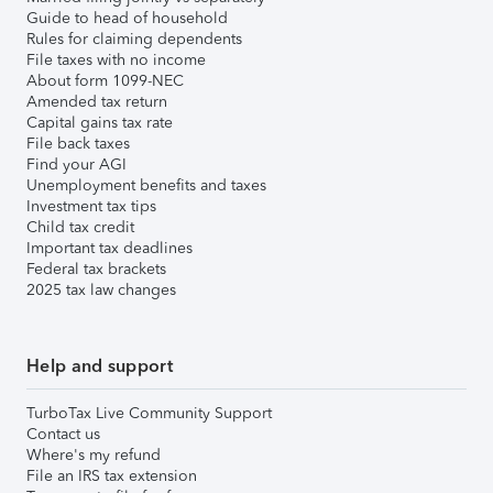
Guide to head of household
Rules for claiming dependents
File taxes with no income
About form 1099-NEC
Amended tax return
Capital gains tax rate
File back taxes
Find your AGI
Unemployment benefits and taxes
Investment tax tips
Child tax credit
Important tax deadlines
Federal tax brackets
2025 tax law changes
Help and support
TurboTax Live Community Support
Contact us
Where's my refund
File an IRS tax extension