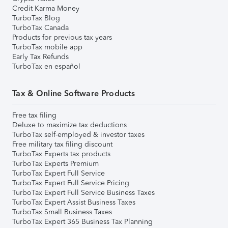
Credit Karma Money
TurboTax Blog
TurboTax Canada
Products for previous tax years
TurboTax mobile app
Early Tax Refunds
TurboTax en español
Tax & Online Software Products
Free tax filing
Deluxe to maximize tax deductions
TurboTax self-employed & investor taxes
Free military tax filing discount
TurboTax Experts tax products
TurboTax Experts Premium
TurboTax Expert Full Service
TurboTax Expert Full Service Pricing
TurboTax Expert Full Service Business Taxes
TurboTax Expert Assist Business Taxes
TurboTax Small Business Taxes
TurboTax Expert 365 Business Tax Planning