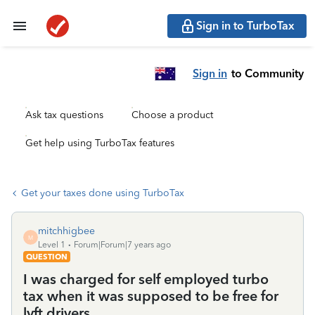
Sign in to TurboTax
Sign in
to Community
Ask tax questions
Choose a product
Get help using TurboTax features
Get your taxes done using TurboTax
mitchhigbee
M
Level 1
Forum|Forum|7 years ago
QUESTION
I was charged for self employed turbo
tax when it was supposed to be free for
lyft drivers.