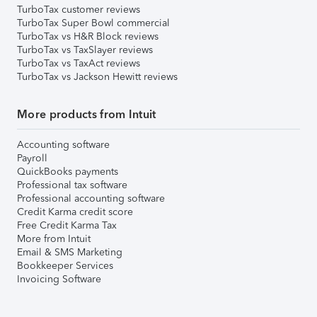
TurboTax customer reviews
TurboTax Super Bowl commercial
TurboTax vs H&R Block reviews
TurboTax vs TaxSlayer reviews
TurboTax vs TaxAct reviews
TurboTax vs Jackson Hewitt reviews
More products from Intuit
Accounting software
Payroll
QuickBooks payments
Professional tax software
Professional accounting software
Credit Karma credit score
Free Credit Karma Tax
More from Intuit
Email & SMS Marketing
Bookkeeper Services
Invoicing Software