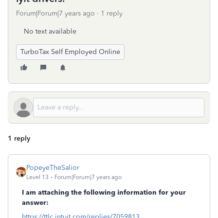
Forum|Forum|7 years ago
1 reply
No text available
TurboTax Self Employed Online
1 reply
PopeyeTheSalior
Level 13
Forum|Forum|7 years ago
I am attaching the following information for your
answer:
https://ttlc.intuit.com/replies/7059813