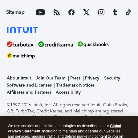
Sitemap
About Intuit
Join Our Team
Press
Privacy
Security
Software and Licenses
Trademark Notices
Affiliates and Partners
Accessibility
©1997-2026 Intuit, Inc. All rights reserved.
Intuit, QuickBooks,
QB, TurboTax, Credit Karma, and Mailchimp are registered
trademarks of Intuit Inc. Terms and conditions, features,
support, pricing, and service options subject to change
We use cookies and similar technologies as described in our
Global
without notice.
Security Certification of the TurboTax Online
Privacy Statement
, including to maintain and operate our websites
application has been performed by C-Level Security.
By
and services, measure traffic, and deliver marketing content to you on