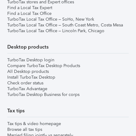
TurboTax stores and Expert offices
Find a Local Tax Expert
Find a Local Tax Office
TurboTax Local Tax Office – SoHo, New York
TurboTax Local Tax Office – South Coast Metro, Costa Mesa
TurboTax Local Tax Office – Lincoln Park, Chicago
Desktop products
TurboTax Desktop login
Compare TurboTax Desktop Products
All Desktop products
Install TurboTax Desktop
Check order status
TurboTax Advantage
TurboTax Desktop Business for corps
Tax tips
Tax tips & video homepage
Browse all tax tips
Married filing jointly vs separately