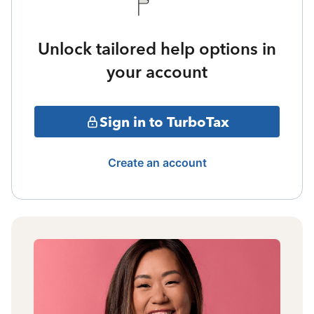
Unlock tailored help options in
your account
Sign in to TurboTax
Create an account