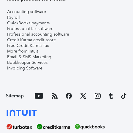
Accounting software
Payroll
QuickBooks payments
Professional tax software
Professional accounting software
Credit Karma credit score
Free Credit Karma Tax
More from Intuit
Email & SMS Marketing
Bookkeeper Services
Invoicing Software
Sitemap