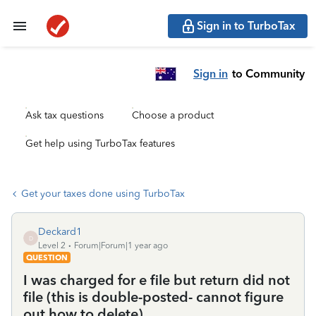
Sign in to TurboTax
Sign in
to Community
Ask tax questions
Choose a product
Get help using TurboTax features
Get your taxes done using TurboTax
Deckard1
D
Level 2
Forum|Forum|1 year ago
QUESTION
I was charged for e file but return did not
file (this is double-posted- cannot figure
out how to delete)