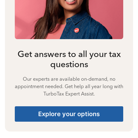
Get answers to all your tax
questions
Our experts are available on-demand, no
appointment needed. Get help all year long with
TurboTax Expert Assist.
Explore your options