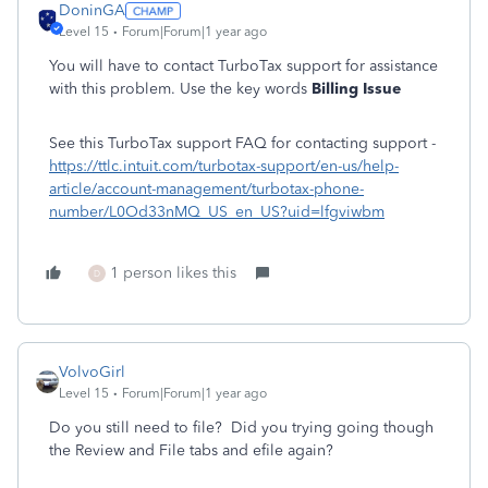
DoninGA
Level 15
Forum|Forum|1 year ago
You will have to contact TurboTax support for assistance
with this problem. Use the key words
Billing Issue
See this TurboTax support FAQ for contacting support -
https://ttlc.intuit.com/turbotax-support/en-us/help-
article/account-management/turbotax-phone-
number/L0Od33nMQ_US_en_US?uid=lfgviwbm
1 person likes this
D
VolvoGirl
Level 15
Forum|Forum|1 year ago
Do you still need to file? Did you trying going though
the Review and File tabs and efile again?