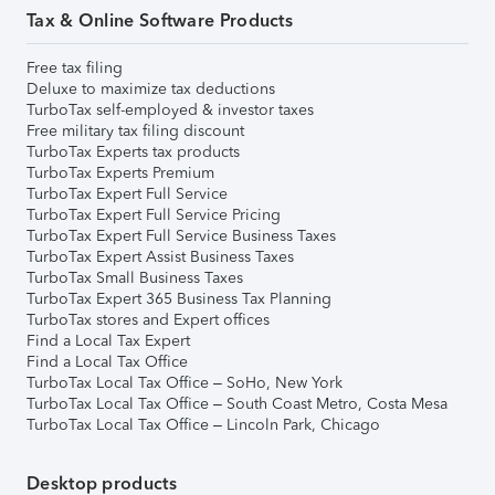
Tax & Online Software Products
Free tax filing
Deluxe to maximize tax deductions
TurboTax self-employed & investor taxes
Free military tax filing discount
TurboTax Experts tax products
TurboTax Experts Premium
TurboTax Expert Full Service
TurboTax Expert Full Service Pricing
TurboTax Expert Full Service Business Taxes
TurboTax Expert Assist Business Taxes
TurboTax Small Business Taxes
TurboTax Expert 365 Business Tax Planning
TurboTax stores and Expert offices
Find a Local Tax Expert
Find a Local Tax Office
TurboTax Local Tax Office – SoHo, New York
TurboTax Local Tax Office – South Coast Metro, Costa Mesa
TurboTax Local Tax Office – Lincoln Park, Chicago
Desktop products