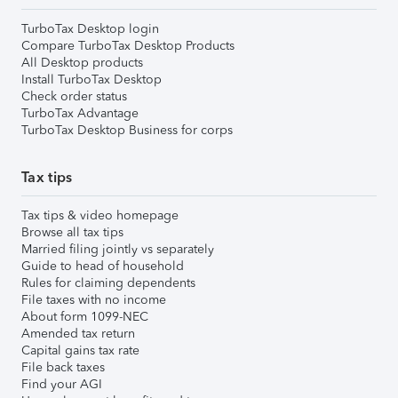
TurboTax Desktop login
Compare TurboTax Desktop Products
All Desktop products
Install TurboTax Desktop
Check order status
TurboTax Advantage
TurboTax Desktop Business for corps
Tax tips
Tax tips & video homepage
Browse all tax tips
Married filing jointly vs separately
Guide to head of household
Rules for claiming dependents
File taxes with no income
About form 1099-NEC
Amended tax return
Capital gains tax rate
File back taxes
Find your AGI