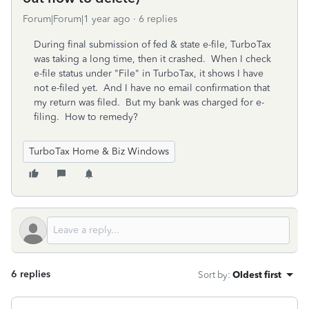
Forum|Forum|1 year ago
6 replies
During final submission of fed & state e-file, TurboTax
was taking a long time, then it crashed. When I check
e-file status under "File" in TurboTax, it shows I have
not e-filed yet. And I have no email confirmation that
my return was filed. But my bank was charged for e-
filing. How to remedy?
TurboTax Home & Biz Windows
6 replies
Sort by
:
Oldest first