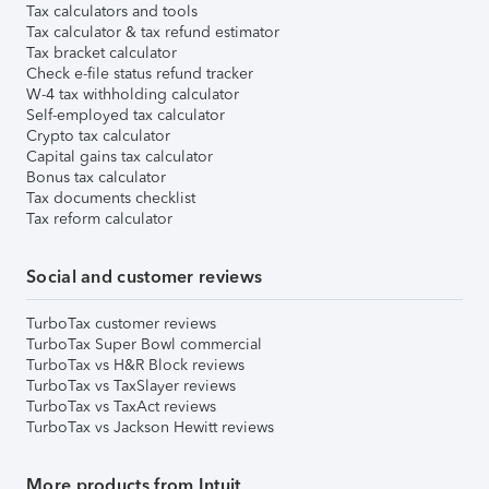
Tax calculators and tools
Tax calculator & tax refund estimator
Tax bracket calculator
Check e-file status refund tracker
W-4 tax withholding calculator
Self-employed tax calculator
Crypto tax calculator
Capital gains tax calculator
Bonus tax calculator
Tax documents checklist
Tax reform calculator
Social and customer reviews
TurboTax customer reviews
TurboTax Super Bowl commercial
TurboTax vs H&R Block reviews
TurboTax vs TaxSlayer reviews
TurboTax vs TaxAct reviews
TurboTax vs Jackson Hewitt reviews
More products from Intuit