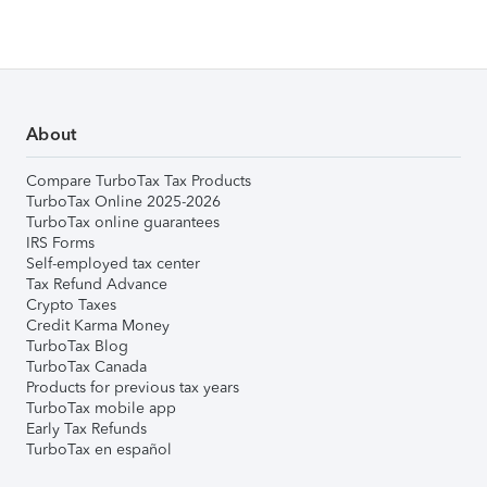
About
Compare TurboTax Tax Products
TurboTax Online 2025-2026
TurboTax online guarantees
IRS Forms
Self-employed tax center
Tax Refund Advance
Crypto Taxes
Credit Karma Money
TurboTax Blog
TurboTax Canada
Products for previous tax years
TurboTax mobile app
Early Tax Refunds
TurboTax en español