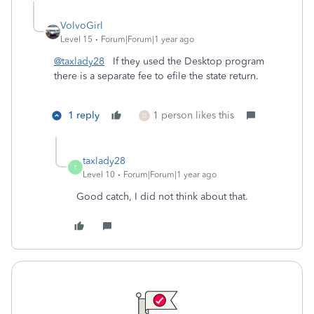
VolvoGirl
Level 15
Forum|Forum|1 year ago
@taxlady28
If they used the Desktop program
there is a separate fee to efile the state return.
1 reply
1 person likes this
D
taxlady28
T
Level 10
Forum|Forum|1 year ago
Good catch, I did not think about that.