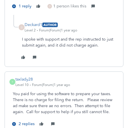
1 reply
1 person likes this
D
Deckard1
AUTHOR
D
Level 2
Forum|Forum|1 year ago
I spoke with support and the rep instructed to just
submit again, and it did not charge again.
taxlady28
T
Level 10
Forum|Forum|1 year ago
You paid for using the software to prepare your taxes.
There is no charge for filing the return. Please review
ad make sure there ae no errors. Then attempt to file
again. Call for support to help if you still cannot file.
2 replies