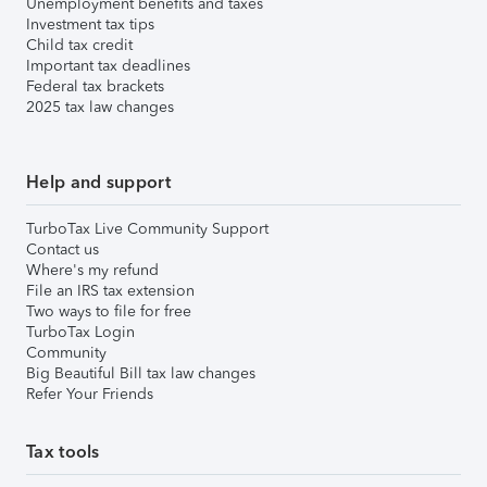
Unemployment benefits and taxes
Investment tax tips
Child tax credit
Important tax deadlines
Federal tax brackets
2025 tax law changes
Help and support
TurboTax Live Community Support
Contact us
Where's my refund
File an IRS tax extension
Two ways to file for free
TurboTax Login
Community
Big Beautiful Bill tax law changes
Refer Your Friends
Tax tools