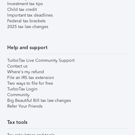
Investment tax tips
Child tax credit
Important tax deadlines
Federal tax brackets
2025 tax law changes
Help and support
TurboTax Live Community Support
Contact us
Where's my refund
File an IRS tax extension
Two ways to file for free
TurboTax Login
Community
Big Beautiful Bill tax law changes
Refer Your Friends
Tax tools