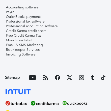
Accounting software
Payroll
QuickBooks payments
Professional tax software
Professional accounting software
Credit Karma credit score
Free Credit Karma Tax
More from Intuit
Email & SMS Marketing
Bookkeeper Services
Invoicing Software
Sitemap