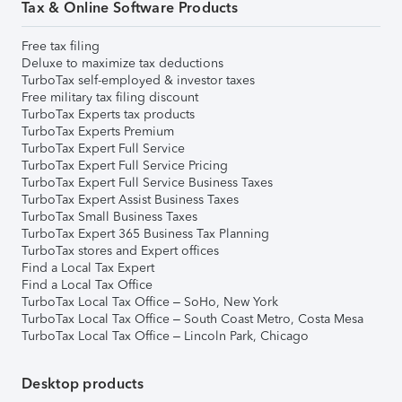
Tax & Online Software Products
Free tax filing
Deluxe to maximize tax deductions
TurboTax self-employed & investor taxes
Free military tax filing discount
TurboTax Experts tax products
TurboTax Experts Premium
TurboTax Expert Full Service
TurboTax Expert Full Service Pricing
TurboTax Expert Full Service Business Taxes
TurboTax Expert Assist Business Taxes
TurboTax Small Business Taxes
TurboTax Expert 365 Business Tax Planning
TurboTax stores and Expert offices
Find a Local Tax Expert
Find a Local Tax Office
TurboTax Local Tax Office – SoHo, New York
TurboTax Local Tax Office – South Coast Metro, Costa Mesa
TurboTax Local Tax Office – Lincoln Park, Chicago
Desktop products