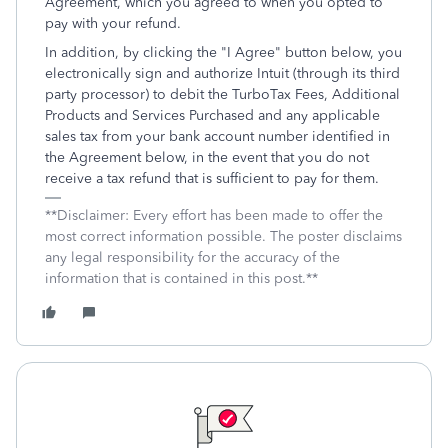
Agreement, which you agreed to when you opted to
pay with your refund.
In addition, by clicking the "I Agree" button below, you
electronically sign and authorize Intuit (through its third
party processor) to debit the TurboTax Fees, Additional
Products and Services Purchased and any applicable
sales tax from your bank account number identified in
the Agreement below, in the event that you do not
receive a tax refund that is sufficient to pay for them.
**Disclaimer: Every effort has been made to offer the
most correct information possible. The poster disclaims
any legal responsibility for the accuracy of the
information that is contained in this post.**