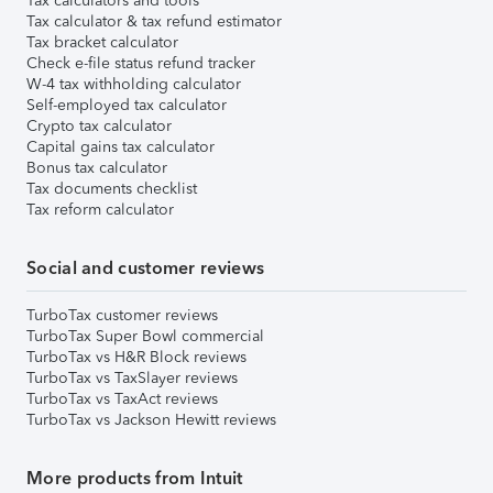
Tax calculators and tools
Tax calculator & tax refund estimator
Tax bracket calculator
Check e-file status refund tracker
W-4 tax withholding calculator
Self-employed tax calculator
Crypto tax calculator
Capital gains tax calculator
Bonus tax calculator
Tax documents checklist
Tax reform calculator
Social and customer reviews
TurboTax customer reviews
TurboTax Super Bowl commercial
TurboTax vs H&R Block reviews
TurboTax vs TaxSlayer reviews
TurboTax vs TaxAct reviews
TurboTax vs Jackson Hewitt reviews
More products from Intuit