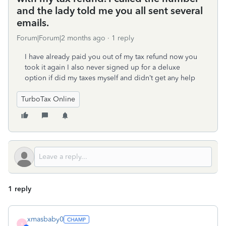
and the lady told me you all sent several
emails.
Forum|Forum|2 months ago
1 reply
I have already paid you out of my tax refund now you
took it again I also never signed up for a deluxe
option if did my taxes myself and didn’t get any help
TurboTax Online
1 reply
xmasbaby0
X