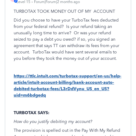
Level 15
Forum|Forum|2 months ago
TURBOTAX TOOK MONEY OUT OF MY
ACCOUNT
Did you choose to have your TurboTax fees deducted
from your federal refund? Is your refund taking an
unusually long time to arrive?
Or was your refund
seized to pay a debt you owed? if so, you signed an
agreement that says TT can withdraw its fees from your
account. TurboTax would have sent several emails to
you before they took the money out of your account.
https://ttlc.intuit.com/turbotax-support/en-us/help-
article/intuit-account-billing/bank-account-auto-
debited-turbotax-fees/L3rDdVynu_US_en_US?
uid=m6bdgedq
TURBOTAX SAYS:
How do you justify debiting my account?
The provision is spelled out in the Pay With My Refund