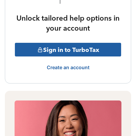
Unlock tailored help options in
your account
Sign in to TurboTax
Create an account