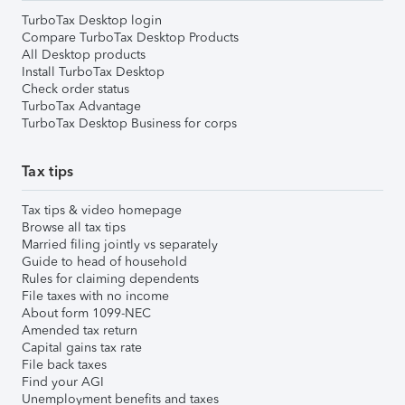
TurboTax Desktop login
Compare TurboTax Desktop Products
All Desktop products
Install TurboTax Desktop
Check order status
TurboTax Advantage
TurboTax Desktop Business for corps
Tax tips
Tax tips & video homepage
Browse all tax tips
Married filing jointly vs separately
Guide to head of household
Rules for claiming dependents
File taxes with no income
About form 1099-NEC
Amended tax return
Capital gains tax rate
File back taxes
Find your AGI
Unemployment benefits and taxes