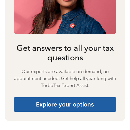
Get answers to all your tax
questions
Our experts are available on-demand, no
appointment needed. Get help all year long with
TurboTax Expert Assist.
Explore your options