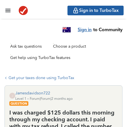
Sign in to TurboTax
Sign in
to Community
Ask tax questions
Choose a product
Get help using TurboTax features
Get your taxes done using TurboTax
Jamesdavidson722
J
Level 1
Forum|Forum|2 months ago
QUESTION
I was charged $125 dollars this morning
through my checking account. I paid
with my tax refund. I called the number