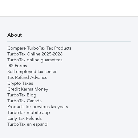
About
Compare TurboTax Tax Products
TurboTax Online 2025-2026
TurboTax online guarantees
IRS Forms
Self-employed tax center
Tax Refund Advance
Crypto Taxes
Credit Karma Money
TurboTax Blog
TurboTax Canada
Products for previous tax years
TurboTax mobile app
Early Tax Refunds
TurboTax en español