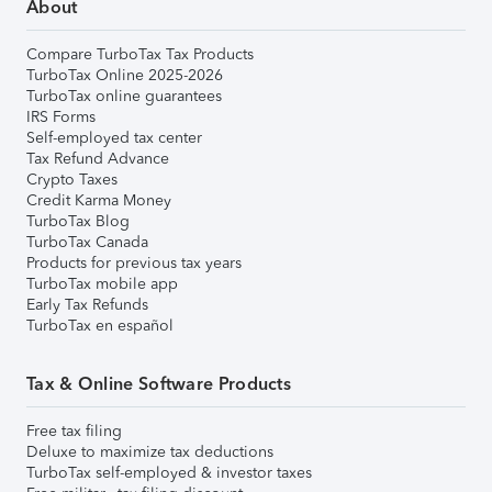
About
Compare TurboTax Tax Products
TurboTax Online 2025-2026
TurboTax online guarantees
IRS Forms
Self-employed tax center
Tax Refund Advance
Crypto Taxes
Credit Karma Money
TurboTax Blog
TurboTax Canada
Products for previous tax years
TurboTax mobile app
Early Tax Refunds
TurboTax en español
Tax & Online Software Products
Free tax filing
Deluxe to maximize tax deductions
TurboTax self-employed & investor taxes