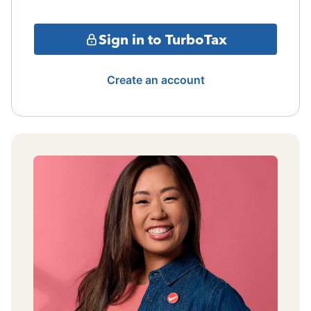
Sign in to TurboTax
Create an account