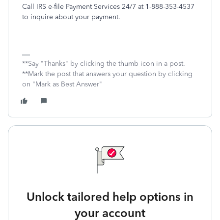
Call IRS e-file Payment Services 24/7 at 1-888-353-4537
to inquire about your payment.
**Say "Thanks" by clicking the thumb icon in a post.
**Mark the post that answers your question by clicking
on "Mark as Best Answer"
Unlock tailored help options in
your account