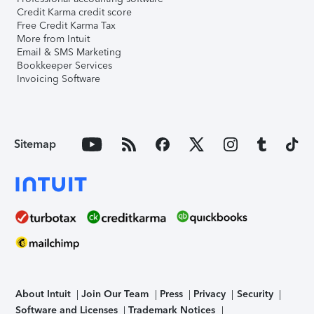
Credit Karma credit score
Free Credit Karma Tax
More from Intuit
Email & SMS Marketing
Bookkeeper Services
Invoicing Software
Sitemap
About Intuit
Join Our Team
Press
Privacy
Security
Software and Licenses
Trademark Notices