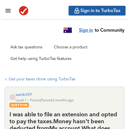
Sign in to TurboTax
Sign in
to Community
Ask tax questions
Choose a product
Get help using TurboTax features
Get your taxes done using TurboTax
samkit59
S
Level 1
Forum|Forum|3 months ago
QUESTION
I was able to file an extension and opted
to pay the taxes.Money hasn’t been
deducted fromMy account What does