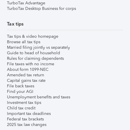
TurboTax Advantage
TurboTax Desktop Business for corps
Tax tips
Tax tips & video homepage
Browse all tax tips
Married filing jointly vs separately
Guide to head of household
Rules for claiming dependents
File taxes with no income
About form 1099-NEC
Amended tax return
Capital gains tax rate
File back taxes
Find your AGI
Unemployment benefits and taxes
Investment tax tips
Child tax credit
Important tax deadlines
Federal tax brackets
2025 tax law changes