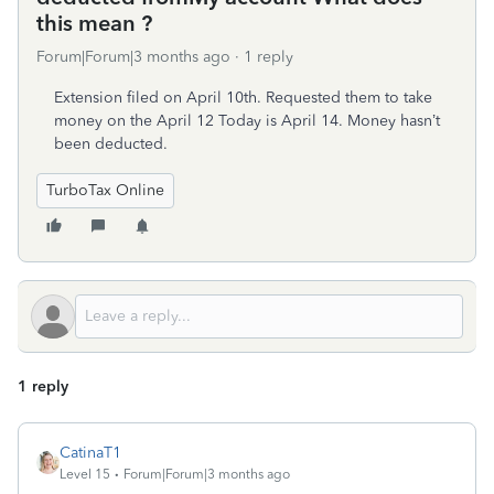
this mean ?
Forum|Forum|3 months ago
1 reply
Extension filed on April 10th. Requested them to take
money on the April 12 Today is April 14. Money hasn’t
been deducted.
TurboTax Online
1 reply
CatinaT1
Level 15
Forum|Forum|3 months ago