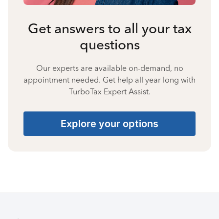
Get answers to all your tax
questions
Our experts are available on-demand, no
appointment needed. Get help all year long with
TurboTax Expert Assist.
Explore your options