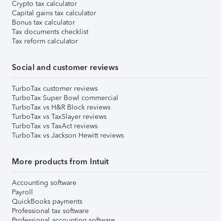
Crypto tax calculator
Capital gains tax calculator
Bonus tax calculator
Tax documents checklist
Tax reform calculator
Social and customer reviews
TurboTax customer reviews
TurboTax Super Bowl commercial
TurboTax vs H&R Block reviews
TurboTax vs TaxSlayer reviews
TurboTax vs TaxAct reviews
TurboTax vs Jackson Hewitt reviews
More products from Intuit
Accounting software
Payroll
QuickBooks payments
Professional tax software
Professional accounting software