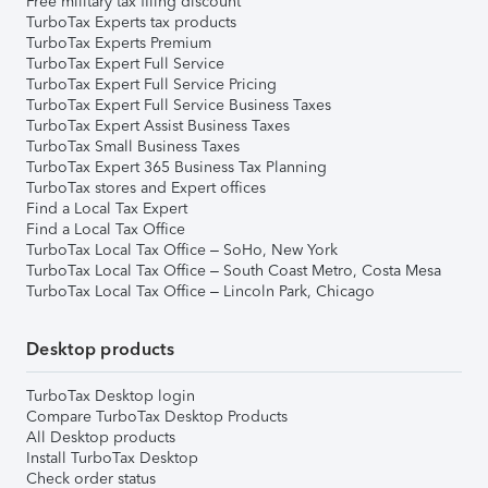
Free military tax filing discount
TurboTax Experts tax products
TurboTax Experts Premium
TurboTax Expert Full Service
TurboTax Expert Full Service Pricing
TurboTax Expert Full Service Business Taxes
TurboTax Expert Assist Business Taxes
TurboTax Small Business Taxes
TurboTax Expert 365 Business Tax Planning
TurboTax stores and Expert offices
Find a Local Tax Expert
Find a Local Tax Office
TurboTax Local Tax Office – SoHo, New York
TurboTax Local Tax Office – South Coast Metro, Costa Mesa
TurboTax Local Tax Office – Lincoln Park, Chicago
Desktop products
TurboTax Desktop login
Compare TurboTax Desktop Products
All Desktop products
Install TurboTax Desktop
Check order status