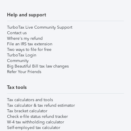
Help and support
TurboTax Live Community Support
Contact us
Where's my refund
File an IRS tax extension
Two ways to file for free
TurboTax Login
Community
Big Beautiful Bill tax law changes
Refer Your Friends
Tax tools
Tax calculators and tools
Tax calculator & tax refund estimator
Tax bracket calculator
Check e-file status refund tracker
W-4 tax withholding calculator
Self-employed tax calculator