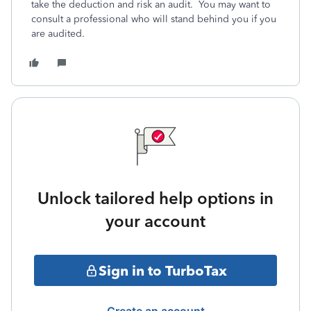
take the deduction and risk an audit. You may want to
consult a professional who will stand behind you if you
are audited.
Unlock tailored help options in
your account
Sign in to TurboTax