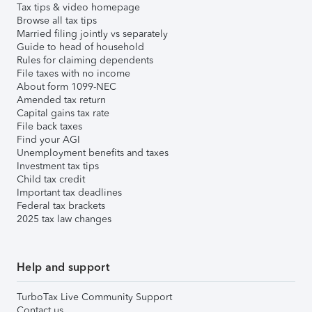
Tax tips & video homepage
Browse all tax tips
Married filing jointly vs separately
Guide to head of household
Rules for claiming dependents
File taxes with no income
About form 1099-NEC
Amended tax return
Capital gains tax rate
File back taxes
Find your AGI
Unemployment benefits and taxes
Investment tax tips
Child tax credit
Important tax deadlines
Federal tax brackets
2025 tax law changes
Help and support
TurboTax Live Community Support
Contact us