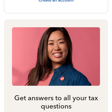
Create an account
Get answers to all your tax
questions