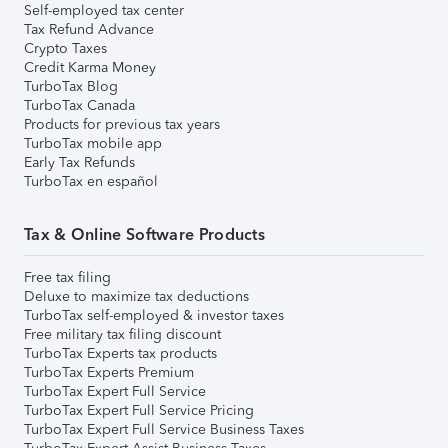
Self-employed tax center
Tax Refund Advance
Crypto Taxes
Credit Karma Money
TurboTax Blog
TurboTax Canada
Products for previous tax years
TurboTax mobile app
Early Tax Refunds
TurboTax en español
Tax & Online Software Products
Free tax filing
Deluxe to maximize tax deductions
TurboTax self-employed & investor taxes
Free military tax filing discount
TurboTax Experts tax products
TurboTax Experts Premium
TurboTax Expert Full Service
TurboTax Expert Full Service Pricing
TurboTax Expert Full Service Business Taxes