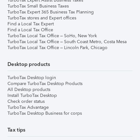
TurboTax Expert Assist Business Taxes
TurboTax Small Business Taxes
TurboTax Expert 365 Business Tax Planning
TurboTax stores and Expert offices
Find a Local Tax Expert
Find a Local Tax Office
TurboTax Local Tax Office – SoHo, New York
TurboTax Local Tax Office – South Coast Metro, Costa Mesa
TurboTax Local Tax Office – Lincoln Park, Chicago
Desktop products
TurboTax Desktop login
Compare TurboTax Desktop Products
All Desktop products
Install TurboTax Desktop
Check order status
TurboTax Advantage
TurboTax Desktop Business for corps
Tax tips