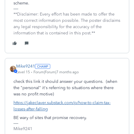
scheme.
**Disclaimer: Every effort has been made to offer the
most correct information possible. The poster disclaims
any legal responsibility for the accuracy of the
information that is contained in this post.**
Mike9241
Level 15
Forum|Forum|7 months ago
check this link it should answer your questions. (when
the "personal" it's referring to situations where there
was no profit motive)
https://jakeclaver.substack.com/p/how-to-claim-tax-
losses-after-falling
BE wary of sites that promise recovery.
Mike9241