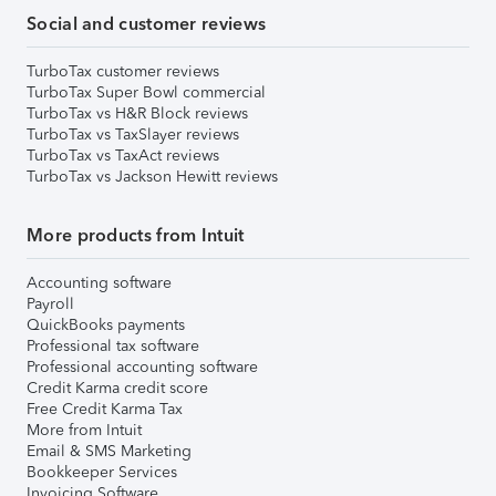
Social and customer reviews
TurboTax customer reviews
TurboTax Super Bowl commercial
TurboTax vs H&R Block reviews
TurboTax vs TaxSlayer reviews
TurboTax vs TaxAct reviews
TurboTax vs Jackson Hewitt reviews
More products from Intuit
Accounting software
Payroll
QuickBooks payments
Professional tax software
Professional accounting software
Credit Karma credit score
Free Credit Karma Tax
More from Intuit
Email & SMS Marketing
Bookkeeper Services
Invoicing Software