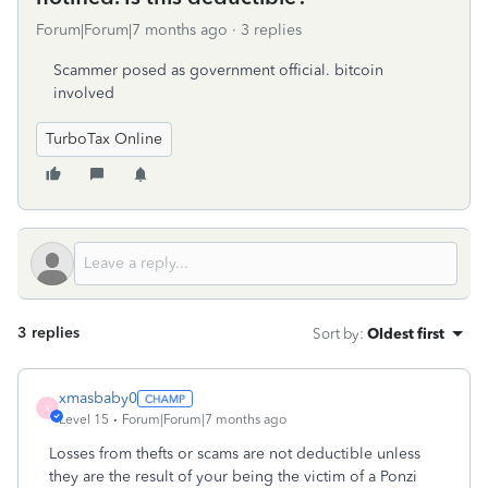
Forum|Forum|7 months ago
3 replies
Scammer posed as government official. bitcoin
involved
TurboTax Online
3 replies
Sort by
:
Oldest first
xmasbaby0
X
Level 15
Forum|Forum|7 months ago
Losses from thefts or scams are not deductible unless
they are the result of your being the victim of a Ponzi