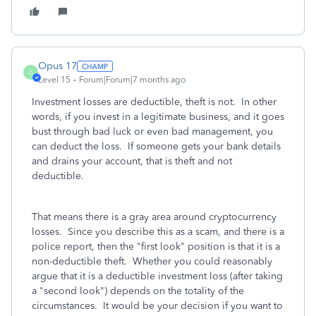
Opus 17
O
Level 15
Forum|Forum|7 months ago
Investment losses are deductible, theft is not. In other
words, if you invest in a legitimate business, and it goes
bust through bad luck or even bad management, you
can deduct the loss. If someone gets your bank details
and drains your account, that is theft and not
deductible.
That means there is a gray area around cryptocurrency
losses. Since you describe this as a scam, and there is a
police report, then the "first look" position is that it is a
non-deductible theft. Whether you could reasonably
argue that it is a deductible investment loss (after taking
a "second look") depends on the totality of the
circumstances. It would be your decision if you want to