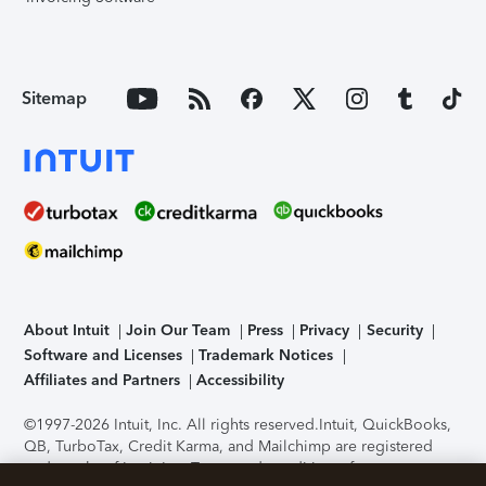
Sitemap
About Intuit
Join Our Team
Press
Privacy
Security
Software and Licenses
Trademark Notices
Affiliates and Partners
Accessibility
©1997-2026 Intuit, Inc. All rights reserved.
Intuit, QuickBooks,
QB, TurboTax, Credit Karma, and Mailchimp are registered
trademarks of Intuit Inc. Terms and conditions, features,