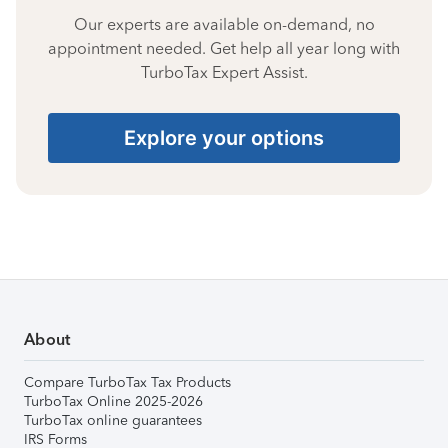
Our experts are available on-demand, no
appointment needed. Get help all year long with
TurboTax Expert Assist.
Explore your options
About
Compare TurboTax Tax Products
TurboTax Online 2025-2026
TurboTax online guarantees
IRS Forms