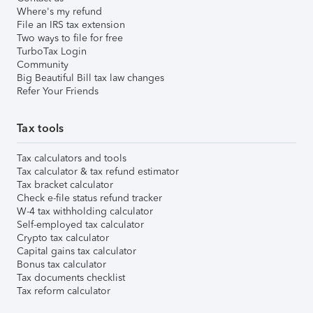
Where's my refund
File an IRS tax extension
Two ways to file for free
TurboTax Login
Community
Big Beautiful Bill tax law changes
Refer Your Friends
Tax tools
Tax calculators and tools
Tax calculator & tax refund estimator
Tax bracket calculator
Check e-file status refund tracker
W-4 tax withholding calculator
Self-employed tax calculator
Crypto tax calculator
Capital gains tax calculator
Bonus tax calculator
Tax documents checklist
Tax reform calculator