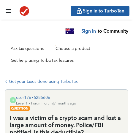
Sign in to TurboTax
Sign in
to Community
Ask tax questions
Choose a product
Get help using TurboTax features
Get your taxes done using TurboTax
user17676285606
U
Level 1
Forum|Forum|7 months ago
QUESTION
I was a victim of a crypto scam and lost a
large amount of money. Police/FBI
notified. Is this deductible?