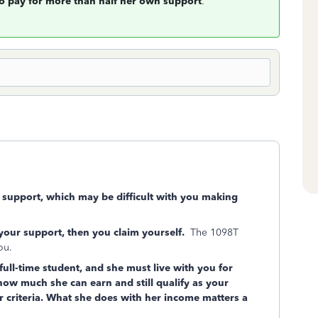
to pay for more than half her own support
.
r support, which may be difficult with you making
 your support, then you claim yourself.
The 1098T
you.
 full-time student, and she must live with you for
 how much she can earn and still qualify as your
 criteria. What she does with her income matters a