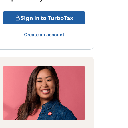
Sign in to TurboTax
Create an account