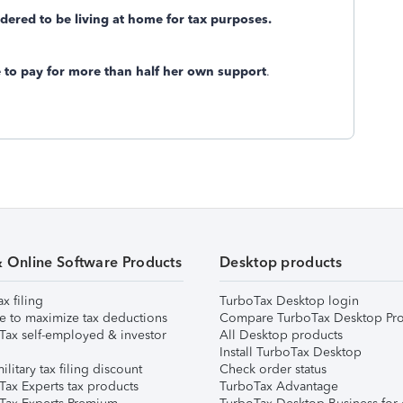
idered to be living at home for tax purposes.
e to pay for more than half her own support
.
& Online Software Products
Desktop products
ax filing
TurboTax Desktop login
e to maximize tax deductions
Compare TurboTax Desktop Pro
Tax self-employed & investor
All Desktop products
Install TurboTax Desktop
ilitary tax filing discount
Check order status
Tax Experts tax products
TurboTax Advantage