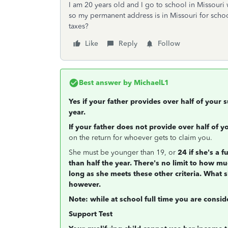
I am 20 years old and I go to school in Missouri 
so my permanent address is in Missouri for school
taxes?
Like
Reply
Follow
Best answer by
MichaelL1
Yes if your father provides over half of your
year.
If your father does not provide over half of 
on the return for whoever gets to claim you.
She must be younger than 19, or
24 if she's a f
than half the year. There's no limit to how mu
long as she meets these other criteria. What 
however.
Note: while at school full time you are consi
Support Test