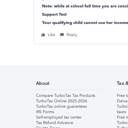
Note: while at school full time you are cons
Support Test
Your qualifying child cannot use her incom
Like
Reply
About
Tax 
Compare TurboTax Tax Products
Free t
TurboTax Online 2025-2026
Delux
TurboTax online guarantees
Turbo
IRS Forms
taxes
Self-employed tax center
Free m
Tax Refund Advance
Turbo