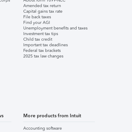
corps
About form 1099-NEC
Amended tax return
Capital gains tax rate
File back taxes
Find your AGI
Unemployment benefits and taxes
Investment tax tips
Child tax credit
Important tax deadlines
Federal tax brackets
2025 tax law changes
ws
More products from Intuit
Accounting software