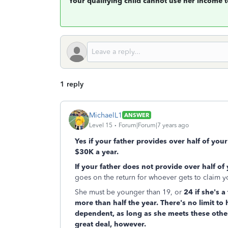
Your qualifying child cannot use her income 
1 reply
MichaelL1
ANSWER
Level 15
Forum|Forum|7 years ago
Yes if your father provides over half of you
$30K a year.
If your father does not provide over half of
goes on the return for whoever gets to claim 
She must be younger than 19, or
24 if she's a
more than half the year. There's no limit to
dependent, as long as she meets these other
great deal, however.