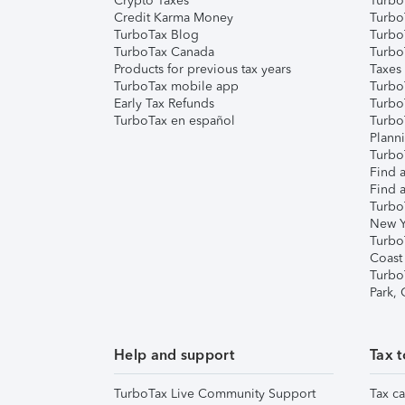
Crypto Taxes
Turbo
Credit Karma Money
TurboT
TurboTax Blog
TurboT
TurboTax Canada
Turbo
Products for previous tax years
Taxes
TurboTax mobile app
Turbo
Early Tax Refunds
Turbo
TurboTax en español
Turbo
Plann
TurboT
Find a
Find a
Turbo
New Y
Turbo
Coast
Turbo
Park,
Help and support
Tax t
TurboTax Live Community Support
Tax ca