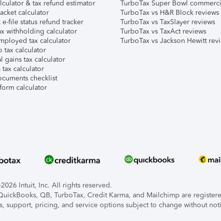
lculator & tax refund estimator
TurboTax Super Bowl commerci
acket calculator
TurboTax vs H&R Block reviews
e-file status refund tracker
TurboTax vs TaxSlayer reviews
x withholding calculator
TurboTax vs TaxAct reviews
mployed tax calculator
TurboTax vs Jackson Hewitt rev
 tax calculator
l gains tax calculator
tax calculator
ocuments checklist
form calculator
026 Intuit, Inc. All rights reserved.
, QuickBooks, QB, TurboTax, Credit Karma, and Mailchimp are registered
s, support, pricing, and service options subject to change without not