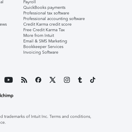
al
Payroll
QuickBooks payments
Professional tax software
Professional accounting software
iews
Credit Karma credit score
Free Credit Karma Tax
More from Intuit
Email & SMS Marketing
Bookkeeper Services
Invoicing Software
 trademarks of Intuit Inc. Terms and conditions,
ice.