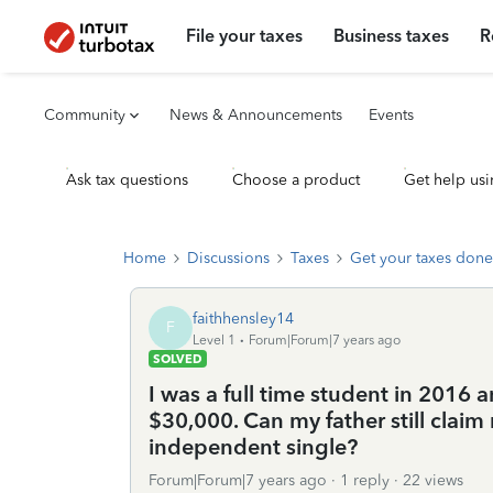
File your taxes
Business taxes
R
Community
News & Announcements
Events
Ask tax questions
Choose a product
Get help usi
Home
Discussions
Taxes
Get your taxes done
faithhensley14
F
Level 1
Forum|Forum|7 years ago
SOLVED
I was a full time student in 2016 
$30,000. Can my father still claim 
independent single?
Forum|Forum|7 years ago
1 reply
22 views