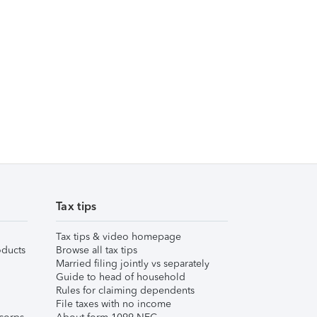
Tax tips
Tax tips & video homepage
ducts
Browse all tax tips
Married filing jointly vs separately
Guide to head of household
Rules for claiming dependents
File taxes with no income