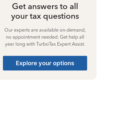
Get answers to all
your tax questions
Our experts are available on-demand,
no appointment needed. Get help all
year long with TurboTax Expert Assist.
Explore your options