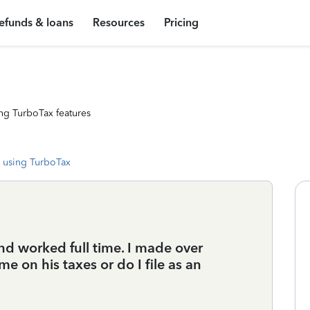
efunds & loans
Resources
Pricing
ng TurboTax features
 using TurboTax
and worked full time. I made over
me on his taxes or do I file as an