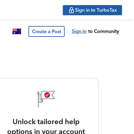
Sign in to TurboTax
Sign in
to Community
Create a Post
Unlock tailored help
options in your account