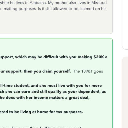
while he lives in Alabama. My mother also lives in Missouri
 mailing purposes. Is it still allowed to be claimed on his
 support, which may be difficult with you making $30K a
your support, then you claim yourself.
The 1098T goes
ull-time student, and she must live with you for more
ch she can earn and still qualify as your dependent, as
she does with her income matters a great deal,
dered to be living at home for tax purposes.