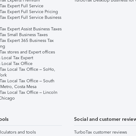
Tax Experts Premium
TurboTax Desktop Business for 
ax Expert Full Service
ax Expert Full Service Pricing
Tax Expert Full Service Business
Tax Expert Assist Business Taxes
Tax Small Business Taxes
Tax Expert 365 Business Tax
ing
ax stores and Expert offices
 Local Tax Expert
 Local Tax Office
Tax Local Tax Office – SoHo,
ork
Tax Local Tax Office – South
 Metro, Costa Mesa
Tax Local Tax Office – Lincoln
 Chicago
ools
Social and customer revie
lculators and tools
TurboTax customer reviews