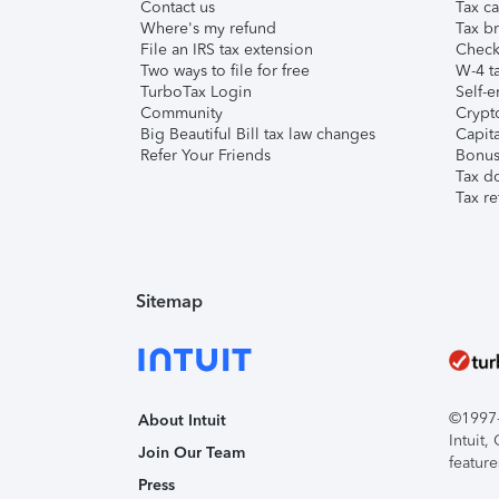
Contact us
Tax ca
Where's my refund
Tax br
File an IRS tax extension
Check 
Two ways to file for free
W-4 ta
TurboTax Login
Self-e
Community
Crypto
Big Beautiful Bill tax law changes
Capita
Refer Your Friends
Bonus 
Tax d
Tax re
Sitemap
©1997-2
About Intuit
Intuit
Join Our Team
feature
Press