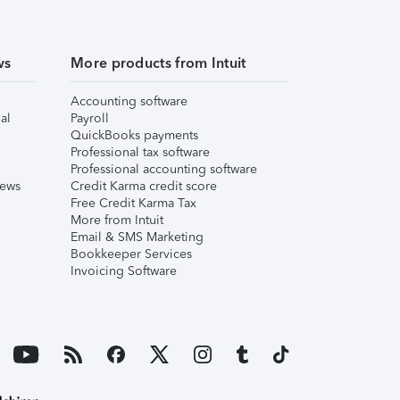
ws
More products from Intuit
Accounting software
al
Payroll
QuickBooks payments
Professional tax software
Professional accounting software
iews
Credit Karma credit score
Free Credit Karma Tax
More from Intuit
Email & SMS Marketing
Bookkeeper Services
Invoicing Software