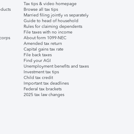
Tax tips & video homepage
ducts
Browse all tax tips
Married filing jointly vs separately
Guide to head of household
Rules for claiming dependents
File taxes with no income
corps
About form 1099-NEC
Amended tax return
Capital gains tax rate
File back taxes
Find your AGI
Unemployment benefits and taxes
Investment tax tips
Child tax credit
Important tax deadlines
Federal tax brackets
2025 tax law changes