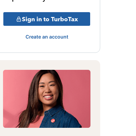
Sign in to TurboTax
Create an account