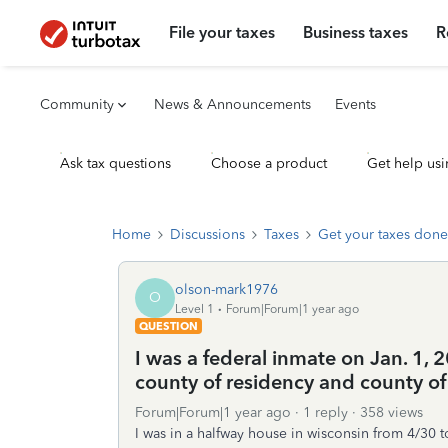
File your taxes
Business taxes
R
Community
News & Announcements
Events
Ask tax questions
Choose a product
Get help usi
Home
Discussions
Taxes
Get your taxes done
olson-mark1976
O
Level 1
Forum|Forum|1 year ago
QUESTION
I was a federal inmate on Jan. 1,
county of residency and county of
Forum|Forum|1 year ago
1 reply
358 views
I was in a halfway house in wisconsin from 4/30 t