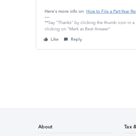
Here's more info on
How to File a Part-Year Re
**Say "Thanks" by clicking the thumb icon in a
clicking on "Mark as Best Answer"
Like
Reply
About
Tax 