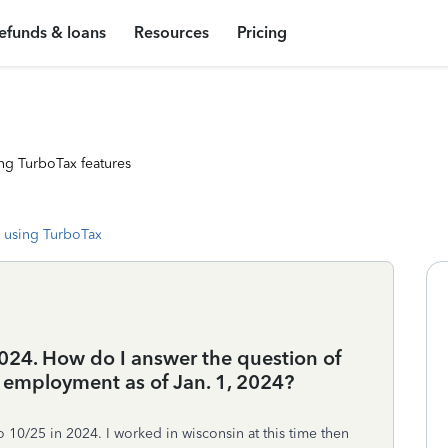
efunds & loans
Resources
Pricing
ng TurboTax features
 using TurboTax
 2024. How do I answer the question of
 employment as of Jan. 1, 2024?
o 10/25 in 2024. I worked in wisconsin at this time then