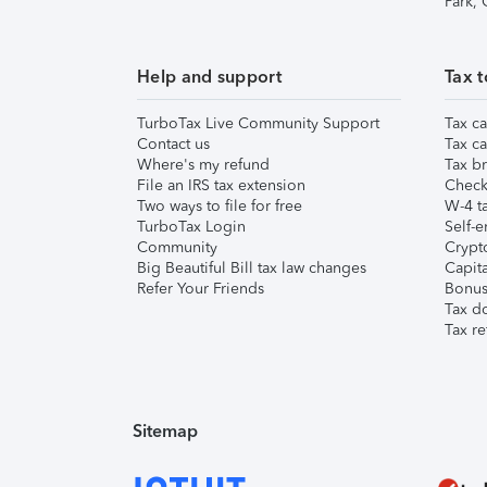
Park,
Help and support
Tax t
TurboTax Live Community Support
Tax ca
Contact us
Tax ca
Where's my refund
Tax br
File an IRS tax extension
Check 
Two ways to file for free
W-4 ta
TurboTax Login
Self-e
Community
Crypto
Big Beautiful Bill tax law changes
Capita
Refer Your Friends
Bonus 
Tax d
Tax re
Sitemap