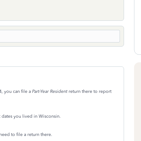
, you can file a
Part-Year Resident
return there to report
t dates you lived in Wisconsin.
eed to file a return there.