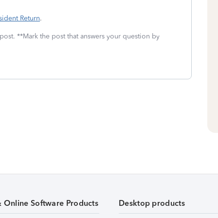
sident Return
.
 post. **Mark the post that answers your question by
& Online Software Products
Desktop products