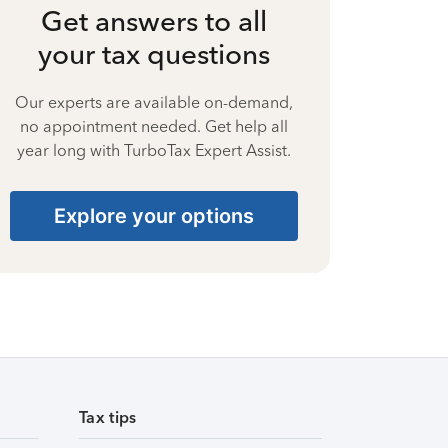
Get answers to all
your tax questions
Our experts are available on-demand,
no appointment needed. Get help all
year long with TurboTax Expert Assist.
Explore your options
Tax tips