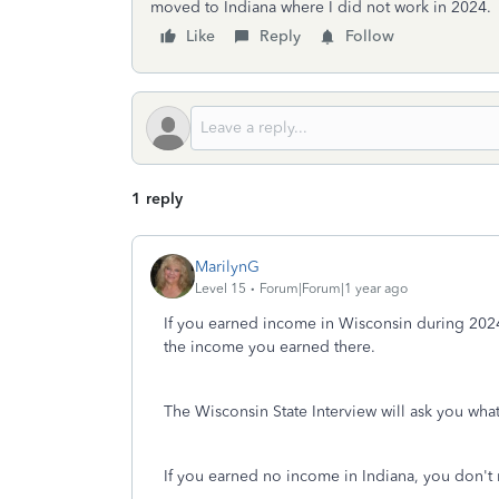
moved to Indiana where I did not work in 2024.
Like
Reply
Follow
1 reply
MarilynG
Level 15
Forum|Forum|1 year ago
If you earned income in Wisconsin during 2024
the income you earned there.
The Wisconsin State Interview will ask you wha
If you earned no income in Indiana, you don't n