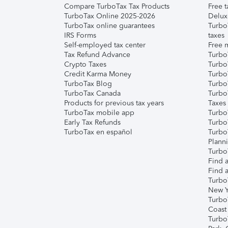
Compare TurboTax Tax Products
Free t
TurboTax Online 2025-2026
Delux
TurboTax online guarantees
Turbo
IRS Forms
taxes
Self-employed tax center
Free m
Tax Refund Advance
Turbo
Crypto Taxes
Turbo
Credit Karma Money
TurboT
TurboTax Blog
TurboT
TurboTax Canada
Turbo
Products for previous tax years
Taxes
TurboTax mobile app
Turbo
Early Tax Refunds
Turbo
TurboTax en español
Turbo
Plann
TurboT
Find a
Find a
Turbo
New Y
Turbo
Coast
Turbo