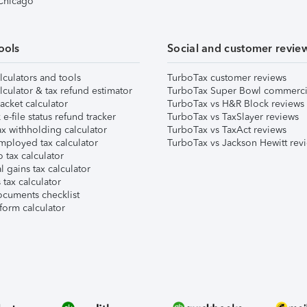
 Chicago
ools
Social and customer revie
lculators and tools
TurboTax customer reviews
lculator & tax refund estimator
TurboTax Super Bowl commerci
acket calculator
TurboTax vs H&R Block reviews
e-file status refund tracker
TurboTax vs TaxSlayer reviews
x withholding calculator
TurboTax vs TaxAct reviews
mployed tax calculator
TurboTax vs Jackson Hewitt rev
 tax calculator
l gains tax calculator
tax calculator
ocuments checklist
form calculator