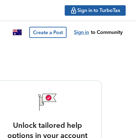
Sign in to TurboTax
Sign in
to Community
Create a Post
Unlock tailored help
options in your account