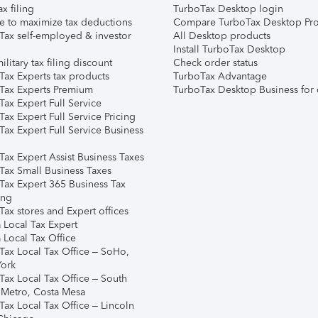
ax filing
TurboTax Desktop login
e to maximize tax deductions
Compare TurboTax Desktop Pro
Tax self-employed & investor
All Desktop products
Install TurboTax Desktop
ilitary tax filing discount
Check order status
Tax Experts tax products
TurboTax Advantage
Tax Experts Premium
TurboTax Desktop Business for 
ax Expert Full Service
ax Expert Full Service Pricing
Tax Expert Full Service Business
Tax Expert Assist Business Taxes
Tax Small Business Taxes
Tax Expert 365 Business Tax
ing
ax stores and Expert offices
 Local Tax Expert
 Local Tax Office
Tax Local Tax Office – SoHo,
ork
Tax Local Tax Office – South
 Metro, Costa Mesa
Tax Local Tax Office – Lincoln